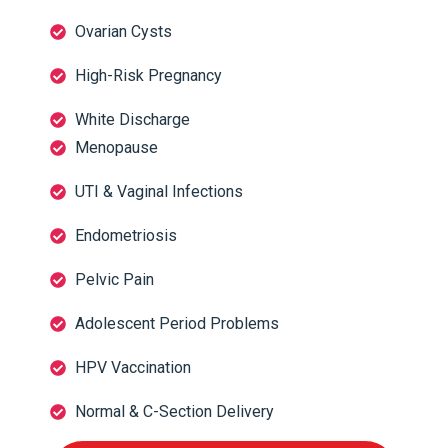
Ovarian Cysts
High-Risk Pregnancy
White Discharge
Menopause
UTI & Vaginal Infections
Endometriosis
Pelvic Pain
Adolescent Period Problems
HPV Vaccination
Normal & C-Section Delivery