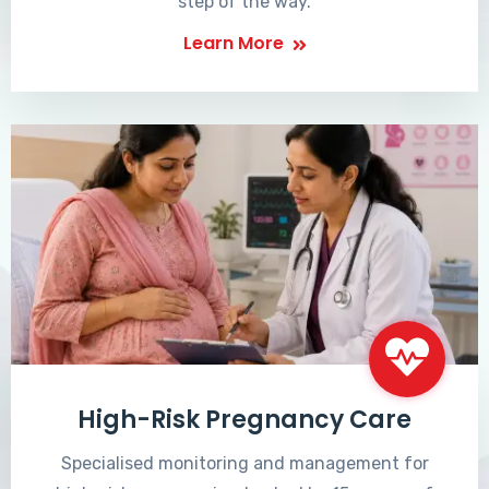
step of the way.
Learn More
High-Risk Pregnancy Care
Specialised monitoring and management for