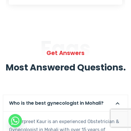
Faqs
Get Answers
Most Answered Questions.
Who is the best gynecologist in Mohali?
Dr. Harpreet Kaur is an experienced Obstetrician &
Gynecologist in Mohali with over 15 years of