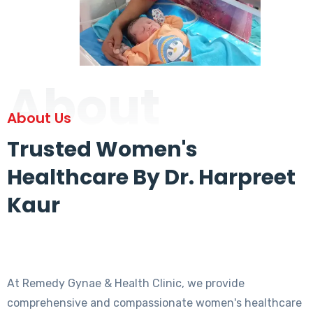
About
About Us
Trusted Women's
Healthcare By Dr. Harpreet
Kaur
At Remedy Gynae & Health Clinic, we provide
comprehensive and compassionate women's healthcare