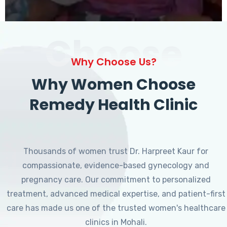
Choose
Why Choose Us?
Why Women Choose
Remedy Health Clinic
Thousands of women trust Dr. Harpreet Kaur for
compassionate, evidence-based gynecology and
pregnancy care. Our commitment to personalized
treatment, advanced medical expertise, and patient-first
care has made us one of the trusted women's healthcare
clinics in Mohali.