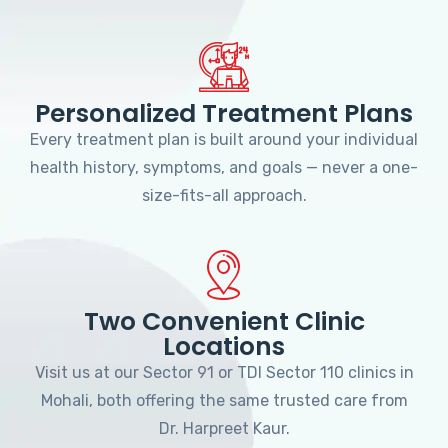
Personalized Treatment Plans
Every treatment plan is built around your individual
health history, symptoms, and goals — never a one-
size-fits-all approach.
Two Convenient Clinic
Locations
Visit us at our Sector 91 or TDI Sector 110 clinics in
Mohali, both offering the same trusted care from
Dr. Harpreet Kaur.