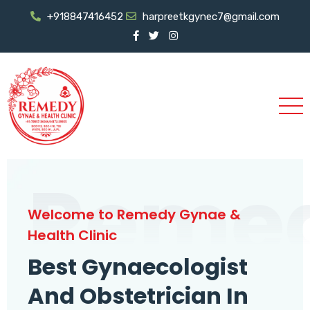
+918847416452
harpreetkgynec7@gmail.com
Reme
Welcome to Remedy Gynae &
Health Clinic
Best Gynaecologist
And Obstetrician In