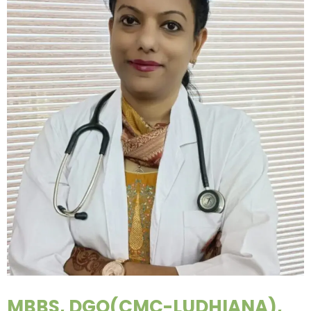
MBBS, DGO(CMC-LUDHIANA),