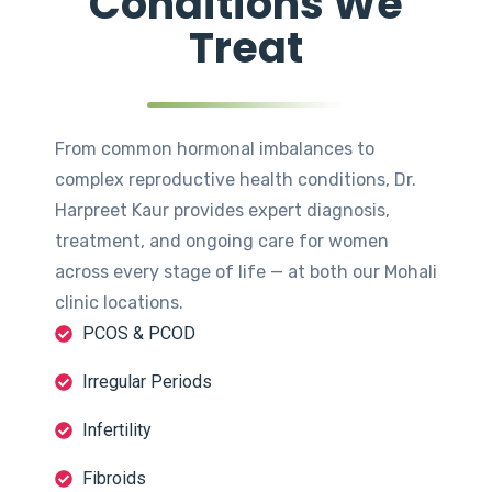
Conditions We
Treat
From common hormonal imbalances to
complex reproductive health conditions, Dr.
Harpreet Kaur provides expert diagnosis,
treatment, and ongoing care for women
across every stage of life — at both our Mohali
clinic locations.
PCOS & PCOD
Irregular Periods
Infertility
Fibroids