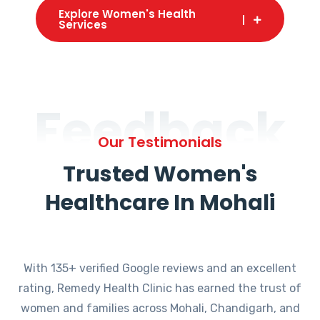
Explore Women's Health
Services
Feedback
Our Testimonials
Trusted Women's
Healthcare In Mohali
With 135+ verified Google reviews and an excellent
rating, Remedy Health Clinic has earned the trust of
women and families across Mohali, Chandigarh, and