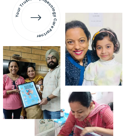
Your Trusted Gynaecology
Care Partner