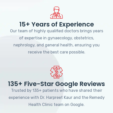
15+ Years of Experience
Our team of highly qualified doctors brings years
of expertise in gynaecology, obstetrics,
nephrology, and general health, ensuring you
receive the best care possible.
135+ Five-Star Google Reviews
Trusted by 135+ patients who have shared their
experience with Dr. Harpreet Kaur and the Remedy
Health Clinic team on Google.