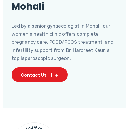
Mohali
Led by a senior gynaecologist in Mohali, our
women's health clinic offers complete
pregnancy care, PCOD/PCOS treatment, and
infertility support from Dr. Harpreet Kaur, a
top laparoscopic surgeon.
Contact Us