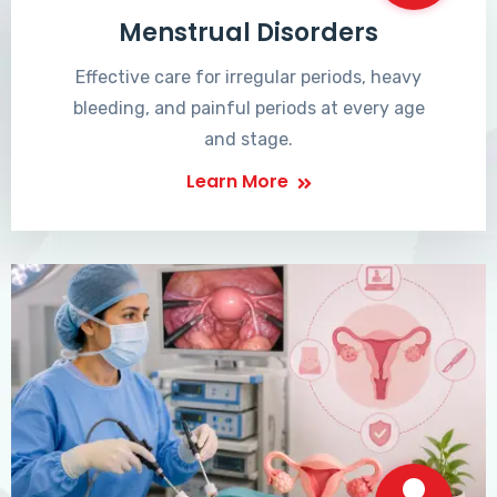
Menstrual Disorders
Effective care for irregular periods, heavy
bleeding, and painful periods at every age
and stage.
Learn More