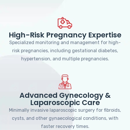
High-Risk Pregnancy Expertise
Specialized monitoring and management for high-
risk pregnancies, including gestational diabetes,
hypertension, and multiple pregnancies.
Advanced Gynecology &
Laparoscopic Care
Minimally invasive laparoscopic surgery for fibroids,
cysts, and other gynaecological conditions, with
faster recovery times.