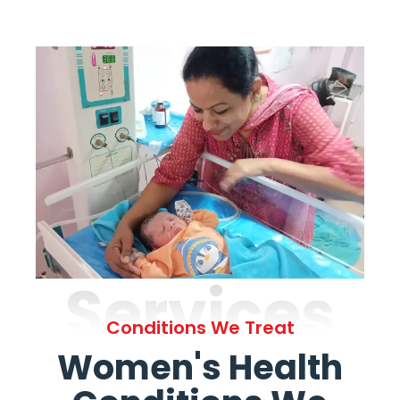
Services
Conditions We Treat
Women's Health