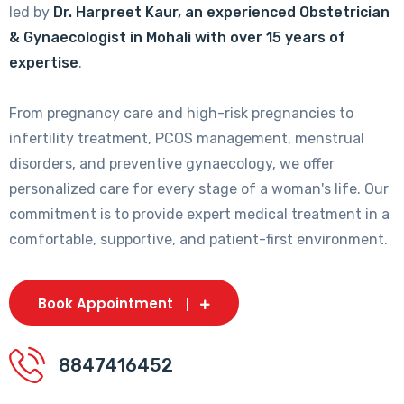
led by
Dr. Harpreet Kaur, an experienced Obstetrician
& Gynaecologist in Mohali with over 15 years of
expertise
.
From pregnancy care and high-risk pregnancies to
infertility treatment, PCOS management, menstrual
disorders, and preventive gynaecology, we offer
personalized care for every stage of a woman's life. Our
commitment is to provide expert medical treatment in a
comfortable, supportive, and patient-first environment.
Book Appointment
8847416452