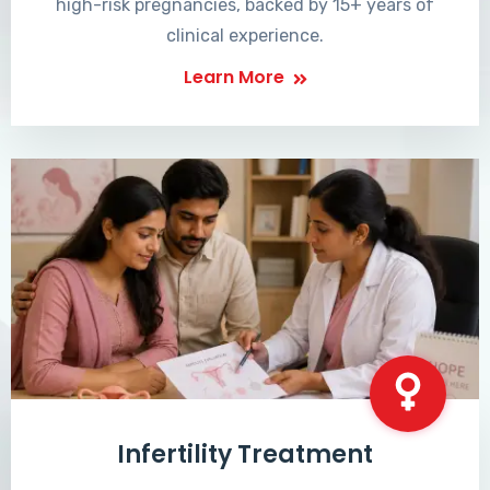
high-risk pregnancies, backed by 15+ years of
clinical experience.
Learn More
Infertility Treatment