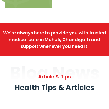
We’re always here to provide you with trusted
medical care in Mohali, Chandigarh and
support whenever you need it.
Blog News
Article & Tips
Health Tips & Articles