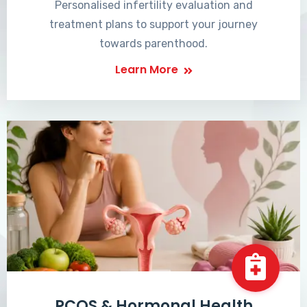
Personalised infertility evaluation and
treatment plans to support your journey
towards parenthood.
Learn More
PCOS & Hormonal Health