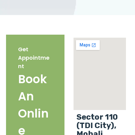
Get
Appointme
nt
Book
An
Onlin
Sector 110
(TDI City),
e
Mohali