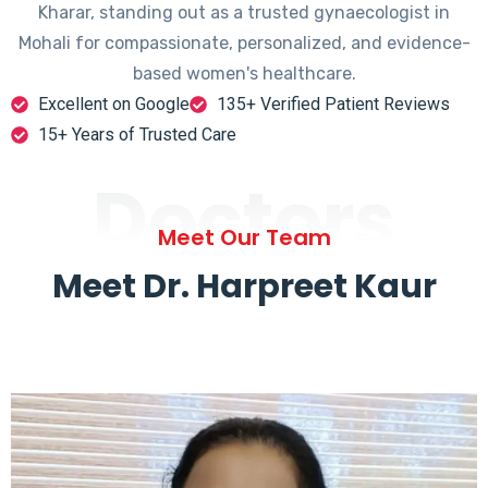
Kharar, standing out as a trusted gynaecologist in
Mohali for compassionate, personalized, and evidence-
based women's healthcare.
Excellent on Google
135+ Verified Patient Reviews
15+ Years of Trusted Care
Doctors
Meet Our Team
Meet Dr. Harpreet Kaur