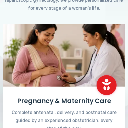
laparoscopic gynecology, we provide personalized care
for every stage of a woman's life.
Pregnancy & Maternity Care
Complete antenatal, delivery, and postnatal care
guided by an experienced obstetrician, every