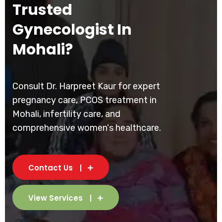
Trusted
Gynecologist In
Mohali?
Consult Dr. Harpreet Kaur for expert
pregnancy care, PCOS treatment in
Mohali, infertility care, and
comprehensive women's healthcare.
Contact Us
View Services