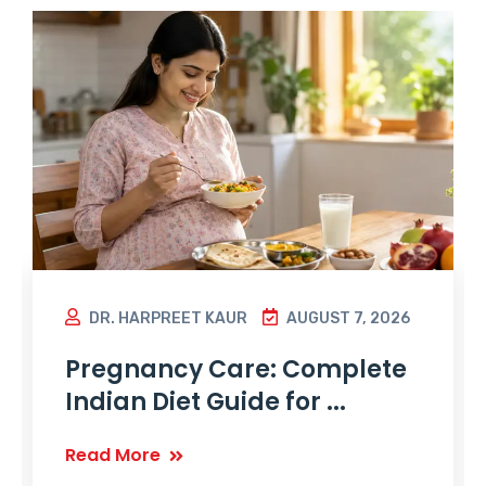
DR. HARPREET KAUR
AUGUST 7, 2026
Pregnancy Care: Complete
Indian Diet Guide for ...
Read More