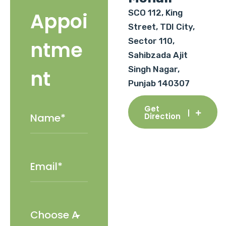
SCO 112, King
Appoi
Street, TDI City,
Sector 110,
ntme
Sahibzada Ajit
Singh Nagar,
nt
Punjab 140307
Get
Direction