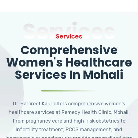
Services
Services
Comprehensive
Women's Healthcare
Services In Mohali
Dr. Harpreet Kaur offers comprehensive women's
healthcare services at Remedy Health Clinic, Mohali.
From pregnancy care and high-risk obstetrics to
infertility treatment, PCOS management, and