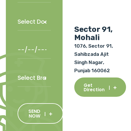
Sector 91,
Mohali
1076, Sector 91,
Sahibzada Ajit
Singh Nagar,
Punjab 160062
Get
Direction
SEND
NOW