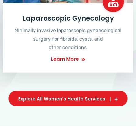
Laparoscopic Gynecology
Minimally invasive laparoscopic gynaecological
surgery for fibroids, cysts, and
other conditions.
Learn More
Explore All Women's Health Services