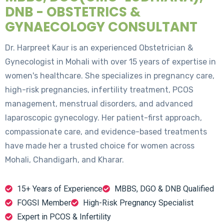
DNB - OBSTETRICS &
GYNAECOLOGY CONSULTANT
Dr. Harpreet Kaur is an experienced Obstetrician &
Gynecologist in Mohali with over 15 years of expertise in
women's healthcare. She specializes in pregnancy care,
high-risk pregnancies, infertility treatment, PCOS
management, menstrual disorders, and advanced
laparoscopic gynecology. Her patient-first approach,
compassionate care, and evidence-based treatments
have made her a trusted choice for women across
Mohali, Chandigarh, and Kharar.
15+ Years of Experience
MBBS, DGO & DNB Qualified
FOGSI Member
High-Risk Pregnancy Specialist
Expert in PCOS & Infertility