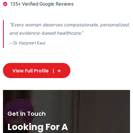
135+ Verified Google Reviews
"Every woman deserves compassionate, personalized,
and evidence-based healthcare."
— Dr. Harpreet Kaur
View Full Profile
Get In Touch
Looking For A