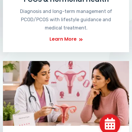
Diagnosis and long-term management of
PCOD/PCOS with lifestyle guidance and
medical treatment.
Learn More