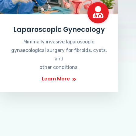
Laparoscopic Gynecology
Minimally invasive laparoscopic
gynaecological surgery for fibroids, cysts,
and
other conditions.
Learn More