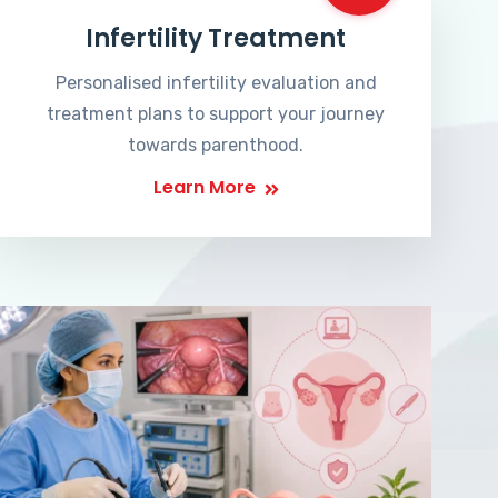
Infertility Treatment
Personalised infertility evaluation and
treatment plans to support your journey
towards parenthood.
Learn More