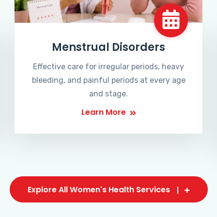
Menstrual Disorders
Effective care for irregular periods, heavy
bleeding, and painful periods at every age
and stage.
Learn More
Explore All Women's Health Services