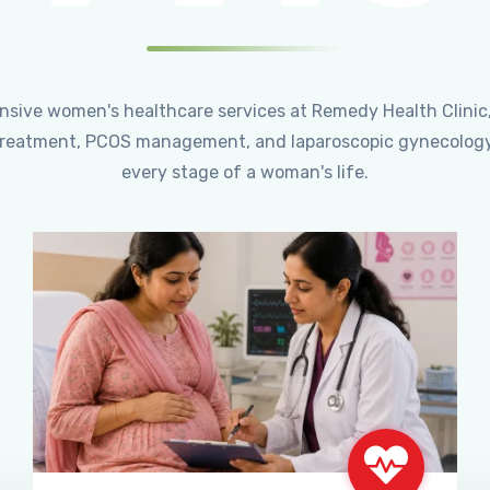
ensive women's healthcare services at Remedy Health Clinic
ty treatment, PCOS management, and laparoscopic gynecology
every stage of a woman's life.