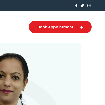
Book Appointment