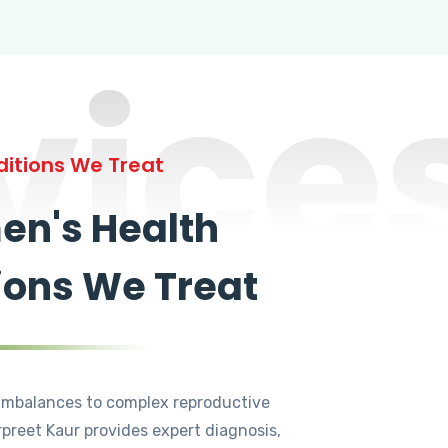
vice
itions We Treat
n's Health
ions We Treat
mbalances to complex reproductive
rpreet Kaur provides expert diagnosis,