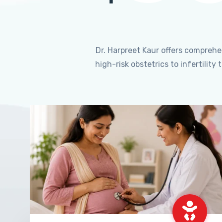
Dr. Harpreet Kaur offers compreh
high-risk obstetrics to infertili