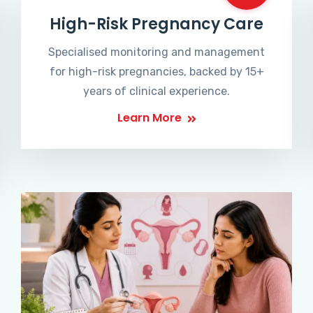
High-Risk Pregnancy Care
Specialised monitoring and management
for high-risk pregnancies, backed by 15+
years of clinical experience.
Learn More