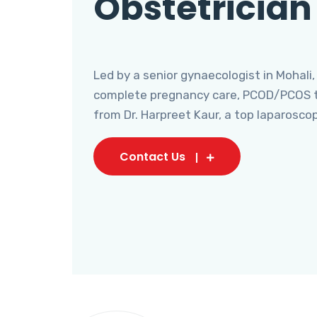
Obstetrician
Led by a senior gynaecologist in Mohali,
complete pregnancy care, PCOD/PCOS tr
from Dr. Harpreet Kaur, a top laparosco
Contact Us