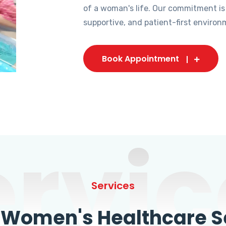
of a woman's life. Our commitment is
supportive, and patient-first environ
Book Appointment
ervic
Services
omen's Healthcare Se