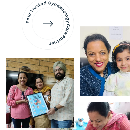
Your Trusted Gynaecology
Care Partner