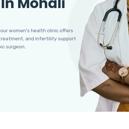
 In Mohali
 our women's health clinic offers
eatment, and infertility support
pic surgeon.