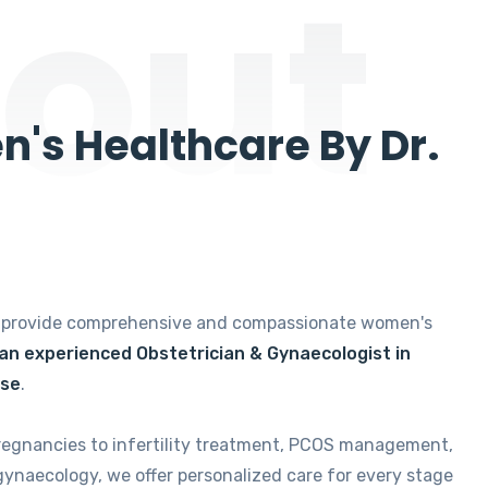
out
's Healthcare By Dr.
e provide comprehensive and compassionate women's
 an experienced Obstetrician & Gynaecologist in
ise
.
regnancies to infertility treatment, PCOS management,
gynaecology, we offer personalized care for every stage