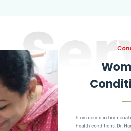
Ser
Cond
Wome
Condit
From common hormonal i
health conditions, Dr. Ha