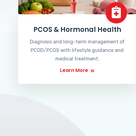
PCOS & Hormonal Health
Diagnosis and long-term management of
PCOD/PCOS with lifestyle guidance and
medical treatment.
Learn More