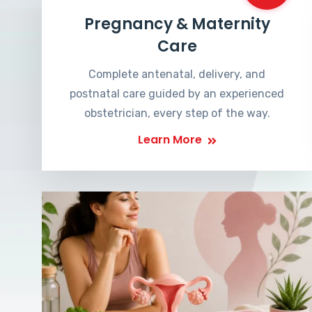
Pregnancy & Maternity
Care
Complete antenatal, delivery, and
postnatal care guided by an experienced
obstetrician, every step of the way.
Learn More