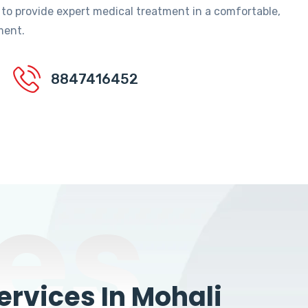
 to provide expert medical treatment in a comfortable,
ment.
8847416452
es
rvices In Mohali