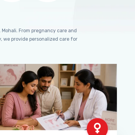
, Mohali. From pregnancy care and
, we provide personalized care for