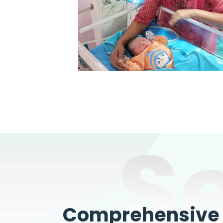
S
Comprehensive W