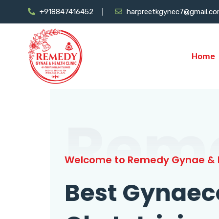
+918847416452
harpreetkgynec7@gmail.c
Home
Rem
Welcome to Remedy Gynae & H
Best Gynaec