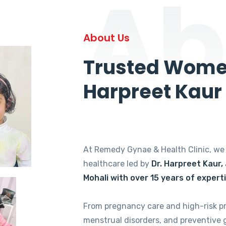
Ab
About Us
Trusted Women
Harpreet Kaur
At Remedy Gynae & Health Clinic, w
healthcare led by
Dr. Harpreet Kaur,
Mohali with over 15 years of expert
From pregnancy care and high-risk p
menstrual disorders, and preventive 