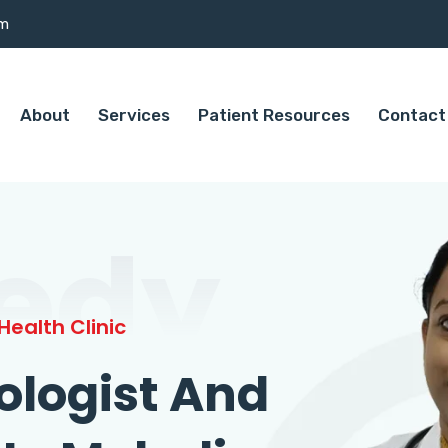
om
About
Services
Patient Resources
Contact
edy
ealth Clinic
ologist And