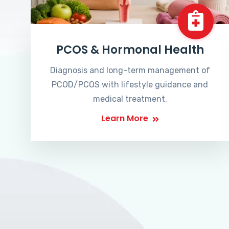
PCOS & Hormonal Health
Diagnosis and long-term management of
PCOD/PCOS with lifestyle guidance and
medical treatment.
Learn More