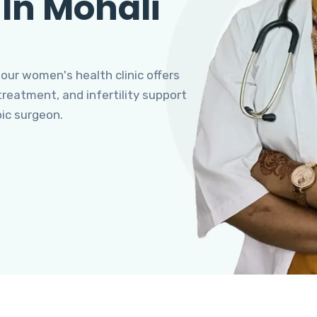
 In Mohali
 our women's health clinic offers
eatment, and infertility support
pic surgeon.