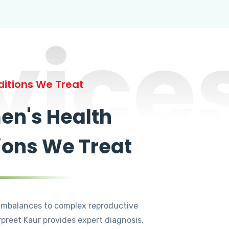
vice
itions We Treat
n's Health
ions We Treat
mbalances to complex reproductive
rpreet Kaur provides expert diagnosis,