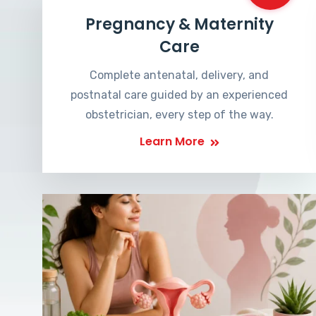
Pregnancy & Maternity
Care
Complete antenatal, delivery, and
postnatal care guided by an experienced
obstetrician, every step of the way.
Learn More