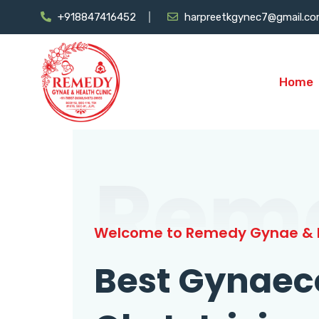
+918847416452
harpreetkgynec7@gmail.c
Home
Rem
Welcome to Remedy Gynae & H
Best Gynaec