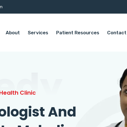
om
About
Services
Patient Resources
Contact
edy
ealth Clinic
ologist And