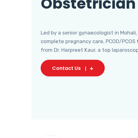
Obstetrician
Led by a senior gynaecologist in Mohali,
complete pregnancy care, PCOD/PCOS tr
from Dr. Harpreet Kaur, a top laparosco
Contact Us