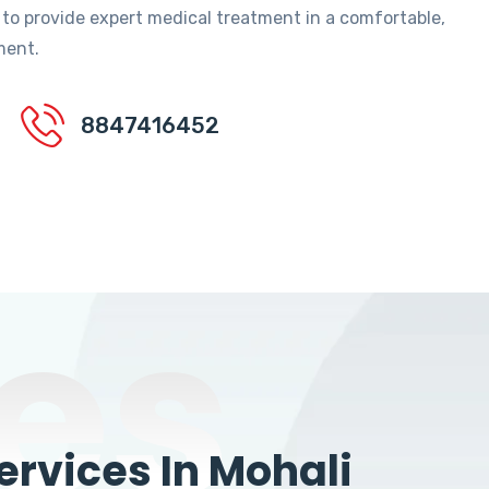
 to provide expert medical treatment in a comfortable,
ment.
8847416452
es
rvices In Mohali