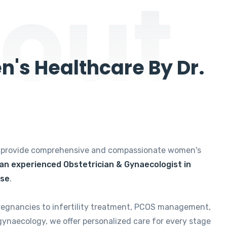
out
's Healthcare By Dr.
e provide comprehensive and compassionate women's
 an experienced Obstetrician & Gynaecologist in
ise
.
regnancies to infertility treatment, PCOS management,
gynaecology, we offer personalized care for every stage