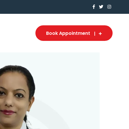
Book Appointment