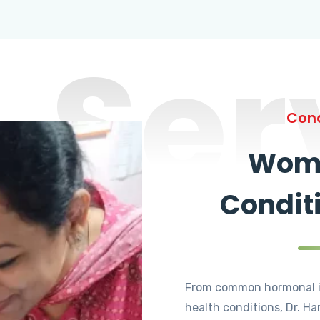
Ser
Cond
Wome
Condit
From common hormonal i
health conditions, Dr. Ha