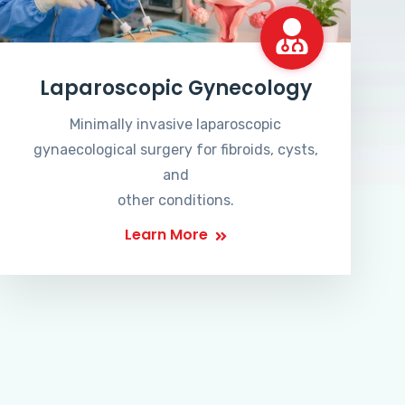
Laparoscopic Gynecology
Minimally invasive laparoscopic
gynaecological surgery for fibroids, cysts,
and
other conditions.
Learn More