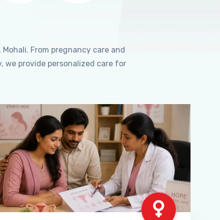
, Mohali. From pregnancy care and
, we provide personalized care for