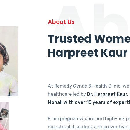
Ab
About Us
Trusted Women
Harpreet Kaur
At Remedy Gynae & Health Clinic, w
healthcare led by
Dr. Harpreet Kaur,
Mohali with over 15 years of expert
From pregnancy care and high-risk p
menstrual disorders, and preventive 