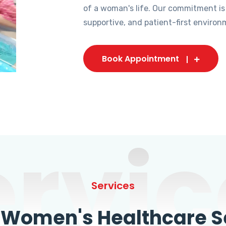
of a woman's life. Our commitment is
supportive, and patient-first environ
Book Appointment
ervic
Services
omen's Healthcare Se