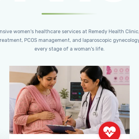
ensive women's healthcare services at Remedy Health Clinic
ty treatment, PCOS management, and laparoscopic gynecology
every stage of a woman's life.