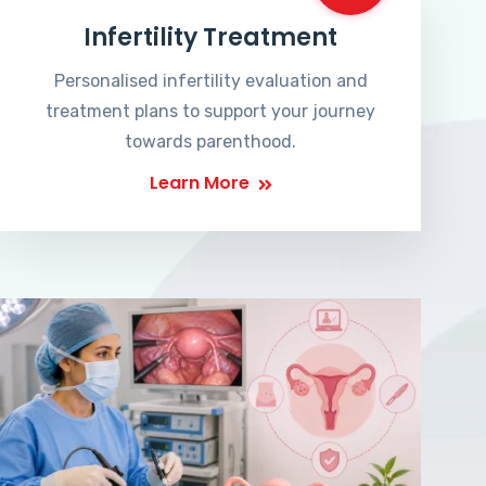
Infertility Treatment
Personalised infertility evaluation and
treatment plans to support your journey
towards parenthood.
Learn More