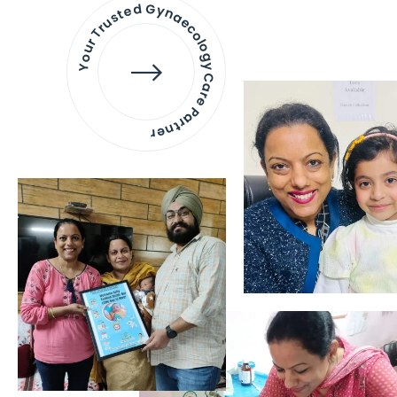
Your Trusted Gynaecology
Care Partner