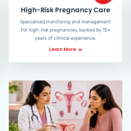
High-Risk Pregnancy Care
Specialised monitoring and management
for high-risk pregnancies, backed by 15+
years of clinical experience.
Learn More