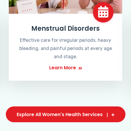
Menstrual Disorders
Effective care for irregular periods, heavy
bleeding, and painful periods at every age
and stage.
Learn More
Explore All Women's Health Services