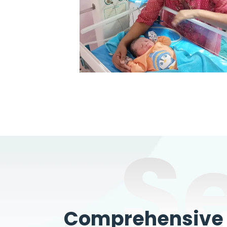
S
Comprehensive W