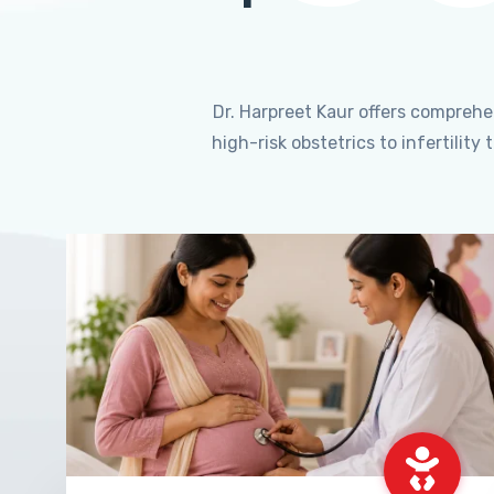
Dr. Harpreet Kaur offers compreh
high-risk obstetrics to infertili