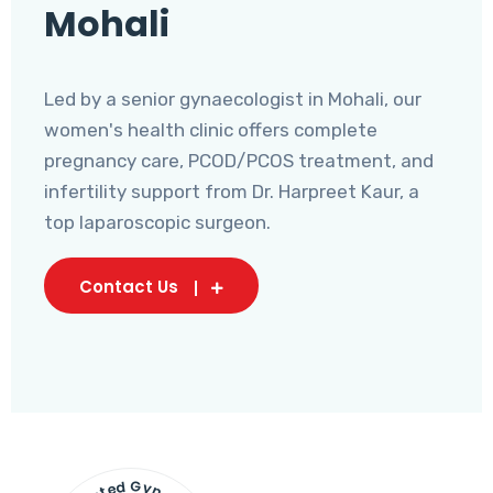
Mohali
Led by a senior gynaecologist in Mohali, our
women's health clinic offers complete
pregnancy care, PCOD/PCOS treatment, and
infertility support from Dr. Harpreet Kaur, a
top laparoscopic surgeon.
Contact Us