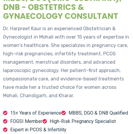
DNB - OBSTETRICS &
GYNAECOLOGY CONSULTANT
Dr. Harpreet Kaur is an experienced Obstetrician &
Gynecologist in Mohali with over 15 years of expertise in
women's healthcare. She specializes in pregnancy care,
high-risk pregnancies, infertility treatment, PCOS
management, menstrual disorders, and advanced
laparoscopic gynecology. Her patient-first approach,
compassionate care, and evidence-based treatments
have made her a trusted choice for women across
Mohali, Chandigarh, and Kharar.
15+ Years of Experience
MBBS, DGO & DNB Qualified
FOGSI Member
High-Risk Pregnancy Specialist
Expert in PCOS & Infertility