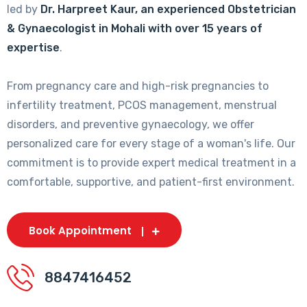
led by
Dr. Harpreet Kaur, an experienced Obstetrician
& Gynaecologist in Mohali with over 15 years of
expertise
.
From pregnancy care and high-risk pregnancies to
infertility treatment, PCOS management, menstrual
disorders, and preventive gynaecology, we offer
personalized care for every stage of a woman's life. Our
commitment is to provide expert medical treatment in a
comfortable, supportive, and patient-first environment.
Book Appointment
8847416452