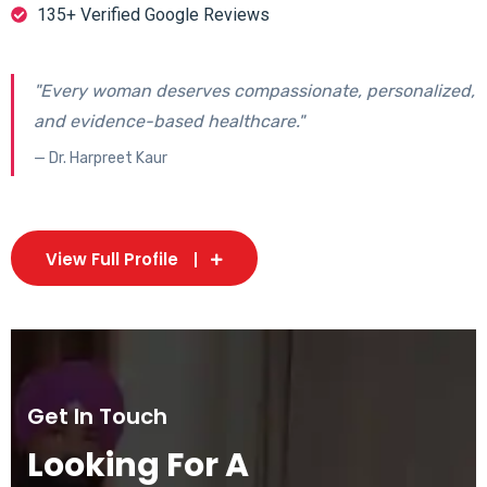
135+ Verified Google Reviews
"Every woman deserves compassionate, personalized,
and evidence-based healthcare."
— Dr. Harpreet Kaur
View Full Profile
Get In Touch
Looking For A