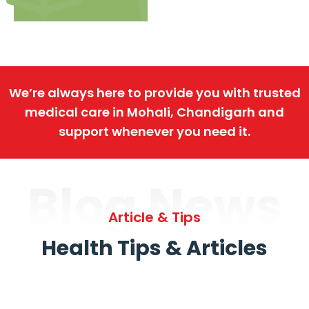
We’re always here to provide you with trusted
medical care in Mohali, Chandigarh and
support whenever you need it.
Blog News
Article & Tips
Health Tips & Articles