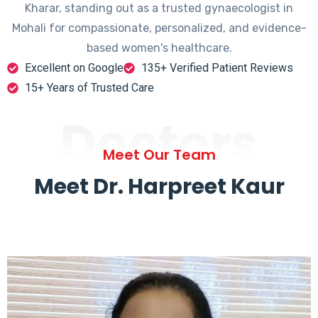
Kharar, standing out as a trusted gynaecologist in
Mohali for compassionate, personalized, and evidence-
based women's healthcare.
Excellent on Google
135+ Verified Patient Reviews
15+ Years of Trusted Care
Doctors
Meet Our Team
Meet Dr. Harpreet Kaur