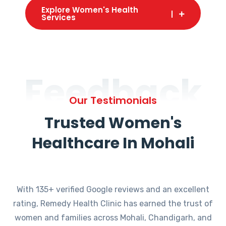
Explore Women's Health
Services
Feedback
Our Testimonials
Trusted Women's
Healthcare In Mohali
With 135+ verified Google reviews and an excellent
rating, Remedy Health Clinic has earned the trust of
women and families across Mohali, Chandigarh, and