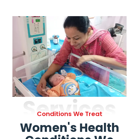
Services
Conditions We Treat
Women's Health