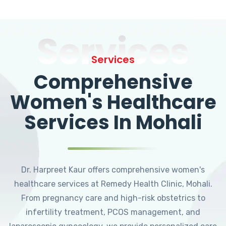
Services
Services
Comprehensive
Women's Healthcare
Services In Mohali
Dr. Harpreet Kaur offers comprehensive women's
healthcare services at Remedy Health Clinic, Mohali.
From pregnancy care and high-risk obstetrics to
infertility treatment, PCOS management, and