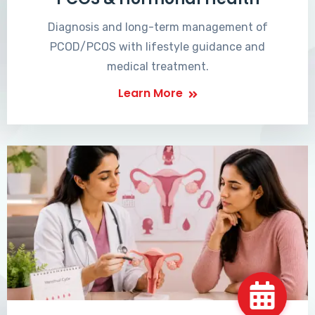
Diagnosis and long-term management of
PCOD/PCOS with lifestyle guidance and
medical treatment.
Learn More