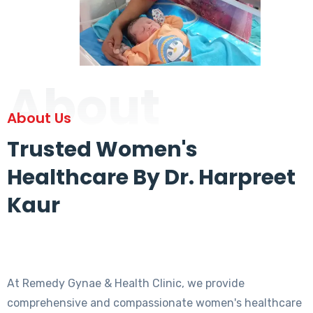
About
About Us
Trusted Women's
Healthcare By Dr. Harpreet
Kaur
At Remedy Gynae & Health Clinic, we provide
comprehensive and compassionate women's healthcare