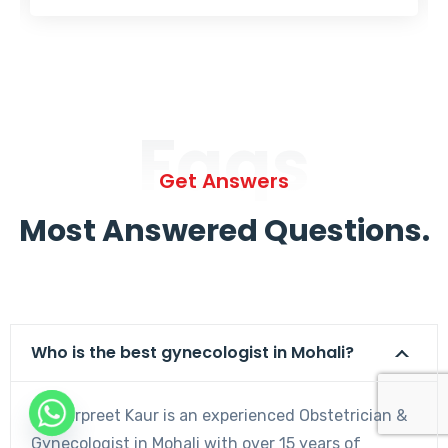
Faqs
Get Answers
Most Answered Questions.
Who is the best gynecologist in Mohali?
Dr. Harpreet Kaur is an experienced Obstetrician &
Gynecologist in Mohali with over 15 years of