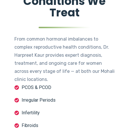
Conditions We
Treat
From common hormonal imbalances to
complex reproductive health conditions, Dr.
Harpreet Kaur provides expert diagnosis,
treatment, and ongoing care for women
across every stage of life — at both our Mohali
clinic locations.
PCOS & PCOD
Irregular Periods
Infertility
Fibroids