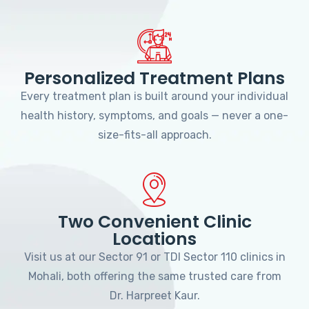
Personalized Treatment Plans
Every treatment plan is built around your individual
health history, symptoms, and goals — never a one-
size-fits-all approach.
Two Convenient Clinic
Locations
Visit us at our Sector 91 or TDI Sector 110 clinics in
Mohali, both offering the same trusted care from
Dr. Harpreet Kaur.