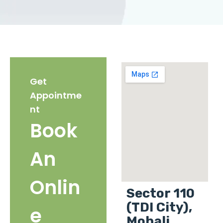
Get
Appointme
nt
Book
An
Onlin
Sector 110
(TDI City),
e
Mohali