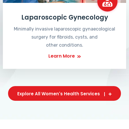
Laparoscopic Gynecology
Minimally invasive laparoscopic gynaecological
surgery for fibroids, cysts, and
other conditions.
Learn More
Explore All Women's Health Services