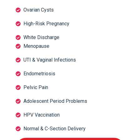
Ovarian Cysts
High-Risk Pregnancy
White Discharge
Menopause
UTI & Vaginal Infections
Endometriosis
Pelvic Pain
Adolescent Period Problems
HPV Vaccination
Normal & C-Section Delivery