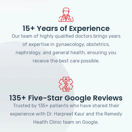
15+ Years of Experience
Our team of highly qualified doctors brings years
of expertise in gynaecology, obstetrics,
nephrology, and general health, ensuring you
receive the best care possible.
135+ Five-Star Google Reviews
Trusted by 135+ patients who have shared their
experience with Dr. Harpreet Kaur and the Remedy
Health Clinic team on Google.