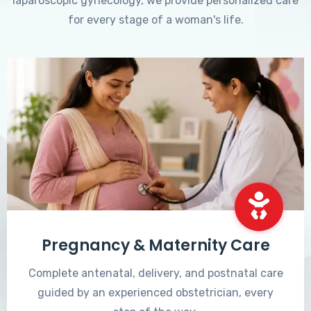
laparoscopic gynecology, we provide personalized care
for every stage of a woman's life.
Pregnancy & Maternity Care
Complete antenatal, delivery, and postnatal care
guided by an experienced obstetrician, every