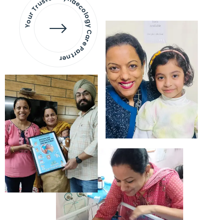
Your Trusted Gynaecology
Care Partner