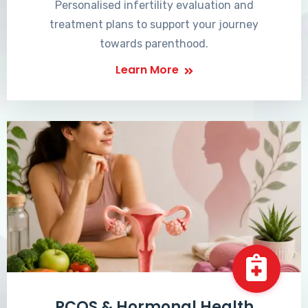
Personalised infertility evaluation and
treatment plans to support your journey
towards parenthood.
Learn More
PCOS & Hormonal Health