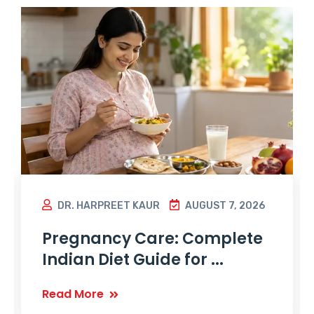
DR. HARPREET KAUR
AUGUST 7, 2026
Pregnancy Care: Complete
Indian Diet Guide for ...
Read More