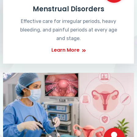
Menstrual Disorders
Effective care for irregular periods, heavy
bleeding, and painful periods at every age
and stage.
Learn More