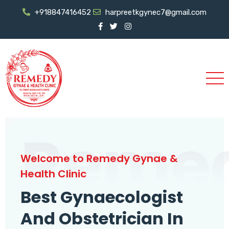
+918847416452
harpreetkgynec7@gmail.com
Reme
Welcome to Remedy Gynae &
Health Clinic
Best Gynaecologist
And Obstetrician In