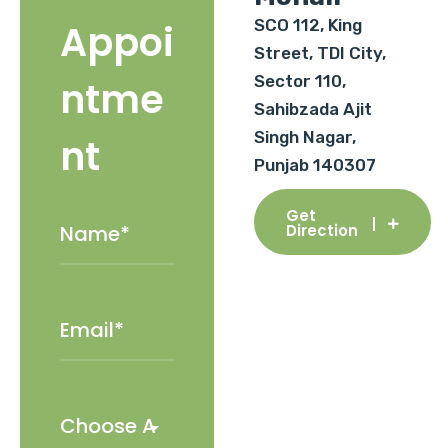
SCO 112, King
Appoi
Street, TDI City,
Sector 110,
ntme
Sahibzada Ajit
Singh Nagar,
nt
Punjab 140307
Get
Direction