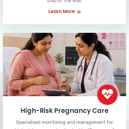
step of the way.
Learn More
High-Risk Pregnancy Care
Specialised monitoring and management for