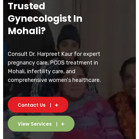
Trusted
Gynecologist In
Mohali?
Consult Dr. Harpreet Kaur for expert
pregnancy care, PCOS treatment in
Mohali, infertility care, and
comprehensive women's healthcare.
Contact Us
View Services