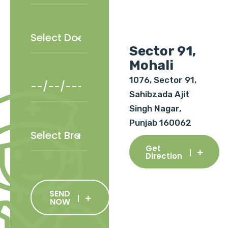
Sector 91,
Mohali
1076, Sector 91,
Sahibzada Ajit
Singh Nagar,
Punjab 160062
Get
Direction
SEND
NOW