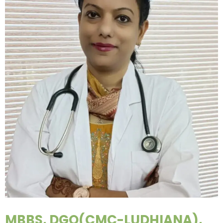
MBBS, DGO(CMC-LUDHIANA),