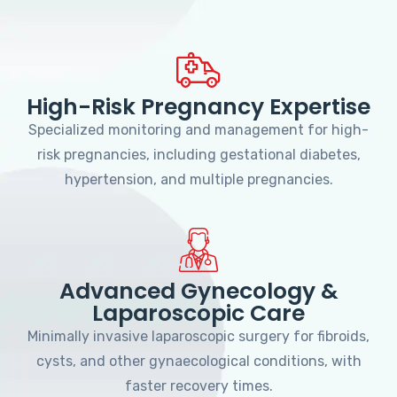
High-Risk Pregnancy Expertise
Specialized monitoring and management for high-
risk pregnancies, including gestational diabetes,
hypertension, and multiple pregnancies.
Advanced Gynecology &
Laparoscopic Care
Minimally invasive laparoscopic surgery for fibroids,
cysts, and other gynaecological conditions, with
faster recovery times.