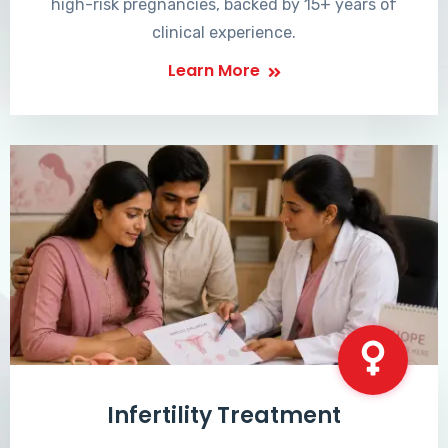
high-risk pregnancies, backed by 15+ years of
clinical experience.
Learn More
Infertility Treatment