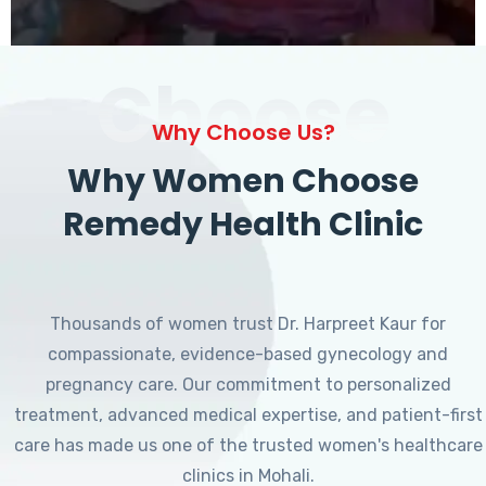
Choose
Why Choose Us?
Why Women Choose
Remedy Health Clinic
Thousands of women trust Dr. Harpreet Kaur for
compassionate, evidence-based gynecology and
pregnancy care. Our commitment to personalized
treatment, advanced medical expertise, and patient-first
care has made us one of the trusted women's healthcare
clinics in Mohali.