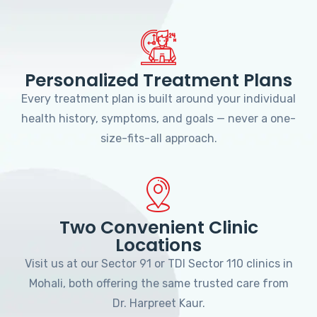
Personalized Treatment Plans
Every treatment plan is built around your individual
health history, symptoms, and goals — never a one-
size-fits-all approach.
Two Convenient Clinic
Locations
Visit us at our Sector 91 or TDI Sector 110 clinics in
Mohali, both offering the same trusted care from
Dr. Harpreet Kaur.