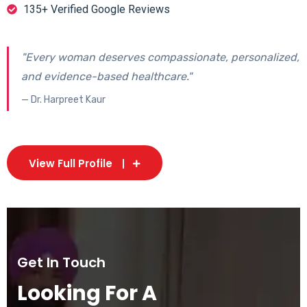
135+ Verified Google Reviews
"Every woman deserves compassionate, personalized,
and evidence-based healthcare."
— Dr. Harpreet Kaur
View Full Profile
Get In Touch
Looking For A