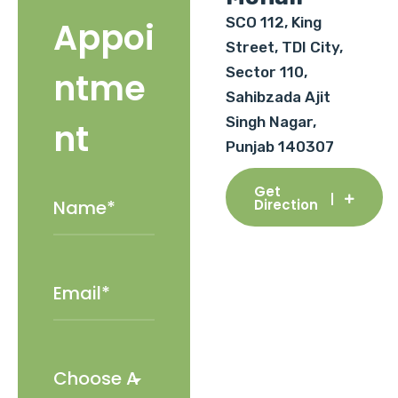
SCO 112, King
Appoi
Street, TDI City,
Sector 110,
ntme
Sahibzada Ajit
Singh Nagar,
nt
Punjab 140307
Get
Direction