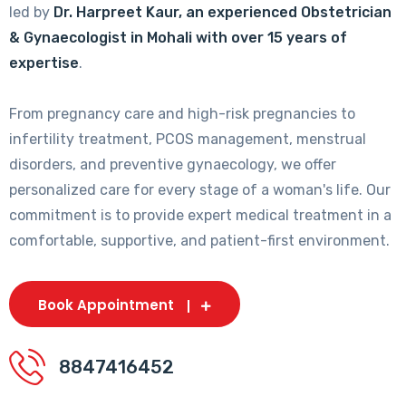
led by
Dr. Harpreet Kaur, an experienced Obstetrician
& Gynaecologist in Mohali with over 15 years of
expertise
.
From pregnancy care and high-risk pregnancies to
infertility treatment, PCOS management, menstrual
disorders, and preventive gynaecology, we offer
personalized care for every stage of a woman's life. Our
commitment is to provide expert medical treatment in a
comfortable, supportive, and patient-first environment.
Book Appointment
8847416452