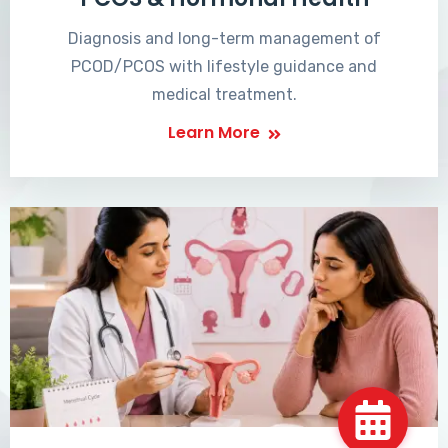
Diagnosis and long-term management of
PCOD/PCOS with lifestyle guidance and
medical treatment.
Learn More