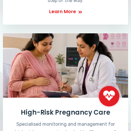
step of the way.
Learn More
High-Risk Pregnancy Care
Specialised monitoring and management for