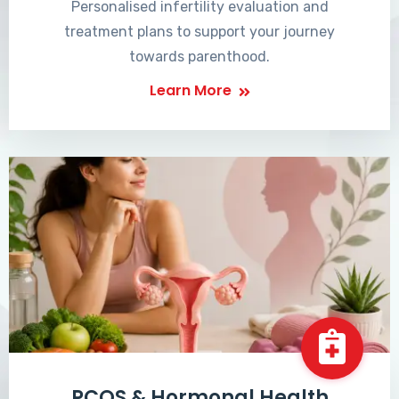
Personalised infertility evaluation and
treatment plans to support your journey
towards parenthood.
Learn More
PCOS & Hormonal Health