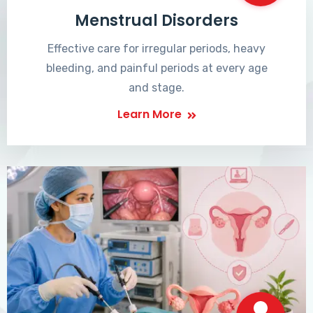
Menstrual Disorders
Effective care for irregular periods, heavy
bleeding, and painful periods at every age
and stage.
Learn More