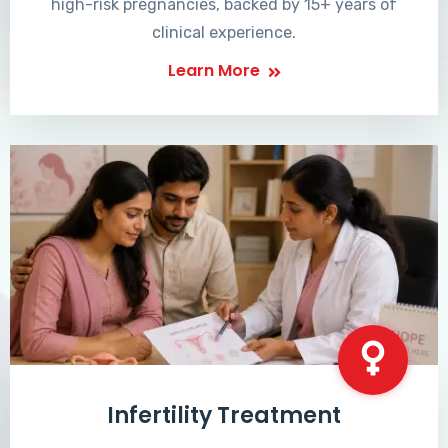
high-risk pregnancies, backed by 15+ years of
clinical experience.
Learn More
Infertility Treatment