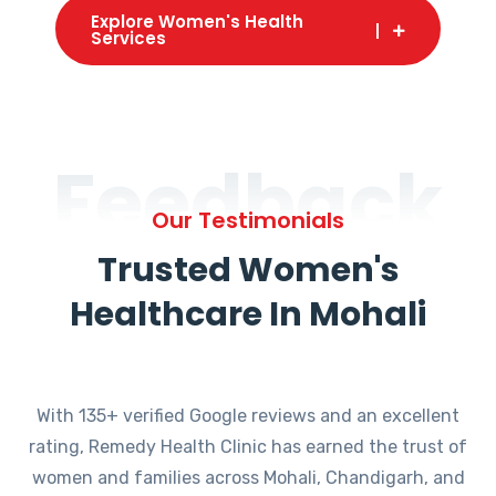
Explore Women's Health
Services
Feedback
Our Testimonials
Trusted Women's
Healthcare In Mohali
With 135+ verified Google reviews and an excellent
rating, Remedy Health Clinic has earned the trust of
women and families across Mohali, Chandigarh, and