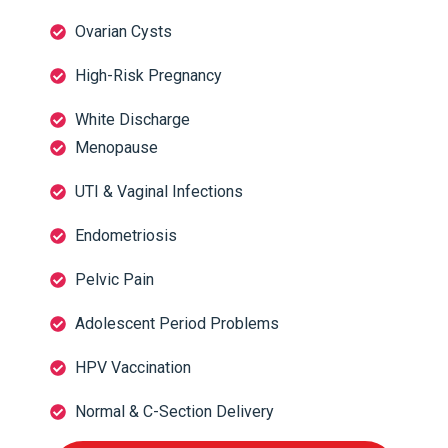
Ovarian Cysts
High-Risk Pregnancy
White Discharge
Menopause
UTI & Vaginal Infections
Endometriosis
Pelvic Pain
Adolescent Period Problems
HPV Vaccination
Normal & C-Section Delivery