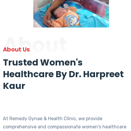
About
About Us
Trusted Women's
Healthcare By Dr. Harpreet
Kaur
At Remedy Gynae & Health Clinic, we provide
comprehensive and compassionate women's healthcare