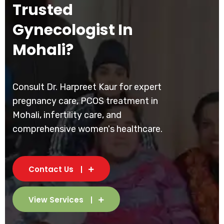
Trusted
Gynecologist In
Mohali?
Consult Dr. Harpreet Kaur for expert
pregnancy care, PCOS treatment in
Mohali, infertility care, and
comprehensive women's healthcare.
Contact Us
View Services