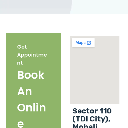
Get
Appointme
nt
Book
An
Onlin
Sector 110
(TDI City),
e
Mohali