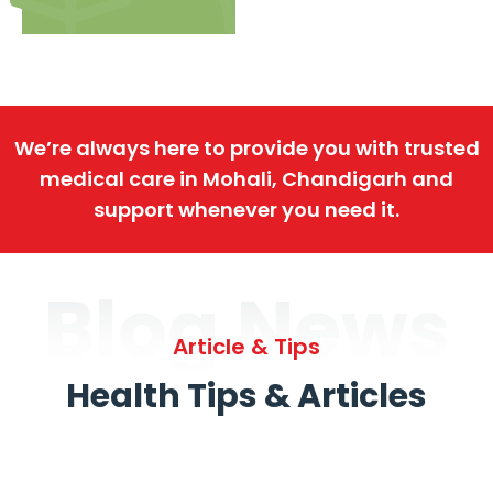
We’re always here to provide you with trusted
medical care in Mohali, Chandigarh and
support whenever you need it.
Blog News
Article & Tips
Health Tips & Articles