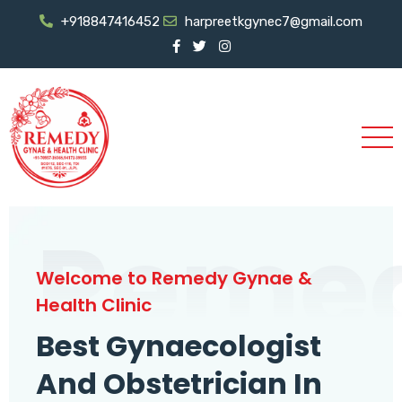
+918847416452
harpreetkgynec7@gmail.com
Reme
Welcome to Remedy Gynae &
Health Clinic
Best Gynaecologist
And Obstetrician In