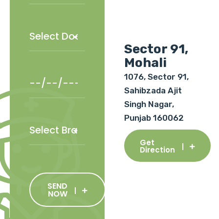
Sector 91,
Mohali
1076, Sector 91,
Sahibzada Ajit
Singh Nagar,
Punjab 160062
Get
Direction
SEND
NOW