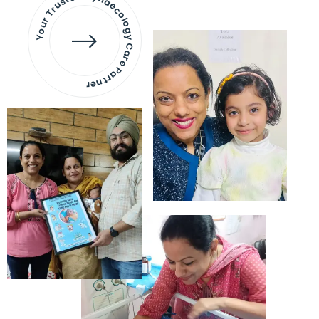
Your Trusted Gynaecology
Care Partner