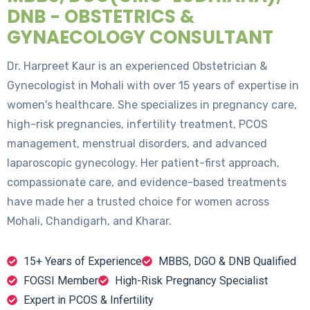
DNB - OBSTETRICS &
GYNAECOLOGY CONSULTANT
Dr. Harpreet Kaur is an experienced Obstetrician &
Gynecologist in Mohali with over 15 years of expertise in
women's healthcare. She specializes in pregnancy care,
high-risk pregnancies, infertility treatment, PCOS
management, menstrual disorders, and advanced
laparoscopic gynecology. Her patient-first approach,
compassionate care, and evidence-based treatments
have made her a trusted choice for women across
Mohali, Chandigarh, and Kharar.
15+ Years of Experience
MBBS, DGO & DNB Qualified
FOGSI Member
High-Risk Pregnancy Specialist
Expert in PCOS & Infertility