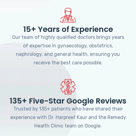
15+ Years of Experience
Our team of highly qualified doctors brings years
of expertise in gynaecology, obstetrics,
nephrology, and general health, ensuring you
receive the best care possible.
135+ Five-Star Google Reviews
Trusted by 135+ patients who have shared their
experience with Dr. Harpreet Kaur and the Remedy
Health Clinic team on Google.