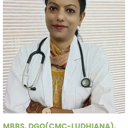
MBBS, DGO(CMC-LUDHIANA),