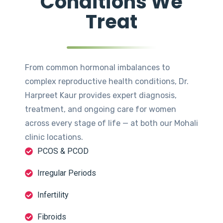
Conditions We
Treat
From common hormonal imbalances to
complex reproductive health conditions, Dr.
Harpreet Kaur provides expert diagnosis,
treatment, and ongoing care for women
across every stage of life — at both our Mohali
clinic locations.
PCOS & PCOD
Irregular Periods
Infertility
Fibroids