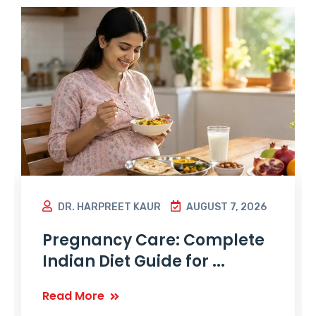
DR. HARPREET KAUR
AUGUST 7, 2026
Pregnancy Care: Complete
Indian Diet Guide for ...
Read More