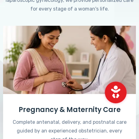
laparoscopic gynecology, we provide personalized care
for every stage of a woman's life.
Pregnancy & Maternity Care
Complete antenatal, delivery, and postnatal care
guided by an experienced obstetrician, every