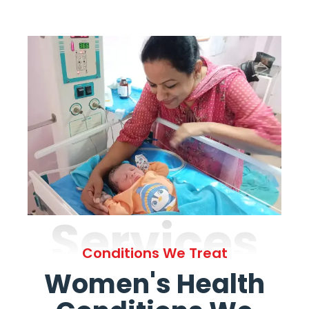
Services
Conditions We Treat
Women's Health