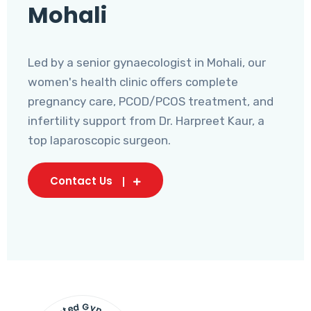
Mohali
Led by a senior gynaecologist in Mohali, our
women's health clinic offers complete
pregnancy care, PCOD/PCOS treatment, and
infertility support from Dr. Harpreet Kaur, a
top laparoscopic surgeon.
Contact Us