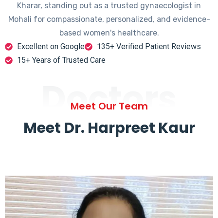
Kharar, standing out as a trusted gynaecologist in
Mohali for compassionate, personalized, and evidence-
based women's healthcare.
Excellent on Google
135+ Verified Patient Reviews
15+ Years of Trusted Care
Doctors
Meet Our Team
Meet Dr. Harpreet Kaur