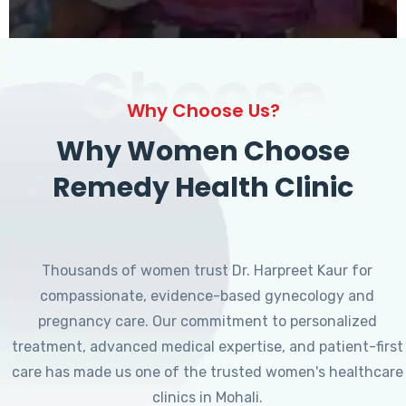
Choose
Why Choose Us?
Why Women Choose
Remedy Health Clinic
Thousands of women trust Dr. Harpreet Kaur for
compassionate, evidence-based gynecology and
pregnancy care. Our commitment to personalized
treatment, advanced medical expertise, and patient-first
care has made us one of the trusted women's healthcare
clinics in Mohali.