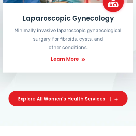
Laparoscopic Gynecology
Minimally invasive laparoscopic gynaecological
surgery for fibroids, cysts, and
other conditions.
Learn More
Explore All Women's Health Services