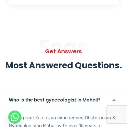
Faqs
Get Answers
Most Answered Questions.
Who is the best gynecologist in Mohali?
Dr. Harpreet Kaur is an experienced Obstetrician &
Gynecologist in Mohali with over 15 years of