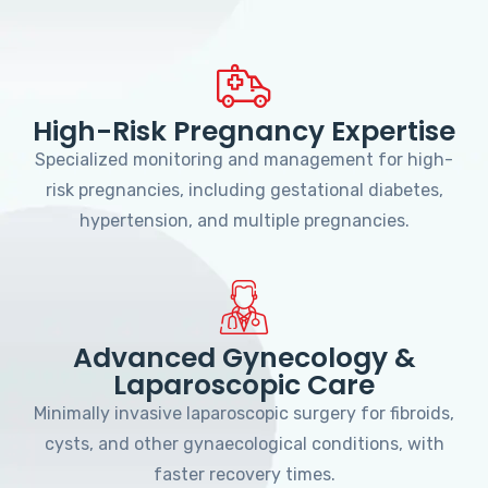
High-Risk Pregnancy Expertise
Specialized monitoring and management for high-
risk pregnancies, including gestational diabetes,
hypertension, and multiple pregnancies.
Advanced Gynecology &
Laparoscopic Care
Minimally invasive laparoscopic surgery for fibroids,
cysts, and other gynaecological conditions, with
faster recovery times.