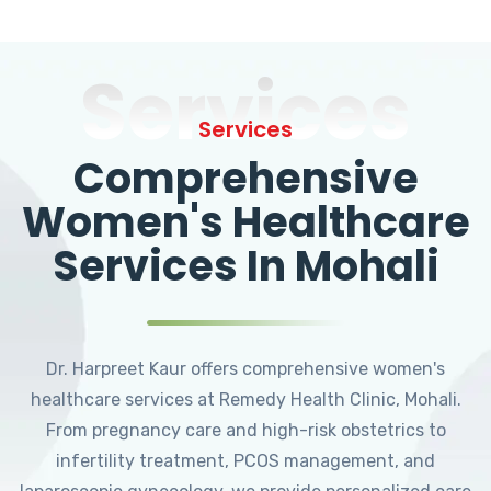
Services
Services
Comprehensive
Women's Healthcare
Services In Mohali
Dr. Harpreet Kaur offers comprehensive women's
healthcare services at Remedy Health Clinic, Mohali.
From pregnancy care and high-risk obstetrics to
infertility treatment, PCOS management, and