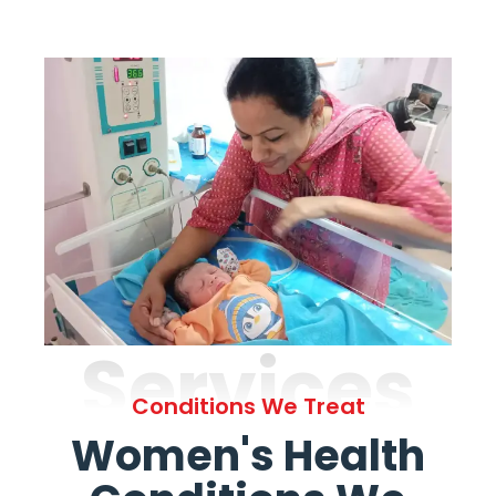
Services
Conditions We Treat
Women's Health