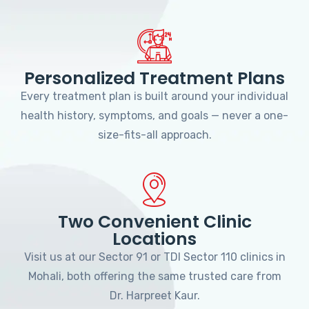
Personalized Treatment Plans
Every treatment plan is built around your individual
health history, symptoms, and goals — never a one-
size-fits-all approach.
Two Convenient Clinic
Locations
Visit us at our Sector 91 or TDI Sector 110 clinics in
Mohali, both offering the same trusted care from
Dr. Harpreet Kaur.