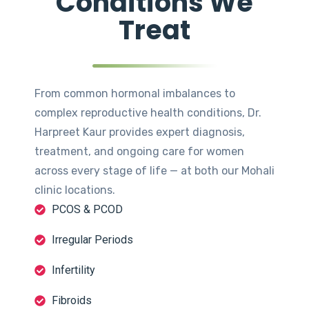
Conditions We
Treat
From common hormonal imbalances to
complex reproductive health conditions, Dr.
Harpreet Kaur provides expert diagnosis,
treatment, and ongoing care for women
across every stage of life — at both our Mohali
clinic locations.
PCOS & PCOD
Irregular Periods
Infertility
Fibroids