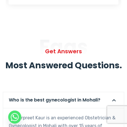
Faqs
Get Answers
Most Answered Questions.
Who is the best gynecologist in Mohali?
Dr. Harpreet Kaur is an experienced Obstetrician &
Gynecologist in Mohali with over 15 years of