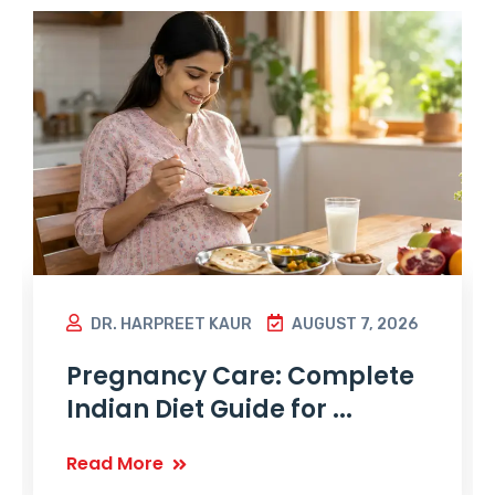
DR. HARPREET KAUR
AUGUST 7, 2026
Pregnancy Care: Complete
Indian Diet Guide for ...
Read More