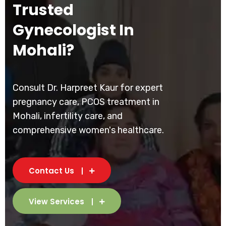
Trusted
Gynecologist In
Mohali?
Consult Dr. Harpreet Kaur for expert
pregnancy care, PCOS treatment in
Mohali, infertility care, and
comprehensive women's healthcare.
Contact Us
View Services