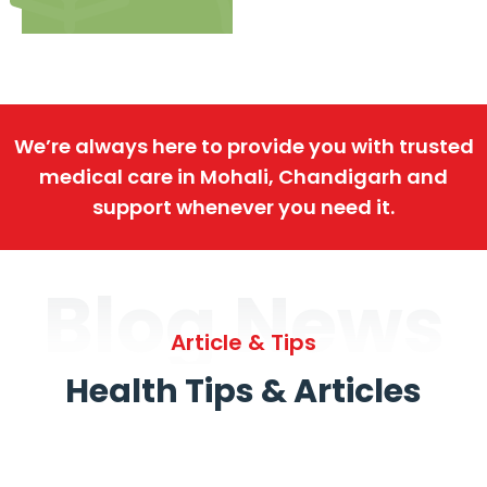
We’re always here to provide you with trusted
medical care in Mohali, Chandigarh and
support whenever you need it.
Blog News
Article & Tips
Health Tips & Articles