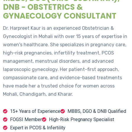
DNB - OBSTETRICS &
GYNAECOLOGY CONSULTANT
Dr. Harpreet Kaur is an experienced Obstetrician &
Gynecologist in Mohali with over 15 years of expertise in
women's healthcare. She specializes in pregnancy care,
high-risk pregnancies, infertility treatment, PCOS
management, menstrual disorders, and advanced
laparoscopic gynecology. Her patient-first approach,
compassionate care, and evidence-based treatments
have made her a trusted choice for women across
Mohali, Chandigarh, and Kharar.
15+ Years of Experience
MBBS, DGO & DNB Qualified
FOGSI Member
High-Risk Pregnancy Specialist
Expert in PCOS & Infertility