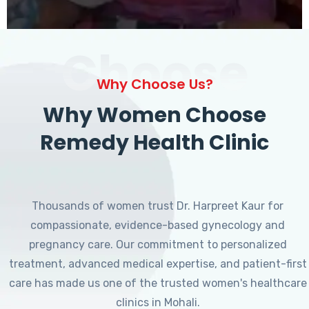
Choose
Why Choose Us?
Why Women Choose
Remedy Health Clinic
Thousands of women trust Dr. Harpreet Kaur for
compassionate, evidence-based gynecology and
pregnancy care. Our commitment to personalized
treatment, advanced medical expertise, and patient-first
care has made us one of the trusted women's healthcare
clinics in Mohali.