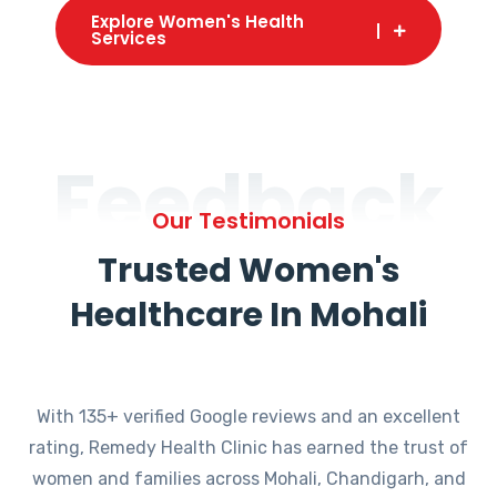
Explore Women's Health
Services
Feedback
Our Testimonials
Trusted Women's
Healthcare In Mohali
With 135+ verified Google reviews and an excellent
rating, Remedy Health Clinic has earned the trust of
women and families across Mohali, Chandigarh, and