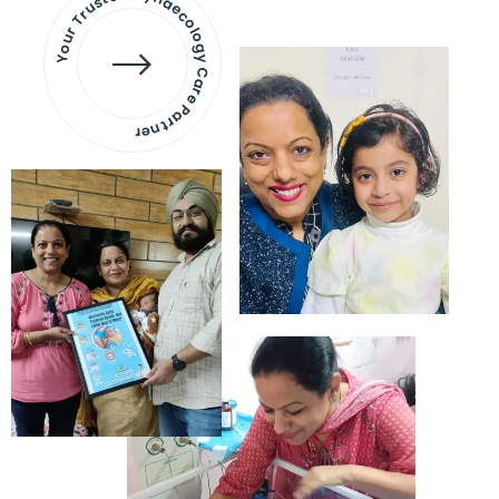
Your Trusted Gynaecology
Care Partner