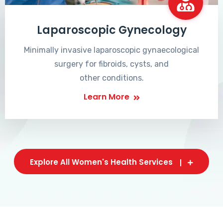
Laparoscopic Gynecology
Minimally invasive laparoscopic gynaecological
surgery for fibroids, cysts, and
other conditions.
Learn More
Explore All Women's Health Services