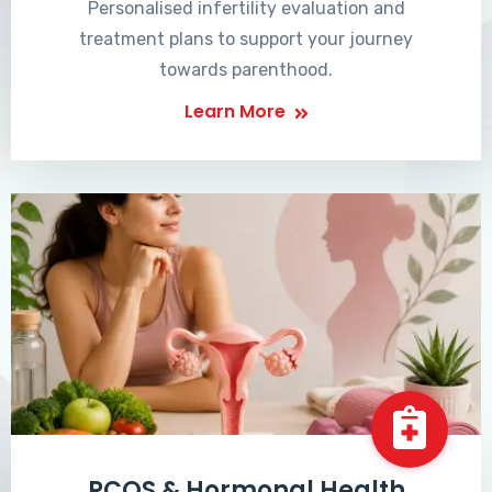
Personalised infertility evaluation and
treatment plans to support your journey
towards parenthood.
Learn More
PCOS & Hormonal Health