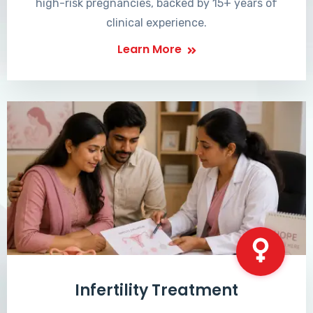
high-risk pregnancies, backed by 15+ years of
clinical experience.
Learn More
Infertility Treatment