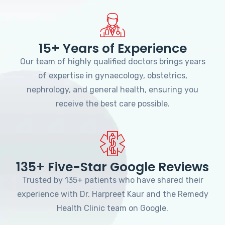
15+ Years of Experience
Our team of highly qualified doctors brings years
of expertise in gynaecology, obstetrics,
nephrology, and general health, ensuring you
receive the best care possible.
135+ Five-Star Google Reviews
Trusted by 135+ patients who have shared their
experience with Dr. Harpreet Kaur and the Remedy
Health Clinic team on Google.