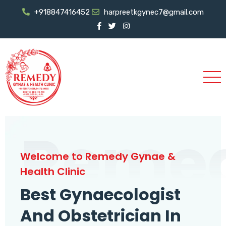
+918847416452
harpreetkgynec7@gmail.com
Reme
Welcome to Remedy Gynae &
Health Clinic
Best Gynaecologist
And Obstetrician In