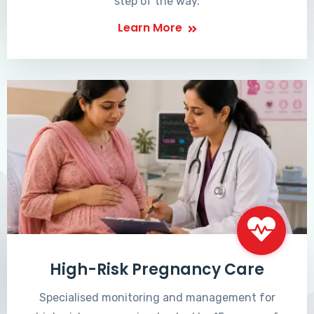
step of the way.
Learn More
High-Risk Pregnancy Care
Specialised monitoring and management for