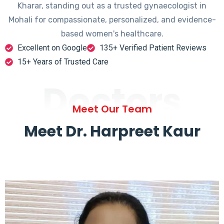
Kharar, standing out as a trusted gynaecologist in
Mohali for compassionate, personalized, and evidence-
based women's healthcare.
Excellent on Google
135+ Verified Patient Reviews
15+ Years of Trusted Care
Doctors
Meet Our Team
Meet Dr. Harpreet Kaur