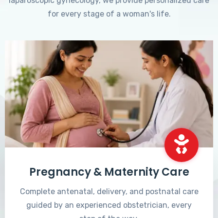
laparoscopic gynecology, we provide personalized care
for every stage of a woman's life.
Pregnancy & Maternity Care
Complete antenatal, delivery, and postnatal care
guided by an experienced obstetrician, every