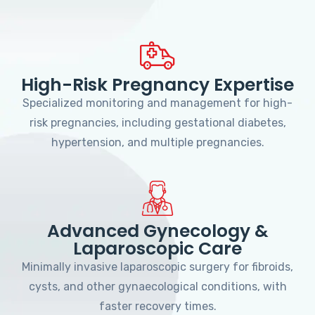
High-Risk Pregnancy Expertise
Specialized monitoring and management for high-
risk pregnancies, including gestational diabetes,
hypertension, and multiple pregnancies.
Advanced Gynecology &
Laparoscopic Care
Minimally invasive laparoscopic surgery for fibroids,
cysts, and other gynaecological conditions, with
faster recovery times.