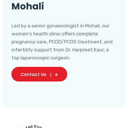
Mohali
Led by a senior gynaecologist in Mohali, our
women's health clinic offers complete
pregnancy care, PCOD/PCOS treatment, and
infertility support from Dr. Harpreet Kaur, a
top laparoscopic surgeon.
Contact Us