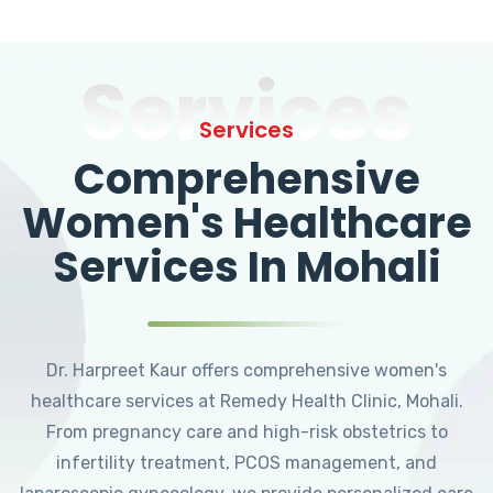
Services
Services
Comprehensive
Women's Healthcare
Services In Mohali
Dr. Harpreet Kaur offers comprehensive women's
healthcare services at Remedy Health Clinic, Mohali.
From pregnancy care and high-risk obstetrics to
infertility treatment, PCOS management, and