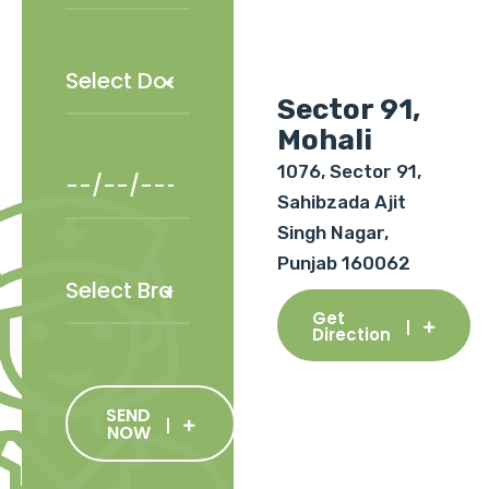
Sector 91,
Mohali
1076, Sector 91,
Sahibzada Ajit
Singh Nagar,
Punjab 160062
Get
Direction
SEND
NOW