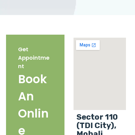
Get
Appointme
nt
Book
An
Onlin
Sector 110
(TDI City),
e
Mohali