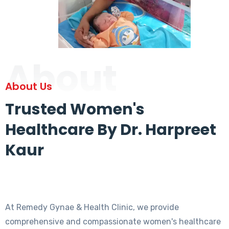
About
About Us
Trusted Women's
Healthcare By Dr. Harpreet
Kaur
At Remedy Gynae & Health Clinic, we provide
comprehensive and compassionate women's healthcare