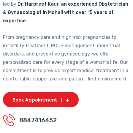
led by
Dr. Harpreet Kaur, an experienced Obstetrician
& Gynaecologist in Mohali with over 15 years of
expertise
.
From pregnancy care and high-risk pregnancies to
infertility treatment, PCOS management, menstrual
disorders, and preventive gynaecology, we offer
personalized care for every stage of a woman's life. Our
commitment is to provide expert medical treatment in a
comfortable, supportive, and patient-first environment.
Book Appointment
8847416452