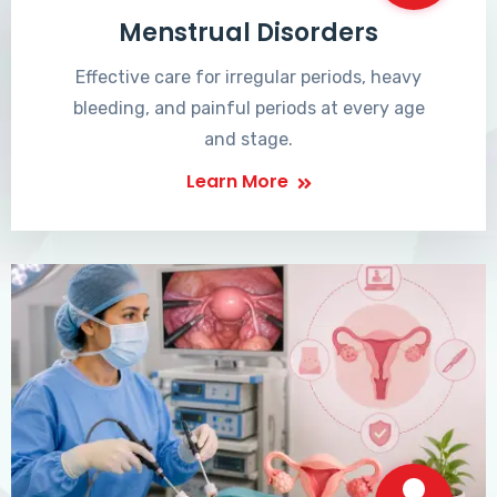
Menstrual Disorders
Effective care for irregular periods, heavy
bleeding, and painful periods at every age
and stage.
Learn More