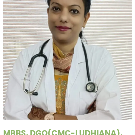
MBBS, DGO(CMC-LUDHIANA),