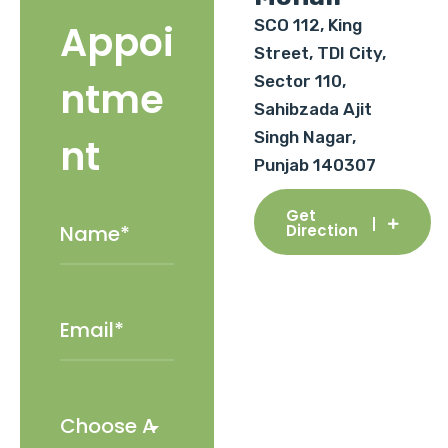
SCO 112, King
Appoi
Street, TDI City,
Sector 110,
ntme
Sahibzada Ajit
Singh Nagar,
nt
Punjab 140307
Get
Direction