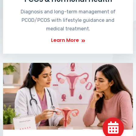
Diagnosis and long-term management of
PCOD/PCOS with lifestyle guidance and
medical treatment.
Learn More