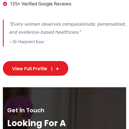
135+ Verified Google Reviews
"Every woman deserves compassionate, personalized,
and evidence-based healthcare."
— Dr. Harpreet Kaur
View Full Profile
Get In Touch
Looking For A