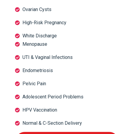
Ovarian Cysts
High-Risk Pregnancy
White Discharge
Menopause
UTI & Vaginal Infections
Endometriosis
Pelvic Pain
Adolescent Period Problems
HPV Vaccination
Normal & C-Section Delivery