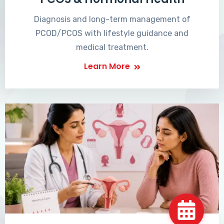
Diagnosis and long-term management of
PCOD/PCOS with lifestyle guidance and
medical treatment.
Learn More