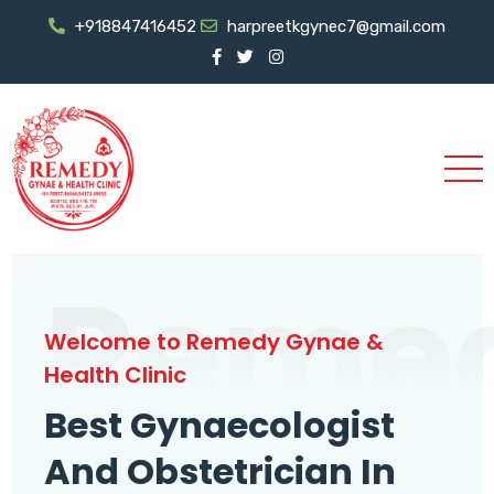
+918847416452
harpreetkgynec7@gmail.com
Reme
Welcome to Remedy Gynae &
Health Clinic
Best Gynaecologist
And Obstetrician In