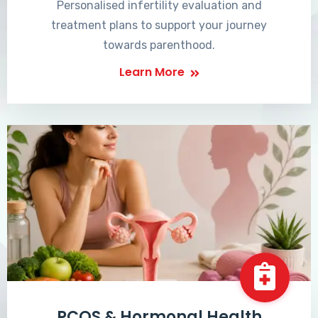
Personalised infertility evaluation and
treatment plans to support your journey
towards parenthood.
Learn More
PCOS & Hormonal Health