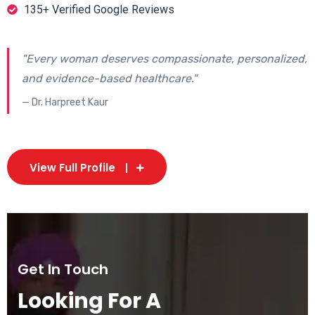
135+ Verified Google Reviews
"Every woman deserves compassionate, personalized,
and evidence-based healthcare."
— Dr. Harpreet Kaur
View Full Profile
Get In Touch
Looking For A