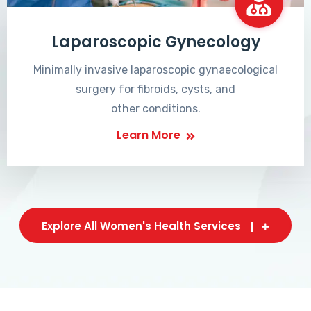
Laparoscopic Gynecology
Minimally invasive laparoscopic gynaecological
surgery for fibroids, cysts, and
other conditions.
Learn More
Explore All Women's Health Services