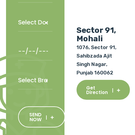
Sector 91,
Mohali
1076, Sector 91,
Sahibzada Ajit
Singh Nagar,
Punjab 160062
Get
Direction
SEND
NOW