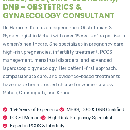
DNB - OBSTETRICS &
GYNAECOLOGY CONSULTANT
Dr. Harpreet Kaur is an experienced Obstetrician &
Gynecologist in Mohali with over 15 years of expertise in
women's healthcare. She specializes in pregnancy care,
high-risk pregnancies, infertility treatment, PCOS
management, menstrual disorders, and advanced
laparoscopic gynecology. Her patient-first approach,
compassionate care, and evidence-based treatments
have made her a trusted choice for women across
Mohali, Chandigarh, and Kharar.
15+ Years of Experience
MBBS, DGO & DNB Qualified
FOGSI Member
High-Risk Pregnancy Specialist
Expert in PCOS & Infertility