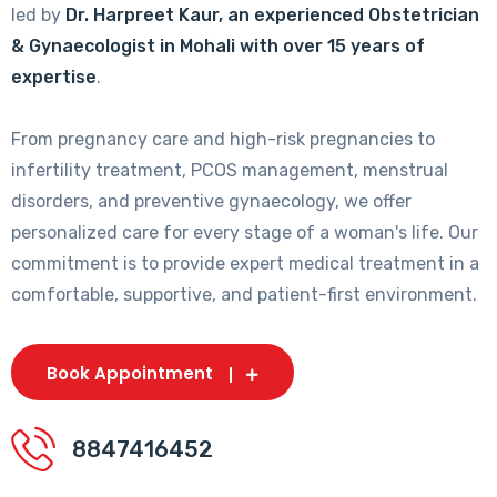
led by
Dr. Harpreet Kaur, an experienced Obstetrician
& Gynaecologist in Mohali with over 15 years of
expertise
.
From pregnancy care and high-risk pregnancies to
infertility treatment, PCOS management, menstrual
disorders, and preventive gynaecology, we offer
personalized care for every stage of a woman's life. Our
commitment is to provide expert medical treatment in a
comfortable, supportive, and patient-first environment.
Book Appointment
8847416452