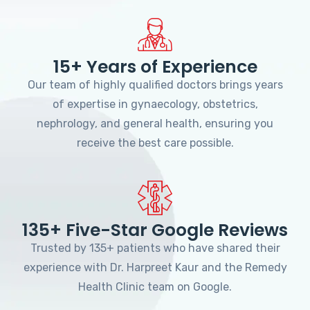
15+ Years of Experience
Our team of highly qualified doctors brings years
of expertise in gynaecology, obstetrics,
nephrology, and general health, ensuring you
receive the best care possible.
135+ Five-Star Google Reviews
Trusted by 135+ patients who have shared their
experience with Dr. Harpreet Kaur and the Remedy
Health Clinic team on Google.