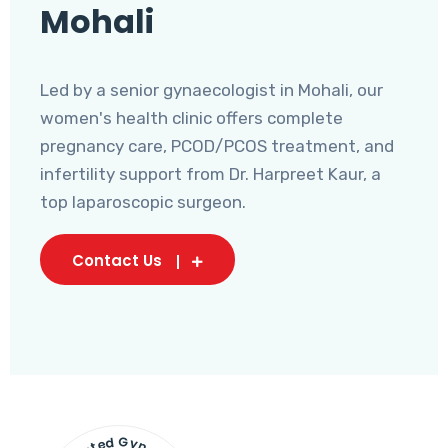
Mohali
Led by a senior gynaecologist in Mohali, our
women's health clinic offers complete
pregnancy care, PCOD/PCOS treatment, and
infertility support from Dr. Harpreet Kaur, a
top laparoscopic surgeon.
Contact Us