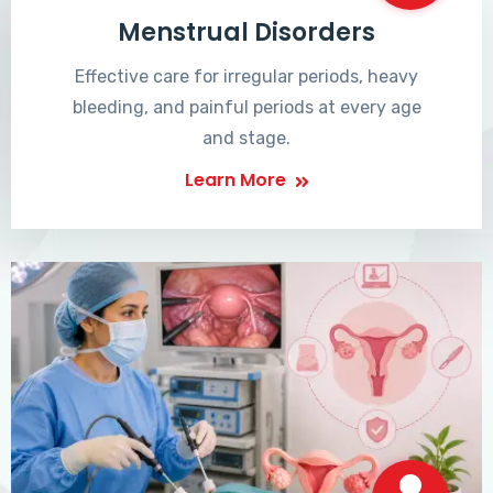
Menstrual Disorders
Effective care for irregular periods, heavy
bleeding, and painful periods at every age
and stage.
Learn More