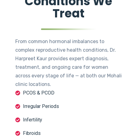
Conditions We
Treat
From common hormonal imbalances to
complex reproductive health conditions, Dr.
Harpreet Kaur provides expert diagnosis,
treatment, and ongoing care for women
across every stage of life — at both our Mohali
clinic locations.
PCOS & PCOD
Irregular Periods
Infertility
Fibroids