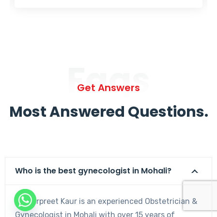
Faqs
Get Answers
Most Answered Questions.
Who is the best gynecologist in Mohali?
Dr. Harpreet Kaur is an experienced Obstetrician &
Gynecologist in Mohali with over 15 years of