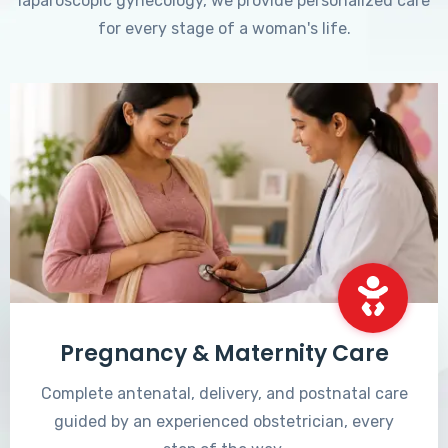
laparoscopic gynecology, we provide personalized care
for every stage of a woman's life.
Pregnancy & Maternity Care
Complete antenatal, delivery, and postnatal care
guided by an experienced obstetrician, every