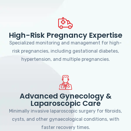
High-Risk Pregnancy Expertise
Specialized monitoring and management for high-
risk pregnancies, including gestational diabetes,
hypertension, and multiple pregnancies.
Advanced Gynecology &
Laparoscopic Care
Minimally invasive laparoscopic surgery for fibroids,
cysts, and other gynaecological conditions, with
faster recovery times.