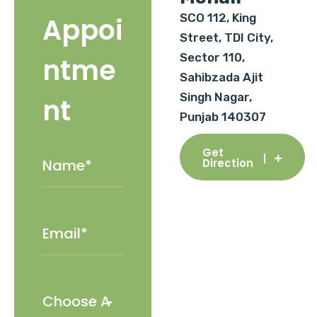
SCO 112, King
Appoi
Street, TDI City,
Sector 110,
ntme
Sahibzada Ajit
Singh Nagar,
nt
Punjab 140307
Get
Direction