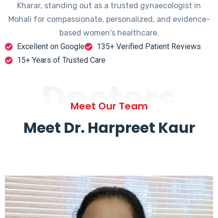
Kharar, standing out as a trusted gynaecologist in
Mohali for compassionate, personalized, and evidence-
based women's healthcare.
Excellent on Google
135+ Verified Patient Reviews
15+ Years of Trusted Care
Doctors
Meet Our Team
Meet Dr. Harpreet Kaur