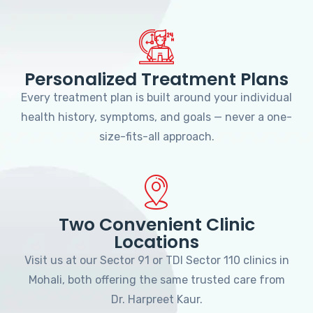
Personalized Treatment Plans
Every treatment plan is built around your individual
health history, symptoms, and goals — never a one-
size-fits-all approach.
Two Convenient Clinic
Locations
Visit us at our Sector 91 or TDI Sector 110 clinics in
Mohali, both offering the same trusted care from
Dr. Harpreet Kaur.