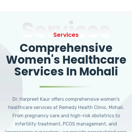
Services
Services
Comprehensive
Women's Healthcare
Services In Mohali
Dr. Harpreet Kaur offers comprehensive women's
healthcare services at Remedy Health Clinic, Mohali.
From pregnancy care and high-risk obstetrics to
infertility treatment, PCOS management, and