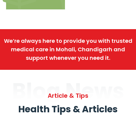
We’re always here to provide you with trusted
medical care in Mohali, Chandigarh and
support whenever you need it.
Blog News
Article & Tips
Health Tips & Articles