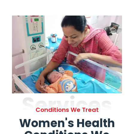
Services
Conditions We Treat
Women's Health