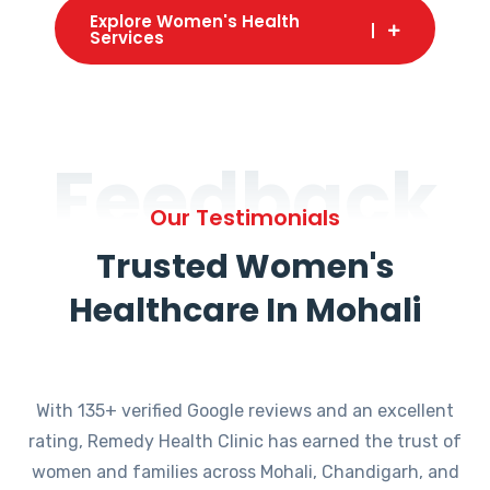
Explore Women's Health
Services
Feedback
Our Testimonials
Trusted Women's
Healthcare In Mohali
With 135+ verified Google reviews and an excellent
rating, Remedy Health Clinic has earned the trust of
women and families across Mohali, Chandigarh, and