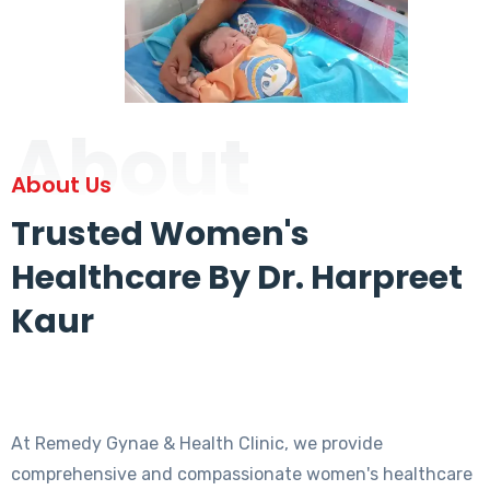
About
About Us
Trusted Women's
Healthcare By Dr. Harpreet
Kaur
At Remedy Gynae & Health Clinic, we provide
comprehensive and compassionate women's healthcare