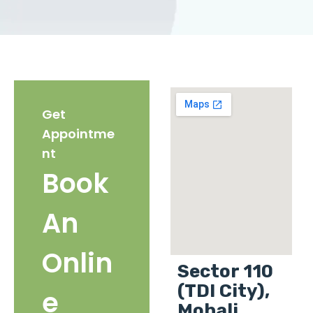
Get
Appointme
nt
Book
An
Onlin
Sector 110
(TDI City),
e
Mohali