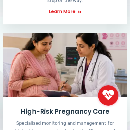
step of the way.
Learn More
High-Risk Pregnancy Care
Specialised monitoring and management for