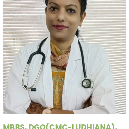
MBBS, DGO(CMC-LUDHIANA),