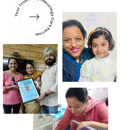
Your Trusted Gynaecology
Care Partner