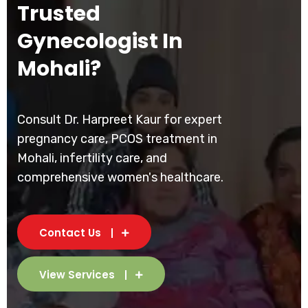
Trusted
Gynecologist In
Mohali?
Consult Dr. Harpreet Kaur for expert
pregnancy care, PCOS treatment in
Mohali, infertility care, and
comprehensive women's healthcare.
Contact Us
View Services