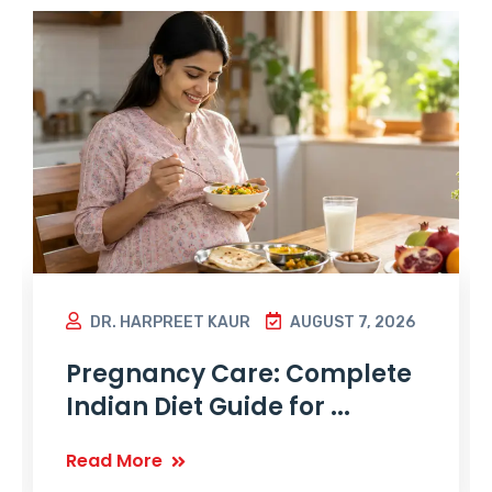
DR. HARPREET KAUR
AUGUST 7, 2026
Pregnancy Care: Complete
Indian Diet Guide for ...
Read More