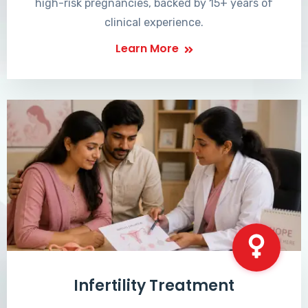
high-risk pregnancies, backed by 15+ years of
clinical experience.
Learn More
Infertility Treatment