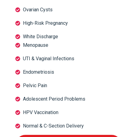
Ovarian Cysts
High-Risk Pregnancy
White Discharge
Menopause
UTI & Vaginal Infections
Endometriosis
Pelvic Pain
Adolescent Period Problems
HPV Vaccination
Normal & C-Section Delivery