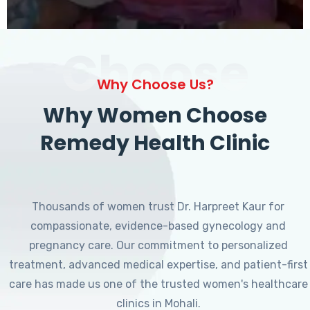
Choose
Why Choose Us?
Why Women Choose
Remedy Health Clinic
Thousands of women trust Dr. Harpreet Kaur for
compassionate, evidence-based gynecology and
pregnancy care. Our commitment to personalized
treatment, advanced medical expertise, and patient-first
care has made us one of the trusted women's healthcare
clinics in Mohali.