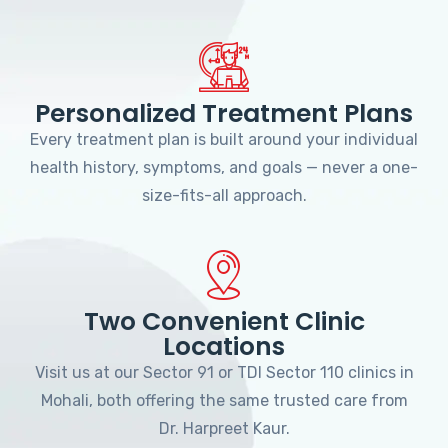
Personalized Treatment Plans
Every treatment plan is built around your individual
health history, symptoms, and goals — never a one-
size-fits-all approach.
Two Convenient Clinic
Locations
Visit us at our Sector 91 or TDI Sector 110 clinics in
Mohali, both offering the same trusted care from
Dr. Harpreet Kaur.