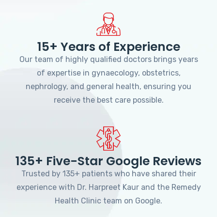
15+ Years of Experience
Our team of highly qualified doctors brings years
of expertise in gynaecology, obstetrics,
nephrology, and general health, ensuring you
receive the best care possible.
135+ Five-Star Google Reviews
Trusted by 135+ patients who have shared their
experience with Dr. Harpreet Kaur and the Remedy
Health Clinic team on Google.