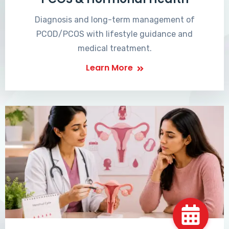
Diagnosis and long-term management of
PCOD/PCOS with lifestyle guidance and
medical treatment.
Learn More