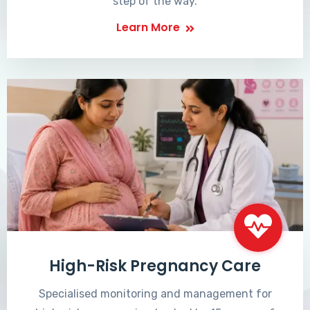
step of the way.
Learn More
High-Risk Pregnancy Care
Specialised monitoring and management for