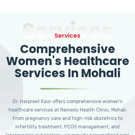
Services
Services
Comprehensive
Women's Healthcare
Services In Mohali
Dr. Harpreet Kaur offers comprehensive women's
healthcare services at Remedy Health Clinic, Mohali.
From pregnancy care and high-risk obstetrics to
infertility treatment, PCOS management, and