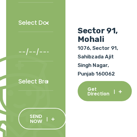
Sector 91,
Mohali
1076, Sector 91,
Sahibzada Ajit
Singh Nagar,
Punjab 160062
Get
Direction
SEND
NOW