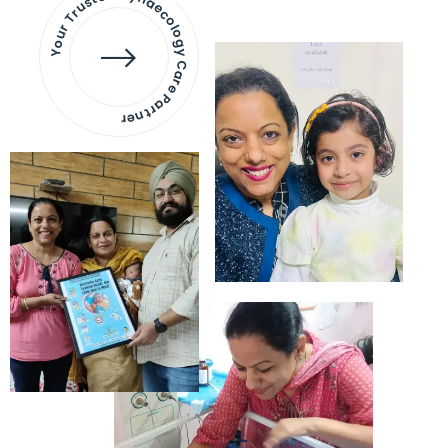
Your Trusted Gynaecology
Care Partner