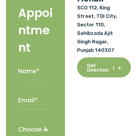
SCO 112, King
Appoi
Street, TDI City,
Sector 110,
ntme
Sahibzada Ajit
Singh Nagar,
nt
Punjab 140307
Get
Direction