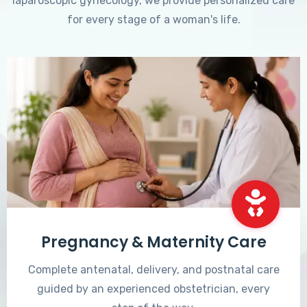
laparoscopic gynecology, we provide personalized care
for every stage of a woman's life.
Pregnancy & Maternity Care
Complete antenatal, delivery, and postnatal care
guided by an experienced obstetrician, every