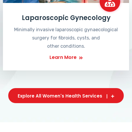
Laparoscopic Gynecology
Minimally invasive laparoscopic gynaecological
surgery for fibroids, cysts, and
other conditions.
Learn More
Explore All Women's Health Services