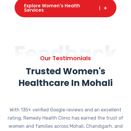
Explore Women's Health
Services
Feedback
Our Testimonials
Trusted Women's
Healthcare In Mohali
With 135+ verified Google reviews and an excellent
rating, Remedy Health Clinic has earned the trust of
women and families across Mohali, Chandigarh, and