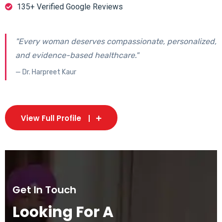
135+ Verified Google Reviews
"Every woman deserves compassionate, personalized,
and evidence-based healthcare."
— Dr. Harpreet Kaur
View Full Profile
Get In Touch
Looking For A