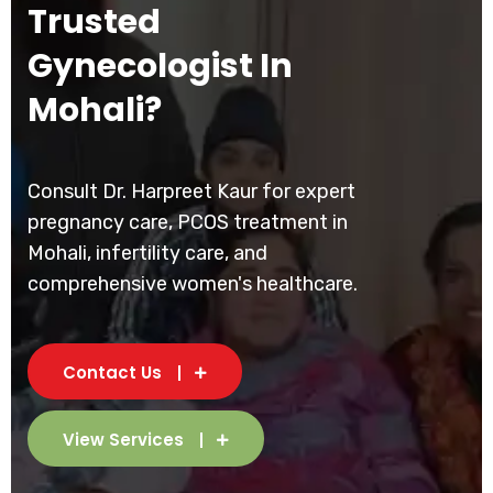
Trusted
Gynecologist In
Mohali?
Consult Dr. Harpreet Kaur for expert
pregnancy care, PCOS treatment in
Mohali, infertility care, and
comprehensive women's healthcare.
Contact Us
View Services