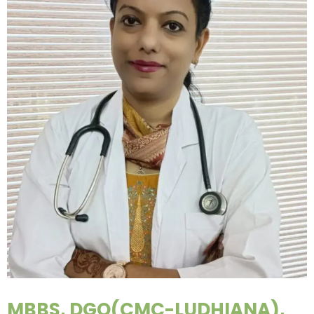
MBBS, DGO(CMC-LUDHIANA),