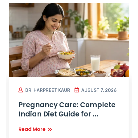
DR. HARPREET KAUR
AUGUST 7, 2026
Pregnancy Care: Complete
Indian Diet Guide for ...
Read More