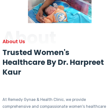
About
About Us
Trusted Women's
Healthcare By Dr. Harpreet
Kaur
At Remedy Gynae & Health Clinic, we provide
comprehensive and compassionate women's healthcare