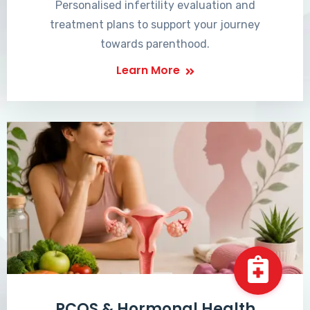
Personalised infertility evaluation and
treatment plans to support your journey
towards parenthood.
Learn More
PCOS & Hormonal Health