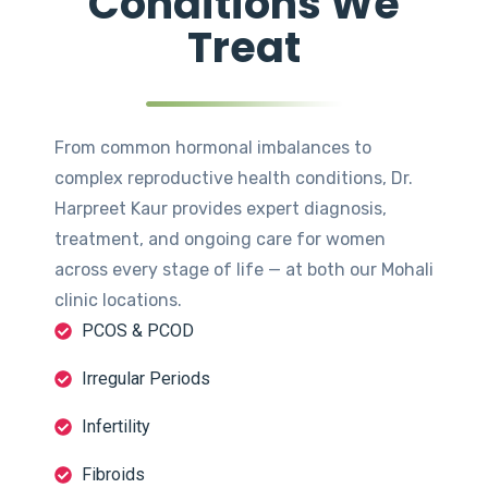
Conditions We
Treat
From common hormonal imbalances to
complex reproductive health conditions, Dr.
Harpreet Kaur provides expert diagnosis,
treatment, and ongoing care for women
across every stage of life — at both our Mohali
clinic locations.
PCOS & PCOD
Irregular Periods
Infertility
Fibroids