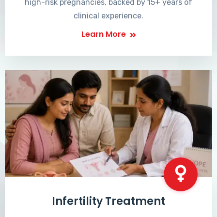
high-risk pregnancies, backed by 15+ years of
clinical experience.
Learn More
Infertility Treatment