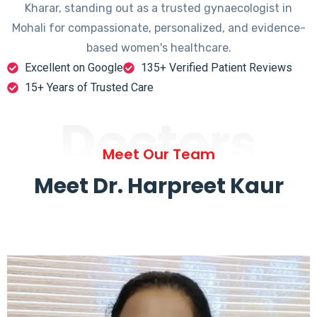
Kharar, standing out as a trusted gynaecologist in
Mohali for compassionate, personalized, and evidence-
based women's healthcare.
Excellent on Google
135+ Verified Patient Reviews
15+ Years of Trusted Care
Doctors
Meet Our Team
Meet Dr. Harpreet Kaur