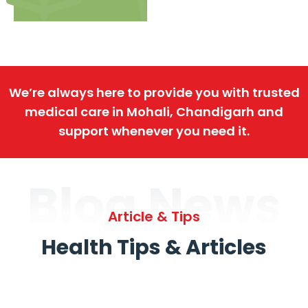
We’re always here to provide you with trusted
medical care in Mohali, Chandigarh and
support whenever you need it.
Blog News
Article & Tips
Health Tips & Articles