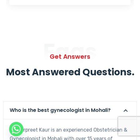
Faqs
Get Answers
Most Answered Questions.
Who is the best gynecologist in Mohali?
Dr. Harpreet Kaur is an experienced Obstetrician &
Gynecologist in Mohali with over 15 years of