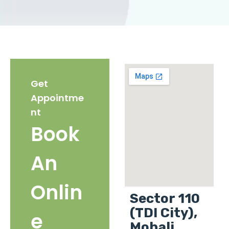
Get
Appointme
nt
Book
An
Onlin
Sector 110
(TDI City),
e
Mohali