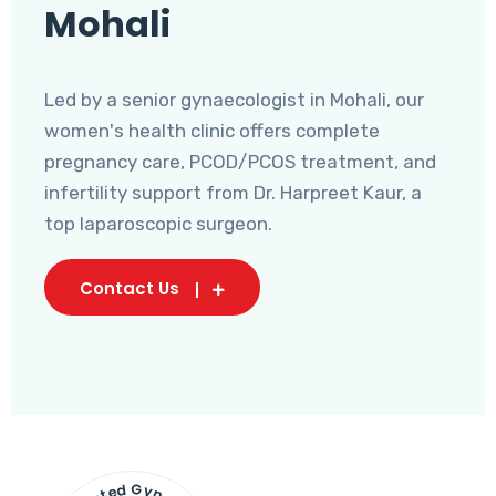
Mohali
Led by a senior gynaecologist in Mohali, our
women's health clinic offers complete
pregnancy care, PCOD/PCOS treatment, and
infertility support from Dr. Harpreet Kaur, a
top laparoscopic surgeon.
Contact Us