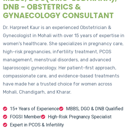
DNB - OBSTETRICS &
GYNAECOLOGY CONSULTANT
Dr. Harpreet Kaur is an experienced Obstetrician &
Gynecologist in Mohali with over 15 years of expertise in
women's healthcare. She specializes in pregnancy care,
high-risk pregnancies, infertility treatment, PCOS
management, menstrual disorders, and advanced
laparoscopic gynecology. Her patient-first approach,
compassionate care, and evidence-based treatments
have made her a trusted choice for women across
Mohali, Chandigarh, and Kharar.
15+ Years of Experience
MBBS, DGO & DNB Qualified
FOGSI Member
High-Risk Pregnancy Specialist
Expert in PCOS & Infertility