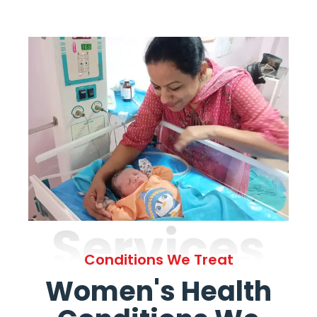
Services
Conditions We Treat
Women's Health