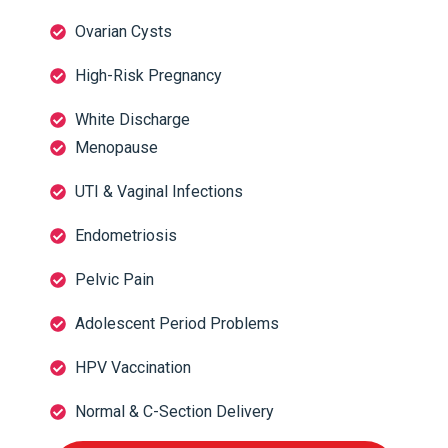
Ovarian Cysts
High-Risk Pregnancy
White Discharge
Menopause
UTI & Vaginal Infections
Endometriosis
Pelvic Pain
Adolescent Period Problems
HPV Vaccination
Normal & C-Section Delivery