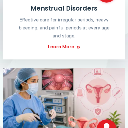
Menstrual Disorders
Effective care for irregular periods, heavy
bleeding, and painful periods at every age
and stage.
Learn More