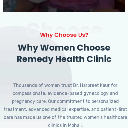
Choose
Why Choose Us?
Why Women Choose
Remedy Health Clinic
Thousands of women trust Dr. Harpreet Kaur for
compassionate, evidence-based gynecology and
pregnancy care. Our commitment to personalized
treatment, advanced medical expertise, and patient-first
care has made us one of the trusted women's healthcare
clinics in Mohali.