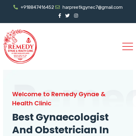
+918847416452
harpreetkgynec7@gmail.com
Reme
Welcome to Remedy Gynae &
Health Clinic
Best Gynaecologist
And Obstetrician In