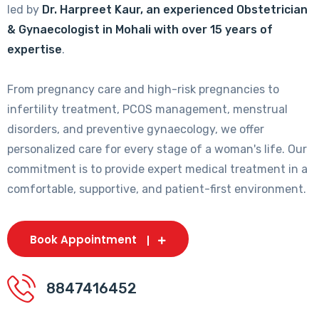
led by
Dr. Harpreet Kaur, an experienced Obstetrician
& Gynaecologist in Mohali with over 15 years of
expertise
.
From pregnancy care and high-risk pregnancies to
infertility treatment, PCOS management, menstrual
disorders, and preventive gynaecology, we offer
personalized care for every stage of a woman's life. Our
commitment is to provide expert medical treatment in a
comfortable, supportive, and patient-first environment.
Book Appointment
8847416452