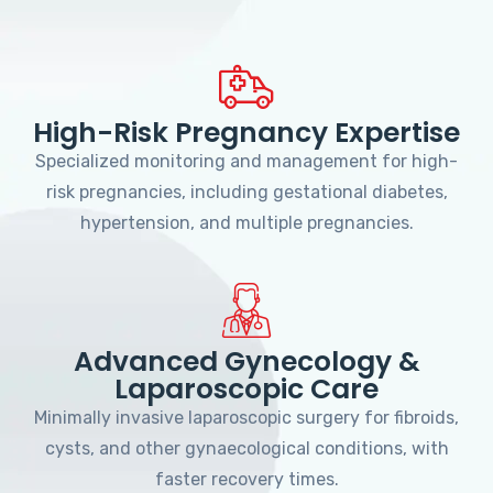
High-Risk Pregnancy Expertise
Specialized monitoring and management for high-
risk pregnancies, including gestational diabetes,
hypertension, and multiple pregnancies.
Advanced Gynecology &
Laparoscopic Care
Minimally invasive laparoscopic surgery for fibroids,
cysts, and other gynaecological conditions, with
faster recovery times.