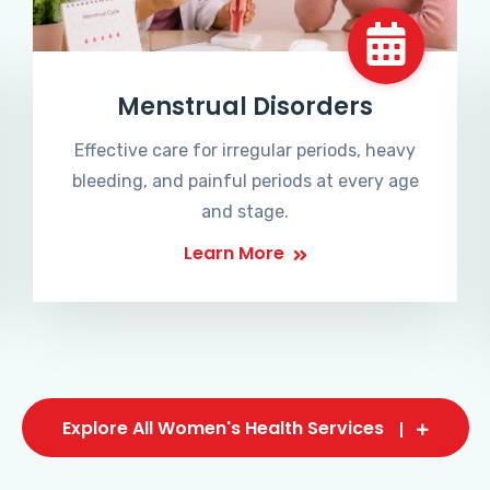
Menstrual Disorders
Effective care for irregular periods, heavy
bleeding, and painful periods at every age
and stage.
Learn More
Explore All Women's Health Services