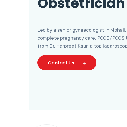
Obstetrician
Led by a senior gynaecologist in Mohali,
complete pregnancy care, PCOD/PCOS tr
from Dr. Harpreet Kaur, a top laparosco
Contact Us