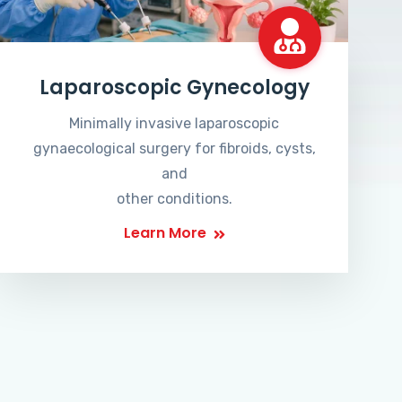
Laparoscopic Gynecology
Minimally invasive laparoscopic
gynaecological surgery for fibroids, cysts,
and
other conditions.
Learn More