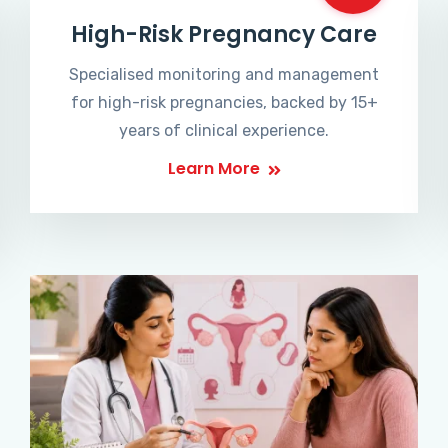
High-Risk Pregnancy Care
Specialised monitoring and management
for high-risk pregnancies, backed by 15+
years of clinical experience.
Learn More