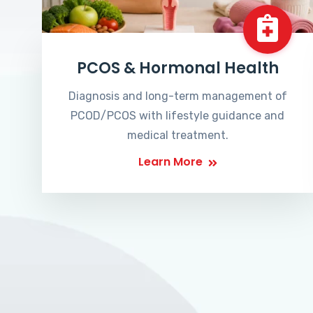
PCOS & Hormonal Health
Diagnosis and long-term management of
PCOD/PCOS with lifestyle guidance and
medical treatment.
Learn More