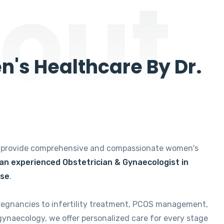
out
's Healthcare By Dr.
e provide comprehensive and compassionate women's
 an experienced Obstetrician & Gynaecologist in
ise
.
regnancies to infertility treatment, PCOS management,
gynaecology, we offer personalized care for every stage