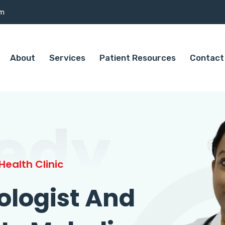
om
About
Services
Patient Resources
Contact
edy
ealth Clinic
ologist And