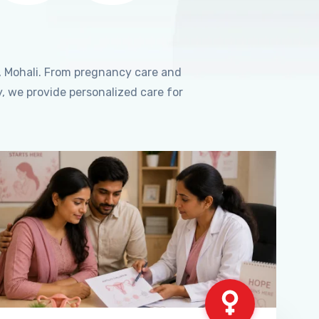
, Mohali. From pregnancy care and
, we provide personalized care for