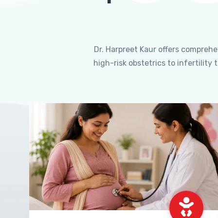
Dr. Harpreet Kaur offers compreh
high-risk obstetrics to infertili