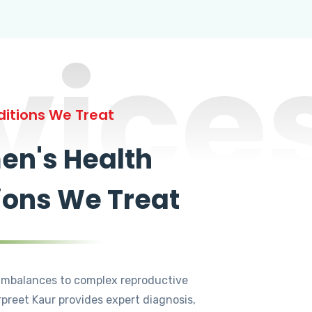
vice
itions We Treat
n's Health
ions We Treat
mbalances to complex reproductive
rpreet Kaur provides expert diagnosis,