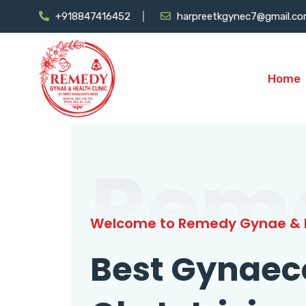
+918847416452
harpreetkgynec7@gmail.c
Home
Rem
Welcome to Remedy Gynae & H
Best Gynaec