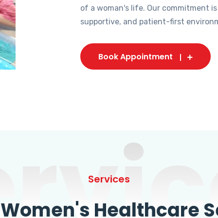
of a woman's life. Our commitment is
supportive, and patient-first environ
Book Appointment
ervic
Services
omen's Healthcare Se