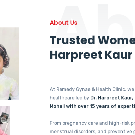
Ab
About Us
Trusted Women
Harpreet Kaur
At Remedy Gynae & Health Clinic, w
healthcare led by
Dr. Harpreet Kaur,
Mohali with over 15 years of expert
From pregnancy care and high-risk p
menstrual disorders, and preventive 