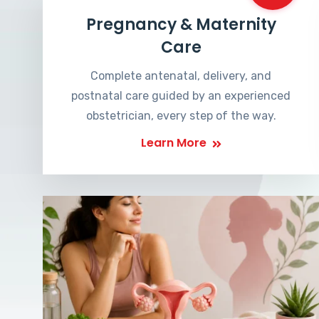
Pregnancy & Maternity
Care
Complete antenatal, delivery, and
postnatal care guided by an experienced
obstetrician, every step of the way.
Learn More