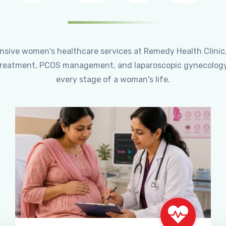
ensive women's healthcare services at Remedy Health Clinic
ty treatment, PCOS management, and laparoscopic gynecology
every stage of a woman's life.