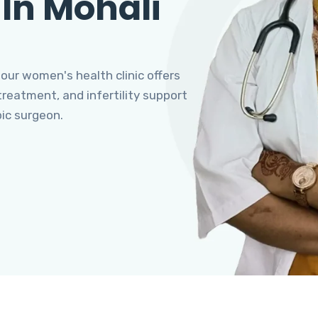
 In Mohali
 our women's health clinic offers
eatment, and infertility support
pic surgeon.