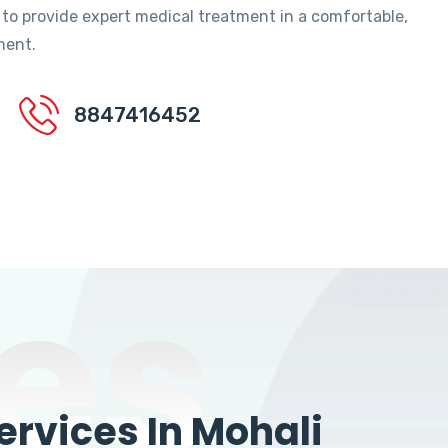
 to provide expert medical treatment in a comfortable,
ment.
8847416452
es
rvices In Mohali