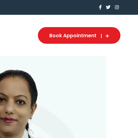
Book Appointment