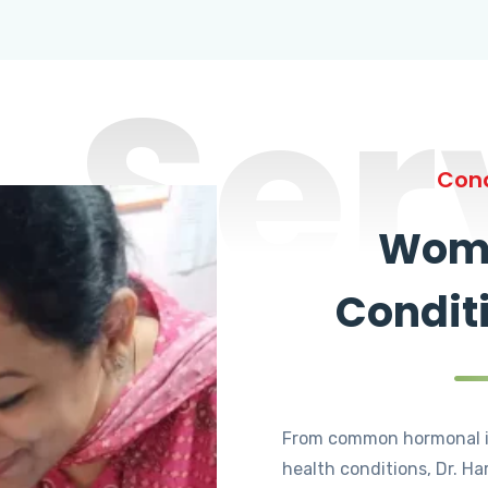
Ser
Cond
Wome
Condit
From common hormonal i
health conditions, Dr. Ha