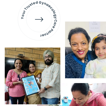
Your Trusted Gynaecology
Care Partner