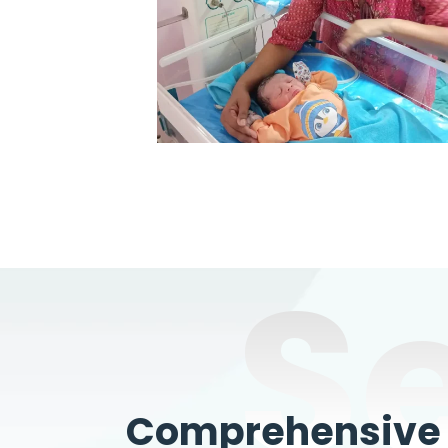
S
Comprehensive W