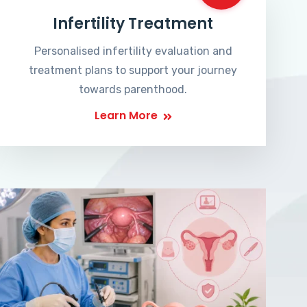
Infertility Treatment
Personalised infertility evaluation and
treatment plans to support your journey
towards parenthood.
Learn More