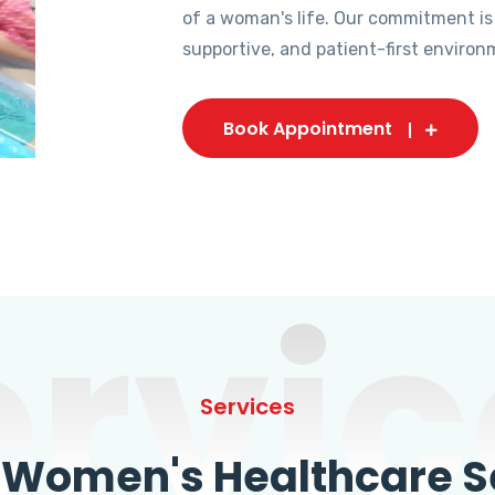
of a woman's life. Our commitment is
supportive, and patient-first environ
Book Appointment
ervic
Services
omen's Healthcare Se