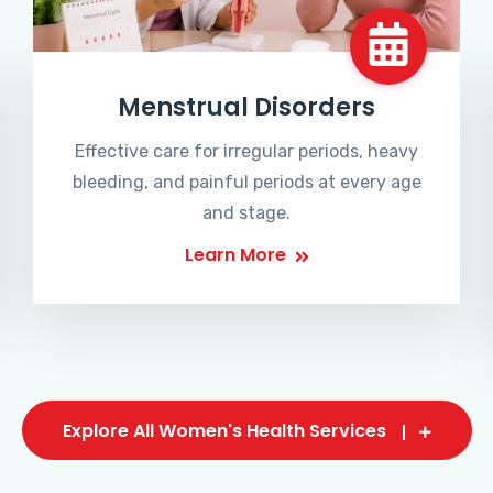
Menstrual Disorders
Effective care for irregular periods, heavy
bleeding, and painful periods at every age
and stage.
Learn More
Explore All Women's Health Services