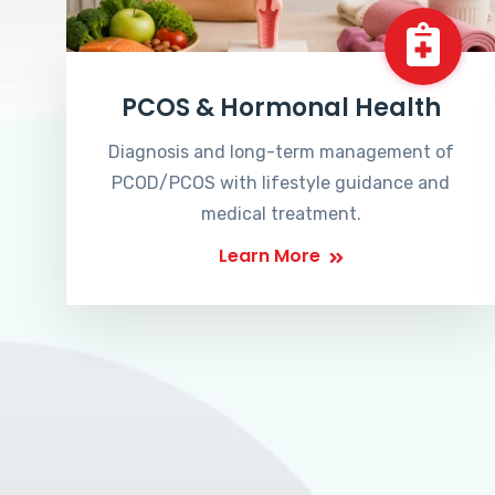
PCOS & Hormonal Health
Diagnosis and long-term management of
PCOD/PCOS with lifestyle guidance and
medical treatment.
Learn More