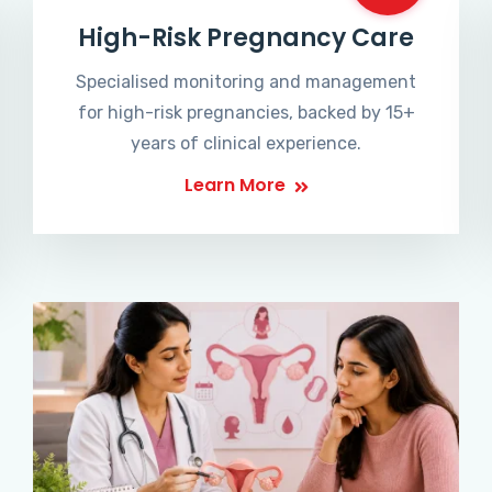
High-Risk Pregnancy Care
Specialised monitoring and management
for high-risk pregnancies, backed by 15+
years of clinical experience.
Learn More