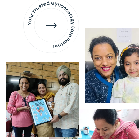
Your Trusted Gynaecology
Care Partner