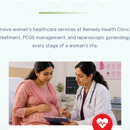
ensive women's healthcare services at Remedy Health Clinic
ty treatment, PCOS management, and laparoscopic gynecology
every stage of a woman's life.