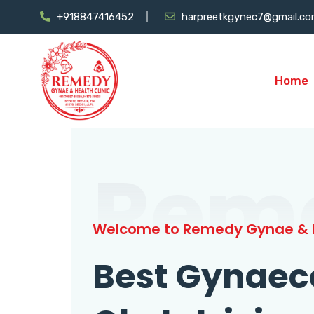
+918847416452
harpreetkgynec7@gmail.c
Home
Rem
Welcome to Remedy Gynae & H
Best Gynaec