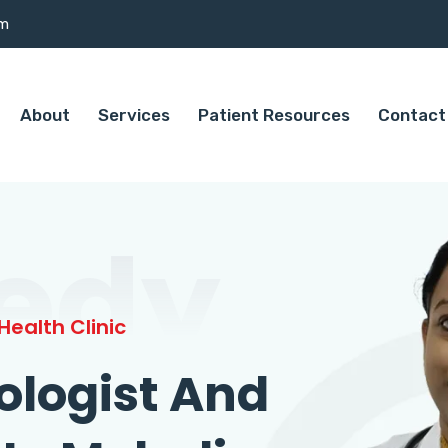
om
About
Services
Patient Resources
Contact
edy
ealth Clinic
ologist And