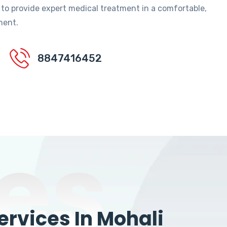
 to provide expert medical treatment in a comfortable,
ment.
8847416452
es
rvices In Mohali