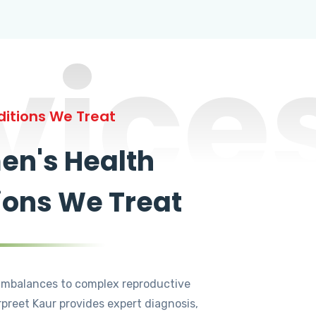
vice
itions We Treat
n's Health
ions We Treat
mbalances to complex reproductive
rpreet Kaur provides expert diagnosis,