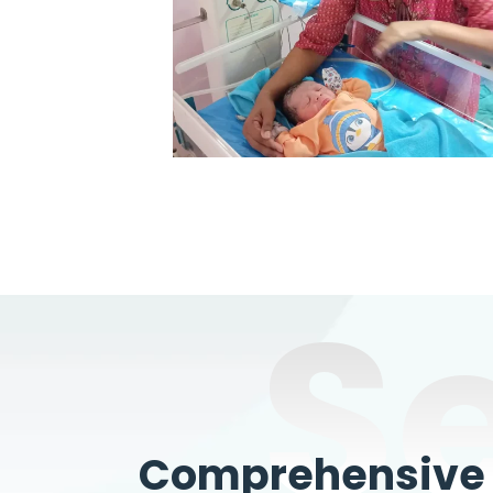
S
Comprehensive W