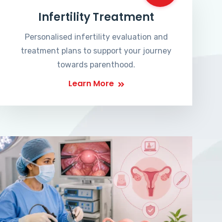
Infertility Treatment
Personalised infertility evaluation and
treatment plans to support your journey
towards parenthood.
Learn More