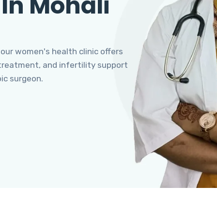
 In Mohali
 our women's health clinic offers
eatment, and infertility support
pic surgeon.