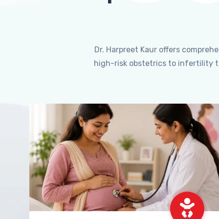
Dr. Harpreet Kaur offers compreh
high-risk obstetrics to infertili