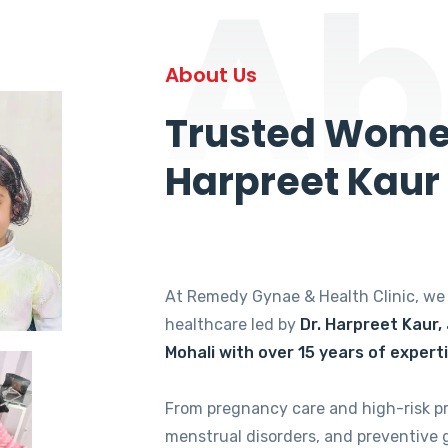
Ab
About Us
Trusted Women
Harpreet Kaur
At Remedy Gynae & Health Clinic, w
healthcare led by
Dr. Harpreet Kaur,
Mohali with over 15 years of expert
From pregnancy care and high-risk p
menstrual disorders, and preventive 