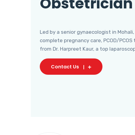
Obstetrician
Led by a senior gynaecologist in Mohali,
complete pregnancy care, PCOD/PCOS tr
from Dr. Harpreet Kaur, a top laparosco
Contact Us