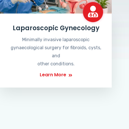
Laparoscopic Gynecology
Minimally invasive laparoscopic
gynaecological surgery for fibroids, cysts,
and
other conditions.
Learn More