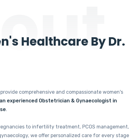
out
's Healthcare By Dr.
e provide comprehensive and compassionate women's
 an experienced Obstetrician & Gynaecologist in
ise
.
regnancies to infertility treatment, PCOS management,
gynaecology, we offer personalized care for every stage