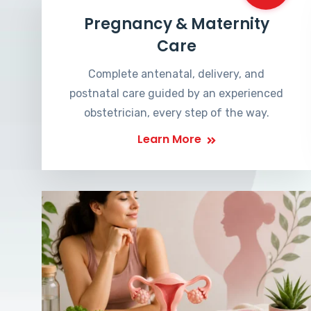
Pregnancy & Maternity
Care
Complete antenatal, delivery, and
postnatal care guided by an experienced
obstetrician, every step of the way.
Learn More