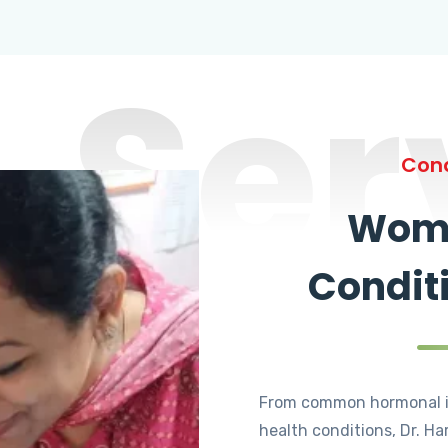
Ser
Cond
Wome
Condit
From common hormonal i
health conditions, Dr. Ha