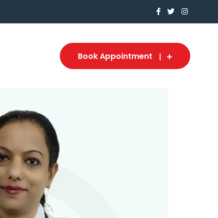
Book Appointment