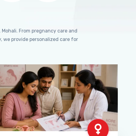
, Mohali. From pregnancy care and
, we provide personalized care for