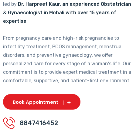
led by
Dr. Harpreet Kaur, an experienced Obstetrician
& Gynaecologist in Mohali with over 15 years of
expertise
.
From pregnancy care and high-risk pregnancies to
infertility treatment, PCOS management, menstrual
disorders, and preventive gynaecology, we offer
personalized care for every stage of a woman's life. Our
commitment is to provide expert medical treatment in a
comfortable, supportive, and patient-first environment.
Book Appointment
8847416452