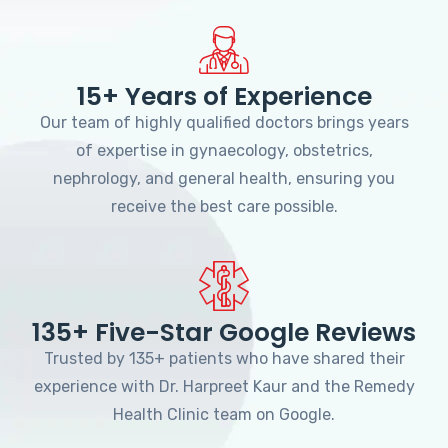
15+ Years of Experience
Our team of highly qualified doctors brings years
of expertise in gynaecology, obstetrics,
nephrology, and general health, ensuring you
receive the best care possible.
135+ Five-Star Google Reviews
Trusted by 135+ patients who have shared their
experience with Dr. Harpreet Kaur and the Remedy
Health Clinic team on Google.