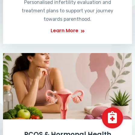
Personalised infertility evaluation and
treatment plans to support your journey
towards parenthood.
Learn More
PCOS & Hormonal Health