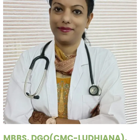
MBBS, DGO(CMC-LUDHIANA),