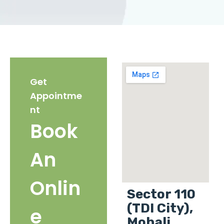
Get
Appointme
nt
Book
An
Onlin
Sector 110
(TDI City),
e
Mohali