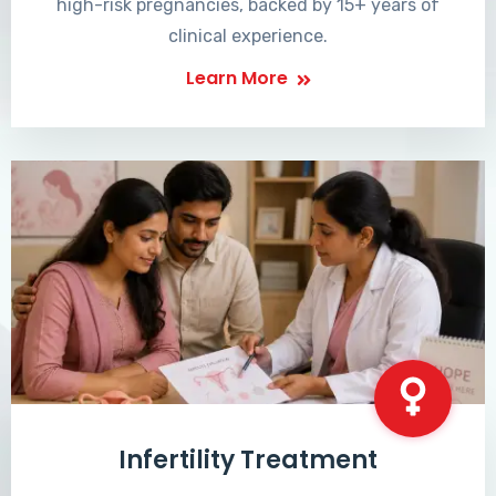
high-risk pregnancies, backed by 15+ years of
clinical experience.
Learn More
Infertility Treatment