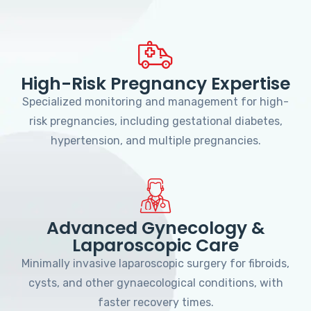
High-Risk Pregnancy Expertise
Specialized monitoring and management for high-
risk pregnancies, including gestational diabetes,
hypertension, and multiple pregnancies.
Advanced Gynecology &
Laparoscopic Care
Minimally invasive laparoscopic surgery for fibroids,
cysts, and other gynaecological conditions, with
faster recovery times.