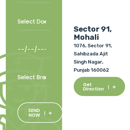
Sector 91,
Mohali
1076, Sector 91,
Sahibzada Ajit
Singh Nagar,
Punjab 160062
Get
Direction
SEND
NOW