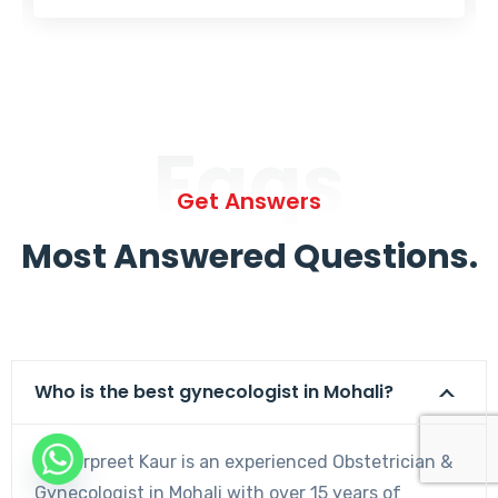
Faqs
Get Answers
Most Answered Questions.
Who is the best gynecologist in Mohali?
Dr. Harpreet Kaur is an experienced Obstetrician &
Gynecologist in Mohali with over 15 years of