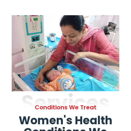
Services
Conditions We Treat
Women's Health