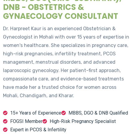
DNB - OBSTETRICS &
GYNAECOLOGY CONSULTANT
Dr. Harpreet Kaur is an experienced Obstetrician &
Gynecologist in Mohali with over 15 years of expertise in
women's healthcare. She specializes in pregnancy care,
high-risk pregnancies, infertility treatment, PCOS
management, menstrual disorders, and advanced
laparoscopic gynecology. Her patient-first approach,
compassionate care, and evidence-based treatments
have made her a trusted choice for women across
Mohali, Chandigarh, and Kharar.
15+ Years of Experience
MBBS, DGO & DNB Qualified
FOGSI Member
High-Risk Pregnancy Specialist
Expert in PCOS & Infertility