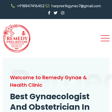
+918847416452
harpreetkgynec7@gmail.com
Reme
Welcome to Remedy Gynae &
Health Clinic
Best Gynaecologist
And Obstetrician In