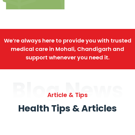
We’re always here to provide you with trusted
medical care in Mohali, Chandigarh and
support whenever you need it.
Blog News
Article & Tips
Health Tips & Articles