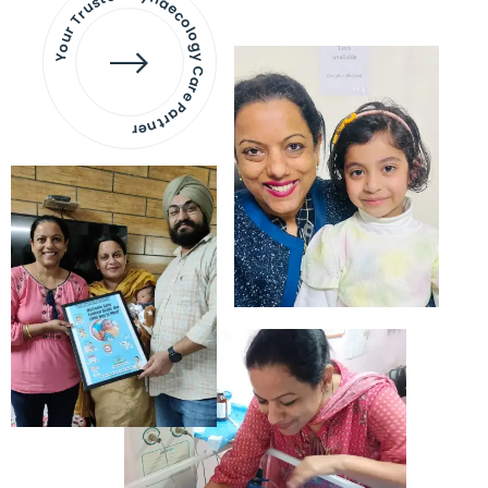
Your Trusted Gynaecology
Care Partner