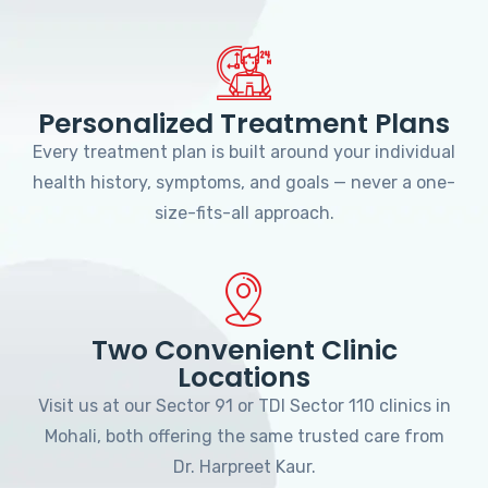
Personalized Treatment Plans
Every treatment plan is built around your individual
health history, symptoms, and goals — never a one-
size-fits-all approach.
Two Convenient Clinic
Locations
Visit us at our Sector 91 or TDI Sector 110 clinics in
Mohali, both offering the same trusted care from
Dr. Harpreet Kaur.