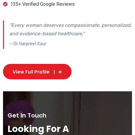
135+ Verified Google Reviews
"Every woman deserves compassionate, personalized,
and evidence-based healthcare."
— Dr. Harpreet Kaur
View Full Profile
Get In Touch
Looking For A