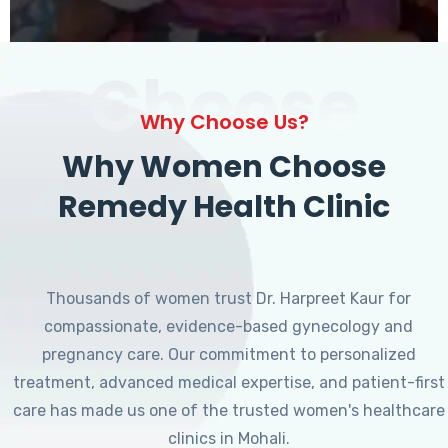
Choose
Why Choose Us?
Why Women Choose
Remedy Health Clinic
Thousands of women trust Dr. Harpreet Kaur for
compassionate, evidence-based gynecology and
pregnancy care. Our commitment to personalized
treatment, advanced medical expertise, and patient-first
care has made us one of the trusted women's healthcare
clinics in Mohali.