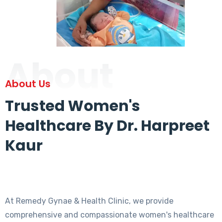
About
About Us
Trusted Women's
Healthcare By Dr. Harpreet
Kaur
At Remedy Gynae & Health Clinic, we provide
comprehensive and compassionate women's healthcare