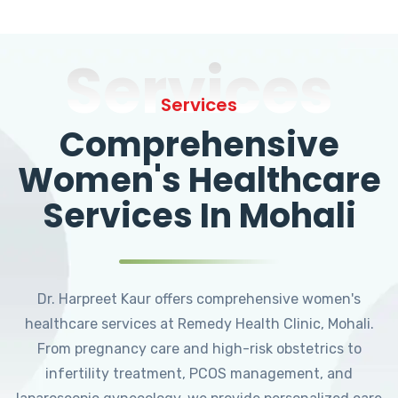
Services
Services
Comprehensive
Women's Healthcare
Services In Mohali
Dr. Harpreet Kaur offers comprehensive women's
healthcare services at Remedy Health Clinic, Mohali.
From pregnancy care and high-risk obstetrics to
infertility treatment, PCOS management, and