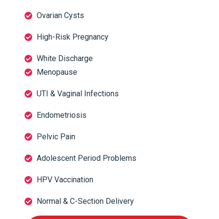
Ovarian Cysts
High-Risk Pregnancy
White Discharge
Menopause
UTI & Vaginal Infections
Endometriosis
Pelvic Pain
Adolescent Period Problems
HPV Vaccination
Normal & C-Section Delivery