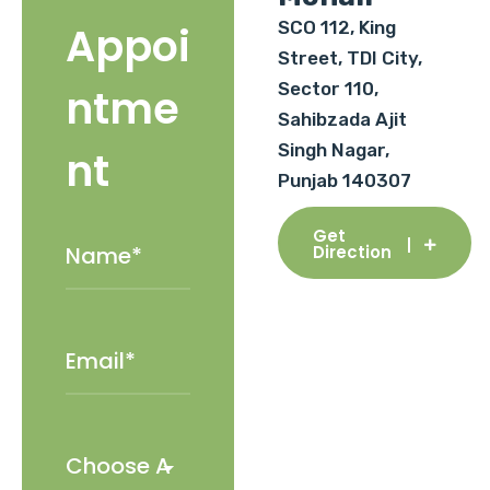
SCO 112, King
Appoi
Street, TDI City,
Sector 110,
ntme
Sahibzada Ajit
Singh Nagar,
nt
Punjab 140307
Get
Direction