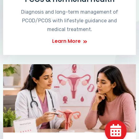
Diagnosis and long-term management of
PCOD/PCOS with lifestyle guidance and
medical treatment.
Learn More