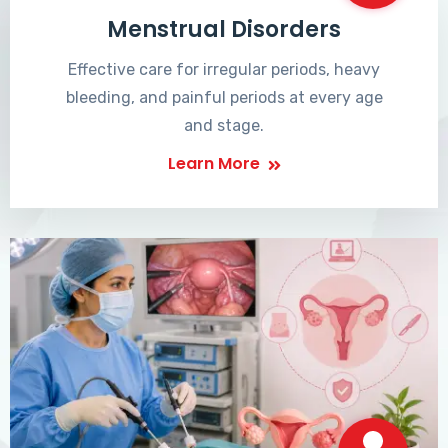
Menstrual Disorders
Effective care for irregular periods, heavy
bleeding, and painful periods at every age
and stage.
Learn More