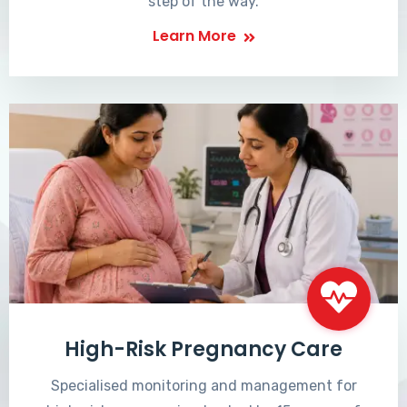
step of the way.
Learn More
High-Risk Pregnancy Care
Specialised monitoring and management for