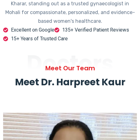
Kharar, standing out as a trusted gynaecologist in
Mohali for compassionate, personalized, and evidence-
based women's healthcare.
Excellent on Google
135+ Verified Patient Reviews
15+ Years of Trusted Care
Doctors
Meet Our Team
Meet Dr. Harpreet Kaur