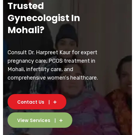
Trusted
Gynecologist In
Mohali?
Consult Dr. Harpreet Kaur for expert
pregnancy care, PCOS treatment in
Mohali, infertility care, and
comprehensive women's healthcare.
Contact Us
View Services