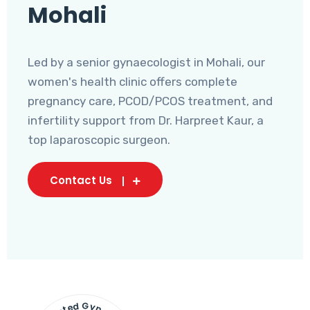
Mohali
Led by a senior gynaecologist in Mohali, our
women's health clinic offers complete
pregnancy care, PCOD/PCOS treatment, and
infertility support from Dr. Harpreet Kaur, a
top laparoscopic surgeon.
Contact Us