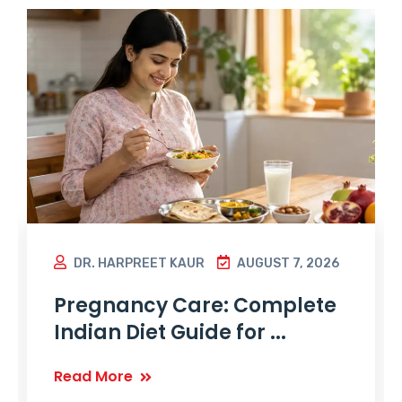
DR. HARPREET KAUR
AUGUST 7, 2026
Pregnancy Care: Complete
Indian Diet Guide for ...
Read More