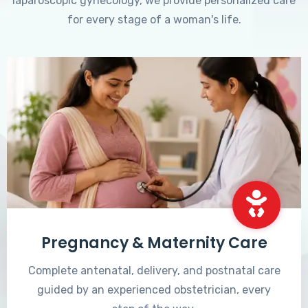
laparoscopic gynecology, we provide personalized care
for every stage of a woman's life.
Pregnancy & Maternity Care
Complete antenatal, delivery, and postnatal care
guided by an experienced obstetrician, every