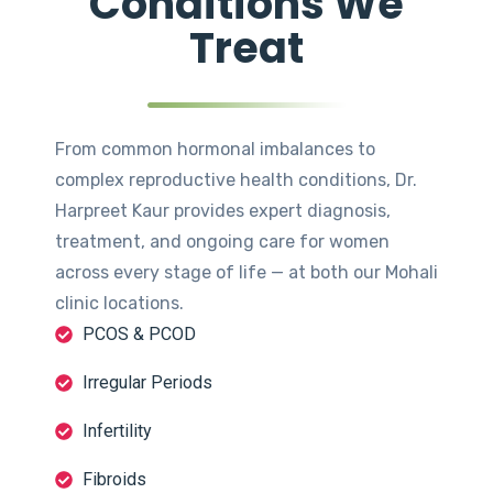
Conditions We
Treat
From common hormonal imbalances to
complex reproductive health conditions, Dr.
Harpreet Kaur provides expert diagnosis,
treatment, and ongoing care for women
across every stage of life — at both our Mohali
clinic locations.
PCOS & PCOD
Irregular Periods
Infertility
Fibroids