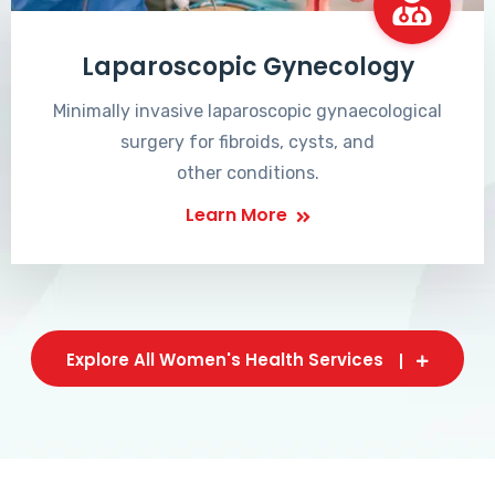
Laparoscopic Gynecology
Minimally invasive laparoscopic gynaecological
surgery for fibroids, cysts, and
other conditions.
Learn More
Explore All Women's Health Services