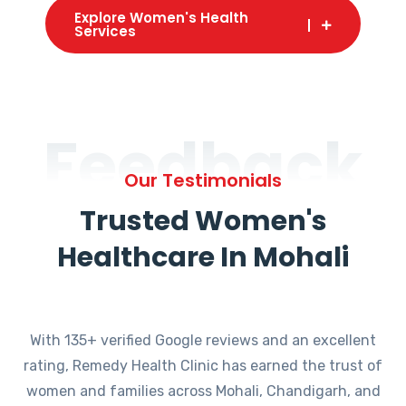
Explore Women's Health
Services
Feedback
Our Testimonials
Trusted Women's
Healthcare In Mohali
With 135+ verified Google reviews and an excellent
rating, Remedy Health Clinic has earned the trust of
women and families across Mohali, Chandigarh, and