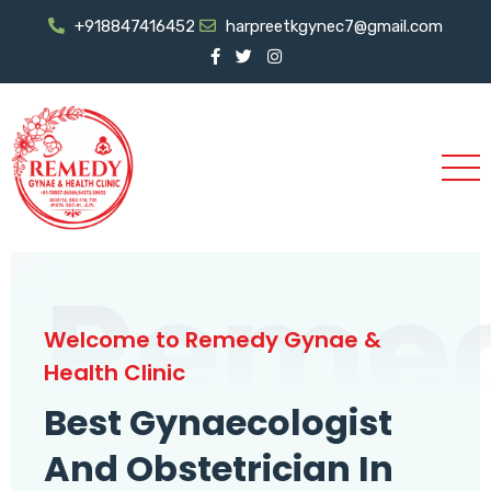
+918847416452
harpreetkgynec7@gmail.com
Reme
Welcome to Remedy Gynae &
Health Clinic
Best Gynaecologist
And Obstetrician In