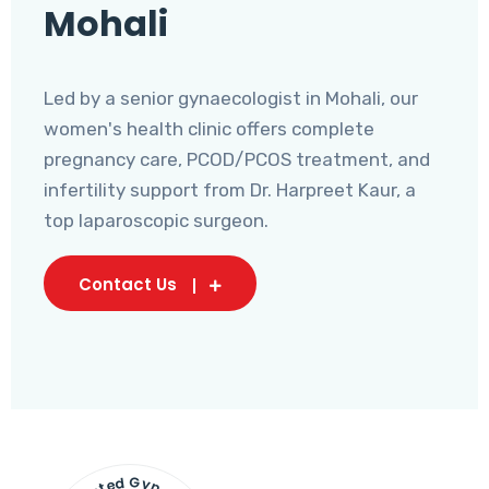
Mohali
Led by a senior gynaecologist in Mohali, our
women's health clinic offers complete
pregnancy care, PCOD/PCOS treatment, and
infertility support from Dr. Harpreet Kaur, a
top laparoscopic surgeon.
Contact Us