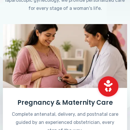
laparoscopic gynecology, we provide personalized care
for every stage of a woman's life.
Pregnancy & Maternity Care
Complete antenatal, delivery, and postnatal care
guided by an experienced obstetrician, every