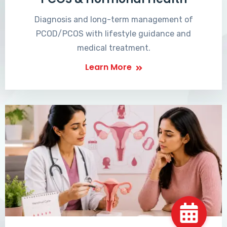
Diagnosis and long-term management of
PCOD/PCOS with lifestyle guidance and
medical treatment.
Learn More