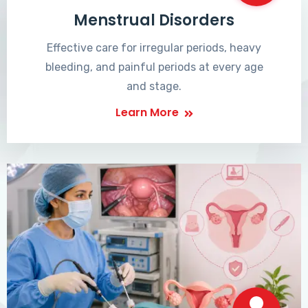
Menstrual Disorders
Effective care for irregular periods, heavy
bleeding, and painful periods at every age
and stage.
Learn More