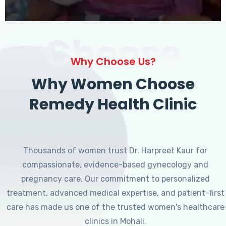
Choose
Why Choose Us?
Why Women Choose
Remedy Health Clinic
Thousands of women trust Dr. Harpreet Kaur for
compassionate, evidence-based gynecology and
pregnancy care. Our commitment to personalized
treatment, advanced medical expertise, and patient-first
care has made us one of the trusted women's healthcare
clinics in Mohali.