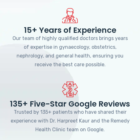
15+ Years of Experience
Our team of highly qualified doctors brings years
of expertise in gynaecology, obstetrics,
nephrology, and general health, ensuring you
receive the best care possible.
135+ Five-Star Google Reviews
Trusted by 135+ patients who have shared their
experience with Dr. Harpreet Kaur and the Remedy
Health Clinic team on Google.