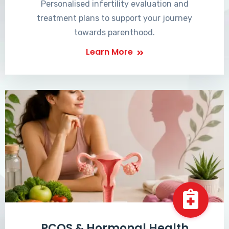
Personalised infertility evaluation and
treatment plans to support your journey
towards parenthood.
Learn More
PCOS & Hormonal Health