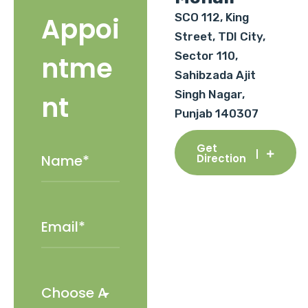
SCO 112, King
Appoi
Street, TDI City,
Sector 110,
ntme
Sahibzada Ajit
Singh Nagar,
nt
Punjab 140307
Get
Direction