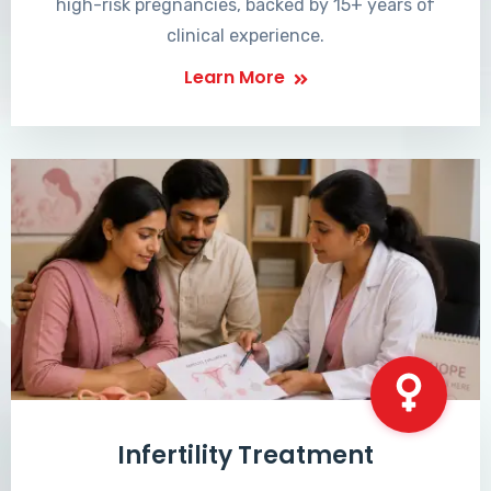
high-risk pregnancies, backed by 15+ years of
clinical experience.
Learn More
Infertility Treatment