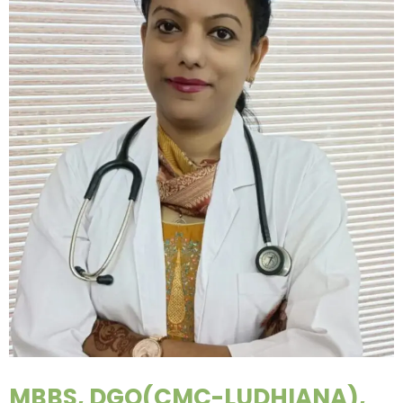
MBBS, DGO(CMC-LUDHIANA),