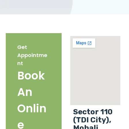
Get
Appointme
nt
Book
An
Onlin
Sector 110
(TDI City),
e
Mohali