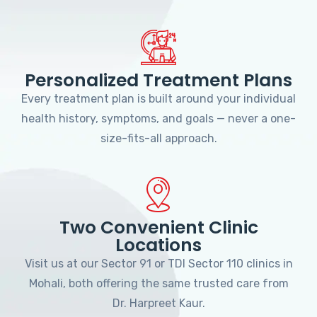
Personalized Treatment Plans
Every treatment plan is built around your individual
health history, symptoms, and goals — never a one-
size-fits-all approach.
Two Convenient Clinic
Locations
Visit us at our Sector 91 or TDI Sector 110 clinics in
Mohali, both offering the same trusted care from
Dr. Harpreet Kaur.