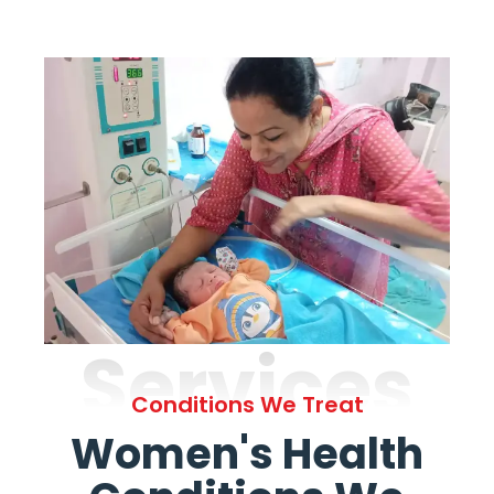
Services
Conditions We Treat
Women's Health