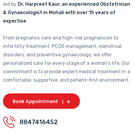
led by
Dr. Harpreet Kaur, an experienced Obstetrician
& Gynaecologist in Mohali with over 15 years of
expertise
.
From pregnancy care and high-risk pregnancies to
infertility treatment, PCOS management, menstrual
disorders, and preventive gynaecology, we offer
personalized care for every stage of a woman's life. Our
commitment is to provide expert medical treatment in a
comfortable, supportive, and patient-first environment.
Book Appointment
8847416452