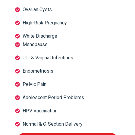
Ovarian Cysts
High-Risk Pregnancy
White Discharge
Menopause
UTI & Vaginal Infections
Endometriosis
Pelvic Pain
Adolescent Period Problems
HPV Vaccination
Normal & C-Section Delivery