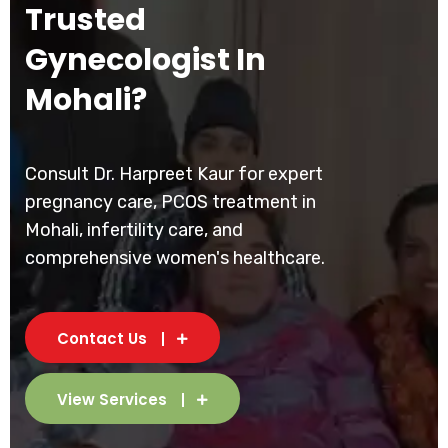
Trusted
Gynecologist In
Mohali?
Consult Dr. Harpreet Kaur for expert
pregnancy care, PCOS treatment in
Mohali, infertility care, and
comprehensive women's healthcare.
Contact Us
View Services