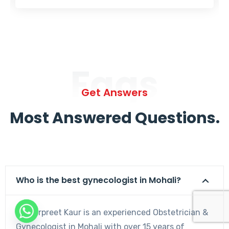
Faqs
Get Answers
Most Answered Questions.
Who is the best gynecologist in Mohali?
Dr. Harpreet Kaur is an experienced Obstetrician &
Gynecologist in Mohali with over 15 years of