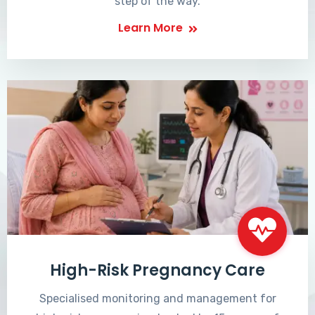
step of the way.
Learn More
High-Risk Pregnancy Care
Specialised monitoring and management for