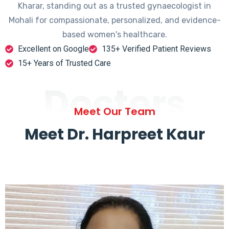
Kharar, standing out as a trusted gynaecologist in
Mohali for compassionate, personalized, and evidence-
based women's healthcare.
Excellent on Google
135+ Verified Patient Reviews
15+ Years of Trusted Care
Doctors
Meet Our Team
Meet Dr. Harpreet Kaur