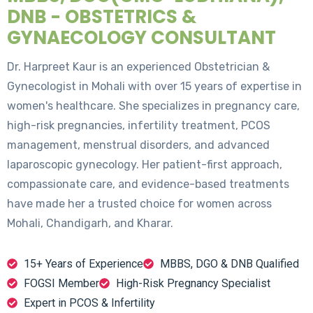
DNB - OBSTETRICS &
GYNAECOLOGY CONSULTANT
Dr. Harpreet Kaur is an experienced Obstetrician &
Gynecologist in Mohali with over 15 years of expertise in
women's healthcare. She specializes in pregnancy care,
high-risk pregnancies, infertility treatment, PCOS
management, menstrual disorders, and advanced
laparoscopic gynecology. Her patient-first approach,
compassionate care, and evidence-based treatments
have made her a trusted choice for women across
Mohali, Chandigarh, and Kharar.
15+ Years of Experience
MBBS, DGO & DNB Qualified
FOGSI Member
High-Risk Pregnancy Specialist
Expert in PCOS & Infertility