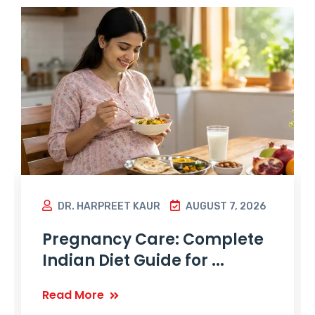
DR. HARPREET KAUR
AUGUST 7, 2026
Pregnancy Care: Complete
Indian Diet Guide for ...
Read More