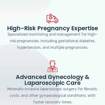
High-Risk Pregnancy Expertise
Specialized monitoring and management for high-
risk pregnancies, including gestational diabetes,
hypertension, and multiple pregnancies.
Advanced Gynecology &
Laparoscopic Care
Minimally invasive laparoscopic surgery for fibroids,
cysts, and other gynaecological conditions, with
faster recovery times.