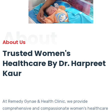
About
About Us
Trusted Women's
Healthcare By Dr. Harpreet
Kaur
At Remedy Gynae & Health Clinic, we provide
comprehensive and compassionate women's healthcare