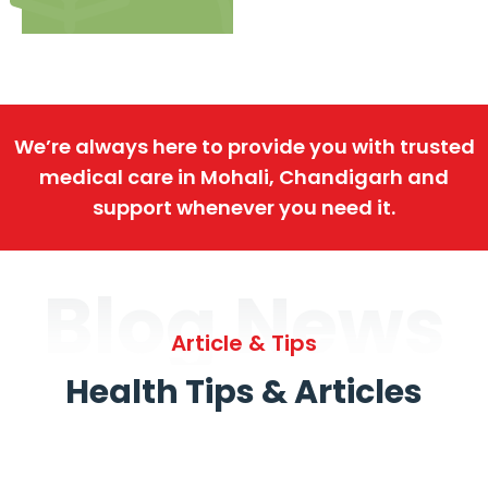
We’re always here to provide you with trusted
medical care in Mohali, Chandigarh and
support whenever you need it.
Blog News
Article & Tips
Health Tips & Articles