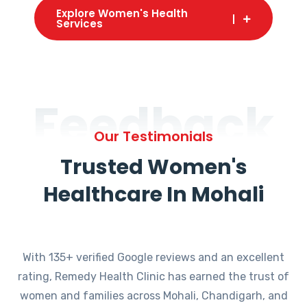
Explore Women's Health
Services
Feedback
Our Testimonials
Trusted Women's
Healthcare In Mohali
With 135+ verified Google reviews and an excellent
rating, Remedy Health Clinic has earned the trust of
women and families across Mohali, Chandigarh, and