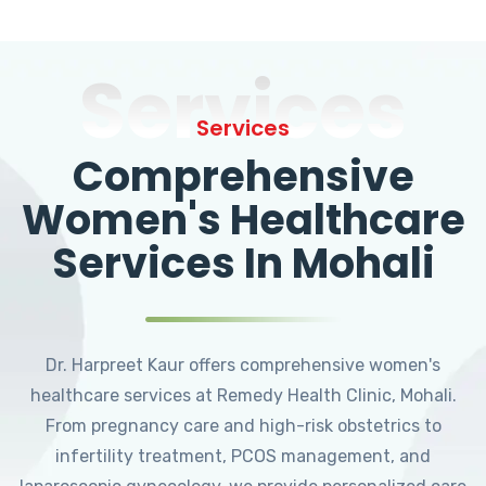
Services
Services
Comprehensive
Women's Healthcare
Services In Mohali
Dr. Harpreet Kaur offers comprehensive women's
healthcare services at Remedy Health Clinic, Mohali.
From pregnancy care and high-risk obstetrics to
infertility treatment, PCOS management, and