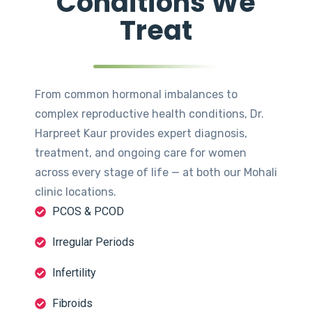
Conditions We
Treat
From common hormonal imbalances to
complex reproductive health conditions, Dr.
Harpreet Kaur provides expert diagnosis,
treatment, and ongoing care for women
across every stage of life — at both our Mohali
clinic locations.
PCOS & PCOD
Irregular Periods
Infertility
Fibroids