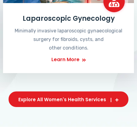
Laparoscopic Gynecology
Minimally invasive laparoscopic gynaecological
surgery for fibroids, cysts, and
other conditions.
Learn More
Explore All Women's Health Services