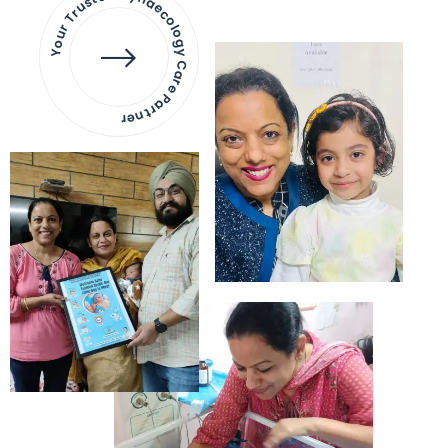
Your Trusted Gynaecology
Care Partner