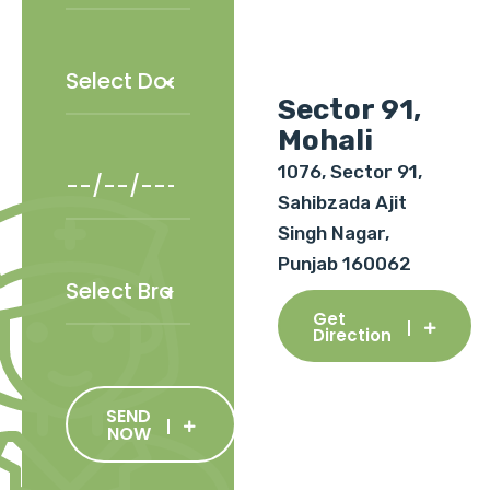
Sector 91,
Mohali
1076, Sector 91,
Sahibzada Ajit
Singh Nagar,
Punjab 160062
Get
Direction
SEND
NOW