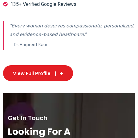
135+ Verified Google Reviews
"Every woman deserves compassionate, personalized,
and evidence-based healthcare."
— Dr. Harpreet Kaur
View Full Profile
Get In Touch
Looking For A