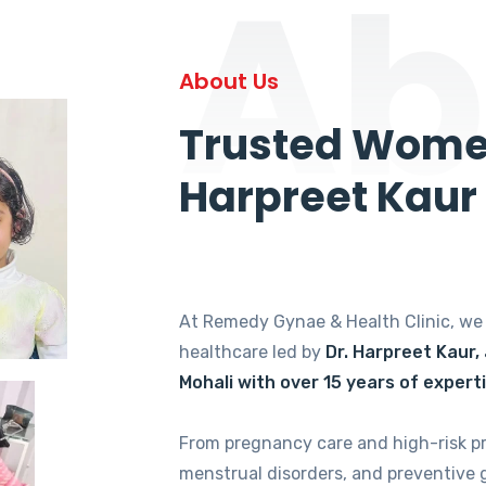
Ab
About Us
Trusted Women
Harpreet Kaur
At Remedy Gynae & Health Clinic, w
healthcare led by
Dr. Harpreet Kaur,
Mohali with over 15 years of expert
From pregnancy care and high-risk p
menstrual disorders, and preventive 