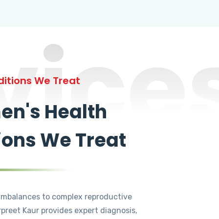
vice
itions We Treat
n's Health
ions We Treat
mbalances to complex reproductive
rpreet Kaur provides expert diagnosis,