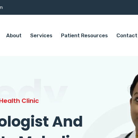
om
About
Services
Patient Resources
Contact
edy
ealth Clinic
ologist And