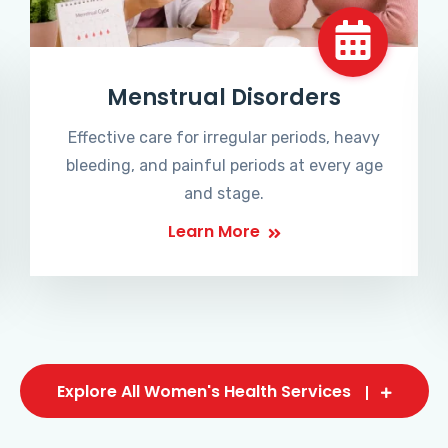
Menstrual Disorders
Effective care for irregular periods, heavy
bleeding, and painful periods at every age
and stage.
Learn More
Explore All Women's Health Services