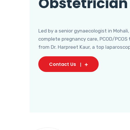
Obstetrician
Led by a senior gynaecologist in Mohali,
complete pregnancy care, PCOD/PCOS tr
from Dr. Harpreet Kaur, a top laparosco
Contact Us