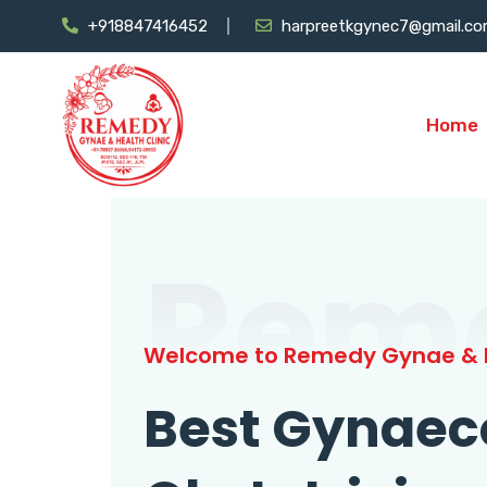
+918847416452
harpreetkgynec7@gmail.c
Home
Rem
Welcome to Remedy Gynae & H
Best Gynaec