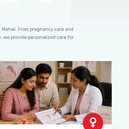
, Mohali. From pregnancy care and
, we provide personalized care for