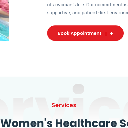
of a woman's life. Our commitment is
supportive, and patient-first environ
Book Appointment
ervic
Services
omen's Healthcare Se