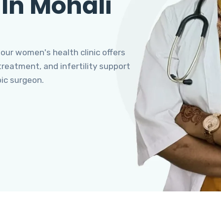
 In Mohali
 our women's health clinic offers
eatment, and infertility support
pic surgeon.