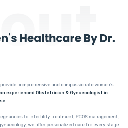
out
's Healthcare By Dr.
e provide comprehensive and compassionate women's
 an experienced Obstetrician & Gynaecologist in
ise
.
regnancies to infertility treatment, PCOS management,
gynaecology, we offer personalized care for every stage