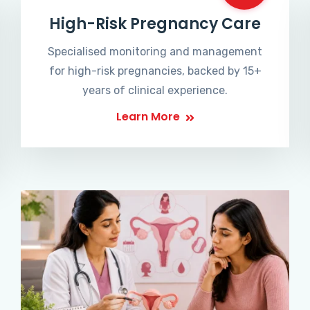
High-Risk Pregnancy Care
Specialised monitoring and management
for high-risk pregnancies, backed by 15+
years of clinical experience.
Learn More