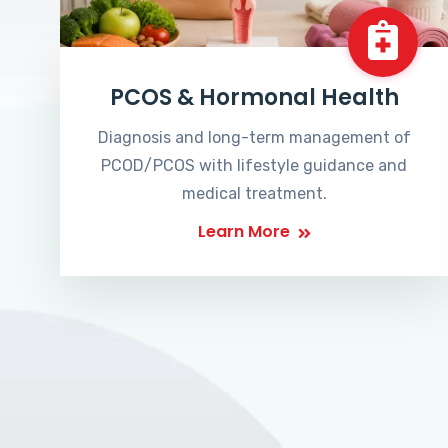
PCOS & Hormonal Health
Diagnosis and long-term management of
PCOD/PCOS with lifestyle guidance and
medical treatment.
Learn More