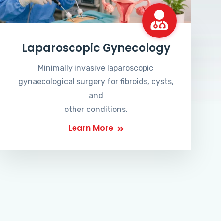
Laparoscopic Gynecology
Minimally invasive laparoscopic
gynaecological surgery for fibroids, cysts,
and
other conditions.
Learn More