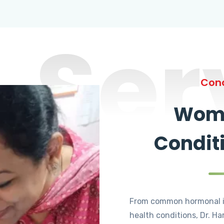
Ser
Cond
Wome
Condit
From common hormonal i
health conditions, Dr. Ha