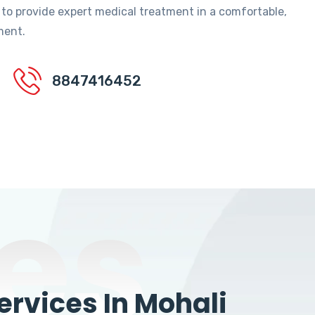
 to provide expert medical treatment in a comfortable,
ment.
8847416452
es
rvices In Mohali