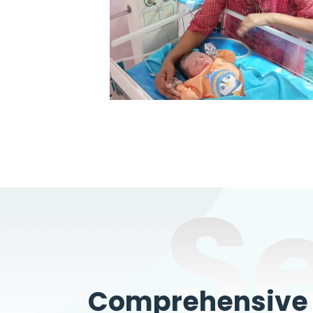
S
Comprehensive W