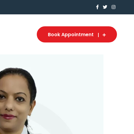
Book Appointment