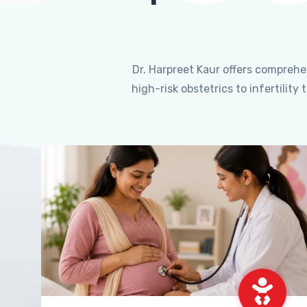
Dr. Harpreet Kaur offers compreh
high-risk obstetrics to infertili