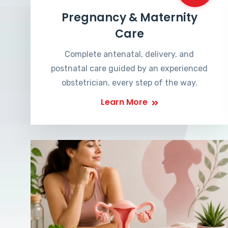
Pregnancy & Maternity
Care
Complete antenatal, delivery, and
postnatal care guided by an experienced
obstetrician, every step of the way.
Learn More