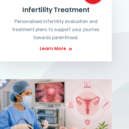
Infertility Treatment
Personalised infertility evaluation and
treatment plans to support your journey
towards parenthood.
Learn More