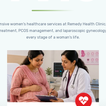
ensive women's healthcare services at Remedy Health Clinic
ty treatment, PCOS management, and laparoscopic gynecology
every stage of a woman's life.