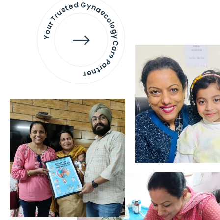
Your Trusted Gynaecology
Care Partner