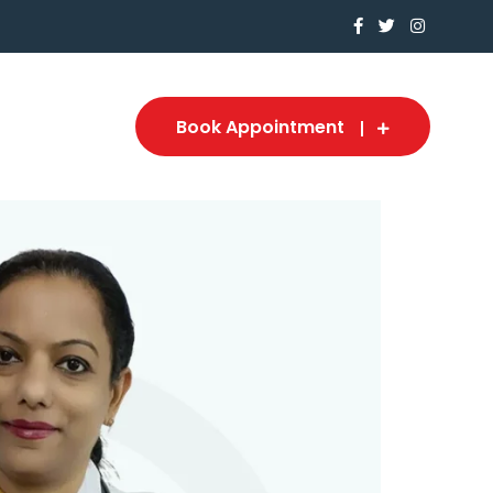
Book Appointment