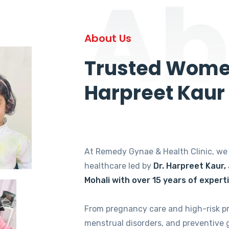
Ab
About Us
Trusted Women
Harpreet Kaur
At Remedy Gynae & Health Clinic, w
healthcare led by
Dr. Harpreet Kaur,
Mohali with over 15 years of expert
From pregnancy care and high-risk p
menstrual disorders, and preventive 