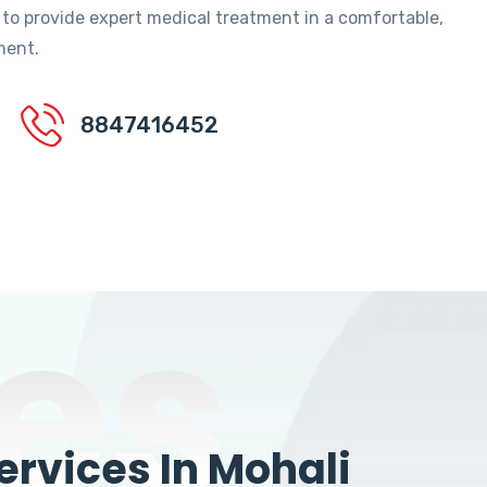
 to provide expert medical treatment in a comfortable,
ment.
8847416452
es
rvices In Mohali