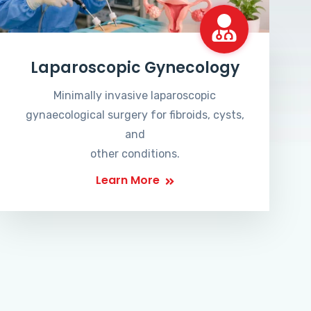
Laparoscopic Gynecology
Minimally invasive laparoscopic
gynaecological surgery for fibroids, cysts,
and
other conditions.
Learn More