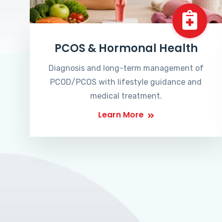
PCOS & Hormonal Health
Diagnosis and long-term management of
PCOD/PCOS with lifestyle guidance and
medical treatment.
Learn More