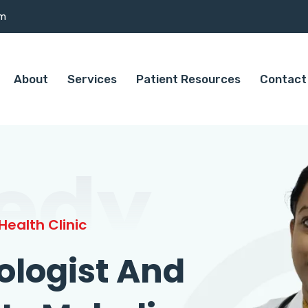
om
About
Services
Patient Resources
Contact
edy
ealth Clinic
ologist And