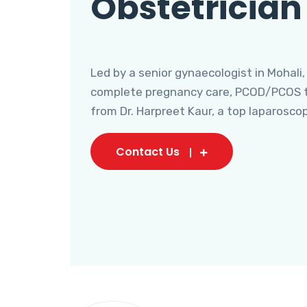
Obstetrician
Led by a senior gynaecologist in Mohali,
complete pregnancy care, PCOD/PCOS tr
from Dr. Harpreet Kaur, a top laparosco
Contact Us