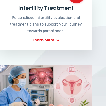
Infertility Treatment
Personalised infertility evaluation and
treatment plans to support your journey
towards parenthood.
Learn More