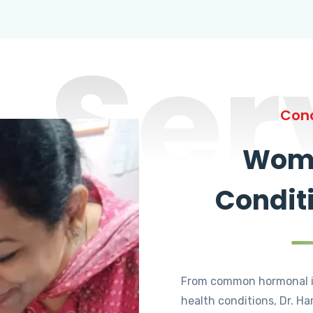
Ser
Cond
Wome
Condit
From common hormonal i
health conditions, Dr. Ha