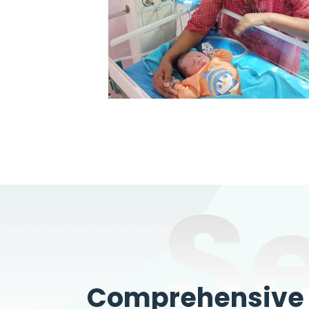
S
Comprehensive W