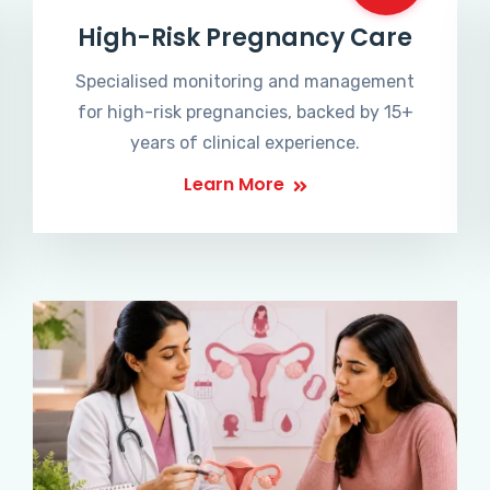
High-Risk Pregnancy Care
Specialised monitoring and management
for high-risk pregnancies, backed by 15+
years of clinical experience.
Learn More