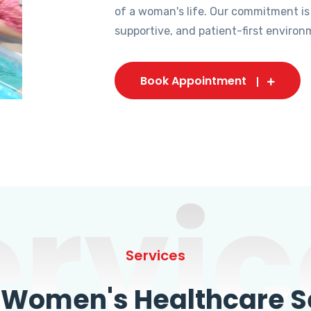
of a woman's life. Our commitment is
supportive, and patient-first environ
Book Appointment
ervic
Services
omen's Healthcare Se