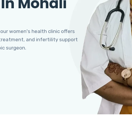
 In Mohali
 our women's health clinic offers
eatment, and infertility support
pic surgeon.