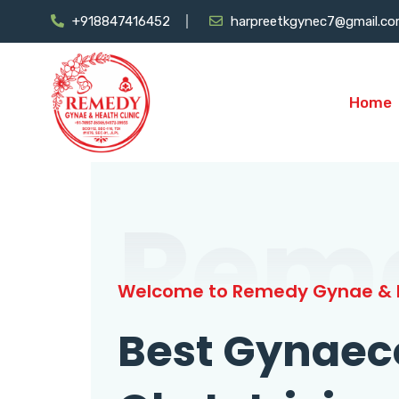
+918847416452
harpreetkgynec7@gmail.c
Home
Rem
Welcome to Remedy Gynae & H
Best Gynaec