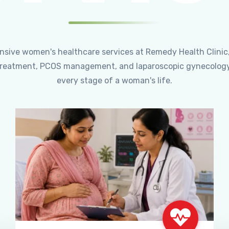
ensive women's healthcare services at Remedy Health Clinic
ty treatment, PCOS management, and laparoscopic gynecology
every stage of a woman's life.