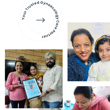
Your Trusted Gynaecology
Care Partner