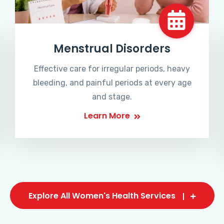
Menstrual Disorders
Effective care for irregular periods, heavy
bleeding, and painful periods at every age
and stage.
Learn More
Explore All Women's Health Services