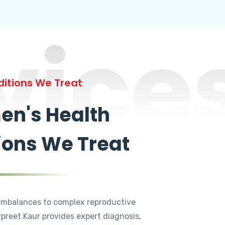
vice
itions We Treat
n's Health
ions We Treat
mbalances to complex reproductive
rpreet Kaur provides expert diagnosis,