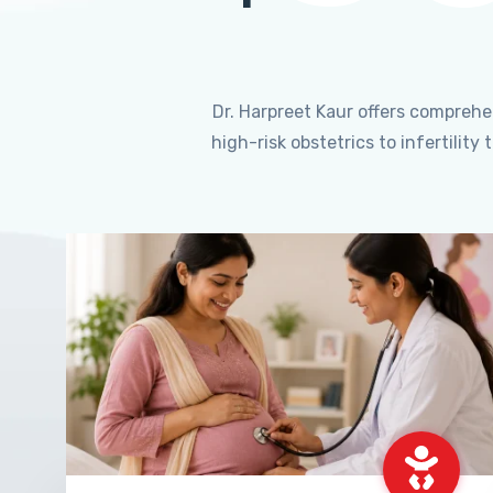
Dr. Harpreet Kaur offers compreh
high-risk obstetrics to infertili