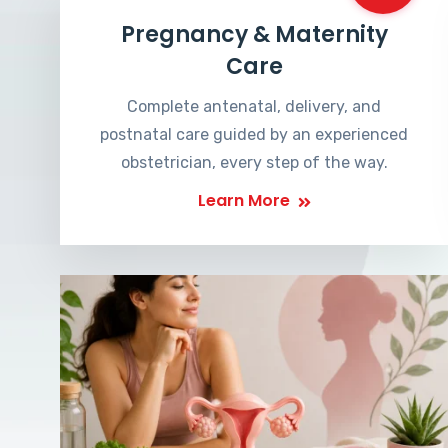
Pregnancy & Maternity
Care
Complete antenatal, delivery, and
postnatal care guided by an experienced
obstetrician, every step of the way.
Learn More