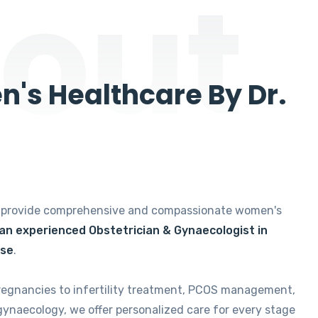
out
's Healthcare By Dr.
e provide comprehensive and compassionate women's
 an experienced Obstetrician & Gynaecologist in
ise
.
regnancies to infertility treatment, PCOS management,
gynaecology, we offer personalized care for every stage