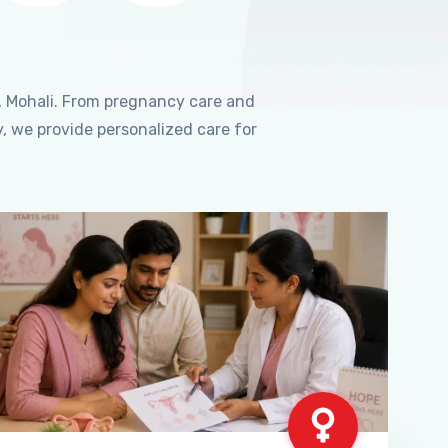
, Mohali. From pregnancy care and
, we provide personalized care for