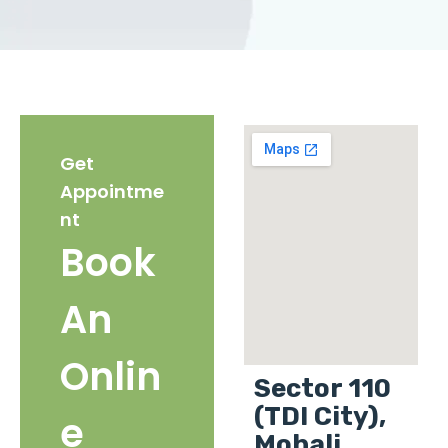
Get
Appointme
nt
Book
An
Onlin
Sector 110
(TDI City),
e
Mohali