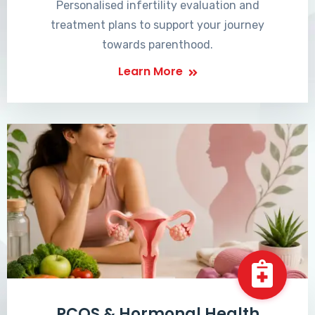
Personalised infertility evaluation and
treatment plans to support your journey
towards parenthood.
Learn More
PCOS & Hormonal Health