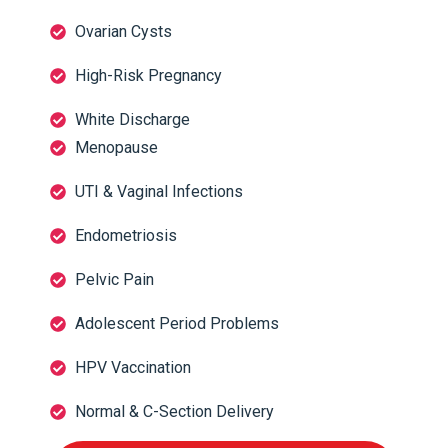
Ovarian Cysts
High-Risk Pregnancy
White Discharge
Menopause
UTI & Vaginal Infections
Endometriosis
Pelvic Pain
Adolescent Period Problems
HPV Vaccination
Normal & C-Section Delivery