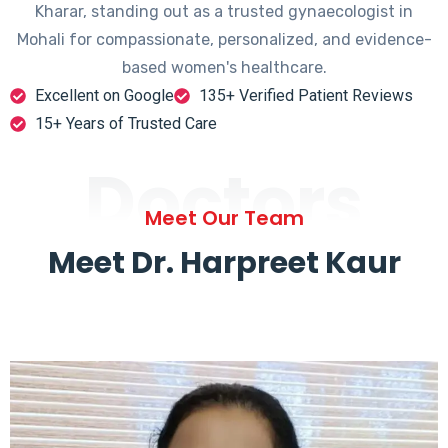
Kharar, standing out as a trusted gynaecologist in
Mohali for compassionate, personalized, and evidence-
based women's healthcare.
Excellent on Google
135+ Verified Patient Reviews
15+ Years of Trusted Care
Doctors
Meet Our Team
Meet Dr. Harpreet Kaur