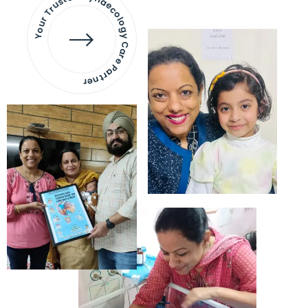
Your Trusted Gynaecology
Care Partner