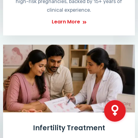
high-risk pregnancies, backed by 15+ years of
clinical experience.
Learn More
Infertility Treatment