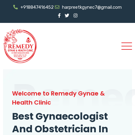
+918847416452
harpreetkgynec7@gmail.com
Reme
Welcome to Remedy Gynae &
Health Clinic
Best Gynaecologist
And Obstetrician In