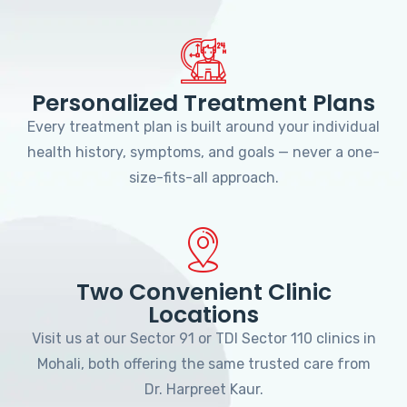
Personalized Treatment Plans
Every treatment plan is built around your individual
health history, symptoms, and goals — never a one-
size-fits-all approach.
Two Convenient Clinic
Locations
Visit us at our Sector 91 or TDI Sector 110 clinics in
Mohali, both offering the same trusted care from
Dr. Harpreet Kaur.