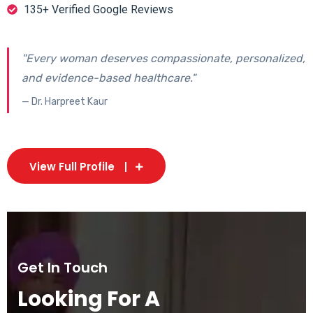
135+ Verified Google Reviews
"Every woman deserves compassionate, personalized,
and evidence-based healthcare."
— Dr. Harpreet Kaur
View Full Profile
Get In Touch
Looking For A