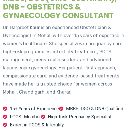
DNB - OBSTETRICS &
GYNAECOLOGY CONSULTANT
Dr. Harpreet Kaur is an experienced Obstetrician &
Gynecologist in Mohali with over 15 years of expertise in
women's healthcare. She specializes in pregnancy care,
high-risk pregnancies, infertility treatment, PCOS
management, menstrual disorders, and advanced
laparoscopic gynecology. Her patient-first approach,
compassionate care, and evidence-based treatments
have made her a trusted choice for women across
Mohali, Chandigarh, and Kharar.
15+ Years of Experience
MBBS, DGO & DNB Qualified
FOGSI Member
High-Risk Pregnancy Specialist
Expert in PCOS & Infertility