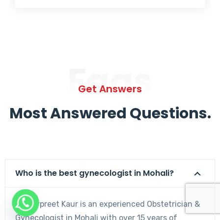
Faqs
Get Answers
Most Answered Questions.
Who is the best gynecologist in Mohali?
Dr. Harpreet Kaur is an experienced Obstetrician &
Gynecologist in Mohali with over 15 years of