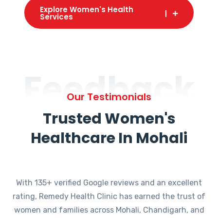
Explore Women's Health
Services
Feedback
Our Testimonials
Trusted Women's
Healthcare In Mohali
With 135+ verified Google reviews and an excellent
rating, Remedy Health Clinic has earned the trust of
women and families across Mohali, Chandigarh, and