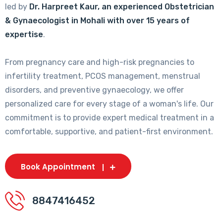
led by
Dr. Harpreet Kaur, an experienced Obstetrician
& Gynaecologist in Mohali with over 15 years of
expertise
.
From pregnancy care and high-risk pregnancies to
infertility treatment, PCOS management, menstrual
disorders, and preventive gynaecology, we offer
personalized care for every stage of a woman's life. Our
commitment is to provide expert medical treatment in a
comfortable, supportive, and patient-first environment.
Book Appointment
8847416452