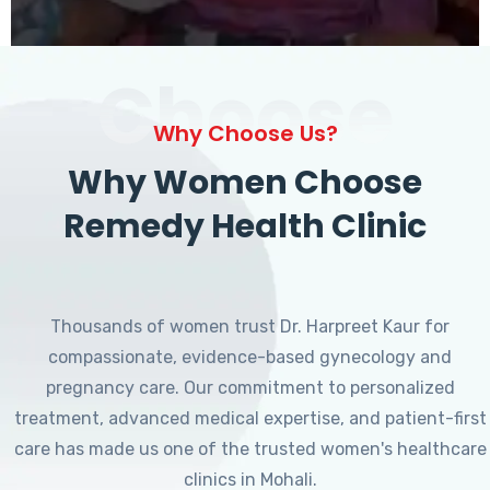
Choose
Why Choose Us?
Why Women Choose
Remedy Health Clinic
Thousands of women trust Dr. Harpreet Kaur for
compassionate, evidence-based gynecology and
pregnancy care. Our commitment to personalized
treatment, advanced medical expertise, and patient-first
care has made us one of the trusted women's healthcare
clinics in Mohali.