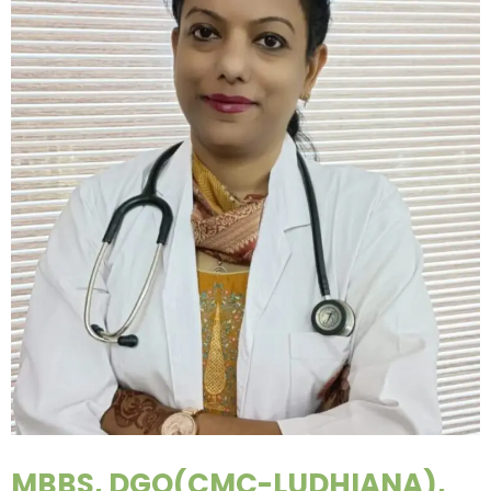
MBBS, DGO(CMC-LUDHIANA),