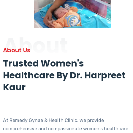
About
About Us
Trusted Women's
Healthcare By Dr. Harpreet
Kaur
At Remedy Gynae & Health Clinic, we provide
comprehensive and compassionate women's healthcare