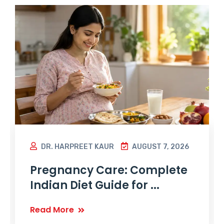
DR. HARPREET KAUR
AUGUST 7, 2026
Pregnancy Care: Complete
Indian Diet Guide for ...
Read More