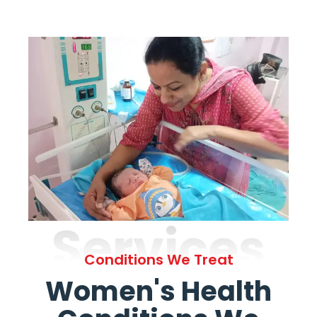
Services
Conditions We Treat
Women's Health