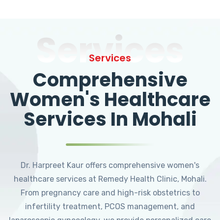
Services
Services
Comprehensive
Women's Healthcare
Services In Mohali
Dr. Harpreet Kaur offers comprehensive women's
healthcare services at Remedy Health Clinic, Mohali.
From pregnancy care and high-risk obstetrics to
infertility treatment, PCOS management, and