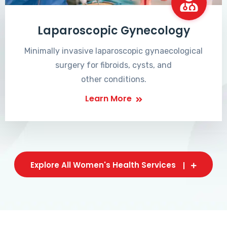
Laparoscopic Gynecology
Minimally invasive laparoscopic gynaecological
surgery for fibroids, cysts, and
other conditions.
Learn More
Explore All Women's Health Services