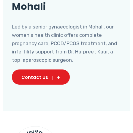
Mohali
Led by a senior gynaecologist in Mohali, our
women's health clinic offers complete
pregnancy care, PCOD/PCOS treatment, and
infertility support from Dr. Harpreet Kaur, a
top laparoscopic surgeon.
Contact Us