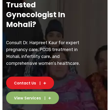
Trusted
Gynecologist In
Mohali?
Consult Dr. Harpreet Kaur for expert
pregnancy care, PCOS treatment in
Mohali, infertility care, and
comprehensive women's healthcare.
Contact Us
View Services