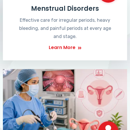
Menstrual Disorders
Effective care for irregular periods, heavy
bleeding, and painful periods at every age
and stage.
Learn More