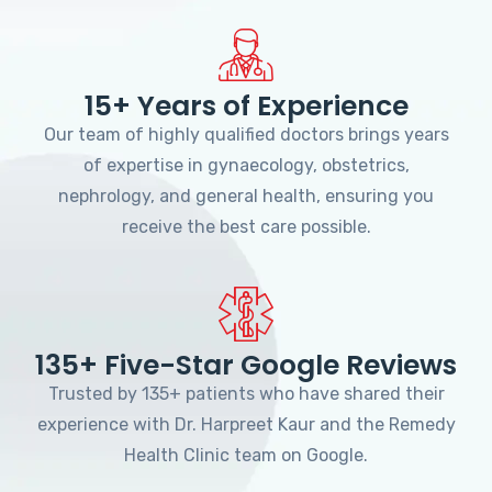
15+ Years of Experience
Our team of highly qualified doctors brings years
of expertise in gynaecology, obstetrics,
nephrology, and general health, ensuring you
receive the best care possible.
135+ Five-Star Google Reviews
Trusted by 135+ patients who have shared their
experience with Dr. Harpreet Kaur and the Remedy
Health Clinic team on Google.