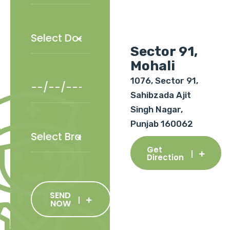
Sector 91,
Mohali
1076, Sector 91,
Sahibzada Ajit
Singh Nagar,
Punjab 160062
Get
Direction
SEND
NOW