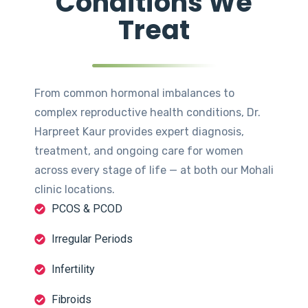
Conditions We
Treat
From common hormonal imbalances to
complex reproductive health conditions, Dr.
Harpreet Kaur provides expert diagnosis,
treatment, and ongoing care for women
across every stage of life — at both our Mohali
clinic locations.
PCOS & PCOD
Irregular Periods
Infertility
Fibroids