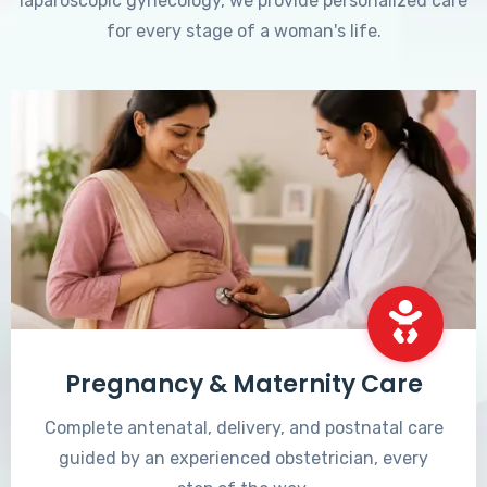
laparoscopic gynecology, we provide personalized care
for every stage of a woman's life.
Pregnancy & Maternity Care
Complete antenatal, delivery, and postnatal care
guided by an experienced obstetrician, every