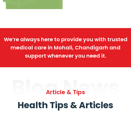
We’re always here to provide you with trusted
medical care in Mohali, Chandigarh and
support whenever you need it.
Blog News
Article & Tips
Health Tips & Articles