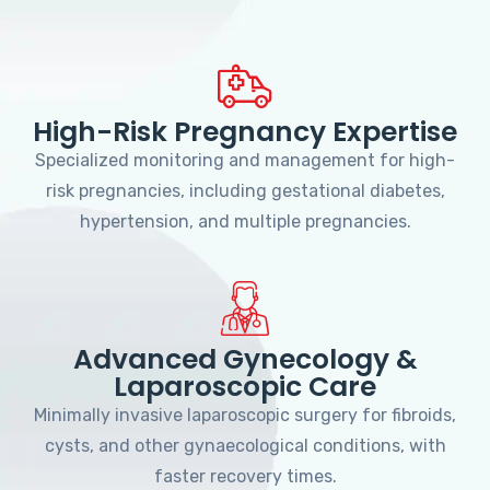
High-Risk Pregnancy Expertise
Specialized monitoring and management for high-
risk pregnancies, including gestational diabetes,
hypertension, and multiple pregnancies.
Advanced Gynecology &
Laparoscopic Care
Minimally invasive laparoscopic surgery for fibroids,
cysts, and other gynaecological conditions, with
faster recovery times.