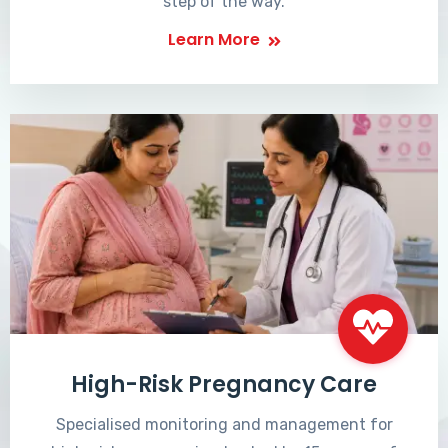
step of the way.
Learn More
High-Risk Pregnancy Care
Specialised monitoring and management for