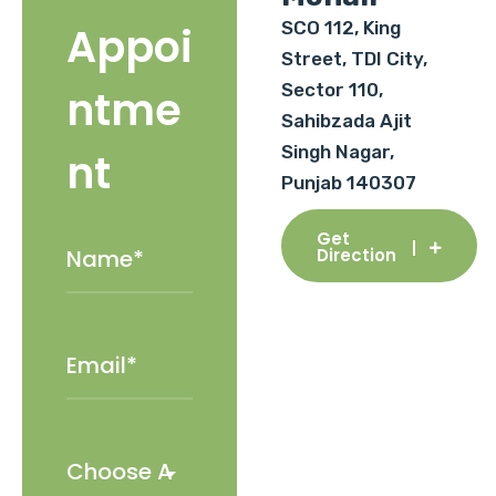
SCO 112, King
Appoi
Street, TDI City,
Sector 110,
ntme
Sahibzada Ajit
Singh Nagar,
nt
Punjab 140307
Get
Direction