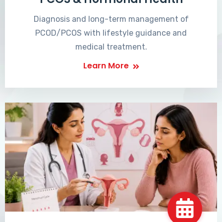
Diagnosis and long-term management of
PCOD/PCOS with lifestyle guidance and
medical treatment.
Learn More