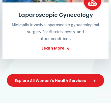
Laparoscopic Gynecology
Minimally invasive laparoscopic gynaecological
surgery for fibroids, cysts, and
other conditions.
Learn More
Explore All Women's Health Services