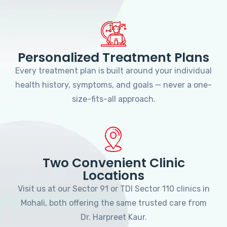
Personalized Treatment Plans
Every treatment plan is built around your individual
health history, symptoms, and goals — never a one-
size-fits-all approach.
Two Convenient Clinic
Locations
Visit us at our Sector 91 or TDI Sector 110 clinics in
Mohali, both offering the same trusted care from
Dr. Harpreet Kaur.