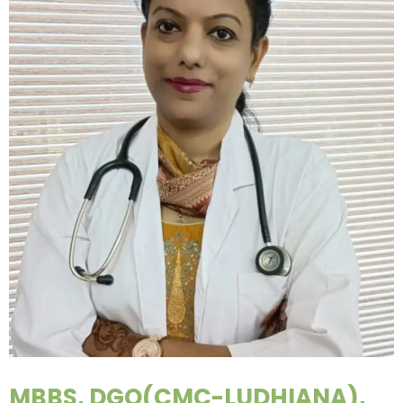
MBBS, DGO(CMC-LUDHIANA),