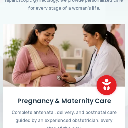
laparoscopic gynecology, we provide personalized care
for every stage of a woman's life.
Pregnancy & Maternity Care
Complete antenatal, delivery, and postnatal care
guided by an experienced obstetrician, every