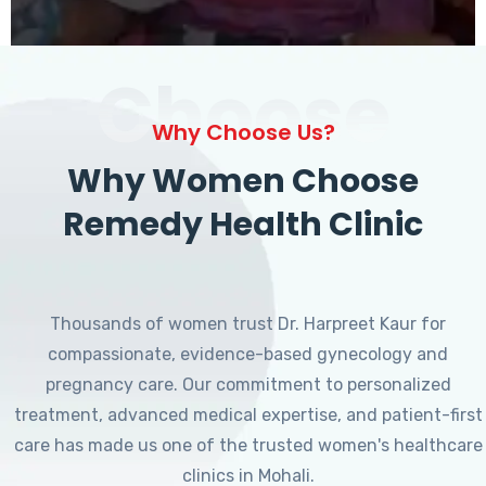
Choose
Why Choose Us?
Why Women Choose
Remedy Health Clinic
Thousands of women trust Dr. Harpreet Kaur for
compassionate, evidence-based gynecology and
pregnancy care. Our commitment to personalized
treatment, advanced medical expertise, and patient-first
care has made us one of the trusted women's healthcare
clinics in Mohali.