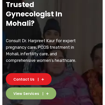
Trusted
Gynecologist In
Mohali?
Consult Dr. Harpreet Kaur for expert
pregnancy care, PCOS treatment in
Mohali, infertility care, and
comprehensive women's healthcare.
Contact Us
View Services