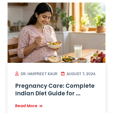
DR. HARPREET KAUR
AUGUST 7, 2026
Pregnancy Care: Complete
Indian Diet Guide for ...
Read More