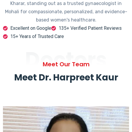
Kharar, standing out as a trusted gynaecologist in
Mohali for compassionate, personalized, and evidence-
based women's healthcare.
Excellent on Google
135+ Verified Patient Reviews
15+ Years of Trusted Care
Doctors
Meet Our Team
Meet Dr. Harpreet Kaur