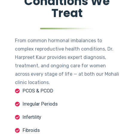
Conditions We
Treat
From common hormonal imbalances to
complex reproductive health conditions, Dr.
Harpreet Kaur provides expert diagnosis,
treatment, and ongoing care for women
across every stage of life — at both our Mohali
clinic locations.
PCOS & PCOD
Irregular Periods
Infertility
Fibroids