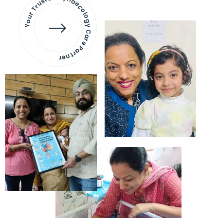
Your Trusted Gynaecology
Care Partner