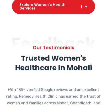
Explore Women's Health
Services
Feedback
Our Testimonials
Trusted Women's
Healthcare In Mohali
With 135+ verified Google reviews and an excellent
rating, Remedy Health Clinic has earned the trust of
women and families across Mohali, Chandigarh, and