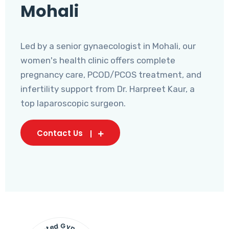
Mohali
Led by a senior gynaecologist in Mohali, our
women's health clinic offers complete
pregnancy care, PCOD/PCOS treatment, and
infertility support from Dr. Harpreet Kaur, a
top laparoscopic surgeon.
Contact Us