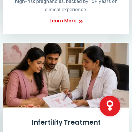
high-risk pregnancies, backed by 15+ years of
clinical experience.
Learn More
Infertility Treatment