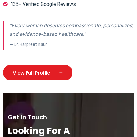
135+ Verified Google Reviews
"Every woman deserves compassionate, personalized,
and evidence-based healthcare."
— Dr. Harpreet Kaur
View Full Profile
Get In Touch
Looking For A