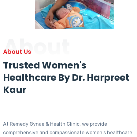
About
About Us
Trusted Women's
Healthcare By Dr. Harpreet
Kaur
At Remedy Gynae & Health Clinic, we provide
comprehensive and compassionate women's healthcare