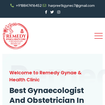
+918847416452
harpreetkgynec7@gmail.com
Reme
Welcome to Remedy Gynae &
Health Clinic
Best Gynaecologist
And Obstetrician In