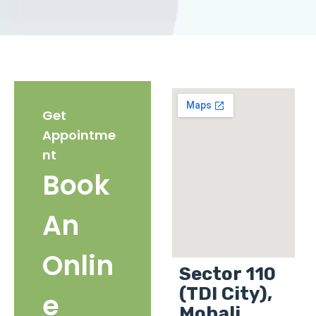
Get
Appointme
nt
Book
An
Onlin
Sector 110
(TDI City),
e
Mohali