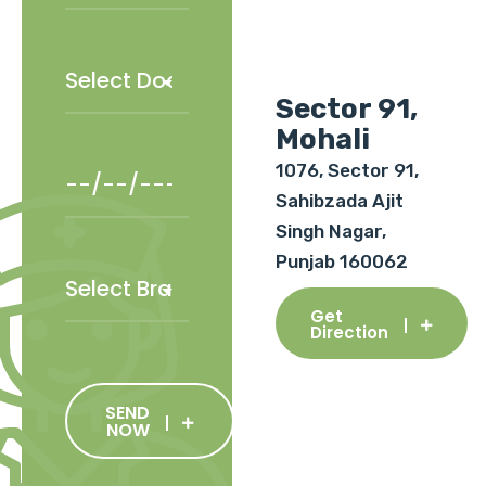
Sector 91,
Mohali
1076, Sector 91,
Sahibzada Ajit
Singh Nagar,
Punjab 160062
Get
Direction
SEND
NOW