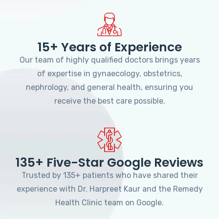
15+ Years of Experience
Our team of highly qualified doctors brings years
of expertise in gynaecology, obstetrics,
nephrology, and general health, ensuring you
receive the best care possible.
135+ Five-Star Google Reviews
Trusted by 135+ patients who have shared their
experience with Dr. Harpreet Kaur and the Remedy
Health Clinic team on Google.