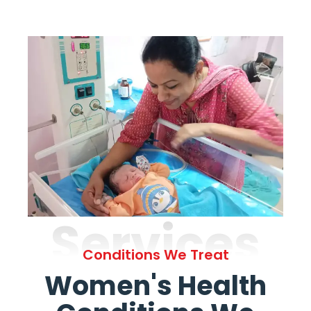
Services
Conditions We Treat
Women's Health