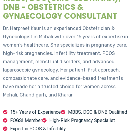
DNB - OBSTETRICS &
GYNAECOLOGY CONSULTANT
Dr. Harpreet Kaur is an experienced Obstetrician &
Gynecologist in Mohali with over 15 years of expertise in
women's healthcare. She specializes in pregnancy care,
high-risk pregnancies, infertility treatment, PCOS
management, menstrual disorders, and advanced
laparoscopic gynecology. Her patient-first approach,
compassionate care, and evidence-based treatments
have made her a trusted choice for women across
Mohali, Chandigarh, and Kharar.
15+ Years of Experience
MBBS, DGO & DNB Qualified
FOGSI Member
High-Risk Pregnancy Specialist
Expert in PCOS & Infertility