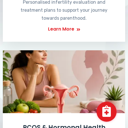
Personalised infertility evaluation and
treatment plans to support your journey
towards parenthood.
Learn More
PCOS & Hormonal Health