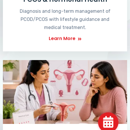
Diagnosis and long-term management of
PCOD/PCOS with lifestyle guidance and
medical treatment.
Learn More