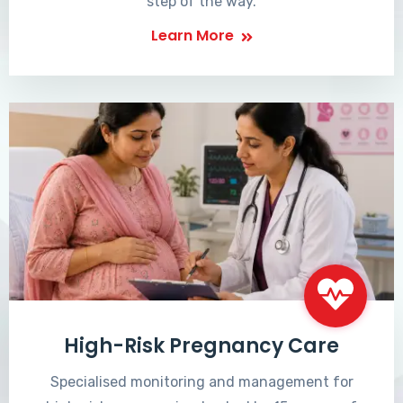
step of the way.
Learn More
High-Risk Pregnancy Care
Specialised monitoring and management for