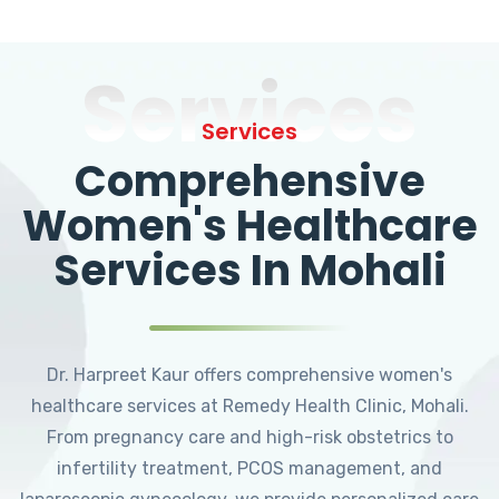
Services
Services
Comprehensive
Women's Healthcare
Services In Mohali
Dr. Harpreet Kaur offers comprehensive women's
healthcare services at Remedy Health Clinic, Mohali.
From pregnancy care and high-risk obstetrics to
infertility treatment, PCOS management, and