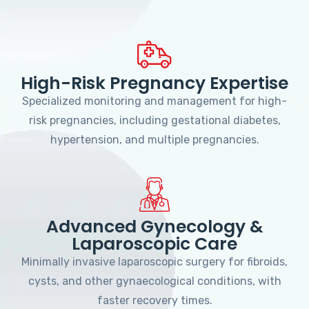
High-Risk Pregnancy Expertise
Specialized monitoring and management for high-
risk pregnancies, including gestational diabetes,
hypertension, and multiple pregnancies.
Advanced Gynecology &
Laparoscopic Care
Minimally invasive laparoscopic surgery for fibroids,
cysts, and other gynaecological conditions, with
faster recovery times.