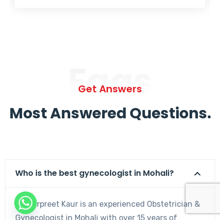
Faqs
Get Answers
Most Answered Questions.
Who is the best gynecologist in Mohali?
Dr. Harpreet Kaur is an experienced Obstetrician &
Gynecologist in Mohali with over 15 years of