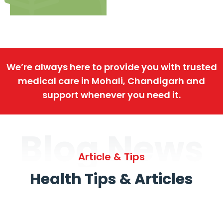
We’re always here to provide you with trusted
medical care in Mohali, Chandigarh and
support whenever you need it.
Blog News
Article & Tips
Health Tips & Articles