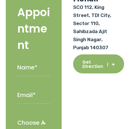
SCO 112, King
Appoi
Street, TDI City,
Sector 110,
ntme
Sahibzada Ajit
Singh Nagar,
nt
Punjab 140307
Get
Direction