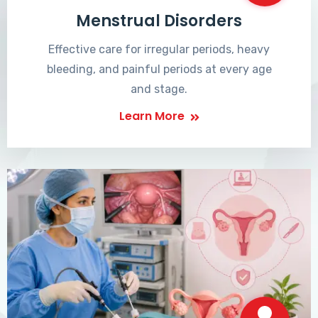
Menstrual Disorders
Effective care for irregular periods, heavy
bleeding, and painful periods at every age
and stage.
Learn More