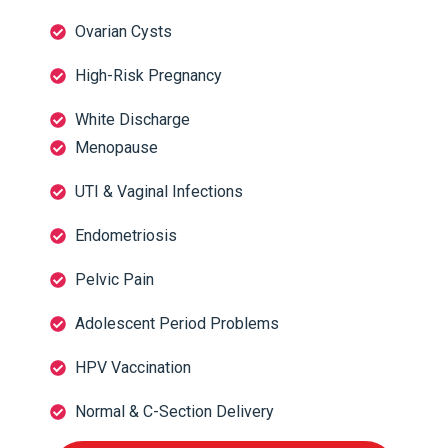
Ovarian Cysts
High-Risk Pregnancy
White Discharge
Menopause
UTI & Vaginal Infections
Endometriosis
Pelvic Pain
Adolescent Period Problems
HPV Vaccination
Normal & C-Section Delivery