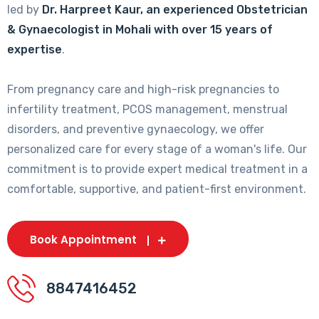
led by
Dr. Harpreet Kaur, an experienced Obstetrician
& Gynaecologist in Mohali with over 15 years of
expertise
.
From pregnancy care and high-risk pregnancies to
infertility treatment, PCOS management, menstrual
disorders, and preventive gynaecology, we offer
personalized care for every stage of a woman's life. Our
commitment is to provide expert medical treatment in a
comfortable, supportive, and patient-first environment.
Book Appointment
8847416452