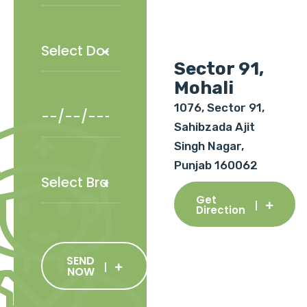
Sector 91,
Mohali
1076, Sector 91,
Sahibzada Ajit
Singh Nagar,
Punjab 160062
Get
Direction
SEND
NOW