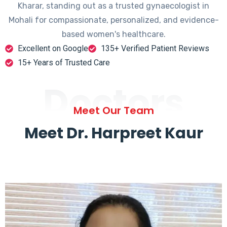
Kharar, standing out as a trusted gynaecologist in
Mohali for compassionate, personalized, and evidence-
based women's healthcare.
Excellent on Google
135+ Verified Patient Reviews
15+ Years of Trusted Care
Doctors
Meet Our Team
Meet Dr. Harpreet Kaur