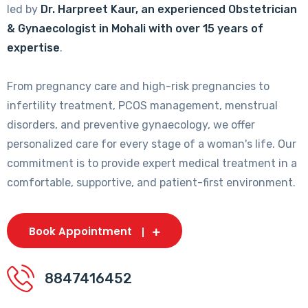
led by
Dr. Harpreet Kaur, an experienced Obstetrician
& Gynaecologist in Mohali with over 15 years of
expertise
.
From pregnancy care and high-risk pregnancies to
infertility treatment, PCOS management, menstrual
disorders, and preventive gynaecology, we offer
personalized care for every stage of a woman's life. Our
commitment is to provide expert medical treatment in a
comfortable, supportive, and patient-first environment.
Book Appointment
8847416452