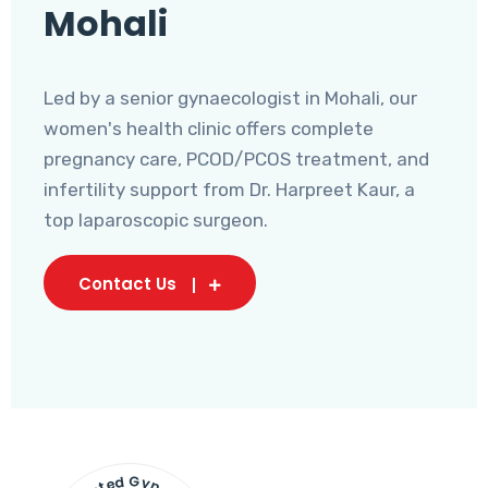
Mohali
Led by a senior gynaecologist in Mohali, our
women's health clinic offers complete
pregnancy care, PCOD/PCOS treatment, and
infertility support from Dr. Harpreet Kaur, a
top laparoscopic surgeon.
Contact Us