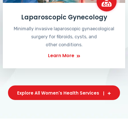
Laparoscopic Gynecology
Minimally invasive laparoscopic gynaecological
surgery for fibroids, cysts, and
other conditions.
Learn More
Explore All Women's Health Services