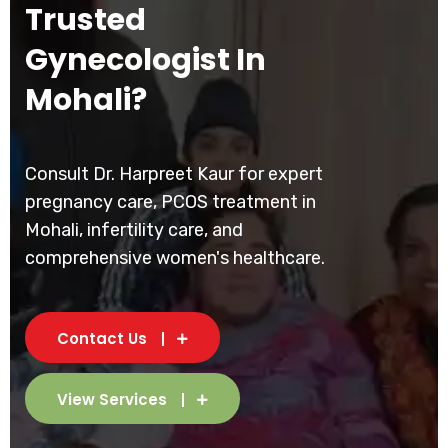
Trusted
Gynecologist In
Mohali?
Consult Dr. Harpreet Kaur for expert
pregnancy care, PCOS treatment in
Mohali, infertility care, and
comprehensive women's healthcare.
Contact Us
View Services