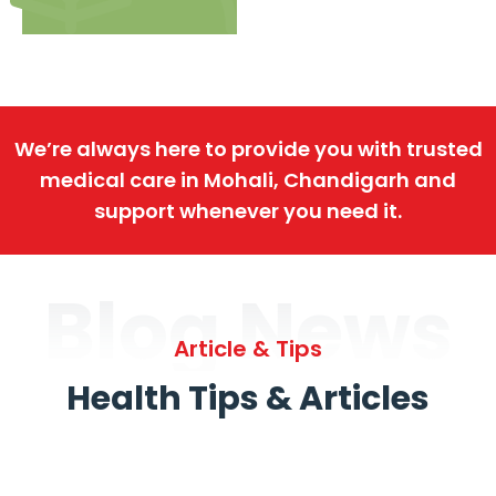
We’re always here to provide you with trusted
medical care in Mohali, Chandigarh and
support whenever you need it.
Blog News
Article & Tips
Health Tips & Articles