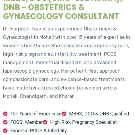
DNB - OBSTETRICS &
GYNAECOLOGY CONSULTANT
Dr. Harpreet Kaur is an experienced Obstetrician &
Gynecologist in Mohali with over 15 years of expertise in
women's healthcare. She specializes in pregnancy care,
high-risk pregnancies, infertility treatment, PCOS
management, menstrual disorders, and advanced
laparoscopic gynecology. Her patient-first approach,
compassionate care, and evidence-based treatments
have made her a trusted choice for women across
Mohali, Chandigarh, and Kharar.
15+ Years of Experience
MBBS, DGO & DNB Qualified
FOGSI Member
High-Risk Pregnancy Specialist
Expert in PCOS & Infertility