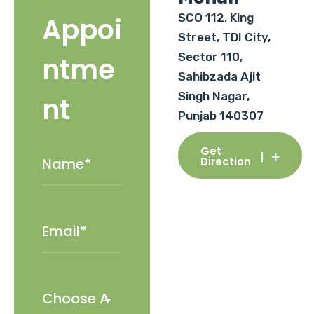
SCO 112, King
Appoi
Street, TDI City,
Sector 110,
ntme
Sahibzada Ajit
Singh Nagar,
nt
Punjab 140307
Get
Direction