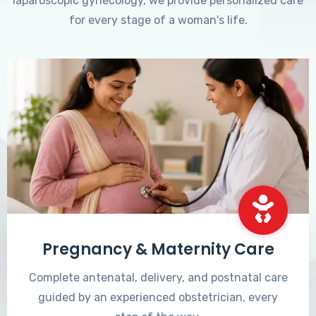
laparoscopic gynecology, we provide personalized care
for every stage of a woman's life.
Pregnancy & Maternity Care
Complete antenatal, delivery, and postnatal care
guided by an experienced obstetrician, every