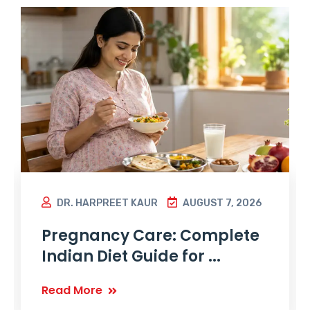
DR. HARPREET KAUR
AUGUST 7, 2026
Pregnancy Care: Complete
Indian Diet Guide for ...
Read More