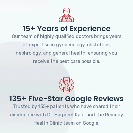
15+ Years of Experience
Our team of highly qualified doctors brings years
of expertise in gynaecology, obstetrics,
nephrology, and general health, ensuring you
receive the best care possible.
135+ Five-Star Google Reviews
Trusted by 135+ patients who have shared their
experience with Dr. Harpreet Kaur and the Remedy
Health Clinic team on Google.