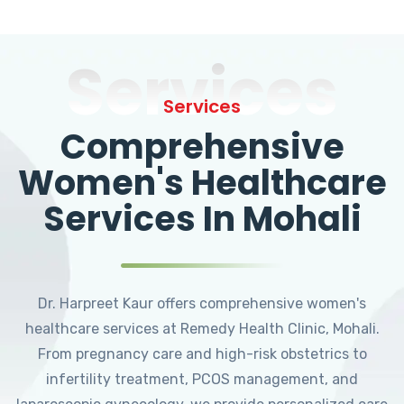
Services
Services
Comprehensive
Women's Healthcare
Services In Mohali
Dr. Harpreet Kaur offers comprehensive women's
healthcare services at Remedy Health Clinic, Mohali.
From pregnancy care and high-risk obstetrics to
infertility treatment, PCOS management, and