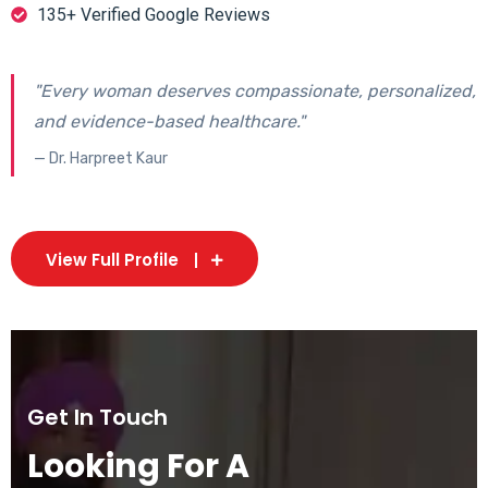
135+ Verified Google Reviews
"Every woman deserves compassionate, personalized,
and evidence-based healthcare."
— Dr. Harpreet Kaur
View Full Profile
Get In Touch
Looking For A