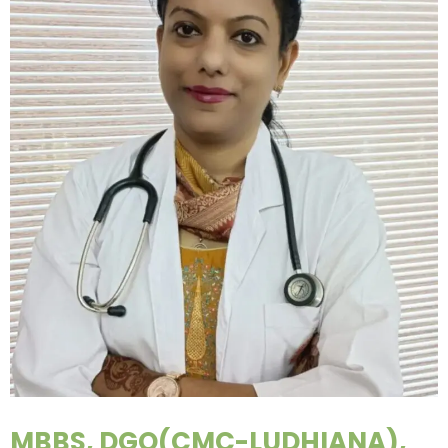
MBBS, DGO(CMC-LUDHIANA),