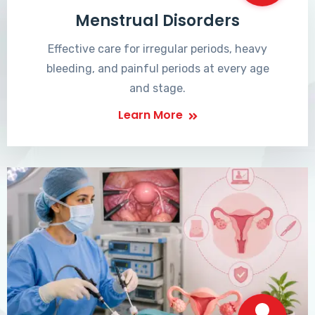
Menstrual Disorders
Effective care for irregular periods, heavy
bleeding, and painful periods at every age
and stage.
Learn More