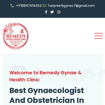
+918847416452
harpreetkgynec7@gmail.com
Reme
Welcome to Remedy Gynae &
Health Clinic
Best Gynaecologist
And Obstetrician In