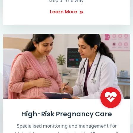
step of the way.
Learn More
High-Risk Pregnancy Care
Specialised monitoring and management for