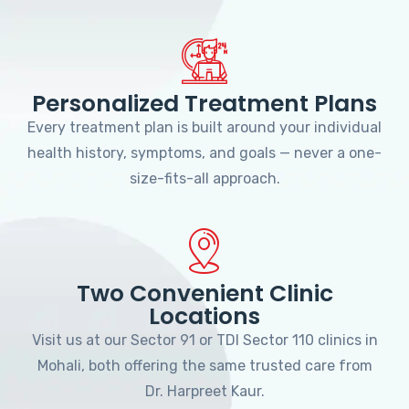
Personalized Treatment Plans
Every treatment plan is built around your individual
health history, symptoms, and goals — never a one-
size-fits-all approach.
Two Convenient Clinic
Locations
Visit us at our Sector 91 or TDI Sector 110 clinics in
Mohali, both offering the same trusted care from
Dr. Harpreet Kaur.