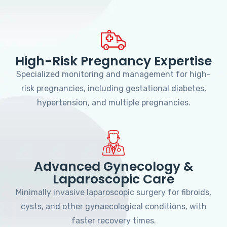
High-Risk Pregnancy Expertise
Specialized monitoring and management for high-
risk pregnancies, including gestational diabetes,
hypertension, and multiple pregnancies.
Advanced Gynecology &
Laparoscopic Care
Minimally invasive laparoscopic surgery for fibroids,
cysts, and other gynaecological conditions, with
faster recovery times.