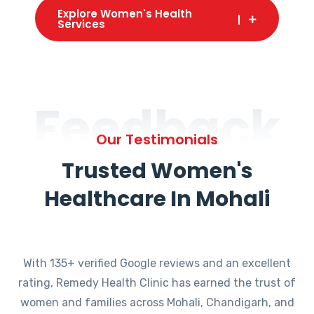
Explore Women's Health
Services
Feedback
Our Testimonials
Trusted Women's
Healthcare In Mohali
With 135+ verified Google reviews and an excellent
rating, Remedy Health Clinic has earned the trust of
women and families across Mohali, Chandigarh, and