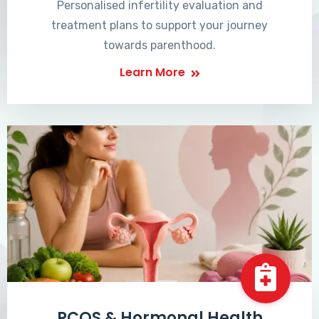
Personalised infertility evaluation and
treatment plans to support your journey
towards parenthood.
Learn More
PCOS & Hormonal Health