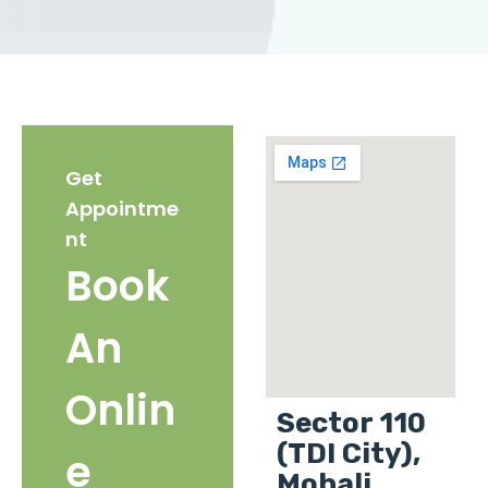
Get
Appointme
nt
Book
An
Onlin
Sector 110
(TDI City),
e
Mohali