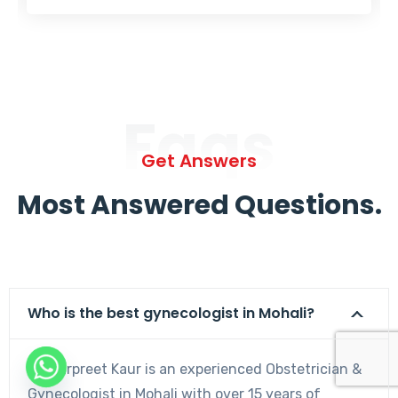
Faqs
Get Answers
Most Answered Questions.
Who is the best gynecologist in Mohali?
Dr. Harpreet Kaur is an experienced Obstetrician &
Gynecologist in Mohali with over 15 years of