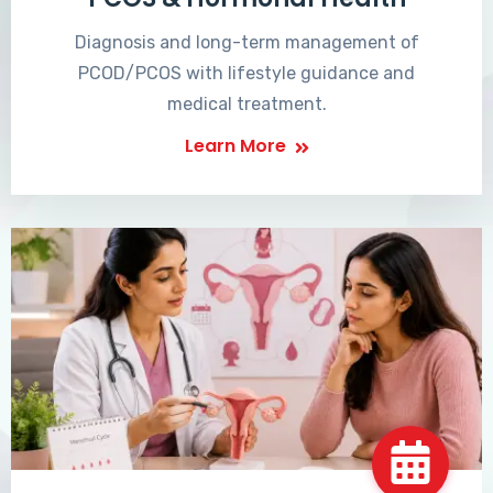
Diagnosis and long-term management of
PCOD/PCOS with lifestyle guidance and
medical treatment.
Learn More