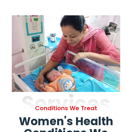
Services
Conditions We Treat
Women's Health