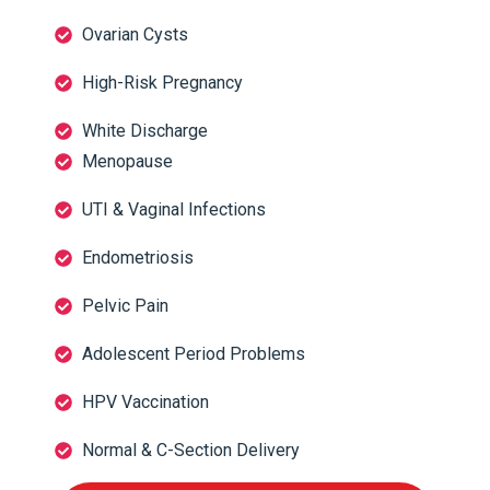
Ovarian Cysts
High-Risk Pregnancy
White Discharge
Menopause
UTI & Vaginal Infections
Endometriosis
Pelvic Pain
Adolescent Period Problems
HPV Vaccination
Normal & C-Section Delivery