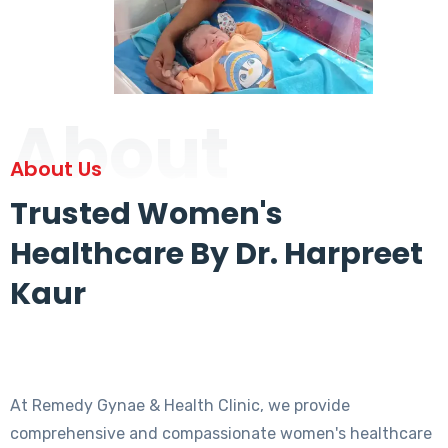
About
About Us
Trusted Women's
Healthcare By Dr. Harpreet
Kaur
At Remedy Gynae & Health Clinic, we provide
comprehensive and compassionate women's healthcare