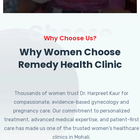
Choose
Why Choose Us?
Why Women Choose
Remedy Health Clinic
Thousands of women trust Dr. Harpreet Kaur for
compassionate, evidence-based gynecology and
pregnancy care. Our commitment to personalized
treatment, advanced medical expertise, and patient-first
care has made us one of the trusted women's healthcare
clinics in Mohali.