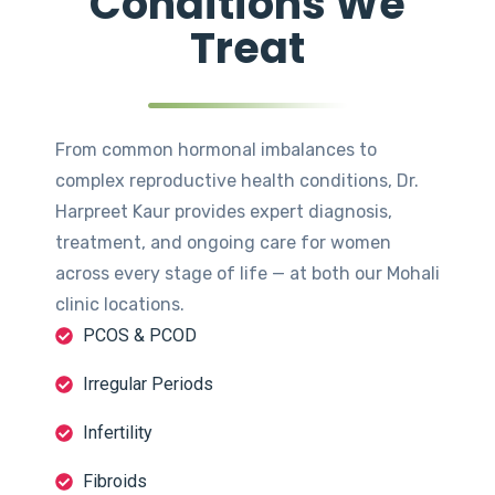
Conditions We
Treat
From common hormonal imbalances to
complex reproductive health conditions, Dr.
Harpreet Kaur provides expert diagnosis,
treatment, and ongoing care for women
across every stage of life — at both our Mohali
clinic locations.
PCOS & PCOD
Irregular Periods
Infertility
Fibroids