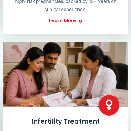
high-risk pregnancies, backed by 15+ years of
clinical experience.
Learn More
Infertility Treatment