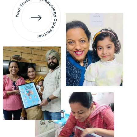
Your Trusted Gynaecology
Care Partner