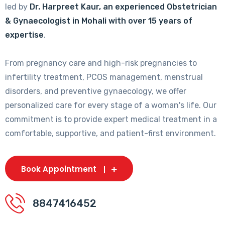
led by
Dr. Harpreet Kaur, an experienced Obstetrician
& Gynaecologist in Mohali with over 15 years of
expertise
.
From pregnancy care and high-risk pregnancies to
infertility treatment, PCOS management, menstrual
disorders, and preventive gynaecology, we offer
personalized care for every stage of a woman's life. Our
commitment is to provide expert medical treatment in a
comfortable, supportive, and patient-first environment.
Book Appointment
8847416452