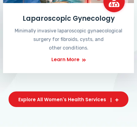
Laparoscopic Gynecology
Minimally invasive laparoscopic gynaecological
surgery for fibroids, cysts, and
other conditions.
Learn More
Explore All Women's Health Services