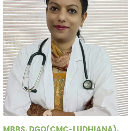
MBBS, DGO(CMC-LUDHIANA),