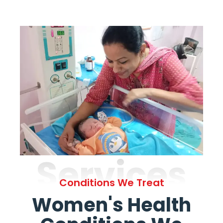
Services
Conditions We Treat
Women's Health