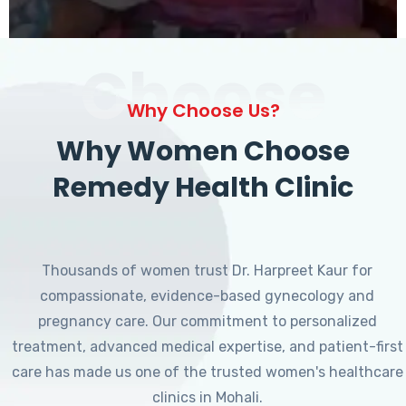
Choose
Why Choose Us?
Why Women Choose
Remedy Health Clinic
Thousands of women trust Dr. Harpreet Kaur for
compassionate, evidence-based gynecology and
pregnancy care. Our commitment to personalized
treatment, advanced medical expertise, and patient-first
care has made us one of the trusted women's healthcare
clinics in Mohali.