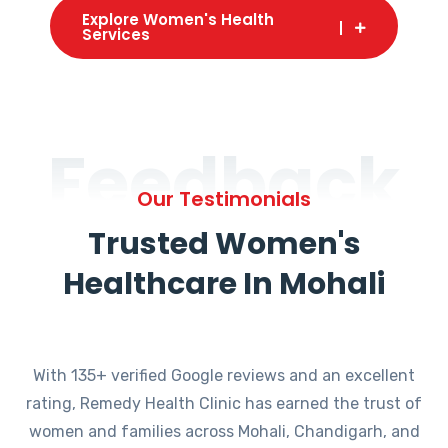
Explore Women's Health
Services
Feedback
Our Testimonials
Trusted Women's
Healthcare In Mohali
With 135+ verified Google reviews and an excellent
rating, Remedy Health Clinic has earned the trust of
women and families across Mohali, Chandigarh, and