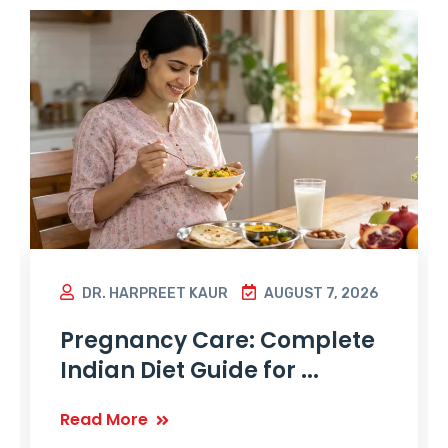
DR. HARPREET KAUR
AUGUST 7, 2026
Pregnancy Care: Complete
Indian Diet Guide for ...
Read More