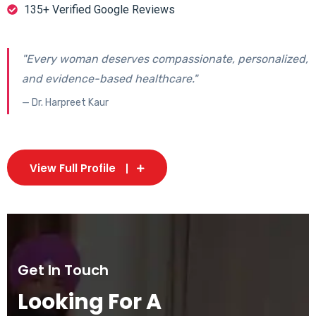
135+ Verified Google Reviews
"Every woman deserves compassionate, personalized,
and evidence-based healthcare."
— Dr. Harpreet Kaur
View Full Profile
Get In Touch
Looking For A