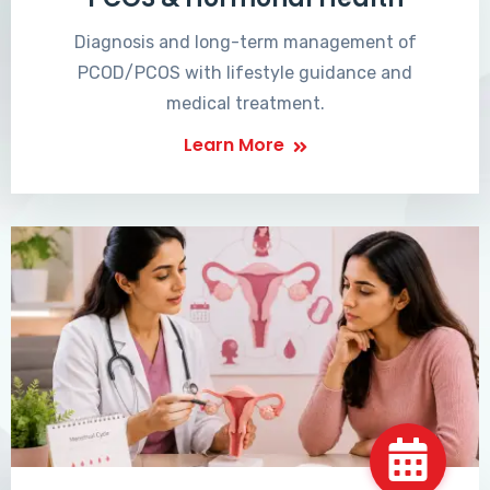
Diagnosis and long-term management of
PCOD/PCOS with lifestyle guidance and
medical treatment.
Learn More