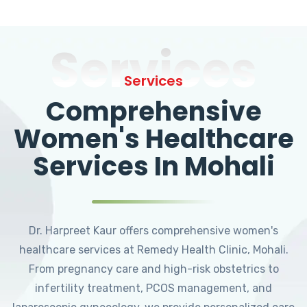
Services
Services
Comprehensive
Women's Healthcare
Services In Mohali
Dr. Harpreet Kaur offers comprehensive women's
healthcare services at Remedy Health Clinic, Mohali.
From pregnancy care and high-risk obstetrics to
infertility treatment, PCOS management, and