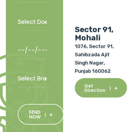
Sector 91,
Mohali
1076, Sector 91,
Sahibzada Ajit
Singh Nagar,
Punjab 160062
Get
Direction
SEND
NOW