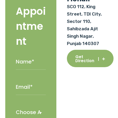
SCO 112, King
Appoi
Street, TDI City,
Sector 110,
ntme
Sahibzada Ajit
Singh Nagar,
nt
Punjab 140307
Get
Direction