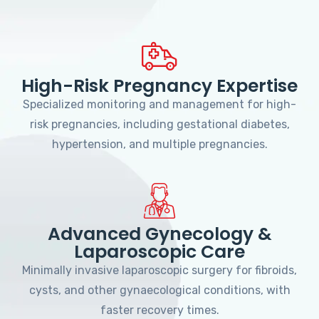
High-Risk Pregnancy Expertise
Specialized monitoring and management for high-
risk pregnancies, including gestational diabetes,
hypertension, and multiple pregnancies.
Advanced Gynecology &
Laparoscopic Care
Minimally invasive laparoscopic surgery for fibroids,
cysts, and other gynaecological conditions, with
faster recovery times.