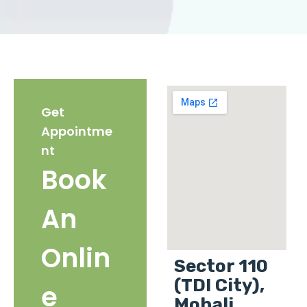
Get
Appointme
nt
Book
An
Onlin
Sector 110
(TDI City),
e
Mohali