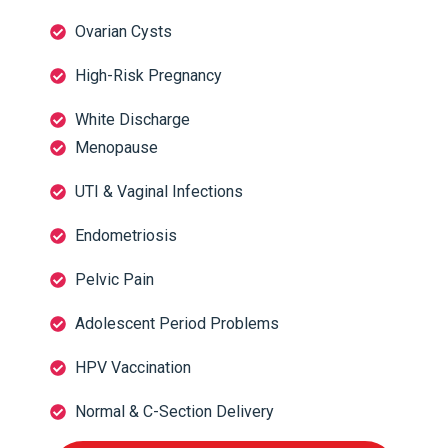
Ovarian Cysts
High-Risk Pregnancy
White Discharge
Menopause
UTI & Vaginal Infections
Endometriosis
Pelvic Pain
Adolescent Period Problems
HPV Vaccination
Normal & C-Section Delivery