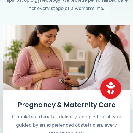
laparoscopic gynecology, we provide personalized care
for every stage of a woman's life.
Pregnancy & Maternity Care
Complete antenatal, delivery, and postnatal care
guided by an experienced obstetrician, every