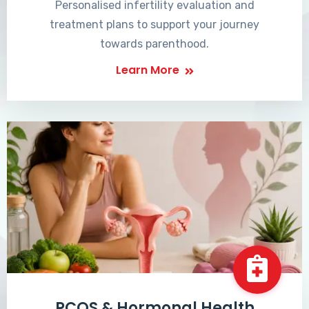
Personalised infertility evaluation and
treatment plans to support your journey
towards parenthood.
Learn More
PCOS & Hormonal Health