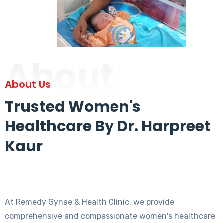
About
About Us
Trusted Women's
Healthcare By Dr. Harpreet
Kaur
At Remedy Gynae & Health Clinic, we provide
comprehensive and compassionate women's healthcare