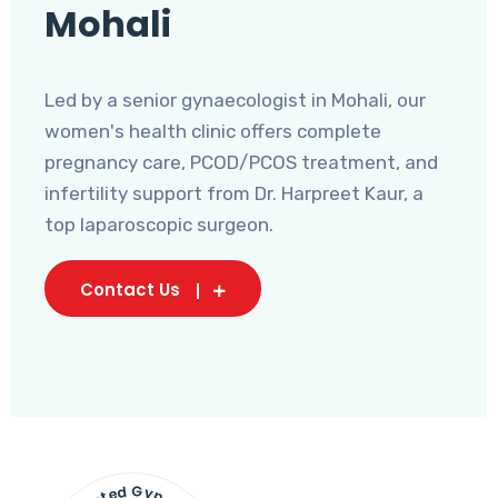
Mohali
Led by a senior gynaecologist in Mohali, our
women's health clinic offers complete
pregnancy care, PCOD/PCOS treatment, and
infertility support from Dr. Harpreet Kaur, a
top laparoscopic surgeon.
Contact Us