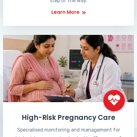
step of the way.
Learn More
High-Risk Pregnancy Care
Specialised monitoring and management for