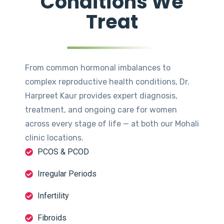
Conditions We
Treat
From common hormonal imbalances to
complex reproductive health conditions, Dr.
Harpreet Kaur provides expert diagnosis,
treatment, and ongoing care for women
across every stage of life — at both our Mohali
clinic locations.
PCOS & PCOD
Irregular Periods
Infertility
Fibroids