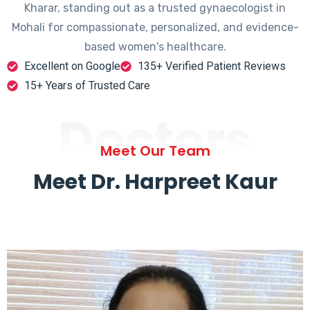
Kharar, standing out as a trusted gynaecologist in
Mohali for compassionate, personalized, and evidence-
based women's healthcare.
Excellent on Google
135+ Verified Patient Reviews
15+ Years of Trusted Care
Doctors
Meet Our Team
Meet Dr. Harpreet Kaur