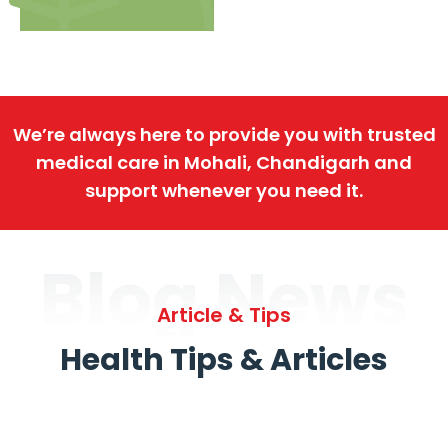
We’re always here to provide you with trusted
medical care in Mohali, Chandigarh and
support whenever you need it.
Blog News
Article & Tips
Health Tips & Articles