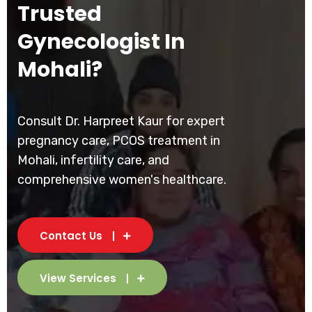
Trusted
Gynecologist In
Mohali?
Consult Dr. Harpreet Kaur for expert
pregnancy care, PCOS treatment in
Mohali, infertility care, and
comprehensive women's healthcare.
Contact Us
View Services