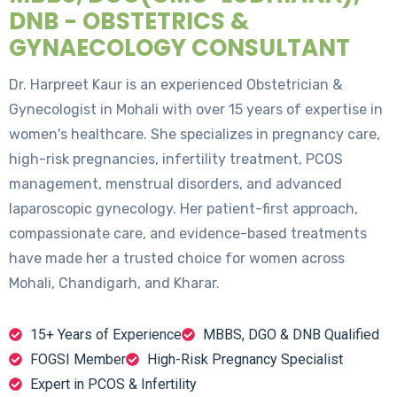
DNB - OBSTETRICS &
GYNAECOLOGY CONSULTANT
Dr. Harpreet Kaur is an experienced Obstetrician &
Gynecologist in Mohali with over 15 years of expertise in
women's healthcare. She specializes in pregnancy care,
high-risk pregnancies, infertility treatment, PCOS
management, menstrual disorders, and advanced
laparoscopic gynecology. Her patient-first approach,
compassionate care, and evidence-based treatments
have made her a trusted choice for women across
Mohali, Chandigarh, and Kharar.
15+ Years of Experience
MBBS, DGO & DNB Qualified
FOGSI Member
High-Risk Pregnancy Specialist
Expert in PCOS & Infertility