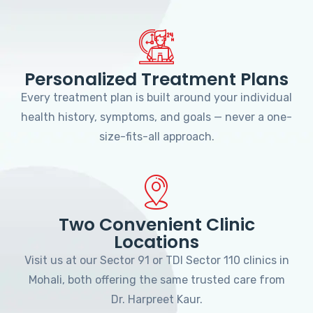
Personalized Treatment Plans
Every treatment plan is built around your individual
health history, symptoms, and goals — never a one-
size-fits-all approach.
Two Convenient Clinic
Locations
Visit us at our Sector 91 or TDI Sector 110 clinics in
Mohali, both offering the same trusted care from
Dr. Harpreet Kaur.