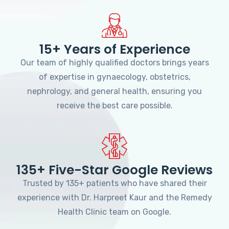
15+ Years of Experience
Our team of highly qualified doctors brings years
of expertise in gynaecology, obstetrics,
nephrology, and general health, ensuring you
receive the best care possible.
135+ Five-Star Google Reviews
Trusted by 135+ patients who have shared their
experience with Dr. Harpreet Kaur and the Remedy
Health Clinic team on Google.