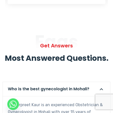
Faqs
Get Answers
Most Answered Questions.
Who is the best gynecologist in Mohali?
Dr. Harpreet Kaur is an experienced Obstetrician &
Gynecologist in Mohali with over 15 years of