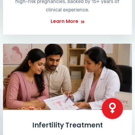
high-risk pregnancies, backed by 15+ years of
clinical experience.
Learn More
Infertility Treatment