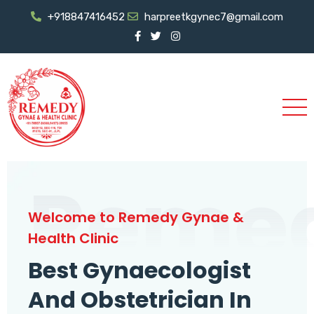
+918847416452
harpreetkgynec7@gmail.com
Reme
Welcome to Remedy Gynae &
Health Clinic
Best Gynaecologist
And Obstetrician In