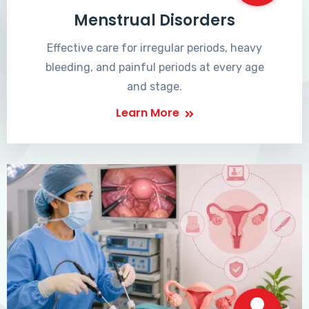
Menstrual Disorders
Effective care for irregular periods, heavy
bleeding, and painful periods at every age
and stage.
Learn More