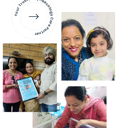
Your Trusted Gynaecology
Care Partner