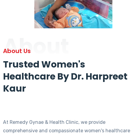
About
About Us
Trusted Women's
Healthcare By Dr. Harpreet
Kaur
At Remedy Gynae & Health Clinic, we provide
comprehensive and compassionate women's healthcare