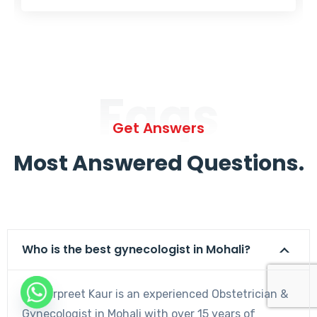
Faqs
Get Answers
Most Answered Questions.
Who is the best gynecologist in Mohali?
Dr. Harpreet Kaur is an experienced Obstetrician &
Gynecologist in Mohali with over 15 years of