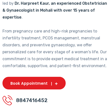
led by
Dr. Harpreet Kaur, an experienced Obstetrician
& Gynaecologist in Mohali with over 15 years of
expertise
.
From pregnancy care and high-risk pregnancies to
infertility treatment, PCOS management, menstrual
disorders, and preventive gynaecology, we offer
personalized care for every stage of a woman's life. Our
commitment is to provide expert medical treatment in a
comfortable, supportive, and patient-first environment.
Book Appointment
8847416452