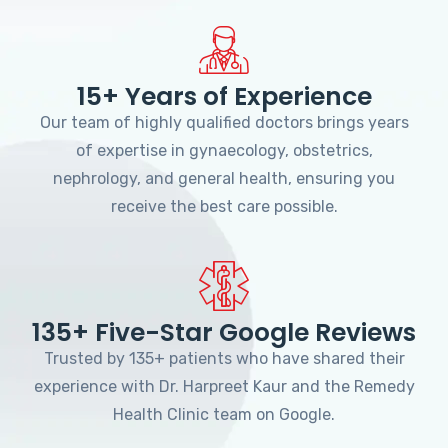
15+ Years of Experience
Our team of highly qualified doctors brings years
of expertise in gynaecology, obstetrics,
nephrology, and general health, ensuring you
receive the best care possible.
135+ Five-Star Google Reviews
Trusted by 135+ patients who have shared their
experience with Dr. Harpreet Kaur and the Remedy
Health Clinic team on Google.