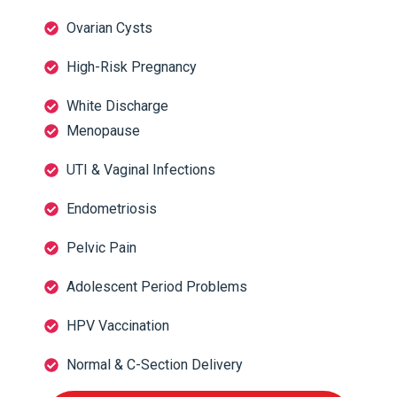
Ovarian Cysts
High-Risk Pregnancy
White Discharge
Menopause
UTI & Vaginal Infections
Endometriosis
Pelvic Pain
Adolescent Period Problems
HPV Vaccination
Normal & C-Section Delivery