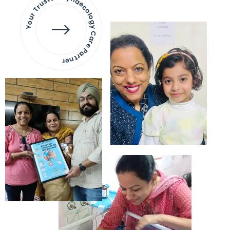
Your Trusted Gynaecology
Care Partner