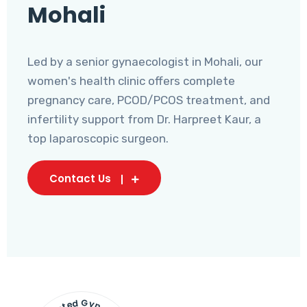
Mohali
Led by a senior gynaecologist in Mohali, our
women's health clinic offers complete
pregnancy care, PCOD/PCOS treatment, and
infertility support from Dr. Harpreet Kaur, a
top laparoscopic surgeon.
Contact Us