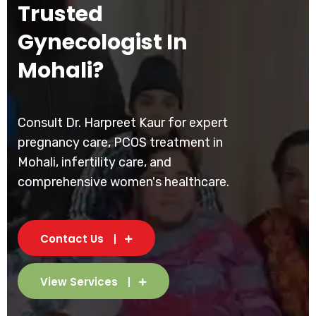
Trusted
Gynecologist In
Mohali?
Consult Dr. Harpreet Kaur for expert
pregnancy care, PCOS treatment in
Mohali, infertility care, and
comprehensive women's healthcare.
Contact Us
View Services