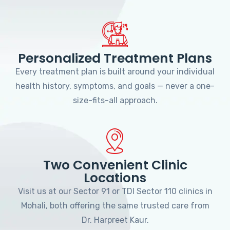
Personalized Treatment Plans
Every treatment plan is built around your individual
health history, symptoms, and goals — never a one-
size-fits-all approach.
Two Convenient Clinic
Locations
Visit us at our Sector 91 or TDI Sector 110 clinics in
Mohali, both offering the same trusted care from
Dr. Harpreet Kaur.