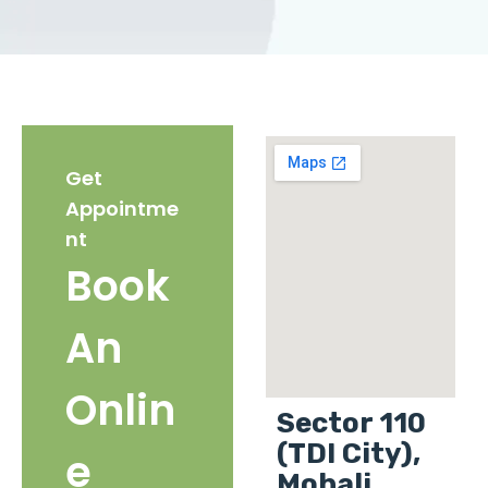
Get
Appointme
nt
Book
An
Onlin
Sector 110
(TDI City),
e
Mohali