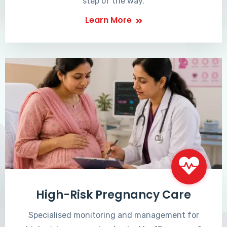
step of the way.
Learn More
High-Risk Pregnancy Care
Specialised monitoring and management for