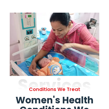
Services
Conditions We Treat
Women's Health