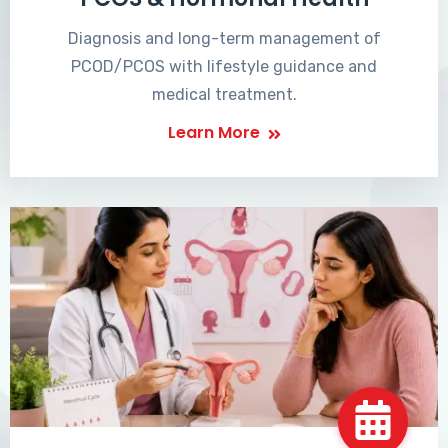
Diagnosis and long-term management of
PCOD/PCOS with lifestyle guidance and
medical treatment.
Learn More