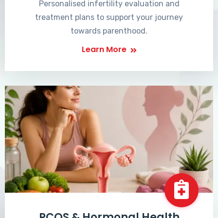
Personalised infertility evaluation and
treatment plans to support your journey
towards parenthood.
Learn More
PCOS & Hormonal Health