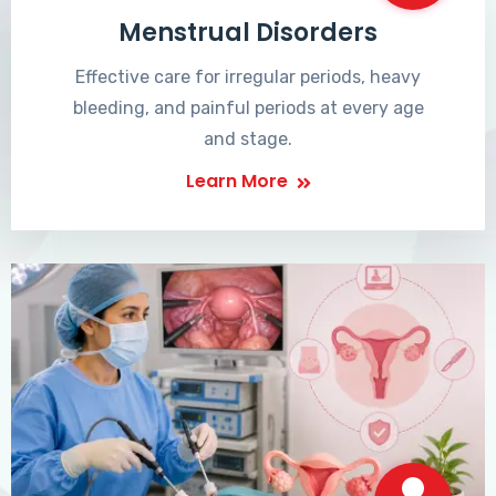
Menstrual Disorders
Effective care for irregular periods, heavy
bleeding, and painful periods at every age
and stage.
Learn More