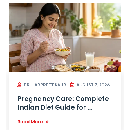
DR. HARPREET KAUR
AUGUST 7, 2026
Pregnancy Care: Complete
Indian Diet Guide for ...
Read More