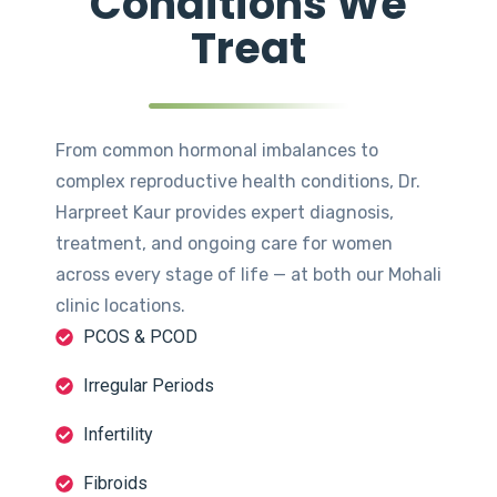
Conditions We
Treat
From common hormonal imbalances to
complex reproductive health conditions, Dr.
Harpreet Kaur provides expert diagnosis,
treatment, and ongoing care for women
across every stage of life — at both our Mohali
clinic locations.
PCOS & PCOD
Irregular Periods
Infertility
Fibroids