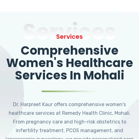
Services
Services
Comprehensive
Women's Healthcare
Services In Mohali
Dr. Harpreet Kaur offers comprehensive women's
healthcare services at Remedy Health Clinic, Mohali.
From pregnancy care and high-risk obstetrics to
infertility treatment, PCOS management, and