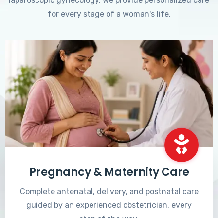
laparoscopic gynecology, we provide personalized care
for every stage of a woman's life.
Pregnancy & Maternity Care
Complete antenatal, delivery, and postnatal care
guided by an experienced obstetrician, every