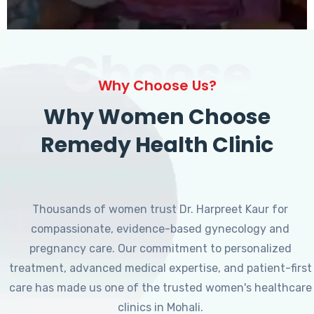
Choose
Why Choose Us?
Why Women Choose
Remedy Health Clinic
Thousands of women trust Dr. Harpreet Kaur for
compassionate, evidence-based gynecology and
pregnancy care. Our commitment to personalized
treatment, advanced medical expertise, and patient-first
care has made us one of the trusted women's healthcare
clinics in Mohali.