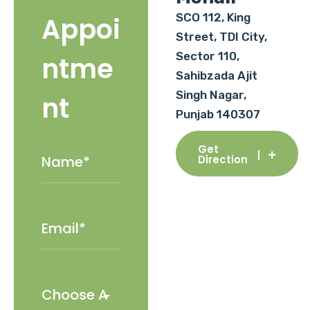
SCO 112, King
Appoi
Street, TDI City,
Sector 110,
ntme
Sahibzada Ajit
Singh Nagar,
nt
Punjab 140307
Get
Direction