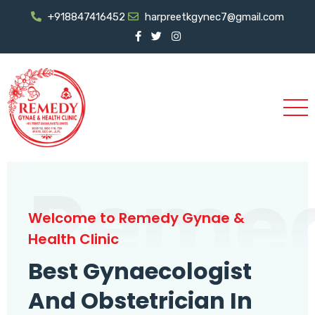
+918847416452
harpreetkgynec7@gmail.com
Reme
Welcome to Remedy Gynae &
Health Clinic
Best Gynaecologist
And Obstetrician In