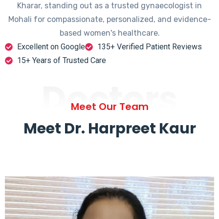
Kharar, standing out as a trusted gynaecologist in
Mohali for compassionate, personalized, and evidence-
based women's healthcare.
Excellent on Google
135+ Verified Patient Reviews
15+ Years of Trusted Care
Doctors
Meet Our Team
Meet Dr. Harpreet Kaur