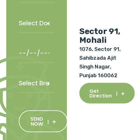
Sector 91,
Mohali
1076, Sector 91,
Sahibzada Ajit
Singh Nagar,
Punjab 160062
Get
Direction
SEND
NOW