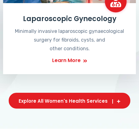
Laparoscopic Gynecology
Minimally invasive laparoscopic gynaecological
surgery for fibroids, cysts, and
other conditions.
Learn More
Explore All Women's Health Services