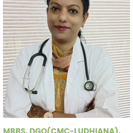
MBBS, DGO(CMC-LUDHIANA),