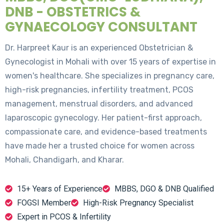
DNB - OBSTETRICS &
GYNAECOLOGY CONSULTANT
Dr. Harpreet Kaur is an experienced Obstetrician &
Gynecologist in Mohali with over 15 years of expertise in
women's healthcare. She specializes in pregnancy care,
high-risk pregnancies, infertility treatment, PCOS
management, menstrual disorders, and advanced
laparoscopic gynecology. Her patient-first approach,
compassionate care, and evidence-based treatments
have made her a trusted choice for women across
Mohali, Chandigarh, and Kharar.
15+ Years of Experience
MBBS, DGO & DNB Qualified
FOGSI Member
High-Risk Pregnancy Specialist
Expert in PCOS & Infertility