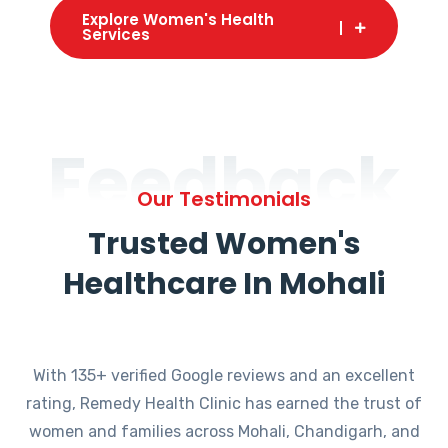
Explore Women's Health
Services
Feedback
Our Testimonials
Trusted Women's
Healthcare In Mohali
With 135+ verified Google reviews and an excellent
rating, Remedy Health Clinic has earned the trust of
women and families across Mohali, Chandigarh, and