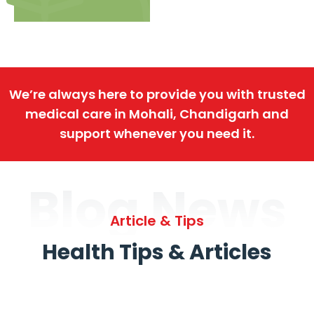
We’re always here to provide you with trusted
medical care in Mohali, Chandigarh and
support whenever you need it.
Blog News
Article & Tips
Health Tips & Articles