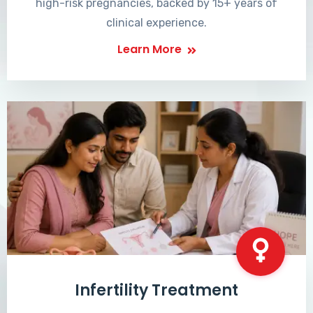
high-risk pregnancies, backed by 15+ years of
clinical experience.
Learn More
Infertility Treatment