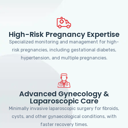
High-Risk Pregnancy Expertise
Specialized monitoring and management for high-
risk pregnancies, including gestational diabetes,
hypertension, and multiple pregnancies.
Advanced Gynecology &
Laparoscopic Care
Minimally invasive laparoscopic surgery for fibroids,
cysts, and other gynaecological conditions, with
faster recovery times.