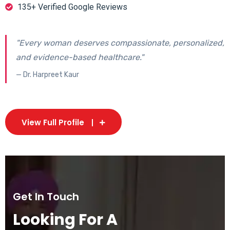
135+ Verified Google Reviews
"Every woman deserves compassionate, personalized,
and evidence-based healthcare."
— Dr. Harpreet Kaur
View Full Profile
Get In Touch
Looking For A