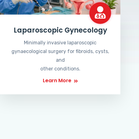
Laparoscopic Gynecology
Minimally invasive laparoscopic
gynaecological surgery for fibroids, cysts,
and
other conditions.
Learn More