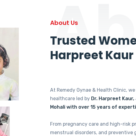
Ab
About Us
Trusted Women
Harpreet Kaur
At Remedy Gynae & Health Clinic, w
healthcare led by
Dr. Harpreet Kaur,
Mohali with over 15 years of expert
From pregnancy care and high-risk p
menstrual disorders, and preventive 