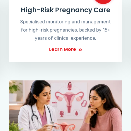
High-Risk Pregnancy Care
Specialised monitoring and management
for high-risk pregnancies, backed by 15+
years of clinical experience.
Learn More