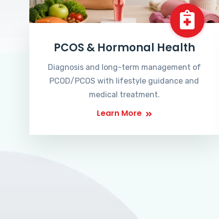
PCOS & Hormonal Health
Diagnosis and long-term management of
PCOD/PCOS with lifestyle guidance and
medical treatment.
Learn More