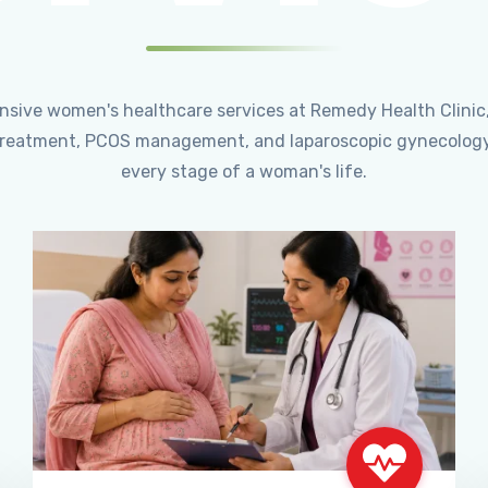
ensive women's healthcare services at Remedy Health Clinic
ty treatment, PCOS management, and laparoscopic gynecology
every stage of a woman's life.