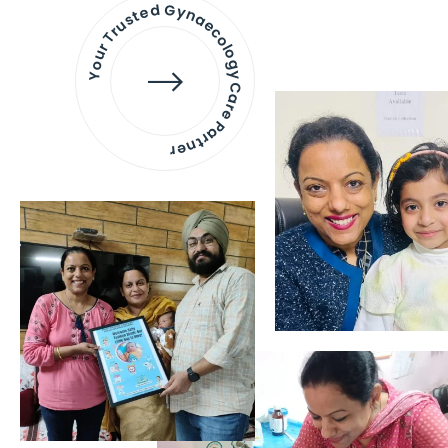
Your Trusted Gynaecology
Care Partner