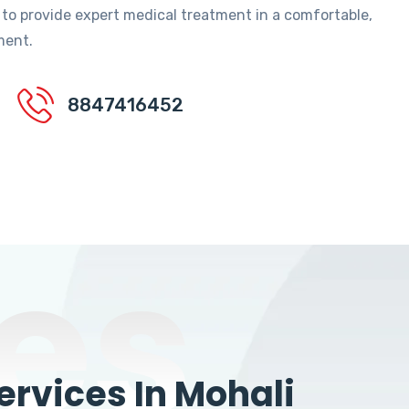
 to provide expert medical treatment in a comfortable,
ment.
8847416452
es
rvices In Mohali