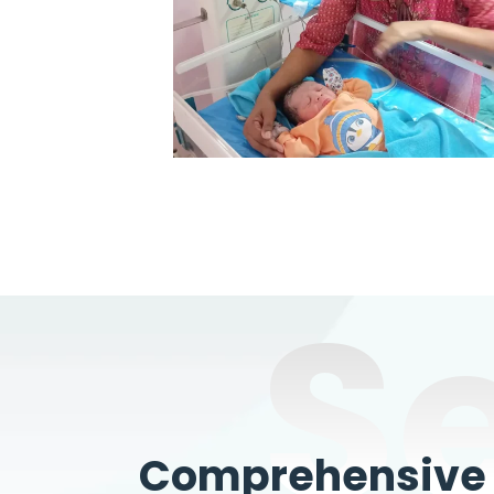
S
Comprehensive W