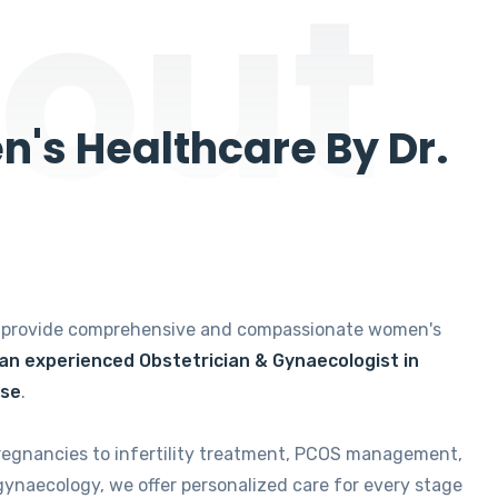
out
's Healthcare By Dr.
e provide comprehensive and compassionate women's
 an experienced Obstetrician & Gynaecologist in
ise
.
regnancies to infertility treatment, PCOS management,
gynaecology, we offer personalized care for every stage