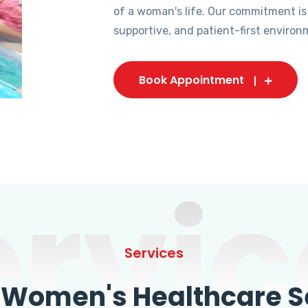
of a woman's life. Our commitment is
supportive, and patient-first environ
Book Appointment
ervic
Services
omen's Healthcare Se