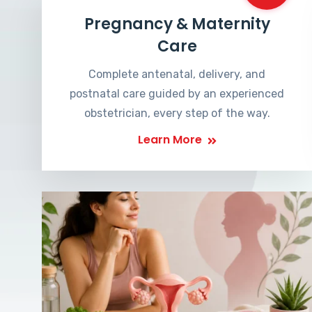
Pregnancy & Maternity
Care
Complete antenatal, delivery, and
postnatal care guided by an experienced
obstetrician, every step of the way.
Learn More