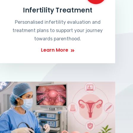
Infertility Treatment
Personalised infertility evaluation and
treatment plans to support your journey
towards parenthood.
Learn More