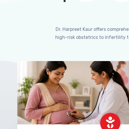
Dr. Harpreet Kaur offers compreh
high-risk obstetrics to infertili