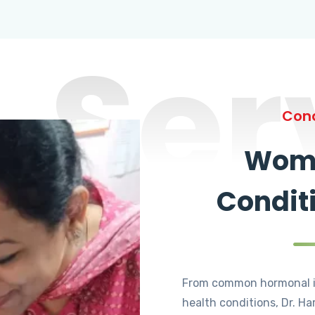
Ser
Cond
Wome
Condit
From common hormonal i
health conditions, Dr. Ha