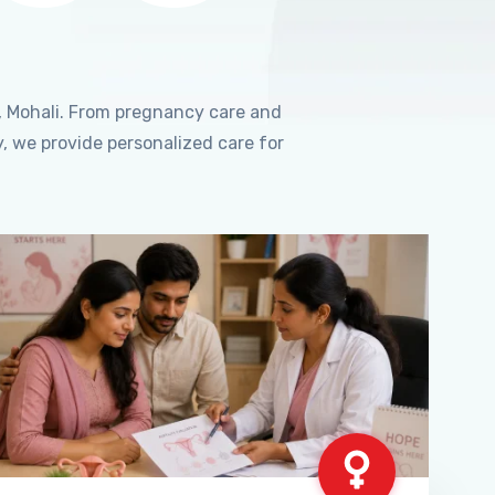
, Mohali. From pregnancy care and
, we provide personalized care for