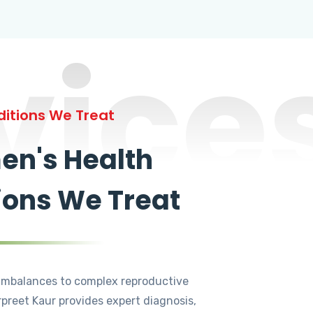
vice
itions We Treat
n's Health
ions We Treat
mbalances to complex reproductive
rpreet Kaur provides expert diagnosis,