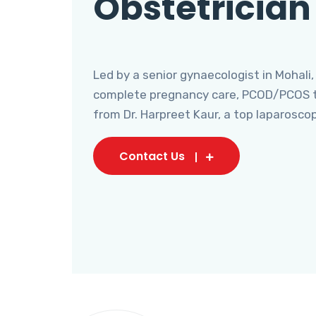
Obstetrician
Led by a senior gynaecologist in Mohali,
complete pregnancy care, PCOD/PCOS tr
from Dr. Harpreet Kaur, a top laparosco
Contact Us