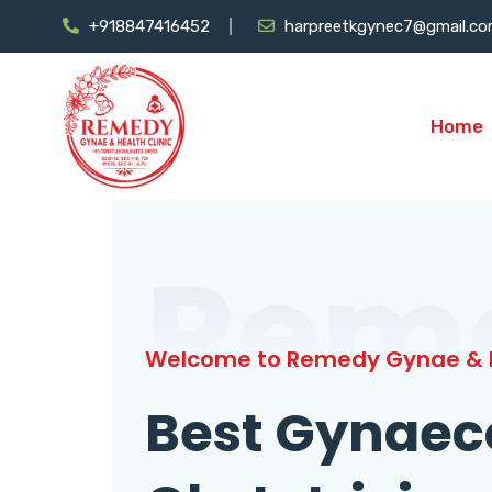
+918847416452
harpreetkgynec7@gmail.c
Home
Rem
Welcome to Remedy Gynae & H
Best Gynaec