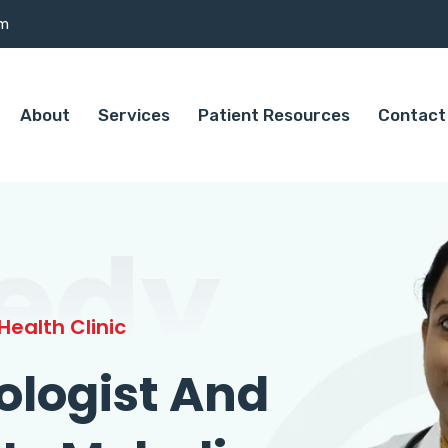
om
About
Services
Patient Resources
Contact
edy
ealth Clinic
ologist And