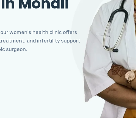
 In Mohali
 our women's health clinic offers
eatment, and infertility support
pic surgeon.