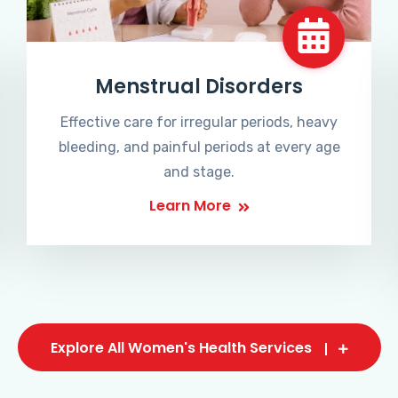
Menstrual Disorders
Effective care for irregular periods, heavy
bleeding, and painful periods at every age
and stage.
Learn More
Explore All Women's Health Services