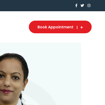
Book Appointment