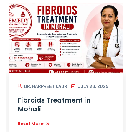
DR. HARPREET KAUR
JULY 28, 2026
Fibroids Treatment in
Mohali
Read More