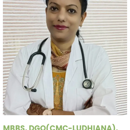
MBBS, DGO(CMC-LUDHIANA),