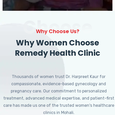
Choose
Why Choose Us?
Why Women Choose
Remedy Health Clinic
Thousands of women trust Dr. Harpreet Kaur for
compassionate, evidence-based gynecology and
pregnancy care. Our commitment to personalized
treatment, advanced medical expertise, and patient-first
care has made us one of the trusted women's healthcare
clinics in Mohali.