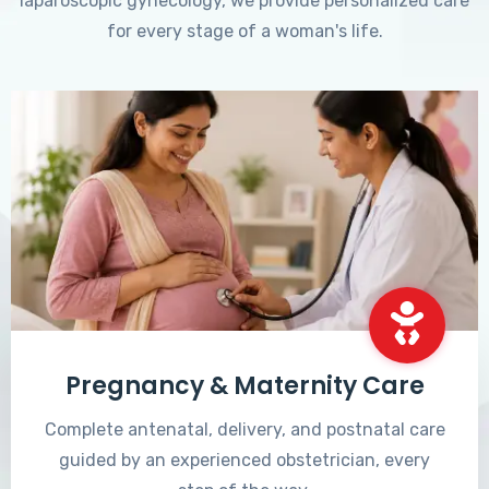
laparoscopic gynecology, we provide personalized care
for every stage of a woman's life.
Pregnancy & Maternity Care
Complete antenatal, delivery, and postnatal care
guided by an experienced obstetrician, every