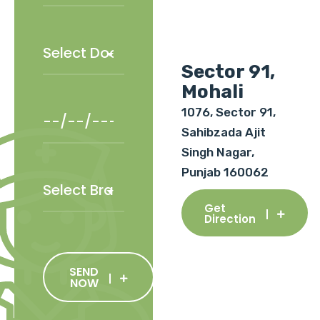
Sector 91,
Mohali
1076, Sector 91,
Sahibzada Ajit
Singh Nagar,
Punjab 160062
Get
Direction
SEND
NOW