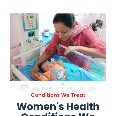
Services
Conditions We Treat
Women's Health