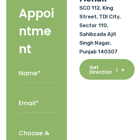
SCO 112, King
Appoi
Street, TDI City,
Sector 110,
ntme
Sahibzada Ajit
Singh Nagar,
nt
Punjab 140307
Get
Direction