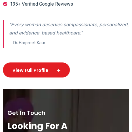
135+ Verified Google Reviews
"Every woman deserves compassionate, personalized,
and evidence-based healthcare."
— Dr. Harpreet Kaur
View Full Profile
Get In Touch
Looking For A