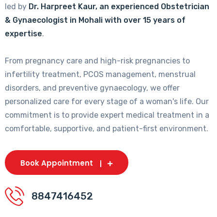
led by
Dr. Harpreet Kaur, an experienced Obstetrician
& Gynaecologist in Mohali with over 15 years of
expertise
.
From pregnancy care and high-risk pregnancies to
infertility treatment, PCOS management, menstrual
disorders, and preventive gynaecology, we offer
personalized care for every stage of a woman's life. Our
commitment is to provide expert medical treatment in a
comfortable, supportive, and patient-first environment.
Book Appointment
8847416452