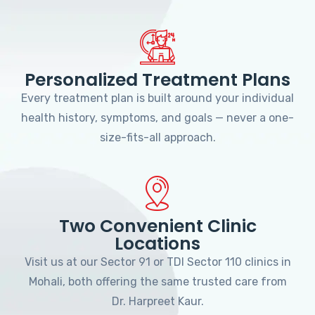
Personalized Treatment Plans
Every treatment plan is built around your individual
health history, symptoms, and goals — never a one-
size-fits-all approach.
Two Convenient Clinic
Locations
Visit us at our Sector 91 or TDI Sector 110 clinics in
Mohali, both offering the same trusted care from
Dr. Harpreet Kaur.