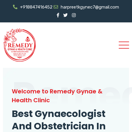
+918847416452
harpreetkgynec7@gmail.com
Reme
Welcome to Remedy Gynae &
Health Clinic
Best Gynaecologist
And Obstetrician In