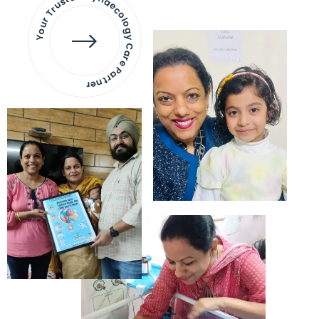
Your Trusted Gynaecology
Care Partner