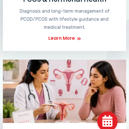
Diagnosis and long-term management of
PCOD/PCOS with lifestyle guidance and
medical treatment.
Learn More