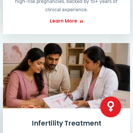
high-risk pregnancies, backed by 15+ years of
clinical experience.
Learn More
Infertility Treatment