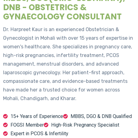
DNB - OBSTETRICS &
GYNAECOLOGY CONSULTANT
Dr. Harpreet Kaur is an experienced Obstetrician &
Gynecologist in Mohali with over 15 years of expertise in
women's healthcare. She specializes in pregnancy care,
high-risk pregnancies, infertility treatment, PCOS
management, menstrual disorders, and advanced
laparoscopic gynecology. Her patient-first approach,
compassionate care, and evidence-based treatments
have made her a trusted choice for women across
Mohali, Chandigarh, and Kharar.
15+ Years of Experience
MBBS, DGO & DNB Qualified
FOGSI Member
High-Risk Pregnancy Specialist
Expert in PCOS & Infertility