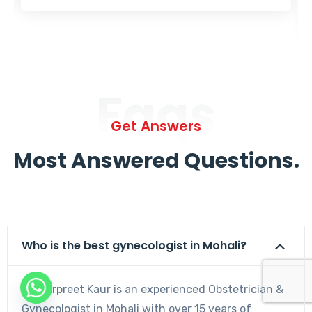
Faqs
Get Answers
Most Answered Questions.
Who is the best gynecologist in Mohali?
Dr. Harpreet Kaur is an experienced Obstetrician &
Gynecologist in Mohali with over 15 years of