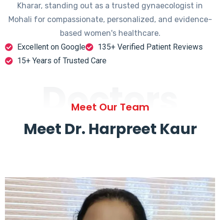
Kharar, standing out as a trusted gynaecologist in
Mohali for compassionate, personalized, and evidence-
based women's healthcare.
Excellent on Google
135+ Verified Patient Reviews
15+ Years of Trusted Care
Doctors
Meet Our Team
Meet Dr. Harpreet Kaur