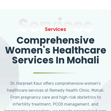
Services
Services
Comprehensive
Women's Healthcare
Services In Mohali
Dr. Harpreet Kaur offers comprehensive women's
healthcare services at Remedy Health Clinic, Mohali.
From pregnancy care and high-risk obstetrics to
infertility treatment, PCOS management, and