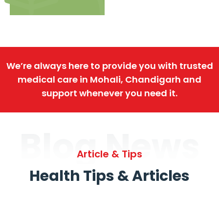
We’re always here to provide you with trusted
medical care in Mohali, Chandigarh and
support whenever you need it.
Blog News
Article & Tips
Health Tips & Articles