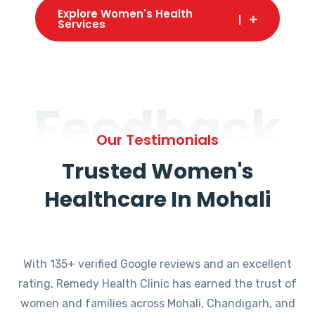
Explore Women's Health
Services
Feedback
Our Testimonials
Trusted Women's
Healthcare In Mohali
With 135+ verified Google reviews and an excellent
rating, Remedy Health Clinic has earned the trust of
women and families across Mohali, Chandigarh, and