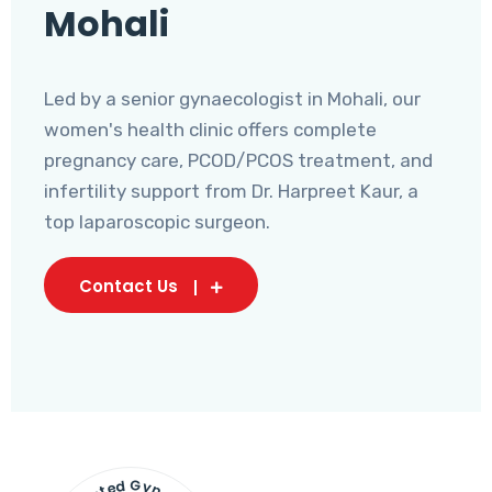
Mohali
Led by a senior gynaecologist in Mohali, our
women's health clinic offers complete
pregnancy care, PCOD/PCOS treatment, and
infertility support from Dr. Harpreet Kaur, a
top laparoscopic surgeon.
Contact Us