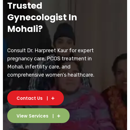
Trusted
Gynecologist In
Mohali?
Consult Dr. Harpreet Kaur for expert
pregnancy care, PCOS treatment in
Mohali, infertility care, and
comprehensive women's healthcare.
Contact Us
View Services