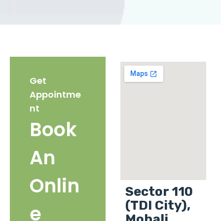
Get
Appointme
nt
Book
An
Onlin
Sector 110
(TDI City),
e
Mohali