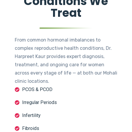
Conditions We
Treat
From common hormonal imbalances to
complex reproductive health conditions, Dr.
Harpreet Kaur provides expert diagnosis,
treatment, and ongoing care for women
across every stage of life — at both our Mohali
clinic locations.
PCOS & PCOD
Irregular Periods
Infertility
Fibroids