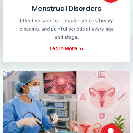
Menstrual Disorders
Effective care for irregular periods, heavy
bleeding, and painful periods at every age
and stage.
Learn More