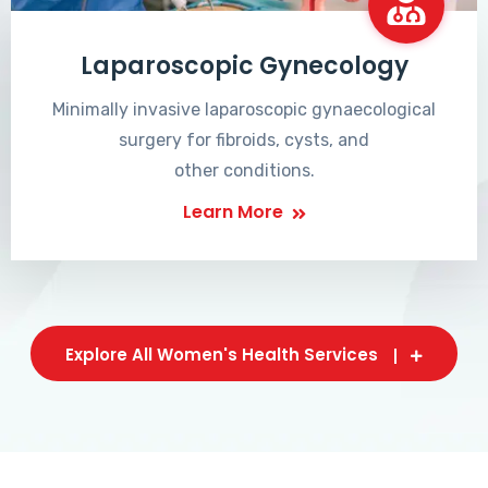
Laparoscopic Gynecology
Minimally invasive laparoscopic gynaecological
surgery for fibroids, cysts, and
other conditions.
Learn More
Explore All Women's Health Services