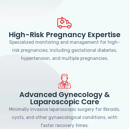
High-Risk Pregnancy Expertise
Specialized monitoring and management for high-
risk pregnancies, including gestational diabetes,
hypertension, and multiple pregnancies.
Advanced Gynecology &
Laparoscopic Care
Minimally invasive laparoscopic surgery for fibroids,
cysts, and other gynaecological conditions, with
faster recovery times.