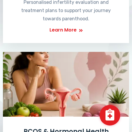
Personalised infertility evaluation and
treatment plans to support your journey
towards parenthood.
Learn More
PCOS & Hormonal Health