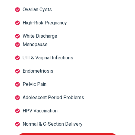
Ovarian Cysts
High-Risk Pregnancy
White Discharge
Menopause
UTI & Vaginal Infections
Endometriosis
Pelvic Pain
Adolescent Period Problems
HPV Vaccination
Normal & C-Section Delivery