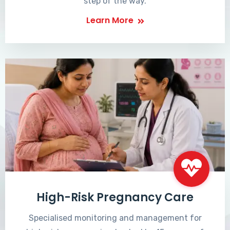
step of the way.
Learn More
High-Risk Pregnancy Care
Specialised monitoring and management for