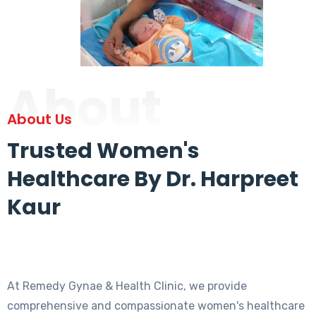
About
About Us
Trusted Women's
Healthcare By Dr. Harpreet
Kaur
At Remedy Gynae & Health Clinic, we provide
comprehensive and compassionate women's healthcare