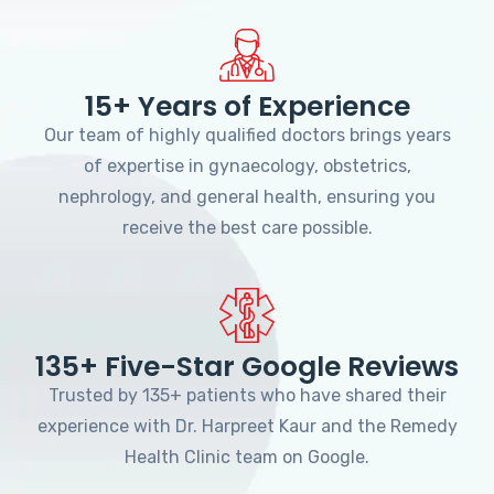
15+ Years of Experience
Our team of highly qualified doctors brings years
of expertise in gynaecology, obstetrics,
nephrology, and general health, ensuring you
receive the best care possible.
135+ Five-Star Google Reviews
Trusted by 135+ patients who have shared their
experience with Dr. Harpreet Kaur and the Remedy
Health Clinic team on Google.