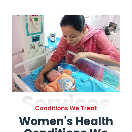
Services
Conditions We Treat
Women's Health