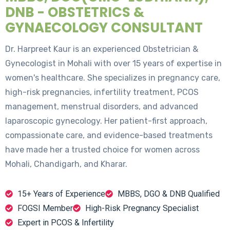
DNB - OBSTETRICS &
GYNAECOLOGY CONSULTANT
Dr. Harpreet Kaur is an experienced Obstetrician &
Gynecologist in Mohali with over 15 years of expertise in
women's healthcare. She specializes in pregnancy care,
high-risk pregnancies, infertility treatment, PCOS
management, menstrual disorders, and advanced
laparoscopic gynecology. Her patient-first approach,
compassionate care, and evidence-based treatments
have made her a trusted choice for women across
Mohali, Chandigarh, and Kharar.
15+ Years of Experience
MBBS, DGO & DNB Qualified
FOGSI Member
High-Risk Pregnancy Specialist
Expert in PCOS & Infertility