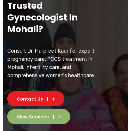
Trusted
Gynecologist In
Mohali?
Consult Dr. Harpreet Kaur for expert
pregnancy care, PCOS treatment in
Mohali, infertility care, and
comprehensive women's healthcare.
Contact Us
View Services