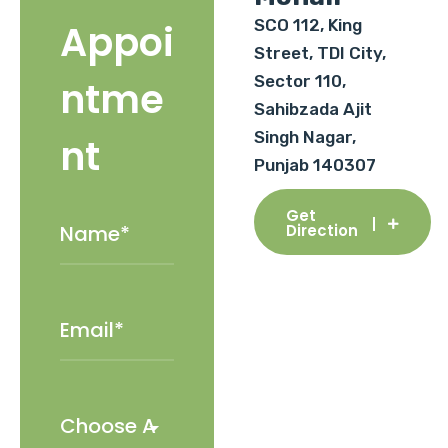
SCO 112, King
Appoi
Street, TDI City,
Sector 110,
ntme
Sahibzada Ajit
Singh Nagar,
nt
Punjab 140307
Get
Direction