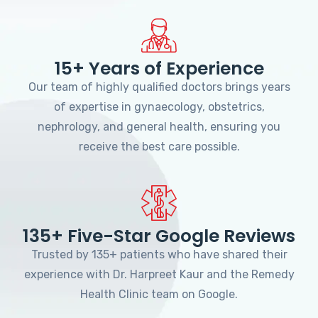
15+ Years of Experience
Our team of highly qualified doctors brings years
of expertise in gynaecology, obstetrics,
nephrology, and general health, ensuring you
receive the best care possible.
135+ Five-Star Google Reviews
Trusted by 135+ patients who have shared their
experience with Dr. Harpreet Kaur and the Remedy
Health Clinic team on Google.