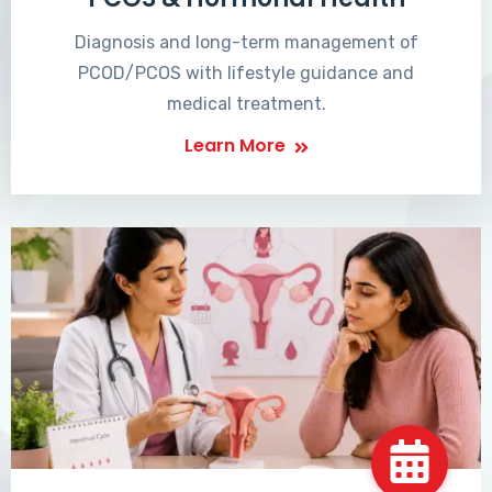
Diagnosis and long-term management of
PCOD/PCOS with lifestyle guidance and
medical treatment.
Learn More