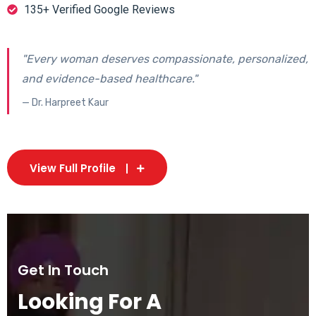
135+ Verified Google Reviews
"Every woman deserves compassionate, personalized,
and evidence-based healthcare."
— Dr. Harpreet Kaur
View Full Profile
Get In Touch
Looking For A