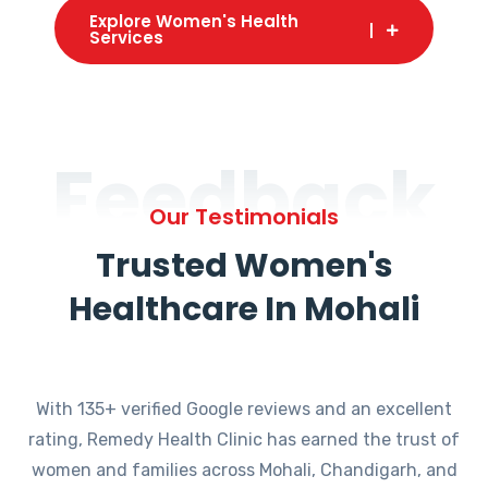
Explore Women's Health
Services
Feedback
Our Testimonials
Trusted Women's
Healthcare In Mohali
With 135+ verified Google reviews and an excellent
rating, Remedy Health Clinic has earned the trust of
women and families across Mohali, Chandigarh, and