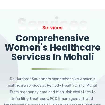
Services
Services
Comprehensive
Women's Healthcare
Services In Mohali
Dr. Harpreet Kaur offers comprehensive women's
healthcare services at Remedy Health Clinic, Mohali.
From pregnancy care and high-risk obstetrics to
infertility treatment, PCOS management, and