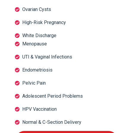
Ovarian Cysts
High-Risk Pregnancy
White Discharge
Menopause
UTI & Vaginal Infections
Endometriosis
Pelvic Pain
Adolescent Period Problems
HPV Vaccination
Normal & C-Section Delivery