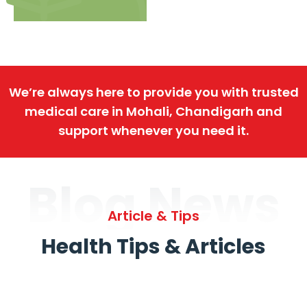
We’re always here to provide you with trusted
medical care in Mohali, Chandigarh and
support whenever you need it.
Blog News
Article & Tips
Health Tips & Articles