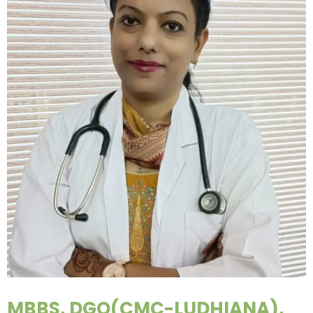
MBBS, DGO(CMC-LUDHIANA),