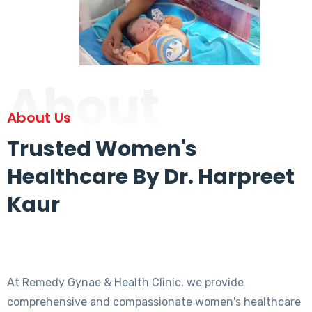
About
About Us
Trusted Women's
Healthcare By Dr. Harpreet
Kaur
At Remedy Gynae & Health Clinic, we provide
comprehensive and compassionate women's healthcare