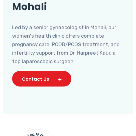
Mohali
Led by a senior gynaecologist in Mohali, our
women's health clinic offers complete
pregnancy care, PCOD/PCOS treatment, and
infertility support from Dr. Harpreet Kaur, a
top laparoscopic surgeon.
Contact Us