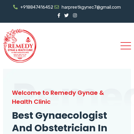
+918847416452
harpreetkgynec7@gmail.com
Reme
Welcome to Remedy Gynae &
Health Clinic
Best Gynaecologist
And Obstetrician In