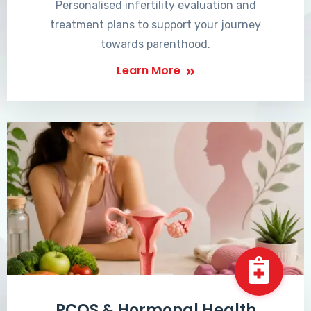
Personalised infertility evaluation and
treatment plans to support your journey
towards parenthood.
Learn More
PCOS & Hormonal Health