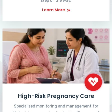
step of the way.
Learn More
High-Risk Pregnancy Care
Specialised monitoring and management for