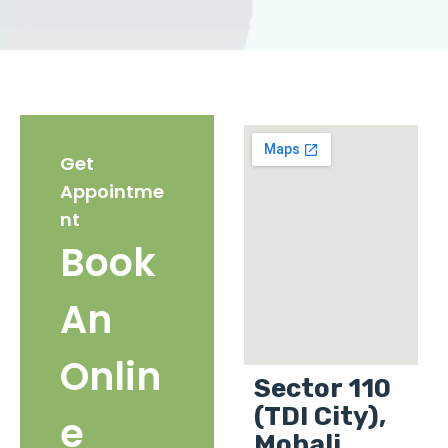
Get
Appointme
nt
Book
An
Onlin
Sector 110
(TDI City),
e
Mohali