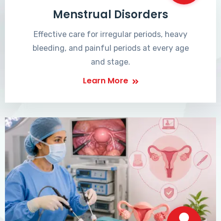
Menstrual Disorders
Effective care for irregular periods, heavy
bleeding, and painful periods at every age
and stage.
Learn More