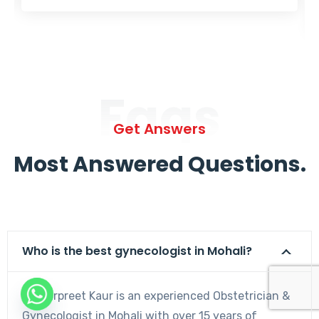
Faqs
Get Answers
Most Answered Questions.
Who is the best gynecologist in Mohali?
Dr. Harpreet Kaur is an experienced Obstetrician &
Gynecologist in Mohali with over 15 years of