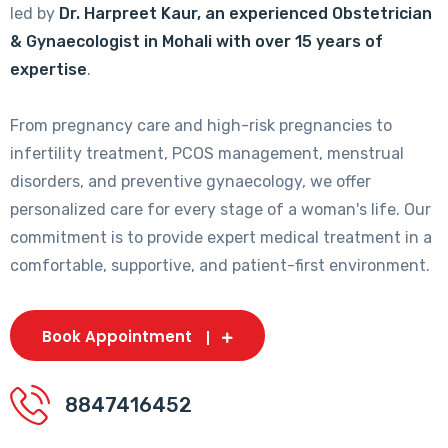
led by
Dr. Harpreet Kaur, an experienced Obstetrician
& Gynaecologist in Mohali with over 15 years of
expertise
.
From pregnancy care and high-risk pregnancies to
infertility treatment, PCOS management, menstrual
disorders, and preventive gynaecology, we offer
personalized care for every stage of a woman's life. Our
commitment is to provide expert medical treatment in a
comfortable, supportive, and patient-first environment.
Book Appointment
8847416452