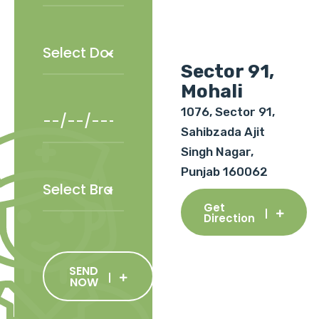
Sector 91,
Mohali
1076, Sector 91,
Sahibzada Ajit
Singh Nagar,
Punjab 160062
Get
Direction
SEND
NOW