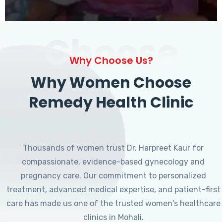
Choose
Why Choose Us?
Why Women Choose
Remedy Health Clinic
Thousands of women trust Dr. Harpreet Kaur for
compassionate, evidence-based gynecology and
pregnancy care. Our commitment to personalized
treatment, advanced medical expertise, and patient-first
care has made us one of the trusted women's healthcare
clinics in Mohali.