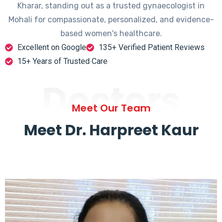
Kharar, standing out as a trusted gynaecologist in
Mohali for compassionate, personalized, and evidence-
based women's healthcare.
Excellent on Google
135+ Verified Patient Reviews
15+ Years of Trusted Care
Doctors
Meet Our Team
Meet Dr. Harpreet Kaur