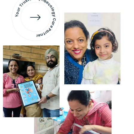
Your Trusted Gynaecology
Care Partner