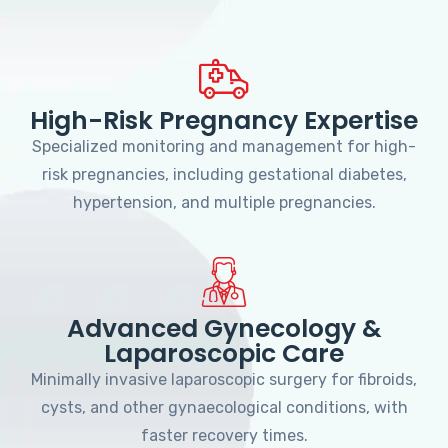
High-Risk Pregnancy Expertise
Specialized monitoring and management for high-
risk pregnancies, including gestational diabetes,
hypertension, and multiple pregnancies.
Advanced Gynecology &
Laparoscopic Care
Minimally invasive laparoscopic surgery for fibroids,
cysts, and other gynaecological conditions, with
faster recovery times.