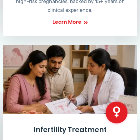
high-risk pregnancies, backed by 15+ years of
clinical experience.
Learn More
Infertility Treatment