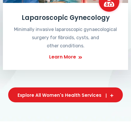
Laparoscopic Gynecology
Minimally invasive laparoscopic gynaecological
surgery for fibroids, cysts, and
other conditions.
Learn More
Explore All Women's Health Services