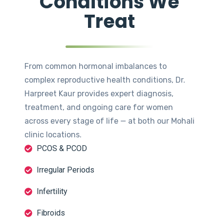
Conditions We
Treat
From common hormonal imbalances to
complex reproductive health conditions, Dr.
Harpreet Kaur provides expert diagnosis,
treatment, and ongoing care for women
across every stage of life — at both our Mohali
clinic locations.
PCOS & PCOD
Irregular Periods
Infertility
Fibroids