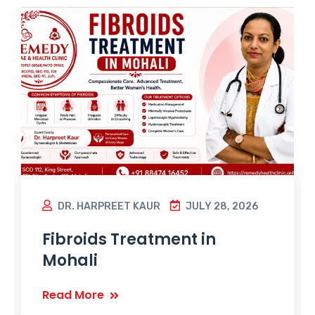
DR. HARPREET KAUR
JULY 28, 2026
Fibroids Treatment in
Mohali
Read More