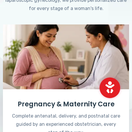
laparoscopic gynecology, we provide personalized care
for every stage of a woman's life.
Pregnancy & Maternity Care
Complete antenatal, delivery, and postnatal care
guided by an experienced obstetrician, every