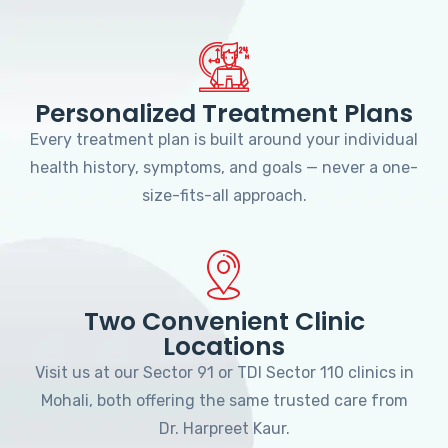
Personalized Treatment Plans
Every treatment plan is built around your individual
health history, symptoms, and goals — never a one-
size-fits-all approach.
Two Convenient Clinic
Locations
Visit us at our Sector 91 or TDI Sector 110 clinics in
Mohali, both offering the same trusted care from
Dr. Harpreet Kaur.