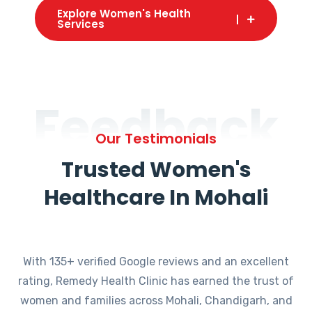
Explore Women's Health
Services
Feedback
Our Testimonials
Trusted Women's
Healthcare In Mohali
With 135+ verified Google reviews and an excellent
rating, Remedy Health Clinic has earned the trust of
women and families across Mohali, Chandigarh, and