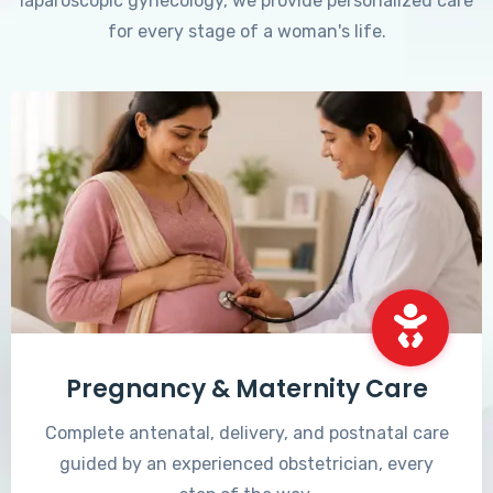
laparoscopic gynecology, we provide personalized care
for every stage of a woman's life.
Pregnancy & Maternity Care
Complete antenatal, delivery, and postnatal care
guided by an experienced obstetrician, every