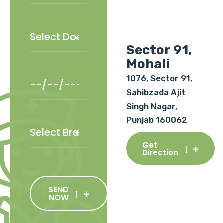
Sector 91,
Mohali
1076, Sector 91,
Sahibzada Ajit
Singh Nagar,
Punjab 160062
Get
Direction
SEND
NOW