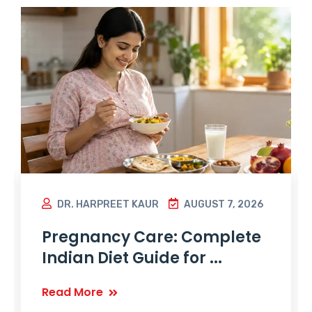
DR. HARPREET KAUR
AUGUST 7, 2026
Pregnancy Care: Complete
Indian Diet Guide for ...
Read More