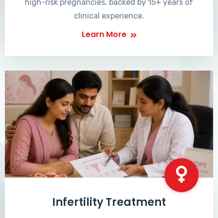
high-risk pregnancies, backed by 15+ years of
clinical experience.
Learn More
Infertility Treatment