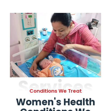
Services
Conditions We Treat
Women's Health