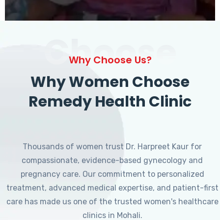
Choose
Why Choose Us?
Why Women Choose
Remedy Health Clinic
Thousands of women trust Dr. Harpreet Kaur for
compassionate, evidence-based gynecology and
pregnancy care. Our commitment to personalized
treatment, advanced medical expertise, and patient-first
care has made us one of the trusted women's healthcare
clinics in Mohali.