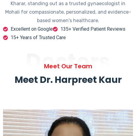
Kharar, standing out as a trusted gynaecologist in
Mohali for compassionate, personalized, and evidence-
based women's healthcare.
Excellent on Google
135+ Verified Patient Reviews
15+ Years of Trusted Care
Doctors
Meet Our Team
Meet Dr. Harpreet Kaur