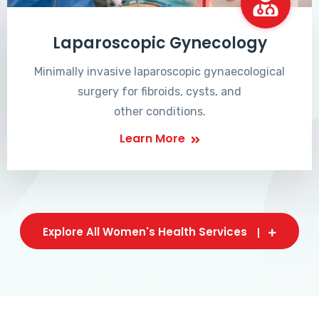
Laparoscopic Gynecology
Minimally invasive laparoscopic gynaecological
surgery for fibroids, cysts, and
other conditions.
Learn More
Explore All Women's Health Services