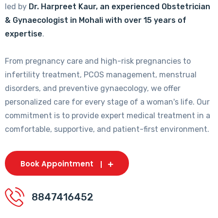
led by
Dr. Harpreet Kaur, an experienced Obstetrician
& Gynaecologist in Mohali with over 15 years of
expertise
.
From pregnancy care and high-risk pregnancies to
infertility treatment, PCOS management, menstrual
disorders, and preventive gynaecology, we offer
personalized care for every stage of a woman's life. Our
commitment is to provide expert medical treatment in a
comfortable, supportive, and patient-first environment.
Book Appointment
8847416452