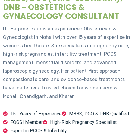
DNB - OBSTETRICS &
GYNAECOLOGY CONSULTANT
Dr. Harpreet Kaur is an experienced Obstetrician &
Gynecologist in Mohali with over 15 years of expertise in
women's healthcare. She specializes in pregnancy care,
high-risk pregnancies, infertility treatment, PCOS
management, menstrual disorders, and advanced
laparoscopic gynecology. Her patient-first approach,
compassionate care, and evidence-based treatments
have made her a trusted choice for women across
Mohali, Chandigarh, and Kharar.
15+ Years of Experience
MBBS, DGO & DNB Qualified
FOGSI Member
High-Risk Pregnancy Specialist
Expert in PCOS & Infertility