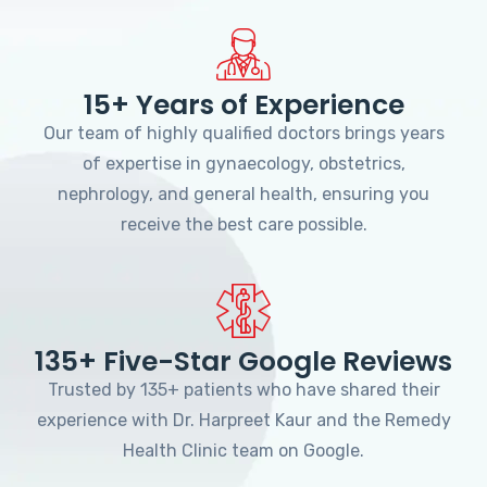
15+ Years of Experience
Our team of highly qualified doctors brings years
of expertise in gynaecology, obstetrics,
nephrology, and general health, ensuring you
receive the best care possible.
135+ Five-Star Google Reviews
Trusted by 135+ patients who have shared their
experience with Dr. Harpreet Kaur and the Remedy
Health Clinic team on Google.