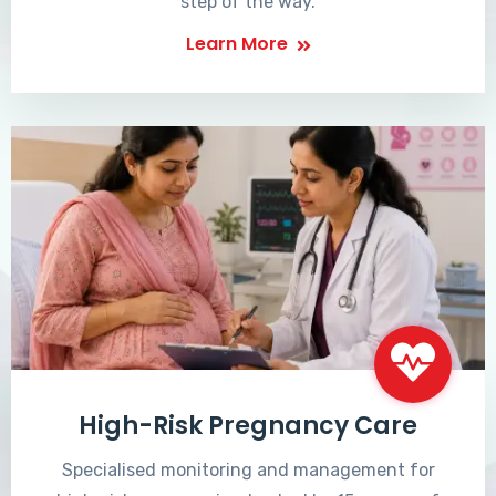
step of the way.
Learn More
High-Risk Pregnancy Care
Specialised monitoring and management for