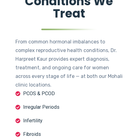
Conditions We
Treat
From common hormonal imbalances to
complex reproductive health conditions, Dr.
Harpreet Kaur provides expert diagnosis,
treatment, and ongoing care for women
across every stage of life — at both our Mohali
clinic locations.
PCOS & PCOD
Irregular Periods
Infertility
Fibroids