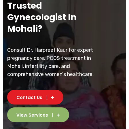
Trusted
Gynecologist In
Mohali?
Consult Dr. Harpreet Kaur for expert
pregnancy care, PCOS treatment in
Mohali, infertility care, and
comprehensive women's healthcare.
Contact Us
View Services