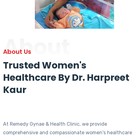
About
About Us
Trusted Women's
Healthcare By Dr. Harpreet
Kaur
At Remedy Gynae & Health Clinic, we provide
comprehensive and compassionate women's healthcare