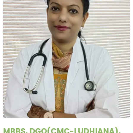
MBBS, DGO(CMC-LUDHIANA),