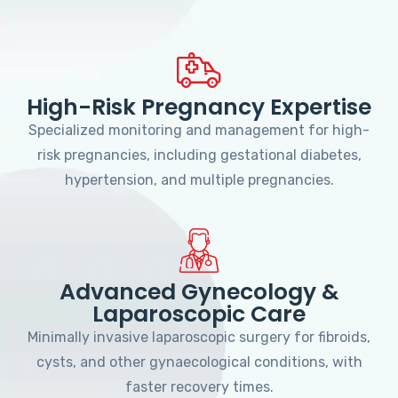
High-Risk Pregnancy Expertise
Specialized monitoring and management for high-
risk pregnancies, including gestational diabetes,
hypertension, and multiple pregnancies.
Advanced Gynecology &
Laparoscopic Care
Minimally invasive laparoscopic surgery for fibroids,
cysts, and other gynaecological conditions, with
faster recovery times.