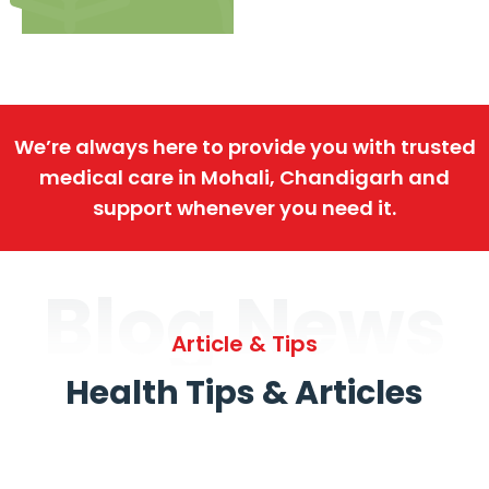
We’re always here to provide you with trusted
medical care in Mohali, Chandigarh and
support whenever you need it.
Blog News
Article & Tips
Health Tips & Articles