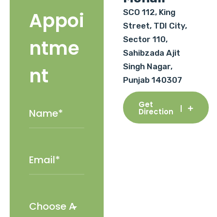
SCO 112, King
Appoi
Street, TDI City,
Sector 110,
ntme
Sahibzada Ajit
Singh Nagar,
nt
Punjab 140307
Get
Direction