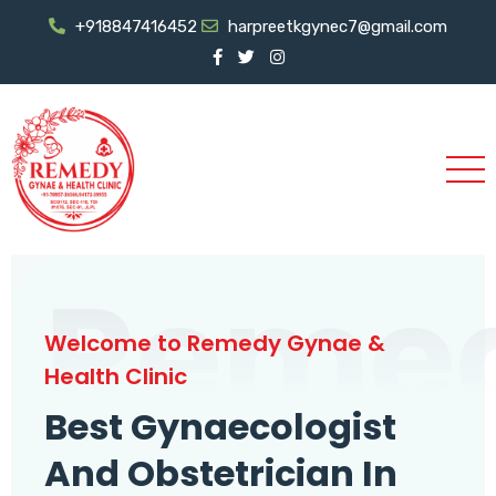
+918847416452
harpreetkgynec7@gmail.com
Reme
Welcome to Remedy Gynae &
Health Clinic
Best Gynaecologist
And Obstetrician In