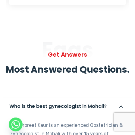
Faqs
Get Answers
Most Answered Questions.
Who is the best gynecologist in Mohali?
Dr. Harpreet Kaur is an experienced Obstetrician &
Gynecologist in Mohali with over 15 years of