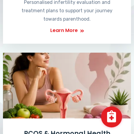
Personalised infertility evaluation and
treatment plans to support your journey
towards parenthood.
Learn More
PCOS & Hormonal Health