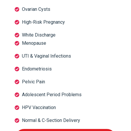
Ovarian Cysts
High-Risk Pregnancy
White Discharge
Menopause
UTI & Vaginal Infections
Endometriosis
Pelvic Pain
Adolescent Period Problems
HPV Vaccination
Normal & C-Section Delivery