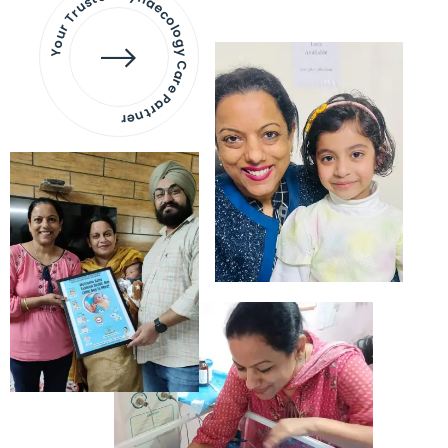
Your Trusted Gynaecology
Care Partner