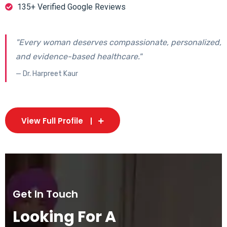
135+ Verified Google Reviews
"Every woman deserves compassionate, personalized,
and evidence-based healthcare."
— Dr. Harpreet Kaur
View Full Profile
Get In Touch
Looking For A