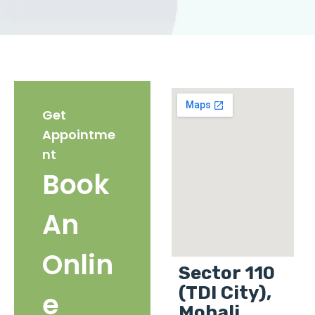
Get
Appointme
nt
Book
An
Onlin
Sector 110
(TDI City),
e
Mohali