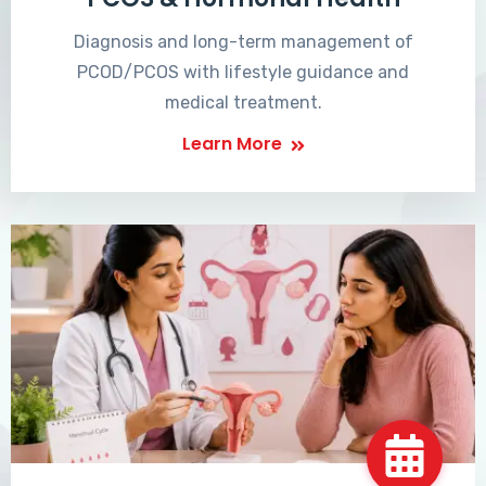
Diagnosis and long-term management of
PCOD/PCOS with lifestyle guidance and
medical treatment.
Learn More