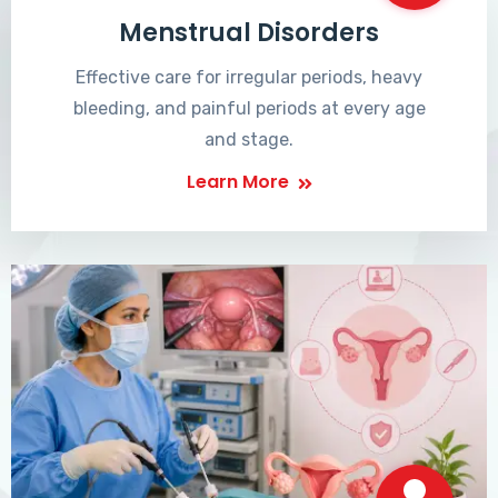
Menstrual Disorders
Effective care for irregular periods, heavy
bleeding, and painful periods at every age
and stage.
Learn More