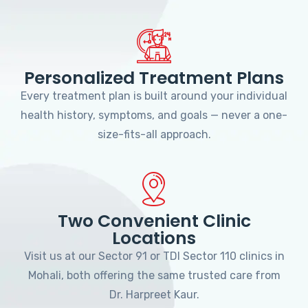
Personalized Treatment Plans
Every treatment plan is built around your individual
health history, symptoms, and goals — never a one-
size-fits-all approach.
Two Convenient Clinic
Locations
Visit us at our Sector 91 or TDI Sector 110 clinics in
Mohali, both offering the same trusted care from
Dr. Harpreet Kaur.