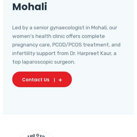
Mohali
Led by a senior gynaecologist in Mohali, our
women's health clinic offers complete
pregnancy care, PCOD/PCOS treatment, and
infertility support from Dr. Harpreet Kaur, a
top laparoscopic surgeon.
Contact Us