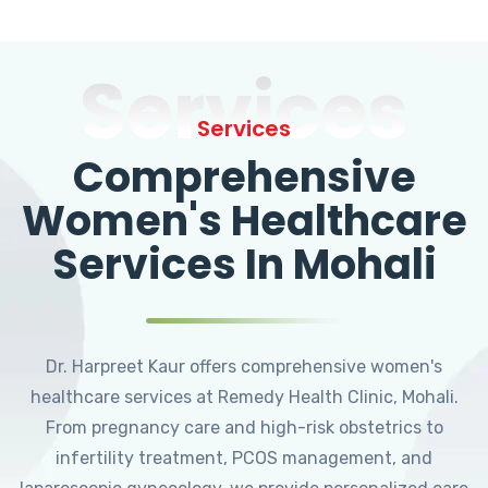
Services
Services
Comprehensive
Women's Healthcare
Services In Mohali
Dr. Harpreet Kaur offers comprehensive women's
healthcare services at Remedy Health Clinic, Mohali.
From pregnancy care and high-risk obstetrics to
infertility treatment, PCOS management, and