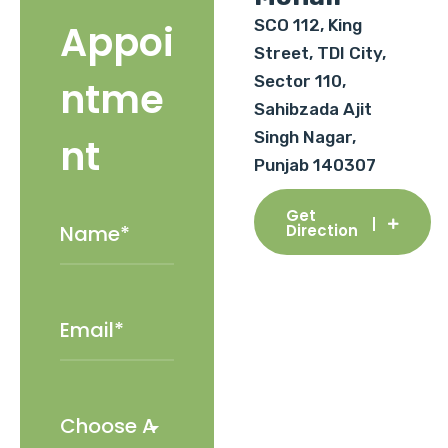
SCO 112, King
Appoi
Street, TDI City,
Sector 110,
ntme
Sahibzada Ajit
Singh Nagar,
nt
Punjab 140307
Get
Direction