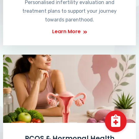
Personalised infertility evaluation and
treatment plans to support your journey
towards parenthood.
Learn More
PCOS & Hormonal Health