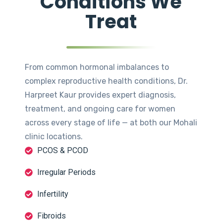
Conditions We
Treat
From common hormonal imbalances to
complex reproductive health conditions, Dr.
Harpreet Kaur provides expert diagnosis,
treatment, and ongoing care for women
across every stage of life — at both our Mohali
clinic locations.
PCOS & PCOD
Irregular Periods
Infertility
Fibroids