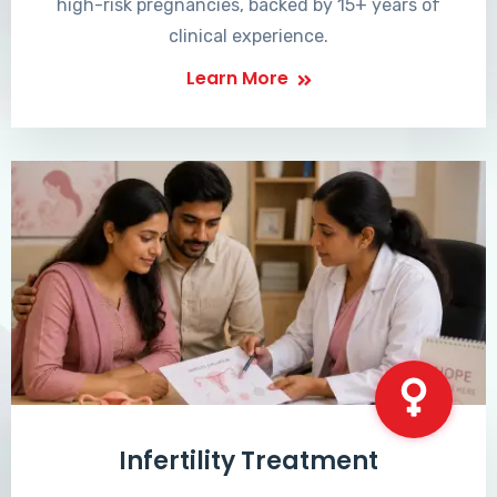
high-risk pregnancies, backed by 15+ years of
clinical experience.
Learn More
Infertility Treatment