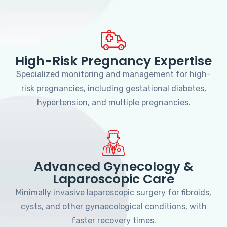
High-Risk Pregnancy Expertise
Specialized monitoring and management for high-
risk pregnancies, including gestational diabetes,
hypertension, and multiple pregnancies.
Advanced Gynecology &
Laparoscopic Care
Minimally invasive laparoscopic surgery for fibroids,
cysts, and other gynaecological conditions, with
faster recovery times.