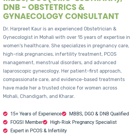
DNB - OBSTETRICS &
GYNAECOLOGY CONSULTANT
Dr. Harpreet Kaur is an experienced Obstetrician &
Gynecologist in Mohali with over 15 years of expertise in
women's healthcare. She specializes in pregnancy care,
high-risk pregnancies, infertility treatment, PCOS
management, menstrual disorders, and advanced
laparoscopic gynecology. Her patient-first approach,
compassionate care, and evidence-based treatments
have made her a trusted choice for women across
Mohali, Chandigarh, and Kharar.
15+ Years of Experience
MBBS, DGO & DNB Qualified
FOGSI Member
High-Risk Pregnancy Specialist
Expert in PCOS & Infertility