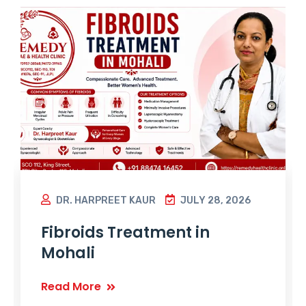
DR. HARPREET KAUR
JULY 28, 2026
Fibroids Treatment in
Mohali
Read More