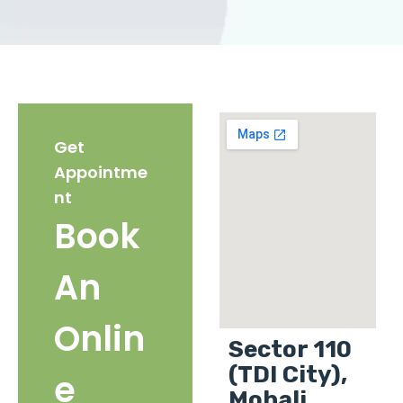
Get
Appointme
nt
Book
An
Onlin
Sector 110
(TDI City),
e
Mohali