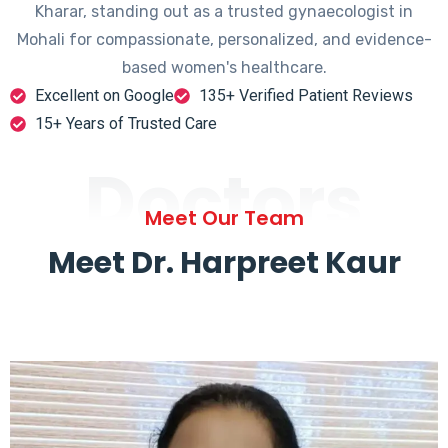
Kharar, standing out as a trusted gynaecologist in
Mohali for compassionate, personalized, and evidence-
based women's healthcare.
Excellent on Google
135+ Verified Patient Reviews
15+ Years of Trusted Care
Doctors
Meet Our Team
Meet Dr. Harpreet Kaur