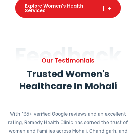
Explore Women's Health
Services
Feedback
Our Testimonials
Trusted Women's
Healthcare In Mohali
With 135+ verified Google reviews and an excellent
rating, Remedy Health Clinic has earned the trust of
women and families across Mohali, Chandigarh, and