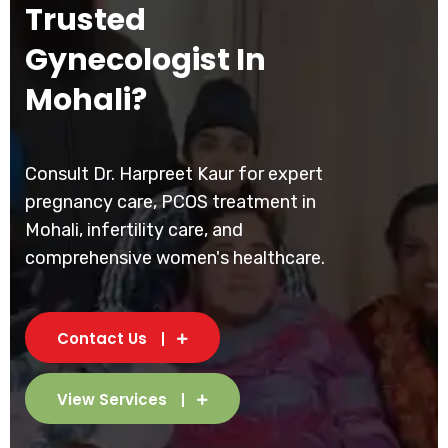
Trusted
Gynecologist In
Mohali?
Consult Dr. Harpreet Kaur for expert
pregnancy care, PCOS treatment in
Mohali, infertility care, and
comprehensive women's healthcare.
Contact Us
View Services