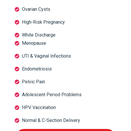
Ovarian Cysts
High-Risk Pregnancy
White Discharge
Menopause
UTI & Vaginal Infections
Endometriosis
Pelvic Pain
Adolescent Period Problems
HPV Vaccination
Normal & C-Section Delivery