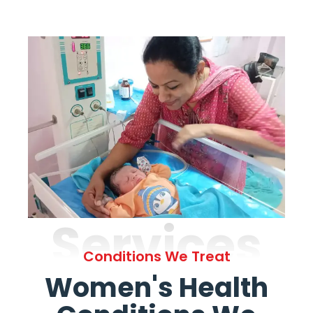
Services
Conditions We Treat
Women's Health