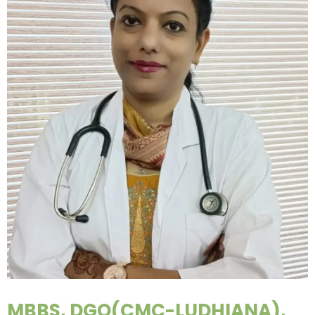
MBBS, DGO(CMC-LUDHIANA),