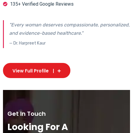
135+ Verified Google Reviews
"Every woman deserves compassionate, personalized,
and evidence-based healthcare."
— Dr. Harpreet Kaur
View Full Profile
Get In Touch
Looking For A