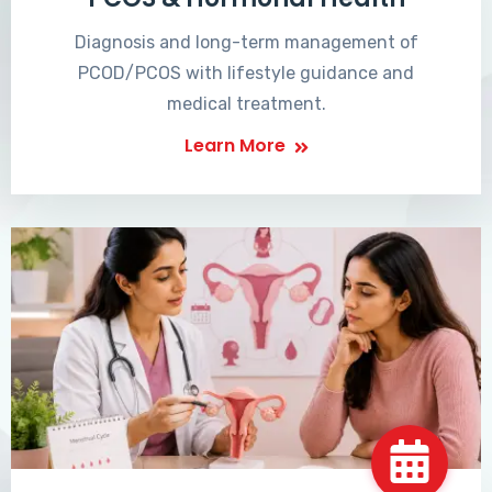
Diagnosis and long-term management of
PCOD/PCOS with lifestyle guidance and
medical treatment.
Learn More