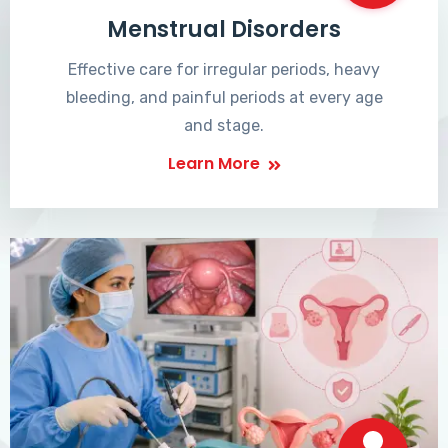
Menstrual Disorders
Effective care for irregular periods, heavy
bleeding, and painful periods at every age
and stage.
Learn More