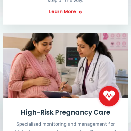
step of the way.
Learn More
High-Risk Pregnancy Care
Specialised monitoring and management for