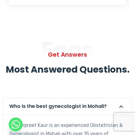
Faqs
Get Answers
Most Answered Questions.
Who is the best gynecologist in Mohali?
Dr. Harpreet Kaur is an experienced Obstetrician &
Gynecologist in Mohali with over 15 years of