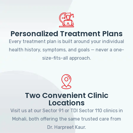
Personalized Treatment Plans
Every treatment plan is built around your individual
health history, symptoms, and goals — never a one-
size-fits-all approach.
Two Convenient Clinic
Locations
Visit us at our Sector 91 or TDI Sector 110 clinics in
Mohali, both offering the same trusted care from
Dr. Harpreet Kaur.