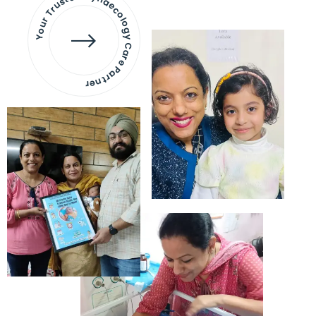
Your Trusted Gynaecology
Care Partner