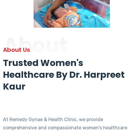
About
About Us
Trusted Women's
Healthcare By Dr. Harpreet
Kaur
At Remedy Gynae & Health Clinic, we provide
comprehensive and compassionate women's healthcare