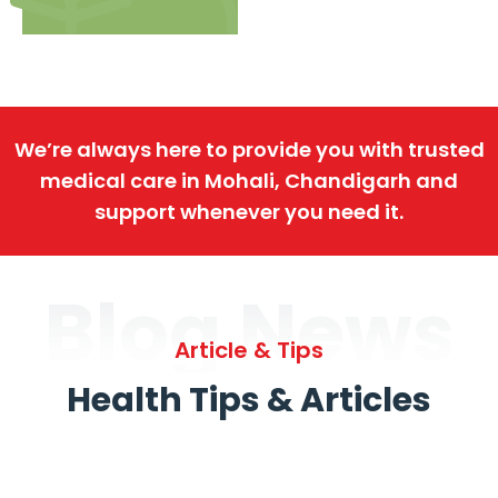
We’re always here to provide you with trusted
medical care in Mohali, Chandigarh and
support whenever you need it.
Blog News
Article & Tips
Health Tips & Articles