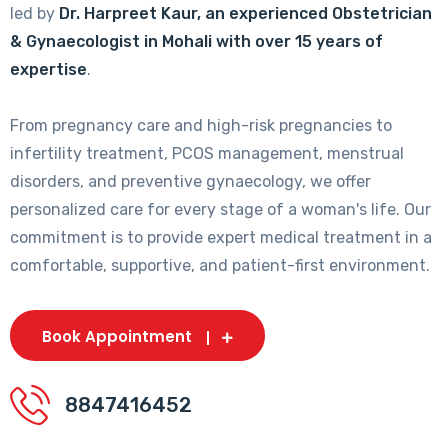
led by
Dr. Harpreet Kaur, an experienced Obstetrician
& Gynaecologist in Mohali with over 15 years of
expertise
.
From pregnancy care and high-risk pregnancies to
infertility treatment, PCOS management, menstrual
disorders, and preventive gynaecology, we offer
personalized care for every stage of a woman's life. Our
commitment is to provide expert medical treatment in a
comfortable, supportive, and patient-first environment.
Book Appointment
8847416452