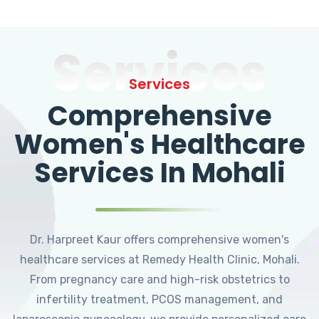
Services
Services
Comprehensive
Women's Healthcare
Services In Mohali
Dr. Harpreet Kaur offers comprehensive women's
healthcare services at Remedy Health Clinic, Mohali.
From pregnancy care and high-risk obstetrics to
infertility treatment, PCOS management, and