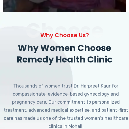
Choose
Why Choose Us?
Why Women Choose
Remedy Health Clinic
Thousands of women trust Dr. Harpreet Kaur for
compassionate, evidence-based gynecology and
pregnancy care. Our commitment to personalized
treatment, advanced medical expertise, and patient-first
care has made us one of the trusted women's healthcare
clinics in Mohali.