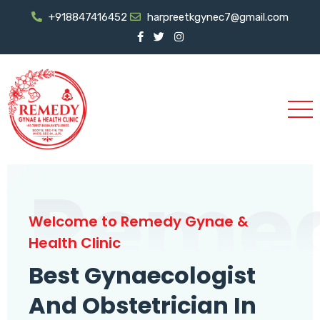
+918847416452
harpreetkgynec7@gmail.com
Reme
Welcome to Remedy Gynae &
Health Clinic
Best Gynaecologist
And Obstetrician In