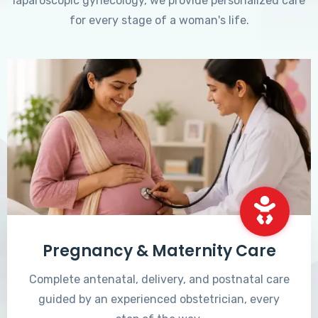
laparoscopic gynecology, we provide personalized care
for every stage of a woman's life.
Pregnancy & Maternity Care
Complete antenatal, delivery, and postnatal care
guided by an experienced obstetrician, every