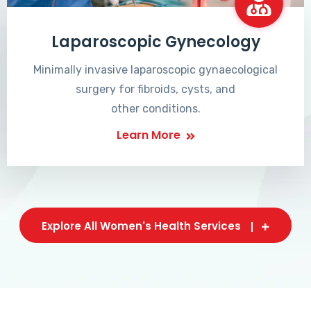
Laparoscopic Gynecology
Minimally invasive laparoscopic gynaecological
surgery for fibroids, cysts, and
other conditions.
Learn More
Explore All Women's Health Services