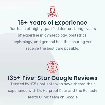
15+ Years of Experience
Our team of highly qualified doctors brings years
of expertise in gynaecology, obstetrics,
nephrology, and general health, ensuring you
receive the best care possible.
135+ Five-Star Google Reviews
Trusted by 135+ patients who have shared their
experience with Dr. Harpreet Kaur and the Remedy
Health Clinic team on Google.