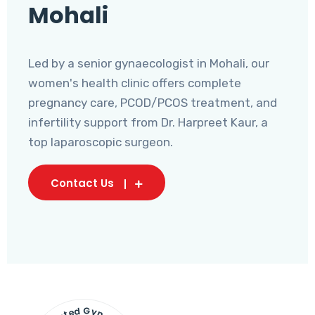
Mohali
Led by a senior gynaecologist in Mohali, our
women's health clinic offers complete
pregnancy care, PCOD/PCOS treatment, and
infertility support from Dr. Harpreet Kaur, a
top laparoscopic surgeon.
Contact Us