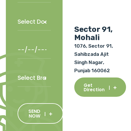
Sector 91,
Mohali
1076, Sector 91,
Sahibzada Ajit
Singh Nagar,
Punjab 160062
Get
Direction
SEND
NOW