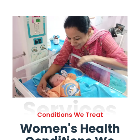
Services
Conditions We Treat
Women's Health