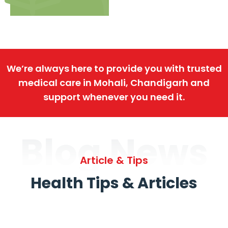
We’re always here to provide you with trusted
medical care in Mohali, Chandigarh and
support whenever you need it.
Blog News
Article & Tips
Health Tips & Articles