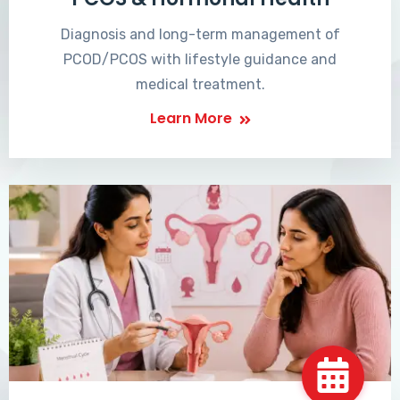
Diagnosis and long-term management of
PCOD/PCOS with lifestyle guidance and
medical treatment.
Learn More