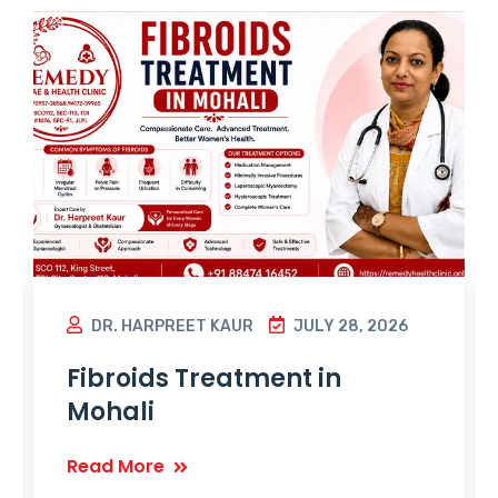
DR. HARPREET KAUR
JULY 28, 2026
Fibroids Treatment in
Mohali
Read More