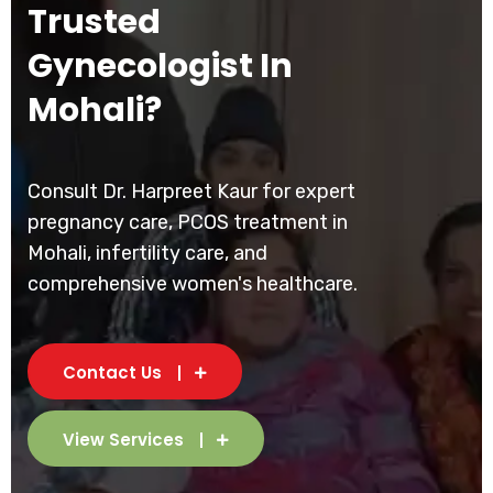
Trusted
Gynecologist In
Mohali?
Consult Dr. Harpreet Kaur for expert
pregnancy care, PCOS treatment in
Mohali, infertility care, and
comprehensive women's healthcare.
Contact Us
View Services