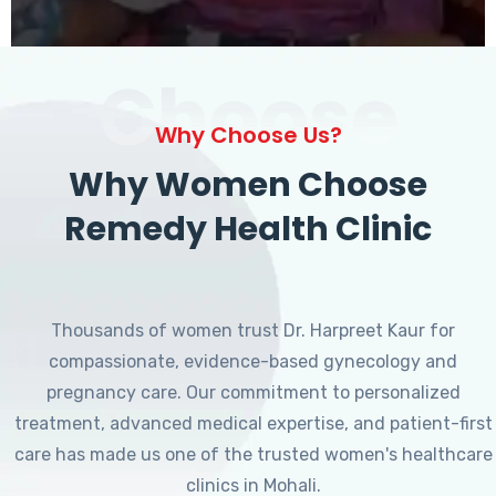
Choose
Why Choose Us?
Why Women Choose
Remedy Health Clinic
Thousands of women trust Dr. Harpreet Kaur for
compassionate, evidence-based gynecology and
pregnancy care. Our commitment to personalized
treatment, advanced medical expertise, and patient-first
care has made us one of the trusted women's healthcare
clinics in Mohali.