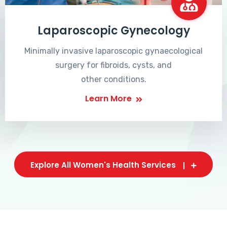
Laparoscopic Gynecology
Minimally invasive laparoscopic gynaecological
surgery for fibroids, cysts, and
other conditions.
Learn More
Explore All Women's Health Services