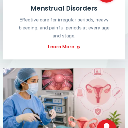
Menstrual Disorders
Effective care for irregular periods, heavy
bleeding, and painful periods at every age
and stage.
Learn More