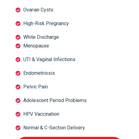
Ovarian Cysts
High-Risk Pregnancy
White Discharge
Menopause
UTI & Vaginal Infections
Endometriosis
Pelvic Pain
Adolescent Period Problems
HPV Vaccination
Normal & C-Section Delivery