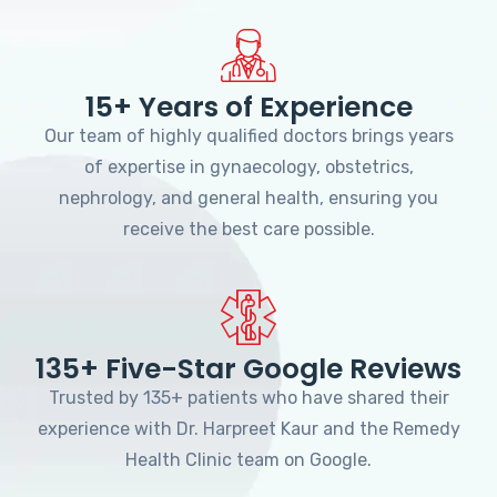
15+ Years of Experience
Our team of highly qualified doctors brings years
of expertise in gynaecology, obstetrics,
nephrology, and general health, ensuring you
receive the best care possible.
135+ Five-Star Google Reviews
Trusted by 135+ patients who have shared their
experience with Dr. Harpreet Kaur and the Remedy
Health Clinic team on Google.