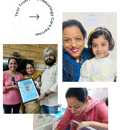
Your Trusted Gynaecology
Care Partner