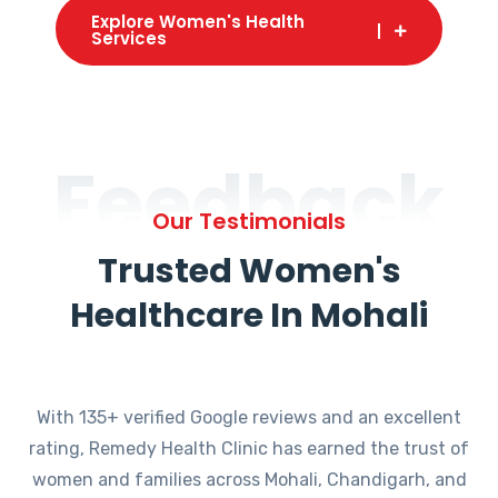
Explore Women's Health
Services
Feedback
Our Testimonials
Trusted Women's
Healthcare In Mohali
With 135+ verified Google reviews and an excellent
rating, Remedy Health Clinic has earned the trust of
women and families across Mohali, Chandigarh, and