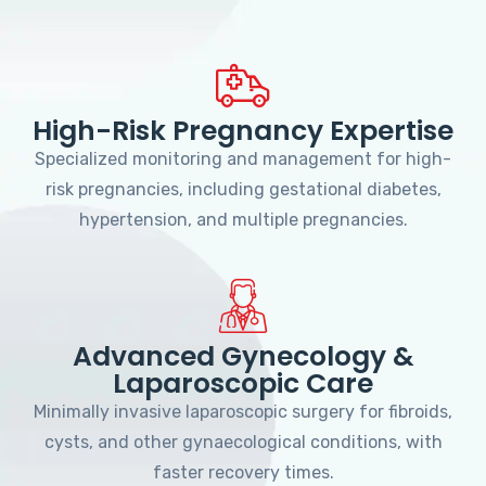
High-Risk Pregnancy Expertise
Specialized monitoring and management for high-
risk pregnancies, including gestational diabetes,
hypertension, and multiple pregnancies.
Advanced Gynecology &
Laparoscopic Care
Minimally invasive laparoscopic surgery for fibroids,
cysts, and other gynaecological conditions, with
faster recovery times.