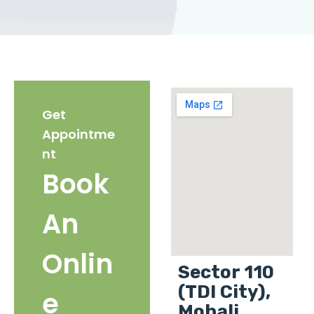
Get
Appointme
nt
Book
An
Onlin
Sector 110
(TDI City),
e
Mohali