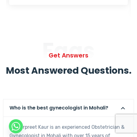
Faqs
Get Answers
Most Answered Questions.
Who is the best gynecologist in Mohali?
Dr. Harpreet Kaur is an experienced Obstetrician &
Gynecologist in Mohali with over 15 years of