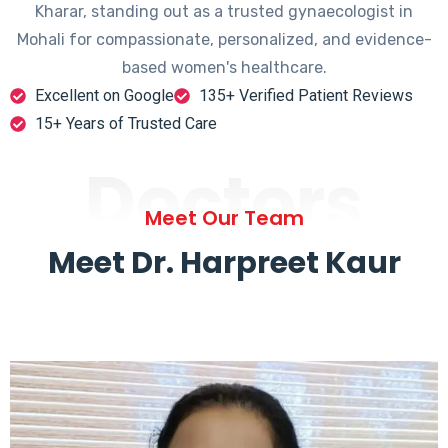
Kharar, standing out as a trusted gynaecologist in
Mohali for compassionate, personalized, and evidence-
based women's healthcare.
Excellent on Google
135+ Verified Patient Reviews
15+ Years of Trusted Care
Doctors
Meet Our Team
Meet Dr. Harpreet Kaur