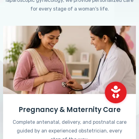
laparoscopic gynecology, we provide personalized care
for every stage of a woman's life.
Pregnancy & Maternity Care
Complete antenatal, delivery, and postnatal care
guided by an experienced obstetrician, every