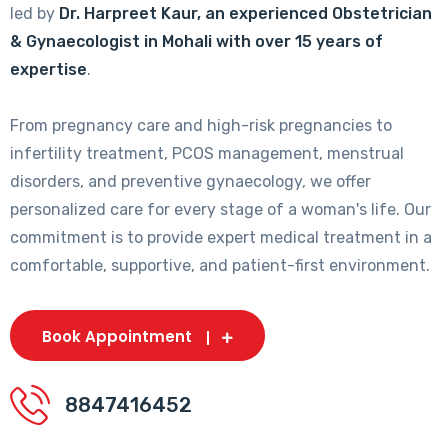
led by
Dr. Harpreet Kaur, an experienced Obstetrician
& Gynaecologist in Mohali with over 15 years of
expertise
.
From pregnancy care and high-risk pregnancies to
infertility treatment, PCOS management, menstrual
disorders, and preventive gynaecology, we offer
personalized care for every stage of a woman's life. Our
commitment is to provide expert medical treatment in a
comfortable, supportive, and patient-first environment.
Book Appointment
8847416452