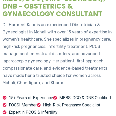
DNB - OBSTETRICS &
GYNAECOLOGY CONSULTANT
Dr. Harpreet Kaur is an experienced Obstetrician &
Gynecologist in Mohali with over 15 years of expertise in
women's healthcare. She specializes in pregnancy care,
high-risk pregnancies, infertility treatment, PCOS
management, menstrual disorders, and advanced
laparoscopic gynecology. Her patient-first approach,
compassionate care, and evidence-based treatments
have made her a trusted choice for women across
Mohali, Chandigarh, and Kharar.
15+ Years of Experience
MBBS, DGO & DNB Qualified
FOGSI Member
High-Risk Pregnancy Specialist
Expert in PCOS & Infertility