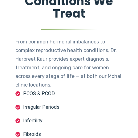
Conditions We
Treat
From common hormonal imbalances to
complex reproductive health conditions, Dr.
Harpreet Kaur provides expert diagnosis,
treatment, and ongoing care for women
across every stage of life — at both our Mohali
clinic locations.
PCOS & PCOD
Irregular Periods
Infertility
Fibroids