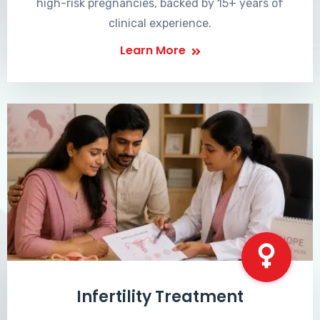
high-risk pregnancies, backed by 15+ years of
clinical experience.
Learn More
Infertility Treatment