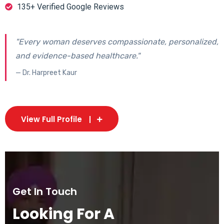
135+ Verified Google Reviews
"Every woman deserves compassionate, personalized,
and evidence-based healthcare."
— Dr. Harpreet Kaur
View Full Profile
Get In Touch
Looking For A