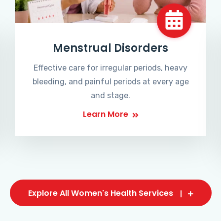
Menstrual Disorders
Effective care for irregular periods, heavy
bleeding, and painful periods at every age
and stage.
Learn More
Explore All Women's Health Services