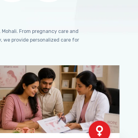
, Mohali. From pregnancy care and
, we provide personalized care for