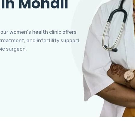
 In Mohali
 our women's health clinic offers
eatment, and infertility support
pic surgeon.