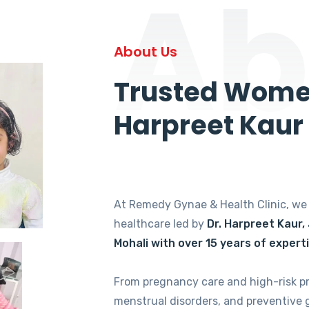
Ab
About Us
Trusted Women
Harpreet Kaur
At Remedy Gynae & Health Clinic, w
healthcare led by
Dr. Harpreet Kaur,
Mohali with over 15 years of expert
From pregnancy care and high-risk p
menstrual disorders, and preventive 