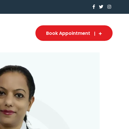
Book Appointment