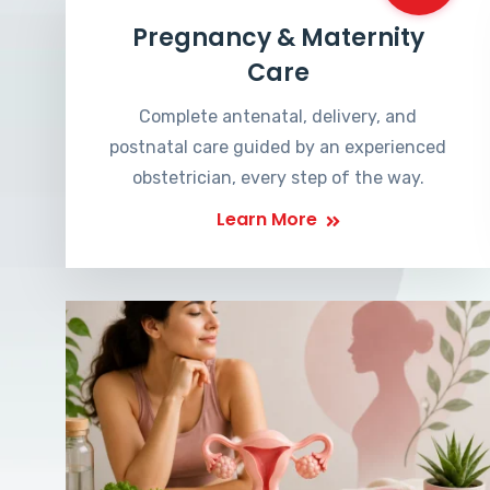
Pregnancy & Maternity
Care
Complete antenatal, delivery, and
postnatal care guided by an experienced
obstetrician, every step of the way.
Learn More