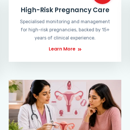
High-Risk Pregnancy Care
Specialised monitoring and management
for high-risk pregnancies, backed by 15+
years of clinical experience.
Learn More