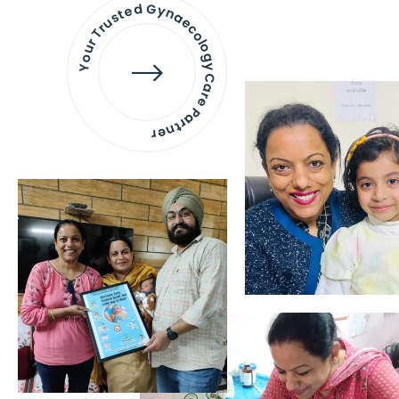
Your Trusted Gynaecology
Care Partner