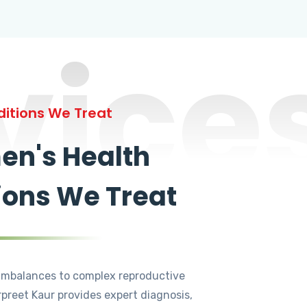
vice
itions We Treat
n's Health
ions We Treat
mbalances to complex reproductive
rpreet Kaur provides expert diagnosis,