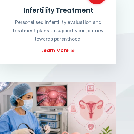
Infertility Treatment
Personalised infertility evaluation and
treatment plans to support your journey
towards parenthood.
Learn More