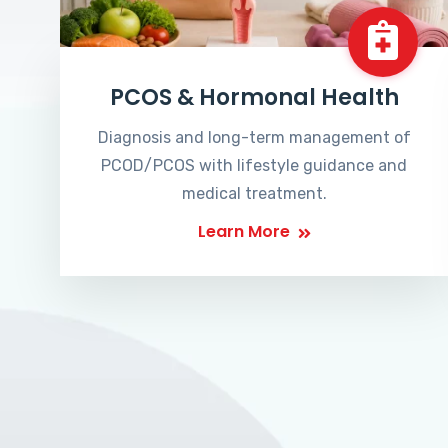
PCOS & Hormonal Health
Diagnosis and long-term management of
PCOD/PCOS with lifestyle guidance and
medical treatment.
Learn More