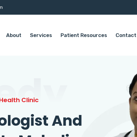
om
About
Services
Patient Resources
Contact
edy
ealth Clinic
ologist And