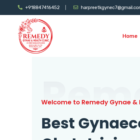
+918847416452
harpreetkgynec7@gmail.c
Home
Rem
Welcome to Remedy Gynae & H
Best Gynaec