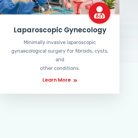
Laparoscopic Gynecology
Minimally invasive laparoscopic
gynaecological surgery for fibroids, cysts,
and
other conditions.
Learn More