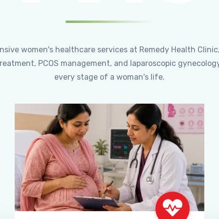
ensive women's healthcare services at Remedy Health Clinic
ty treatment, PCOS management, and laparoscopic gynecology
every stage of a woman's life.