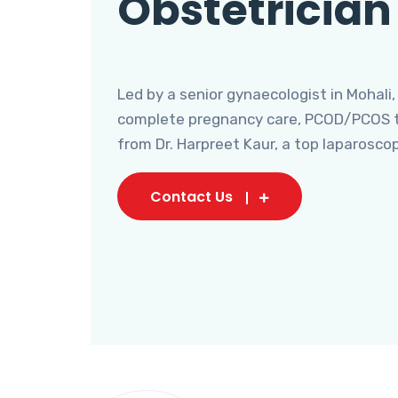
Obstetrician
Led by a senior gynaecologist in Mohali,
complete pregnancy care, PCOD/PCOS tr
from Dr. Harpreet Kaur, a top laparosco
Contact Us