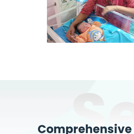
S
Comprehensive W