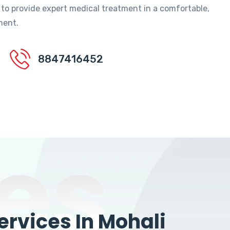
 to provide expert medical treatment in a comfortable,
ment.
8847416452
es
rvices In Mohali