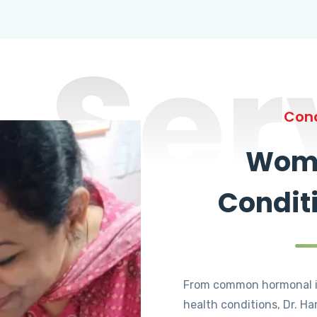
Ser
Cond
Wome
Condit
From common hormonal i
health conditions, Dr. Ha