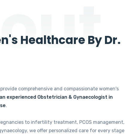
out
's Healthcare By Dr.
e provide comprehensive and compassionate women's
 an experienced Obstetrician & Gynaecologist in
ise
.
regnancies to infertility treatment, PCOS management,
gynaecology, we offer personalized care for every stage