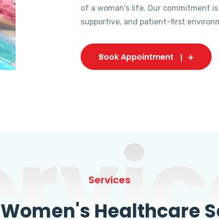
of a woman's life. Our commitment is
supportive, and patient-first environ
Book Appointment
ervic
Services
omen's Healthcare Se