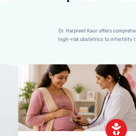
Dr. Harpreet Kaur offers compreh
high-risk obstetrics to infertili