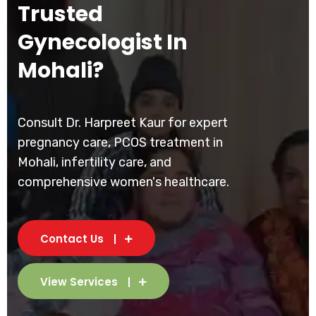
Trusted
Gynecologist In
Mohali?
Consult Dr. Harpreet Kaur for expert
pregnancy care, PCOS treatment in
Mohali, infertility care, and
comprehensive women's healthcare.
Contact Us
View Services