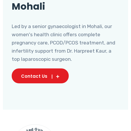
Mohali
Led by a senior gynaecologist in Mohali, our
women's health clinic offers complete
pregnancy care, PCOD/PCOS treatment, and
infertility support from Dr. Harpreet Kaur, a
top laparoscopic surgeon.
Contact Us