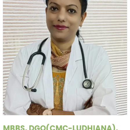
MBBS, DGO(CMC-LUDHIANA),