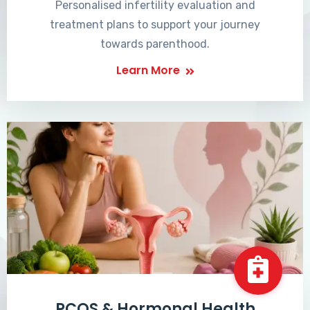
Personalised infertility evaluation and
treatment plans to support your journey
towards parenthood.
Learn More
PCOS & Hormonal Health