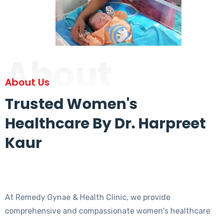
About
About Us
Trusted Women's
Healthcare By Dr. Harpreet
Kaur
At Remedy Gynae & Health Clinic, we provide
comprehensive and compassionate women's healthcare