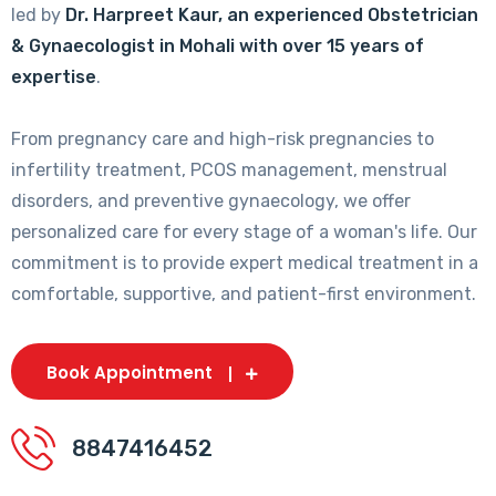
led by
Dr. Harpreet Kaur, an experienced Obstetrician
& Gynaecologist in Mohali with over 15 years of
expertise
.
From pregnancy care and high-risk pregnancies to
infertility treatment, PCOS management, menstrual
disorders, and preventive gynaecology, we offer
personalized care for every stage of a woman's life. Our
commitment is to provide expert medical treatment in a
comfortable, supportive, and patient-first environment.
Book Appointment
8847416452