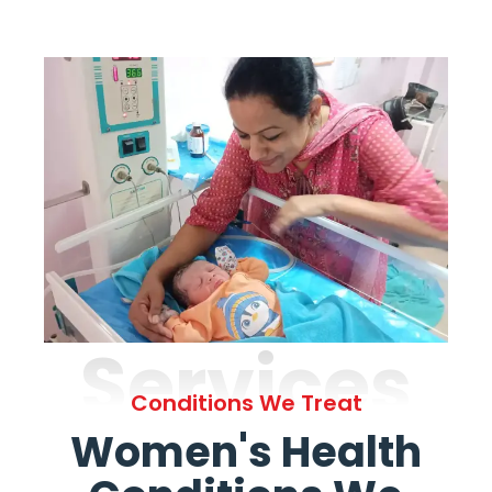
Services
Conditions We Treat
Women's Health