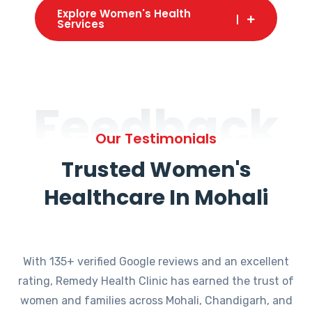
Explore Women's Health
Services
Feedback
Our Testimonials
Trusted Women's
Healthcare In Mohali
With 135+ verified Google reviews and an excellent
rating, Remedy Health Clinic has earned the trust of
women and families across Mohali, Chandigarh, and