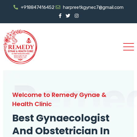
+918847416452
harpreetkgynec7@gmail.com
Reme
Welcome to Remedy Gynae &
Health Clinic
Best Gynaecologist
And Obstetrician In