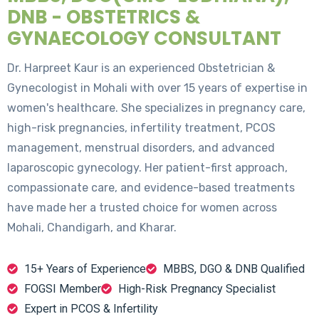
DNB - OBSTETRICS &
GYNAECOLOGY CONSULTANT
Dr. Harpreet Kaur is an experienced Obstetrician &
Gynecologist in Mohali with over 15 years of expertise in
women's healthcare. She specializes in pregnancy care,
high-risk pregnancies, infertility treatment, PCOS
management, menstrual disorders, and advanced
laparoscopic gynecology. Her patient-first approach,
compassionate care, and evidence-based treatments
have made her a trusted choice for women across
Mohali, Chandigarh, and Kharar.
15+ Years of Experience
MBBS, DGO & DNB Qualified
FOGSI Member
High-Risk Pregnancy Specialist
Expert in PCOS & Infertility