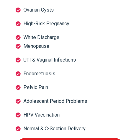
Ovarian Cysts
High-Risk Pregnancy
White Discharge
Menopause
UTI & Vaginal Infections
Endometriosis
Pelvic Pain
Adolescent Period Problems
HPV Vaccination
Normal & C-Section Delivery