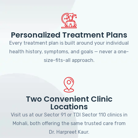
Personalized Treatment Plans
Every treatment plan is built around your individual
health history, symptoms, and goals — never a one-
size-fits-all approach.
Two Convenient Clinic
Locations
Visit us at our Sector 91 or TDI Sector 110 clinics in
Mohali, both offering the same trusted care from
Dr. Harpreet Kaur.