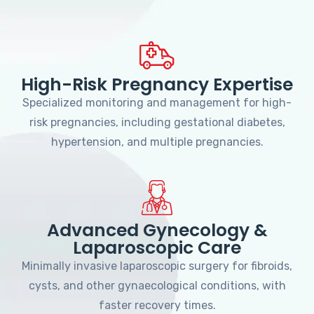
High-Risk Pregnancy Expertise
Specialized monitoring and management for high-
risk pregnancies, including gestational diabetes,
hypertension, and multiple pregnancies.
Advanced Gynecology &
Laparoscopic Care
Minimally invasive laparoscopic surgery for fibroids,
cysts, and other gynaecological conditions, with
faster recovery times.