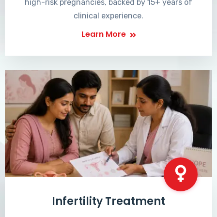
high-risk pregnancies, backed by 15+ years of
clinical experience.
Learn More
Infertility Treatment