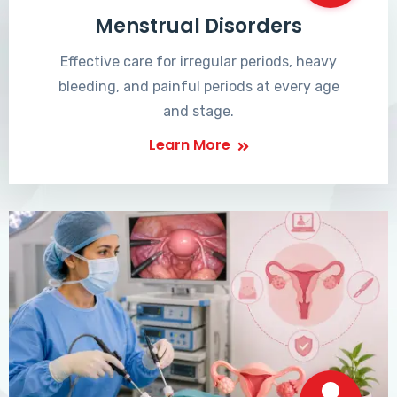
Menstrual Disorders
Effective care for irregular periods, heavy
bleeding, and painful periods at every age
and stage.
Learn More