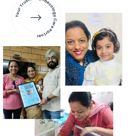
Your Trusted Gynaecology
Care Partner