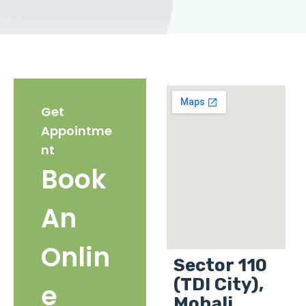
Get
Appointme
nt
Book
An
Onlin
Sector 110
(TDI City),
e
Mohali