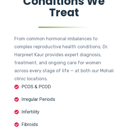
Conditions We
Treat
From common hormonal imbalances to
complex reproductive health conditions, Dr.
Harpreet Kaur provides expert diagnosis,
treatment, and ongoing care for women
across every stage of life — at both our Mohali
clinic locations.
PCOS & PCOD
Irregular Periods
Infertility
Fibroids