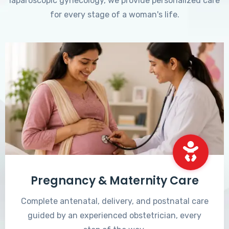
laparoscopic gynecology, we provide personalized care
for every stage of a woman's life.
Pregnancy & Maternity Care
Complete antenatal, delivery, and postnatal care
guided by an experienced obstetrician, every