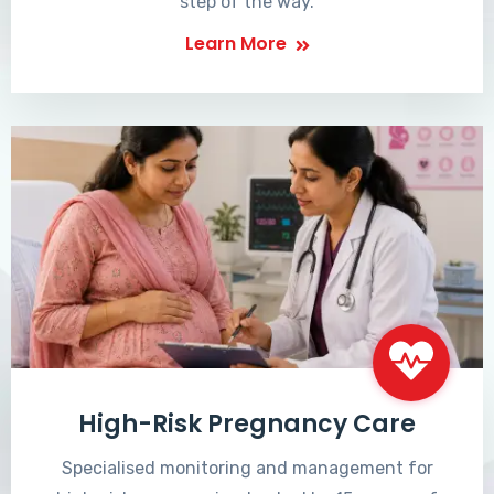
step of the way.
Learn More
High-Risk Pregnancy Care
Specialised monitoring and management for