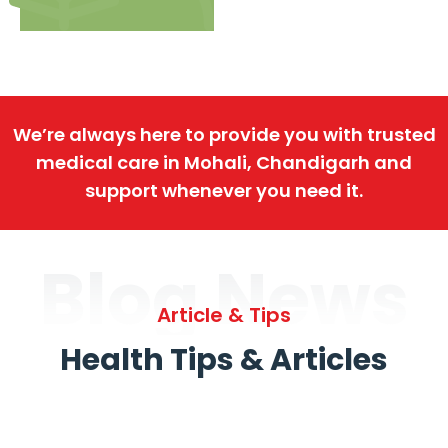
We’re always here to provide you with trusted
medical care in Mohali, Chandigarh and
support whenever you need it.
Blog News
Article & Tips
Health Tips & Articles