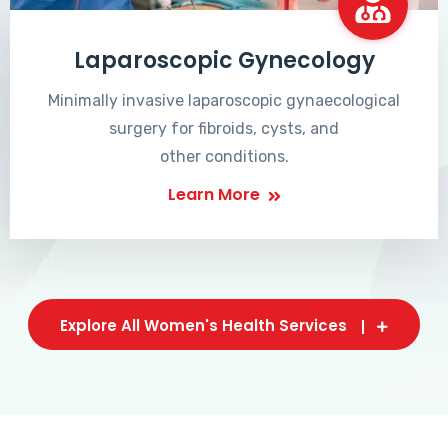
Laparoscopic Gynecology
Minimally invasive laparoscopic gynaecological
surgery for fibroids, cysts, and
other conditions.
Learn More
Explore All Women's Health Services