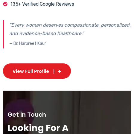
135+ Verified Google Reviews
"Every woman deserves compassionate, personalized,
and evidence-based healthcare."
— Dr. Harpreet Kaur
View Full Profile
Get In Touch
Looking For A