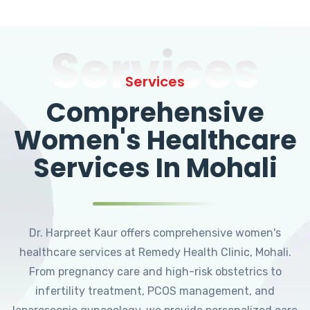
Services
Services
Comprehensive
Women's Healthcare
Services In Mohali
Dr. Harpreet Kaur offers comprehensive women's
healthcare services at Remedy Health Clinic, Mohali.
From pregnancy care and high-risk obstetrics to
infertility treatment, PCOS management, and