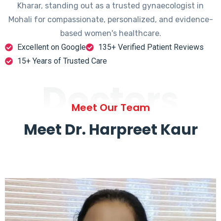
Kharar, standing out as a trusted gynaecologist in
Mohali for compassionate, personalized, and evidence-
based women's healthcare.
Excellent on Google
135+ Verified Patient Reviews
15+ Years of Trusted Care
Doctors
Meet Our Team
Meet Dr. Harpreet Kaur