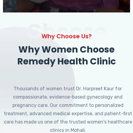
Choose
Why Choose Us?
Why Women Choose
Remedy Health Clinic
Thousands of women trust Dr. Harpreet Kaur for
compassionate, evidence-based gynecology and
pregnancy care. Our commitment to personalized
treatment, advanced medical expertise, and patient-first
care has made us one of the trusted women's healthcare
clinics in Mohali.