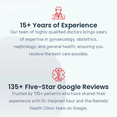
15+ Years of Experience
Our team of highly qualified doctors brings years
of expertise in gynaecology, obstetrics,
nephrology, and general health, ensuring you
receive the best care possible.
135+ Five-Star Google Reviews
Trusted by 135+ patients who have shared their
experience with Dr. Harpreet Kaur and the Remedy
Health Clinic team on Google.