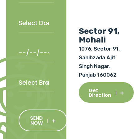
Sector 91,
Mohali
1076, Sector 91,
Sahibzada Ajit
Singh Nagar,
Punjab 160062
Get
Direction
SEND
NOW