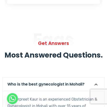
Faqs
Get Answers
Most Answered Questions.
Who is the best gynecologist in Mohali?
Dr. Harpreet Kaur is an experienced Obstetrician &
Gynecologist in Mohali with over 15 years of