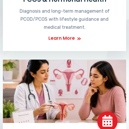
Diagnosis and long-term management of
PCOD/PCOS with lifestyle guidance and
medical treatment.
Learn More