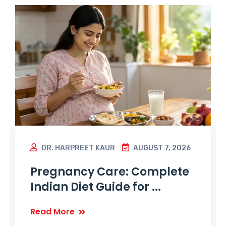
DR. HARPREET KAUR
AUGUST 7, 2026
Pregnancy Care: Complete
Indian Diet Guide for ...
Read More