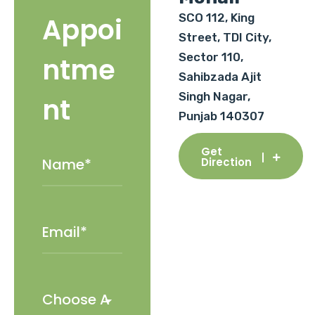
SCO 112, King
Appoi
Street, TDI City,
Sector 110,
ntme
Sahibzada Ajit
Singh Nagar,
nt
Punjab 140307
Get
Direction