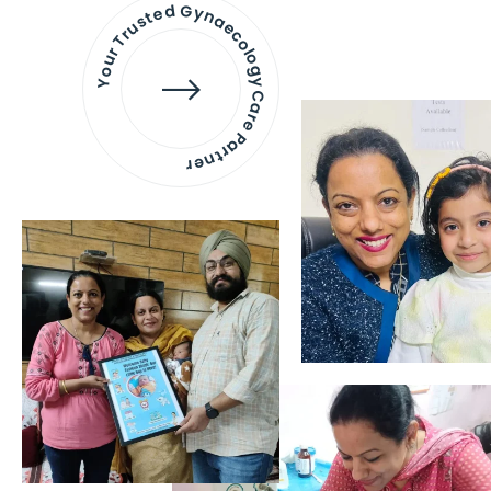
Your Trusted Gynaecology
Care Partner