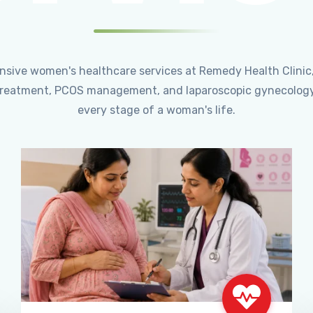
ensive women's healthcare services at Remedy Health Clinic
ty treatment, PCOS management, and laparoscopic gynecology
every stage of a woman's life.