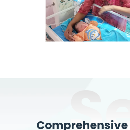
S
Comprehensive W