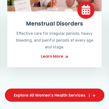
Menstrual Disorders
Effective care for irregular periods, heavy
bleeding, and painful periods at every age
and stage.
Learn More
Explore All Women's Health Services