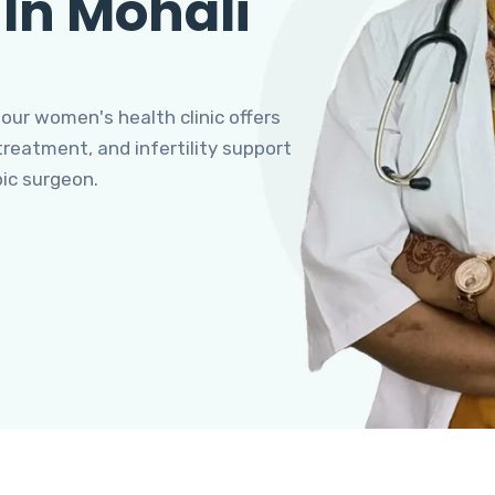
 In Mohali
 our women's health clinic offers
eatment, and infertility support
pic surgeon.