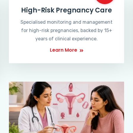
High-Risk Pregnancy Care
Specialised monitoring and management
for high-risk pregnancies, backed by 15+
years of clinical experience.
Learn More