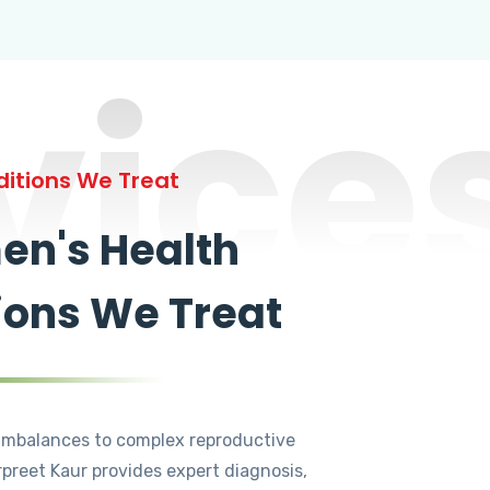
vice
itions We Treat
n's Health
ions We Treat
mbalances to complex reproductive
rpreet Kaur provides expert diagnosis,