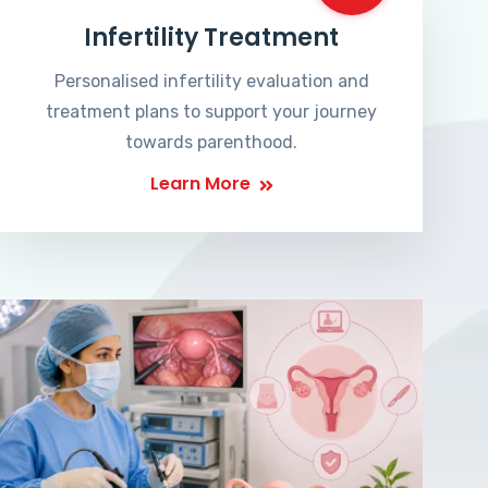
Infertility Treatment
Personalised infertility evaluation and
treatment plans to support your journey
towards parenthood.
Learn More