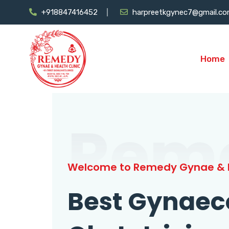
+918847416452
harpreetkgynec7@gmail.c
Home
Rem
Welcome to Remedy Gynae & H
Best Gynaec