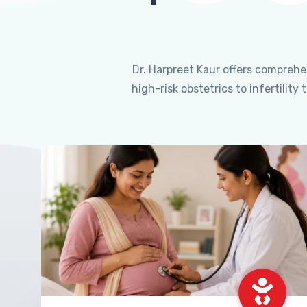
Dr. Harpreet Kaur offers compreh
high-risk obstetrics to infertili