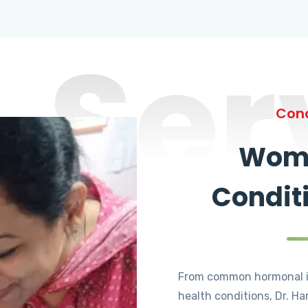
Ser
Cond
Wome
Condit
From common hormonal i
health conditions, Dr. Ha