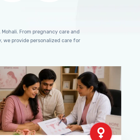
, Mohali. From pregnancy care and
, we provide personalized care for