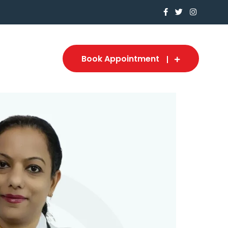
Book Appointment