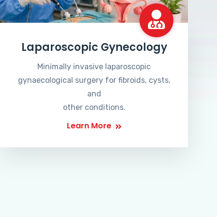
Laparoscopic Gynecology
Minimally invasive laparoscopic
gynaecological surgery for fibroids, cysts,
and
other conditions.
Learn More