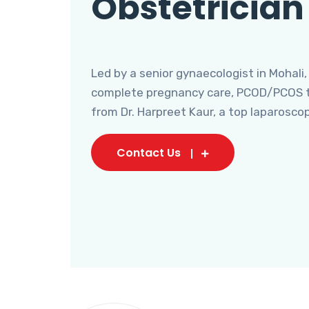
Obstetrician
Led by a senior gynaecologist in Mohali,
complete pregnancy care, PCOD/PCOS tr
from Dr. Harpreet Kaur, a top laparosco
Contact Us