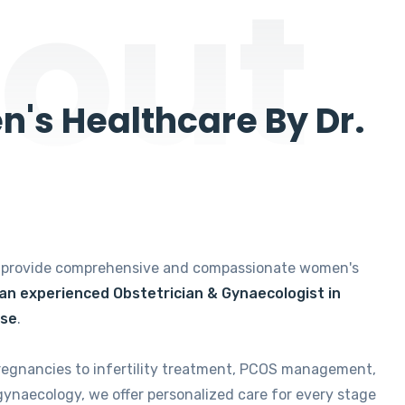
out
's Healthcare By Dr.
e provide comprehensive and compassionate women's
 an experienced Obstetrician & Gynaecologist in
ise
.
regnancies to infertility treatment, PCOS management,
gynaecology, we offer personalized care for every stage