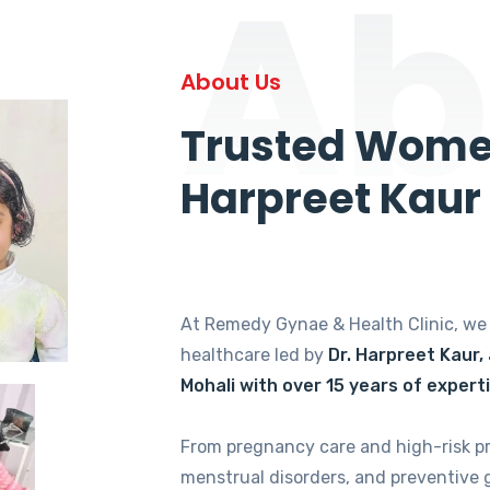
Ab
About Us
Trusted Women
Harpreet Kaur
At Remedy Gynae & Health Clinic, w
healthcare led by
Dr. Harpreet Kaur,
Mohali with over 15 years of expert
From pregnancy care and high-risk p
menstrual disorders, and preventive 