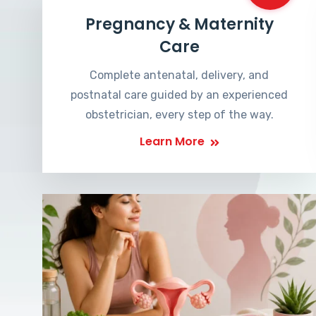
Pregnancy & Maternity
Care
Complete antenatal, delivery, and
postnatal care guided by an experienced
obstetrician, every step of the way.
Learn More