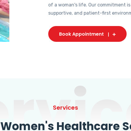
of a woman's life. Our commitment is
supportive, and patient-first environ
Book Appointment
ervic
Services
omen's Healthcare Se