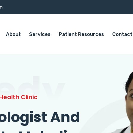
om
About
Services
Patient Resources
Contact
edy
ealth Clinic
ologist And