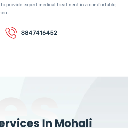
 to provide expert medical treatment in a comfortable,
ment.
8847416452
es
rvices In Mohali