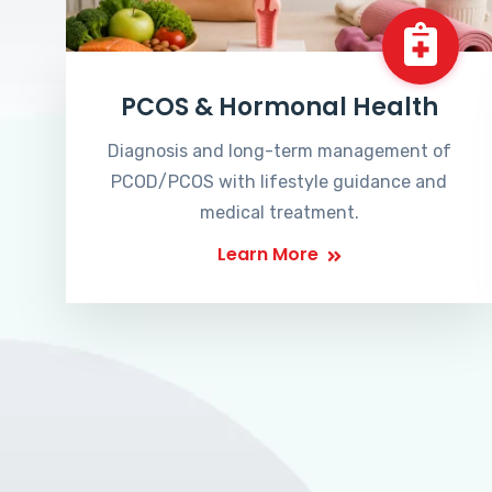
PCOS & Hormonal Health
Diagnosis and long-term management of
PCOD/PCOS with lifestyle guidance and
medical treatment.
Learn More