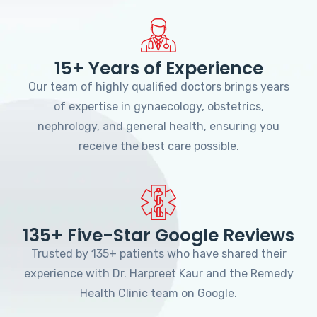
15+ Years of Experience
Our team of highly qualified doctors brings years
of expertise in gynaecology, obstetrics,
nephrology, and general health, ensuring you
receive the best care possible.
135+ Five-Star Google Reviews
Trusted by 135+ patients who have shared their
experience with Dr. Harpreet Kaur and the Remedy
Health Clinic team on Google.