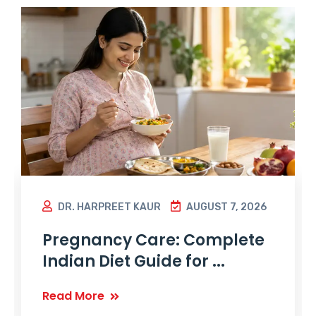
DR. HARPREET KAUR
AUGUST 7, 2026
Pregnancy Care: Complete
Indian Diet Guide for ...
Read More