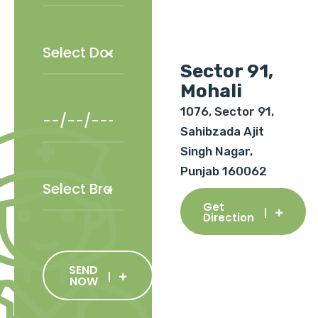
Sector 91,
Mohali
1076, Sector 91,
Sahibzada Ajit
Singh Nagar,
Punjab 160062
Get
Direction
SEND
NOW