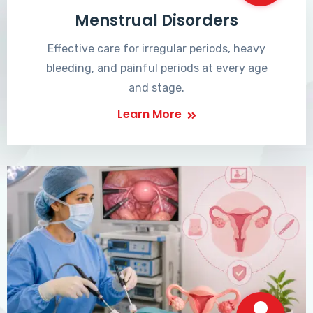
Menstrual Disorders
Effective care for irregular periods, heavy
bleeding, and painful periods at every age
and stage.
Learn More