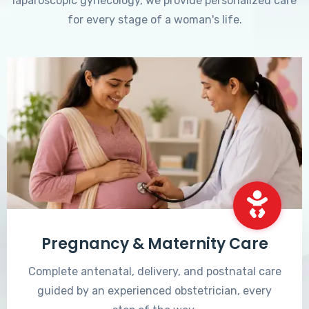
laparoscopic gynecology, we provide personalized care
for every stage of a woman's life.
Pregnancy & Maternity Care
Complete antenatal, delivery, and postnatal care
guided by an experienced obstetrician, every