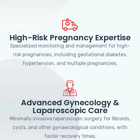
High-Risk Pregnancy Expertise
Specialized monitoring and management for high-
risk pregnancies, including gestational diabetes,
hypertension, and multiple pregnancies.
Advanced Gynecology &
Laparoscopic Care
Minimally invasive laparoscopic surgery for fibroids,
cysts, and other gynaecological conditions, with
faster recovery times.