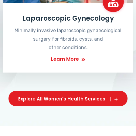
Laparoscopic Gynecology
Minimally invasive laparoscopic gynaecological
surgery for fibroids, cysts, and
other conditions.
Learn More
Explore All Women's Health Services