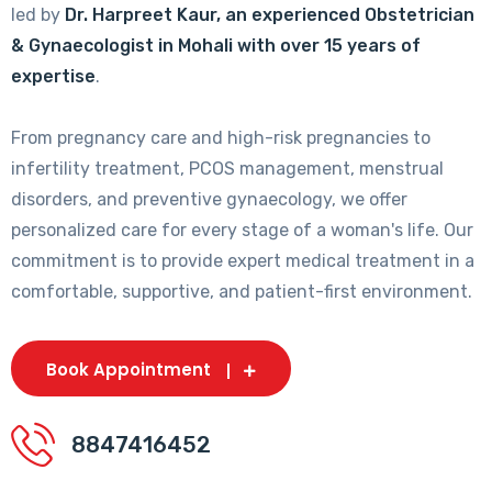
led by
Dr. Harpreet Kaur, an experienced Obstetrician
& Gynaecologist in Mohali with over 15 years of
expertise
.
From pregnancy care and high-risk pregnancies to
infertility treatment, PCOS management, menstrual
disorders, and preventive gynaecology, we offer
personalized care for every stage of a woman's life. Our
commitment is to provide expert medical treatment in a
comfortable, supportive, and patient-first environment.
Book Appointment
8847416452