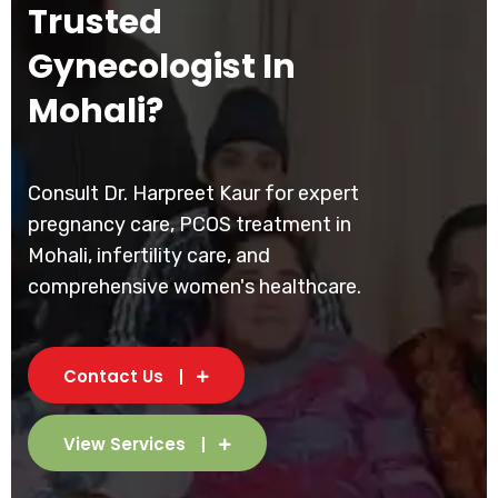
Trusted
Gynecologist In
Mohali?
Consult Dr. Harpreet Kaur for expert
pregnancy care, PCOS treatment in
Mohali, infertility care, and
comprehensive women's healthcare.
Contact Us
View Services