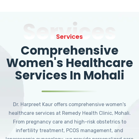
Services
Services
Comprehensive
Women's Healthcare
Services In Mohali
Dr. Harpreet Kaur offers comprehensive women's
healthcare services at Remedy Health Clinic, Mohali.
From pregnancy care and high-risk obstetrics to
infertility treatment, PCOS management, and