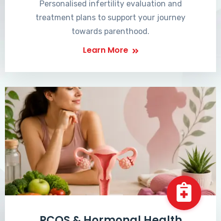
Personalised infertility evaluation and
treatment plans to support your journey
towards parenthood.
Learn More
PCOS & Hormonal Health