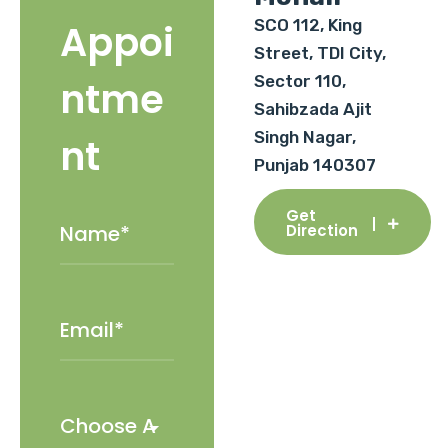
SCO 112, King
Appoi
Street, TDI City,
Sector 110,
ntme
Sahibzada Ajit
Singh Nagar,
nt
Punjab 140307
Get
Direction