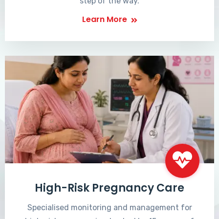
step of the way.
Learn More
High-Risk Pregnancy Care
Specialised monitoring and management for