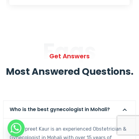
Faqs
Get Answers
Most Answered Questions.
Who is the best gynecologist in Mohali?
Dr. Harpreet Kaur is an experienced Obstetrician &
Gynecologist in Mohali with over 15 years of