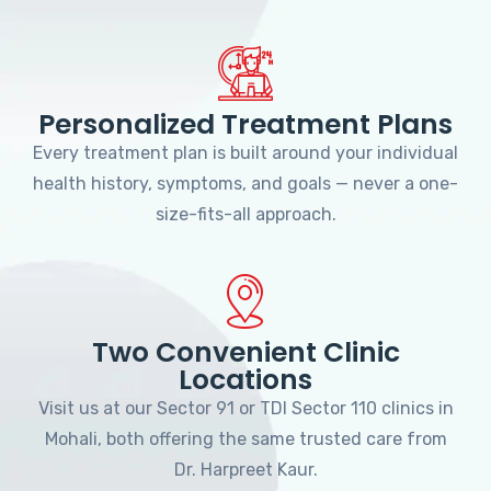
Personalized Treatment Plans
Every treatment plan is built around your individual
health history, symptoms, and goals — never a one-
size-fits-all approach.
Two Convenient Clinic
Locations
Visit us at our Sector 91 or TDI Sector 110 clinics in
Mohali, both offering the same trusted care from
Dr. Harpreet Kaur.