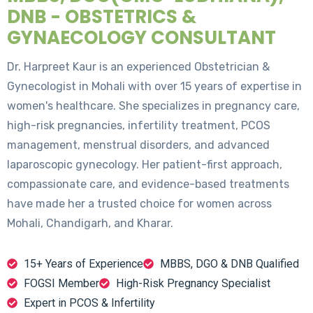
DNB - OBSTETRICS &
GYNAECOLOGY CONSULTANT
Dr. Harpreet Kaur is an experienced Obstetrician &
Gynecologist in Mohali with over 15 years of expertise in
women's healthcare. She specializes in pregnancy care,
high-risk pregnancies, infertility treatment, PCOS
management, menstrual disorders, and advanced
laparoscopic gynecology. Her patient-first approach,
compassionate care, and evidence-based treatments
have made her a trusted choice for women across
Mohali, Chandigarh, and Kharar.
15+ Years of Experience
MBBS, DGO & DNB Qualified
FOGSI Member
High-Risk Pregnancy Specialist
Expert in PCOS & Infertility