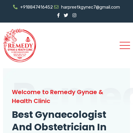
+918847416452
harpreetkgynec7@gmail.com
Reme
Welcome to Remedy Gynae &
Health Clinic
Best Gynaecologist
And Obstetrician In