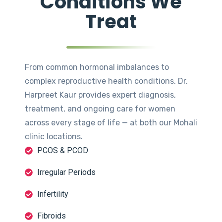
Conditions We
Treat
From common hormonal imbalances to
complex reproductive health conditions, Dr.
Harpreet Kaur provides expert diagnosis,
treatment, and ongoing care for women
across every stage of life — at both our Mohali
clinic locations.
PCOS & PCOD
Irregular Periods
Infertility
Fibroids