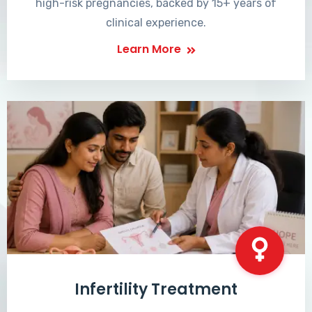
high-risk pregnancies, backed by 15+ years of
clinical experience.
Learn More
Infertility Treatment