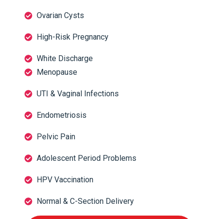
Ovarian Cysts
High-Risk Pregnancy
White Discharge
Menopause
UTI & Vaginal Infections
Endometriosis
Pelvic Pain
Adolescent Period Problems
HPV Vaccination
Normal & C-Section Delivery