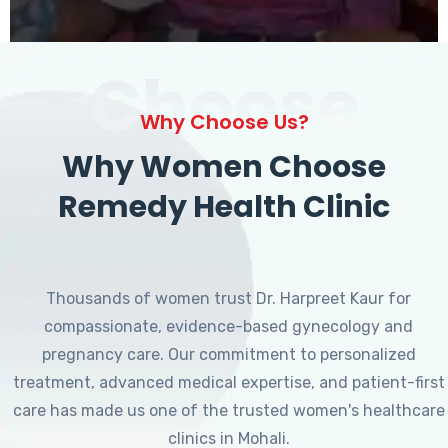
Choose
Why Choose Us?
Why Women Choose
Remedy Health Clinic
Thousands of women trust Dr. Harpreet Kaur for
compassionate, evidence-based gynecology and
pregnancy care. Our commitment to personalized
treatment, advanced medical expertise, and patient-first
care has made us one of the trusted women's healthcare
clinics in Mohali.