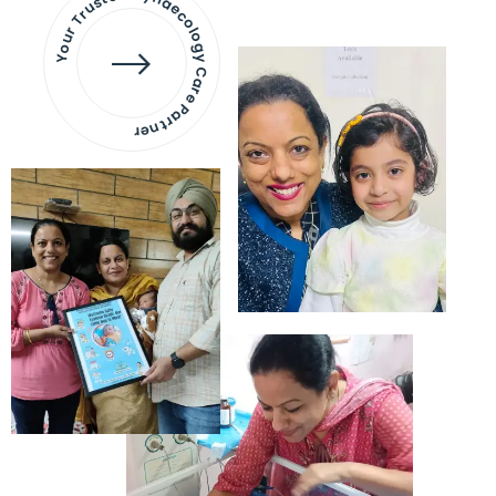
Your Trusted Gynaecology
Care Partner