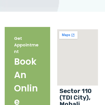
Get
Appointme
nt
Book
An
Onlin
Sector 110
(TDI City),
e
Mohali