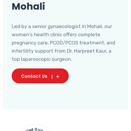
Mohali
Led by a senior gynaecologist in Mohali, our
women's health clinic offers complete
pregnancy care, PCOD/PCOS treatment, and
infertility support from Dr. Harpreet Kaur, a
top laparoscopic surgeon.
Contact Us