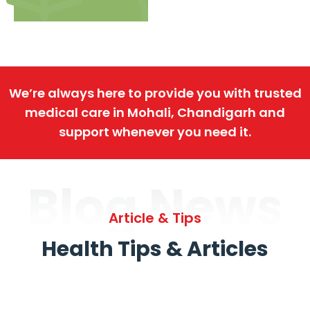
We’re always here to provide you with trusted
medical care in Mohali, Chandigarh and
support whenever you need it.
Blog News
Article & Tips
Health Tips & Articles