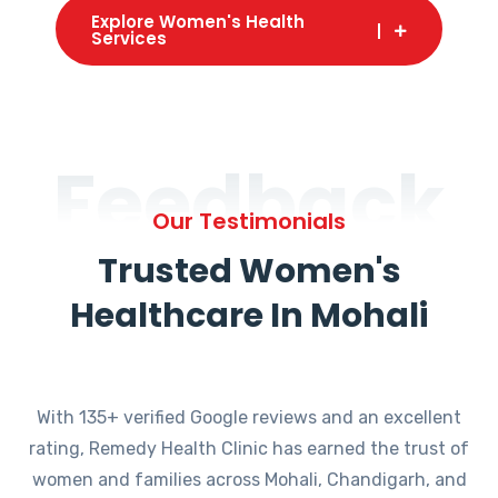
Explore Women's Health
Services
Feedback
Our Testimonials
Trusted Women's
Healthcare In Mohali
With 135+ verified Google reviews and an excellent
rating, Remedy Health Clinic has earned the trust of
women and families across Mohali, Chandigarh, and