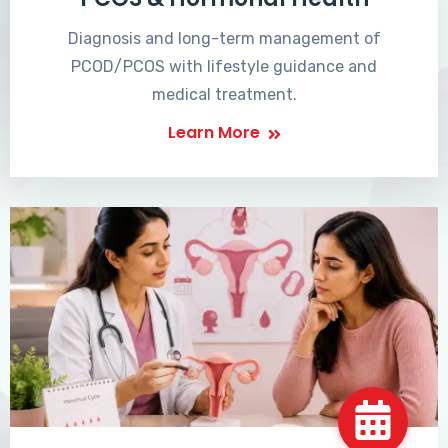
Diagnosis and long-term management of
PCOD/PCOS with lifestyle guidance and
medical treatment.
Learn More