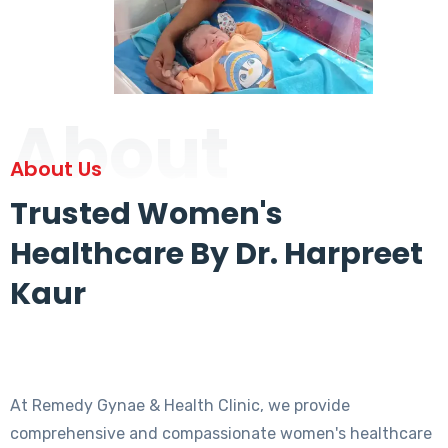
About
About Us
Trusted Women's
Healthcare By Dr. Harpreet
Kaur
At Remedy Gynae & Health Clinic, we provide
comprehensive and compassionate women's healthcare