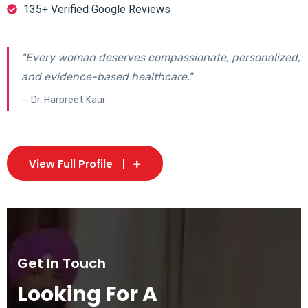
135+ Verified Google Reviews
"Every woman deserves compassionate, personalized,
and evidence-based healthcare."
— Dr. Harpreet Kaur
View Full Profile
Get In Touch
Looking For A