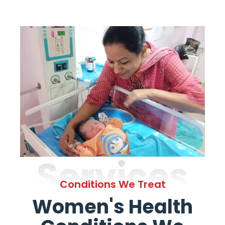
Services
Conditions We Treat
Women's Health