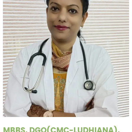
MBBS, DGO(CMC-LUDHIANA),