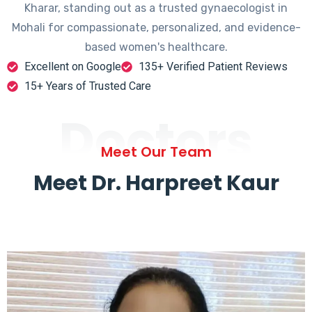
Kharar, standing out as a trusted gynaecologist in
Mohali for compassionate, personalized, and evidence-
based women's healthcare.
Excellent on Google
135+ Verified Patient Reviews
15+ Years of Trusted Care
Doctors
Meet Our Team
Meet Dr. Harpreet Kaur