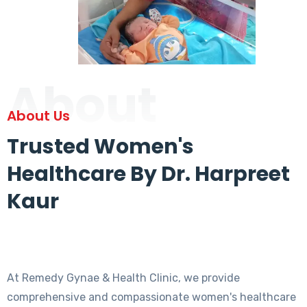
About
About Us
Trusted Women's
Healthcare By Dr. Harpreet
Kaur
At Remedy Gynae & Health Clinic, we provide
comprehensive and compassionate women's healthcare