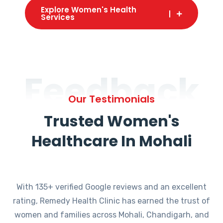
Explore Women's Health
Services
Feedback
Our Testimonials
Trusted Women's
Healthcare In Mohali
With 135+ verified Google reviews and an excellent
rating, Remedy Health Clinic has earned the trust of
women and families across Mohali, Chandigarh, and