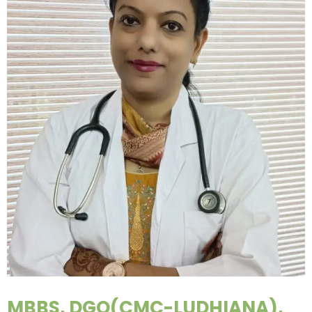
MBBS, DGO(CMC-LUDHIANA),