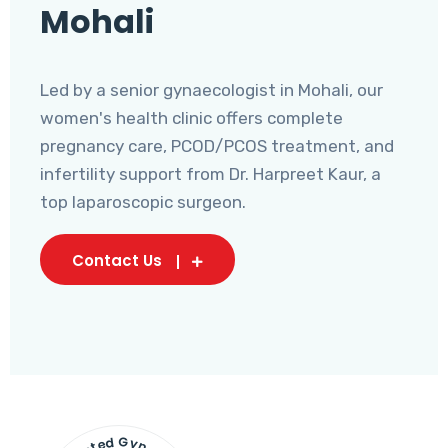
Mohali
Led by a senior gynaecologist in Mohali, our
women's health clinic offers complete
pregnancy care, PCOD/PCOS treatment, and
infertility support from Dr. Harpreet Kaur, a
top laparoscopic surgeon.
Contact Us