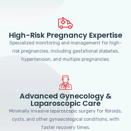
High-Risk Pregnancy Expertise
Specialized monitoring and management for high-
risk pregnancies, including gestational diabetes,
hypertension, and multiple pregnancies.
Advanced Gynecology &
Laparoscopic Care
Minimally invasive laparoscopic surgery for fibroids,
cysts, and other gynaecological conditions, with
faster recovery times.