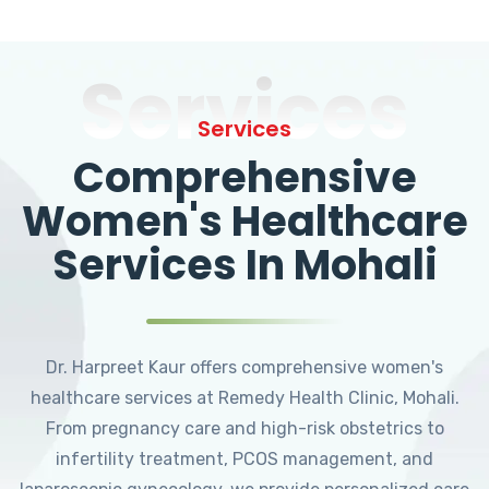
Services
Services
Comprehensive
Women's Healthcare
Services In Mohali
Dr. Harpreet Kaur offers comprehensive women's
healthcare services at Remedy Health Clinic, Mohali.
From pregnancy care and high-risk obstetrics to
infertility treatment, PCOS management, and