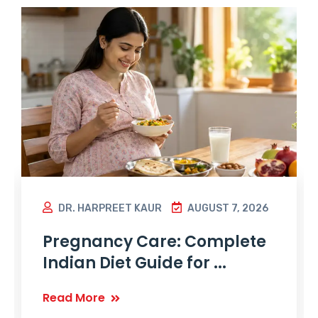
DR. HARPREET KAUR
AUGUST 7, 2026
Pregnancy Care: Complete
Indian Diet Guide for ...
Read More