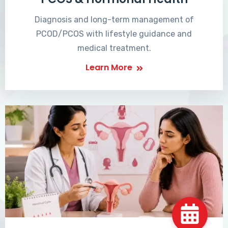
Diagnosis and long-term management of
PCOD/PCOS with lifestyle guidance and
medical treatment.
Learn More