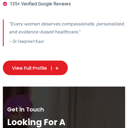
135+ Verified Google Reviews
"Every woman deserves compassionate, personalized,
and evidence-based healthcare."
— Dr. Harpreet Kaur
View Full Profile
Get In Touch
Looking For A