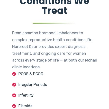
Conditions We
Treat
From common hormonal imbalances to
complex reproductive health conditions, Dr.
Harpreet Kaur provides expert diagnosis,
treatment, and ongoing care for women
across every stage of life — at both our Mohali
clinic locations.
PCOS & PCOD
Irregular Periods
Infertility
Fibroids