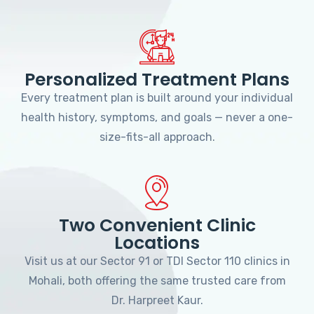
Personalized Treatment Plans
Every treatment plan is built around your individual
health history, symptoms, and goals — never a one-
size-fits-all approach.
Two Convenient Clinic
Locations
Visit us at our Sector 91 or TDI Sector 110 clinics in
Mohali, both offering the same trusted care from
Dr. Harpreet Kaur.