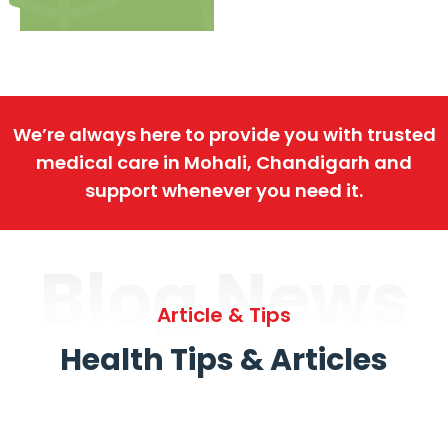
We’re always here to provide you with trusted
medical care in Mohali, Chandigarh and
support whenever you need it.
Blog News
Article & Tips
Health Tips & Articles