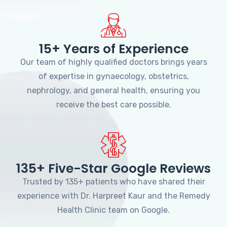
15+ Years of Experience
Our team of highly qualified doctors brings years
of expertise in gynaecology, obstetrics,
nephrology, and general health, ensuring you
receive the best care possible.
135+ Five-Star Google Reviews
Trusted by 135+ patients who have shared their
experience with Dr. Harpreet Kaur and the Remedy
Health Clinic team on Google.