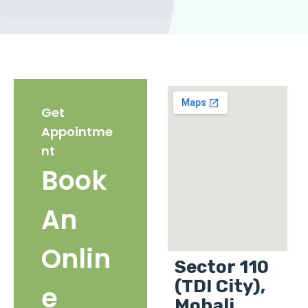
Get
Appointme
nt
Book
An
Onlin
Sector 110
(TDI City),
e
Mohali