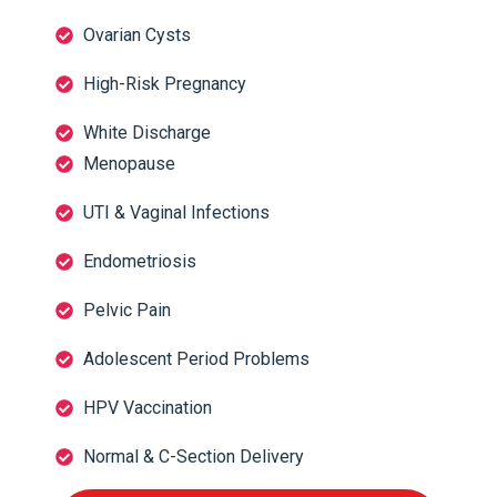
Ovarian Cysts
High-Risk Pregnancy
White Discharge
Menopause
UTI & Vaginal Infections
Endometriosis
Pelvic Pain
Adolescent Period Problems
HPV Vaccination
Normal & C-Section Delivery