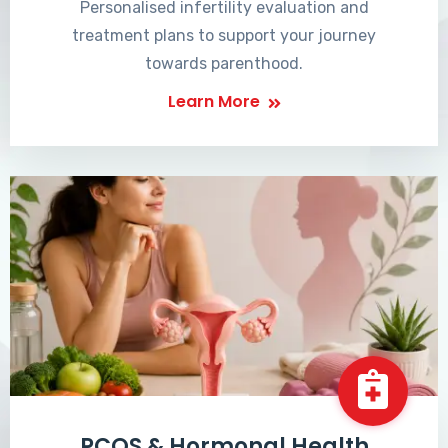
Personalised infertility evaluation and
treatment plans to support your journey
towards parenthood.
Learn More
PCOS & Hormonal Health