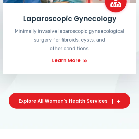
Laparoscopic Gynecology
Minimally invasive laparoscopic gynaecological
surgery for fibroids, cysts, and
other conditions.
Learn More
Explore All Women's Health Services