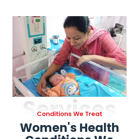
Services
Conditions We Treat
Women's Health