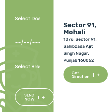
Sector 91,
Mohali
1076, Sector 91,
Sahibzada Ajit
Singh Nagar,
Punjab 160062
Get
Direction
SEND
NOW