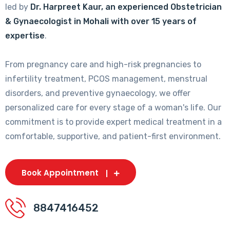
led by
Dr. Harpreet Kaur, an experienced Obstetrician
& Gynaecologist in Mohali with over 15 years of
expertise
.
From pregnancy care and high-risk pregnancies to
infertility treatment, PCOS management, menstrual
disorders, and preventive gynaecology, we offer
personalized care for every stage of a woman's life. Our
commitment is to provide expert medical treatment in a
comfortable, supportive, and patient-first environment.
Book Appointment
8847416452