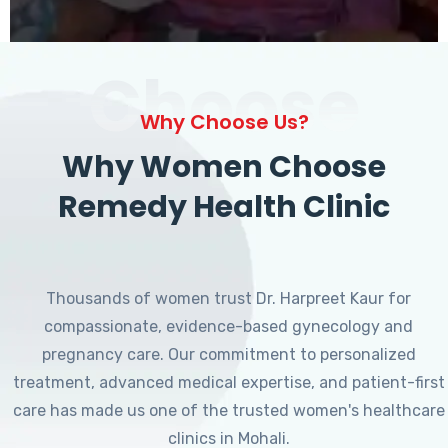
Choose
Why Choose Us?
Why Women Choose
Remedy Health Clinic
Thousands of women trust Dr. Harpreet Kaur for
compassionate, evidence-based gynecology and
pregnancy care. Our commitment to personalized
treatment, advanced medical expertise, and patient-first
care has made us one of the trusted women's healthcare
clinics in Mohali.