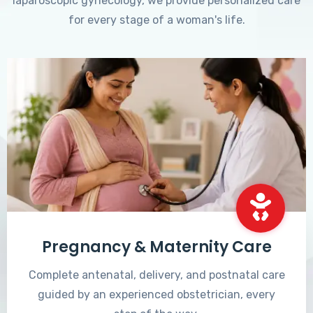
laparoscopic gynecology, we provide personalized care
for every stage of a woman's life.
Pregnancy & Maternity Care
Complete antenatal, delivery, and postnatal care
guided by an experienced obstetrician, every