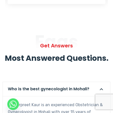
Faqs
Get Answers
Most Answered Questions.
Who is the best gynecologist in Mohali?
Dr. Harpreet Kaur is an experienced Obstetrician &
Gynecologist in Mohali with over 15 years of