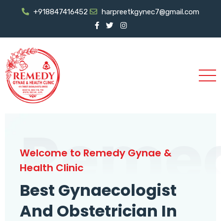
+918847416452
harpreetkgynec7@gmail.com
Reme
Welcome to Remedy Gynae &
Health Clinic
Best Gynaecologist
And Obstetrician In