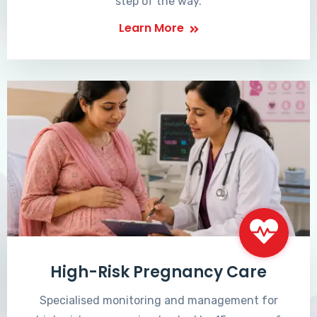
step of the way.
Learn More
High-Risk Pregnancy Care
Specialised monitoring and management for