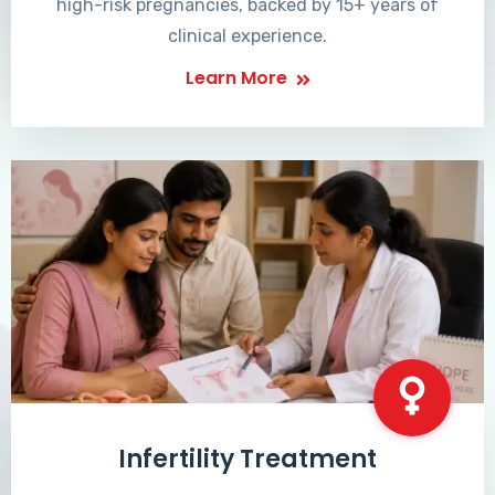
high-risk pregnancies, backed by 15+ years of
clinical experience.
Learn More
Infertility Treatment