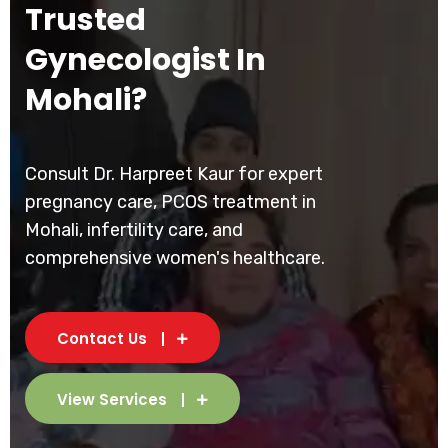
Trusted
Gynecologist In
Mohali?
Consult Dr. Harpreet Kaur for expert
pregnancy care, PCOS treatment in
Mohali, infertility care, and
comprehensive women's healthcare.
Contact Us
View Services