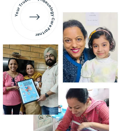
Your Trusted Gynaecology
Care Partner