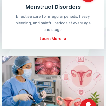
Menstrual Disorders
Effective care for irregular periods, heavy
bleeding, and painful periods at every age
and stage.
Learn More