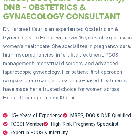
DNB - OBSTETRICS &
GYNAECOLOGY CONSULTANT
Dr. Harpreet Kaur is an experienced Obstetrician &
Gynecologist in Mohali with over 15 years of expertise in
women's healthcare. She specializes in pregnancy care,
high-risk pregnancies, infertility treatment, PCOS
management, menstrual disorders, and advanced
laparoscopic gynecology. Her patient-first approach,
compassionate care, and evidence-based treatments
have made her a trusted choice for women across
Mohali, Chandigarh, and Kharar.
15+ Years of Experience
MBBS, DGO & DNB Qualified
FOGSI Member
High-Risk Pregnancy Specialist
Expert in PCOS & Infertility