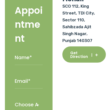
SCO 112, King
Appoi
Street, TDI City,
Sector 110,
ntme
Sahibzada Ajit
Singh Nagar,
nt
Punjab 140307
Get
Direction