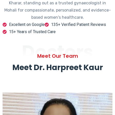
Kharar, standing out as a trusted gynaecologist in
Mohali for compassionate, personalized, and evidence-
based women's healthcare.
Excellent on Google
135+ Verified Patient Reviews
15+ Years of Trusted Care
Doctors
Meet Our Team
Meet Dr. Harpreet Kaur