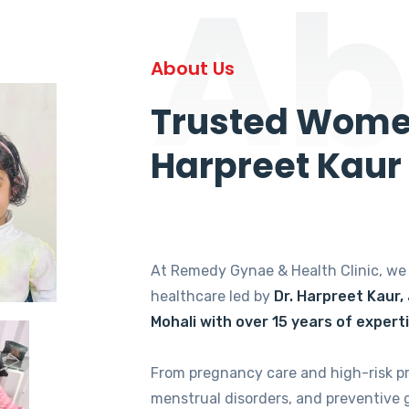
Ab
About Us
Trusted Women
Harpreet Kaur
At Remedy Gynae & Health Clinic, w
healthcare led by
Dr. Harpreet Kaur,
Mohali with over 15 years of expert
From pregnancy care and high-risk p
menstrual disorders, and preventive 