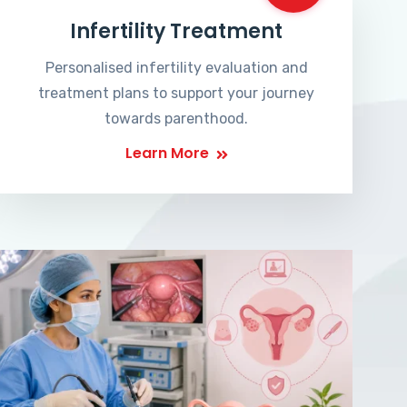
Infertility Treatment
Personalised infertility evaluation and
treatment plans to support your journey
towards parenthood.
Learn More