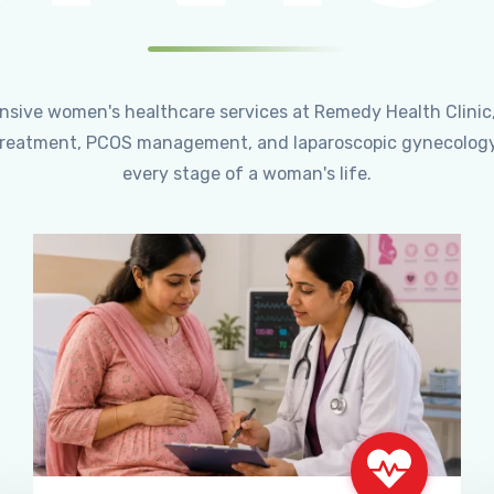
ensive women's healthcare services at Remedy Health Clinic
ty treatment, PCOS management, and laparoscopic gynecology
every stage of a woman's life.