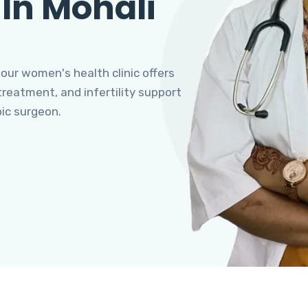
 In Mohali
 our women's health clinic offers
eatment, and infertility support
pic surgeon.