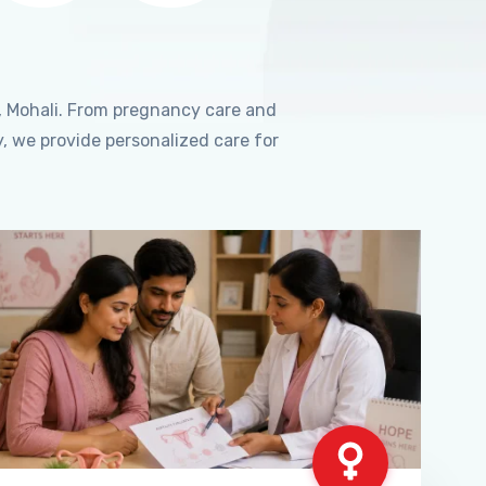
, Mohali. From pregnancy care and
, we provide personalized care for