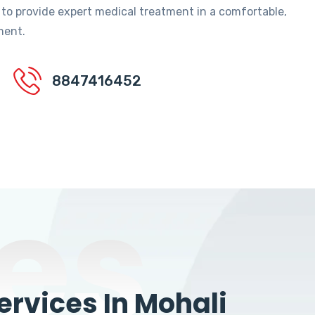
 to provide expert medical treatment in a comfortable,
ment.
8847416452
es
rvices In Mohali