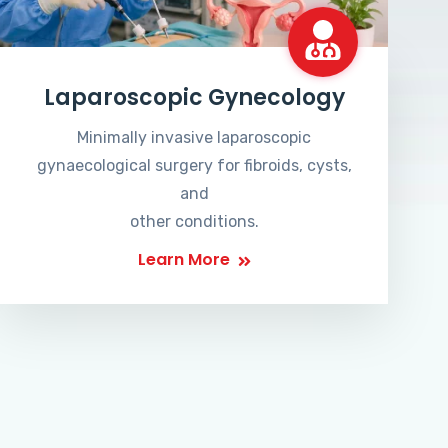
Laparoscopic Gynecology
Minimally invasive laparoscopic
gynaecological surgery for fibroids, cysts,
and
other conditions.
Learn More