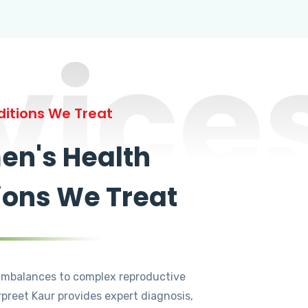
vice
itions We Treat
n's Health
ions We Treat
mbalances to complex reproductive
rpreet Kaur provides expert diagnosis,