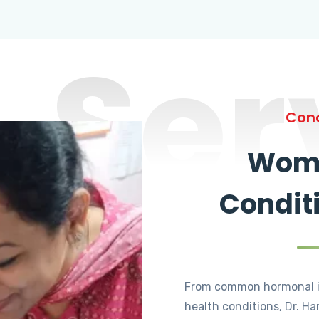
Ser
Cond
Wome
Condit
From common hormonal i
health conditions, Dr. Ha