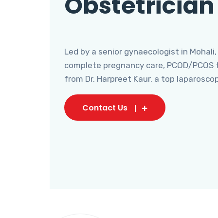
Obstetrician
Led by a senior gynaecologist in Mohali,
complete pregnancy care, PCOD/PCOS tr
from Dr. Harpreet Kaur, a top laparosco
Contact Us