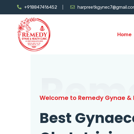
+918847416452
harpreetkgynec7@gmail.c
Home
Rem
Welcome to Remedy Gynae & H
Best Gynaec