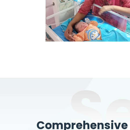
S
Comprehensive W