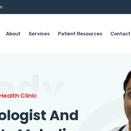
om
About
Services
Patient Resources
Contact
edy
ealth Clinic
ologist And