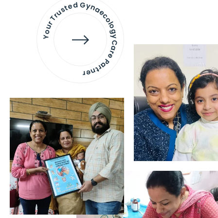
Your Trusted Gynaecology
Care Partner