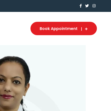
Book Appointment