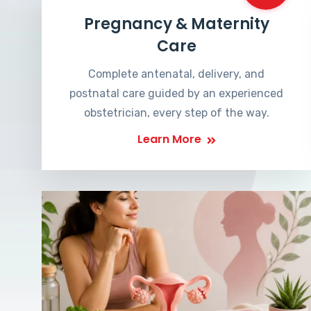
Pregnancy & Maternity
Care
Complete antenatal, delivery, and
postnatal care guided by an experienced
obstetrician, every step of the way.
Learn More