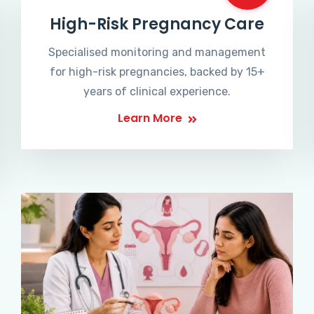
High-Risk Pregnancy Care
Specialised monitoring and management
for high-risk pregnancies, backed by 15+
years of clinical experience.
Learn More