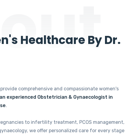
out
's Healthcare By Dr.
e provide comprehensive and compassionate women's
 an experienced Obstetrician & Gynaecologist in
ise
.
regnancies to infertility treatment, PCOS management,
gynaecology, we offer personalized care for every stage