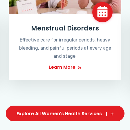
Menstrual Disorders
Effective care for irregular periods, heavy
bleeding, and painful periods at every age
and stage.
Learn More
Explore All Women's Health Services