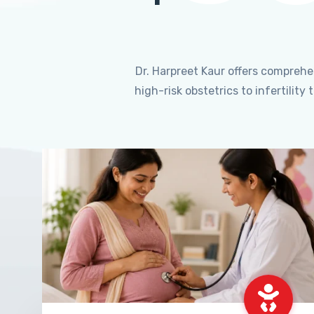
Dr. Harpreet Kaur offers compreh
high-risk obstetrics to infertili