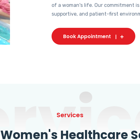
of a woman's life. Our commitment is
supportive, and patient-first environ
Book Appointment
ervic
Services
omen's Healthcare Se