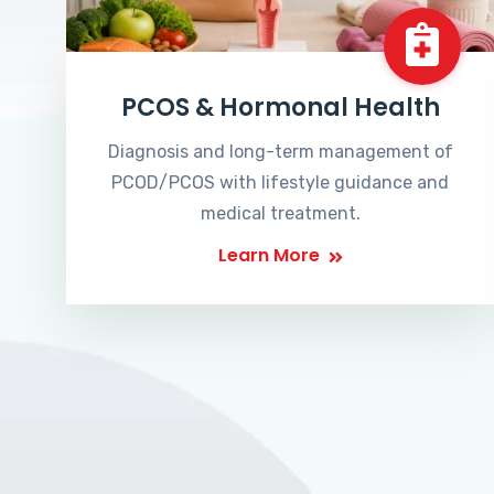
PCOS & Hormonal Health
Diagnosis and long-term management of
PCOD/PCOS with lifestyle guidance and
medical treatment.
Learn More