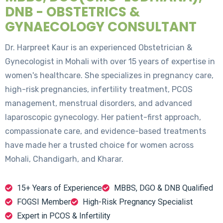
DNB - OBSTETRICS &
GYNAECOLOGY CONSULTANT
Dr. Harpreet Kaur is an experienced Obstetrician &
Gynecologist in Mohali with over 15 years of expertise in
women's healthcare. She specializes in pregnancy care,
high-risk pregnancies, infertility treatment, PCOS
management, menstrual disorders, and advanced
laparoscopic gynecology. Her patient-first approach,
compassionate care, and evidence-based treatments
have made her a trusted choice for women across
Mohali, Chandigarh, and Kharar.
15+ Years of Experience
MBBS, DGO & DNB Qualified
FOGSI Member
High-Risk Pregnancy Specialist
Expert in PCOS & Infertility