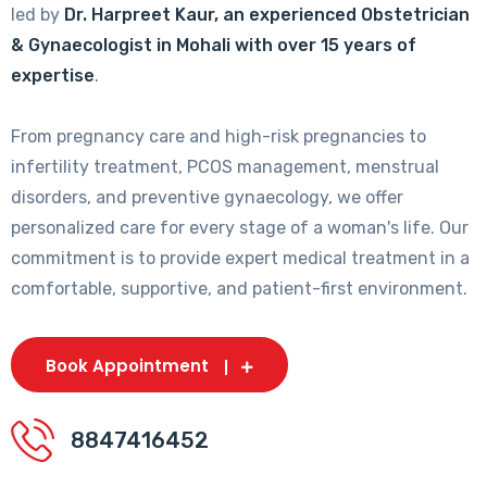
led by
Dr. Harpreet Kaur, an experienced Obstetrician
& Gynaecologist in Mohali with over 15 years of
expertise
.
From pregnancy care and high-risk pregnancies to
infertility treatment, PCOS management, menstrual
disorders, and preventive gynaecology, we offer
personalized care for every stage of a woman's life. Our
commitment is to provide expert medical treatment in a
comfortable, supportive, and patient-first environment.
Book Appointment
8847416452