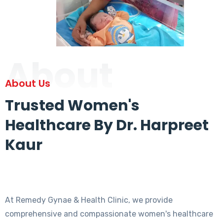
About
About Us
Trusted Women's
Healthcare By Dr. Harpreet
Kaur
At Remedy Gynae & Health Clinic, we provide
comprehensive and compassionate women's healthcare