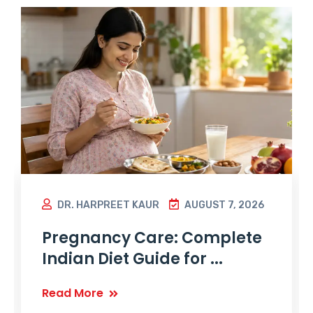
DR. HARPREET KAUR
AUGUST 7, 2026
Pregnancy Care: Complete
Indian Diet Guide for ...
Read More