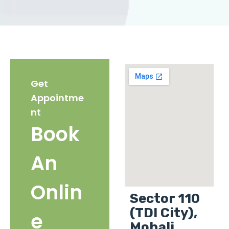
Get
Appointme
nt
Book
An
Onlin
Sector 110
(TDI City),
e
Mohali