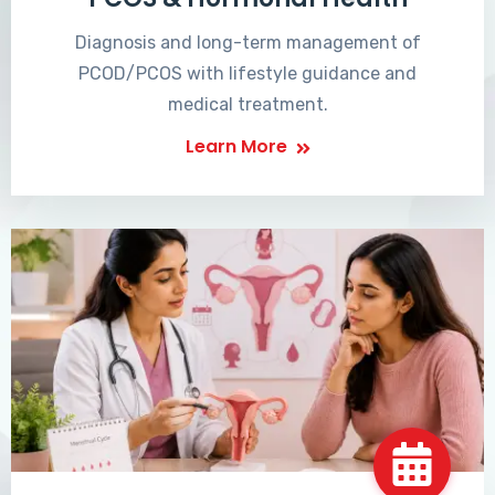
Diagnosis and long-term management of
PCOD/PCOS with lifestyle guidance and
medical treatment.
Learn More