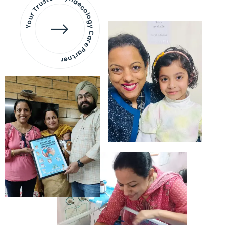
Your Trusted Gynaecology
Care Partner