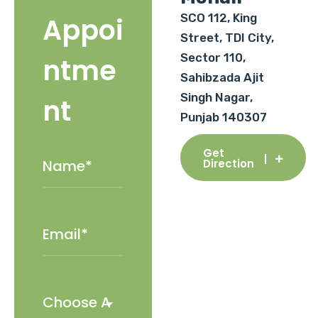
SCO 112, King
Appoi
Street, TDI City,
Sector 110,
ntme
Sahibzada Ajit
Singh Nagar,
nt
Punjab 140307
Get
Direction