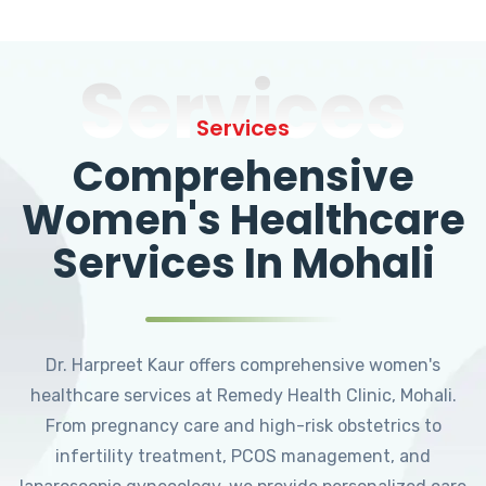
Services
Services
Comprehensive
Women's Healthcare
Services In Mohali
Dr. Harpreet Kaur offers comprehensive women's
healthcare services at Remedy Health Clinic, Mohali.
From pregnancy care and high-risk obstetrics to
infertility treatment, PCOS management, and