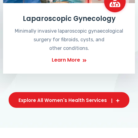
Laparoscopic Gynecology
Minimally invasive laparoscopic gynaecological
surgery for fibroids, cysts, and
other conditions.
Learn More
Explore All Women's Health Services