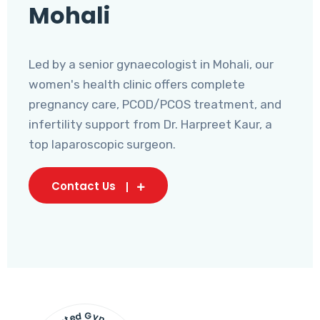
Mohali
Led by a senior gynaecologist in Mohali, our
women's health clinic offers complete
pregnancy care, PCOD/PCOS treatment, and
infertility support from Dr. Harpreet Kaur, a
top laparoscopic surgeon.
Contact Us