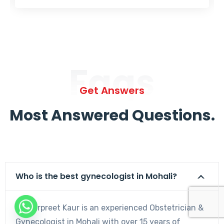
Faqs
Get Answers
Most Answered Questions.
Who is the best gynecologist in Mohali?
Dr. Harpreet Kaur is an experienced Obstetrician &
Gynecologist in Mohali with over 15 years of