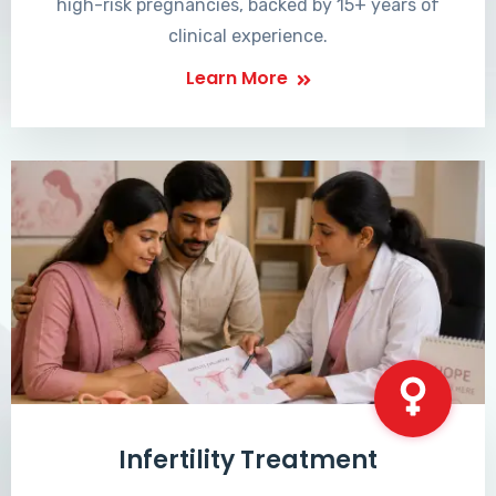
high-risk pregnancies, backed by 15+ years of
clinical experience.
Learn More
Infertility Treatment