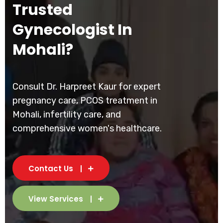
Trusted
Gynecologist In
Mohali?
Consult Dr. Harpreet Kaur for expert
pregnancy care, PCOS treatment in
Mohali, infertility care, and
comprehensive women's healthcare.
Contact Us
View Services