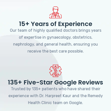
15+ Years of Experience
Our team of highly qualified doctors brings years
of expertise in gynaecology, obstetrics,
nephrology, and general health, ensuring you
receive the best care possible.
135+ Five-Star Google Reviews
Trusted by 135+ patients who have shared their
experience with Dr. Harpreet Kaur and the Remedy
Health Clinic team on Google.