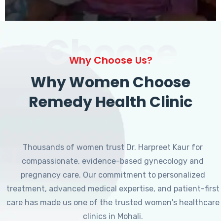
Choose
Why Choose Us?
Why Women Choose
Remedy Health Clinic
Thousands of women trust Dr. Harpreet Kaur for
compassionate, evidence-based gynecology and
pregnancy care. Our commitment to personalized
treatment, advanced medical expertise, and patient-first
care has made us one of the trusted women's healthcare
clinics in Mohali.