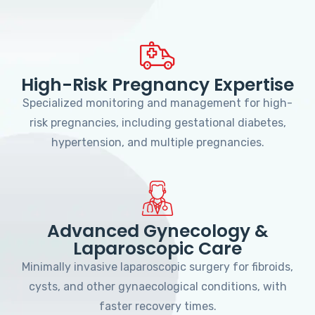
High-Risk Pregnancy Expertise
Specialized monitoring and management for high-
risk pregnancies, including gestational diabetes,
hypertension, and multiple pregnancies.
Advanced Gynecology &
Laparoscopic Care
Minimally invasive laparoscopic surgery for fibroids,
cysts, and other gynaecological conditions, with
faster recovery times.