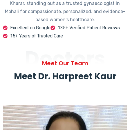
Kharar, standing out as a trusted gynaecologist in
Mohali for compassionate, personalized, and evidence-
based women's healthcare.
Excellent on Google
135+ Verified Patient Reviews
15+ Years of Trusted Care
Doctors
Meet Our Team
Meet Dr. Harpreet Kaur