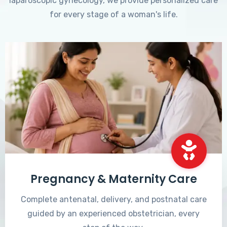
laparoscopic gynecology, we provide personalized care
for every stage of a woman's life.
Pregnancy & Maternity Care
Complete antenatal, delivery, and postnatal care
guided by an experienced obstetrician, every