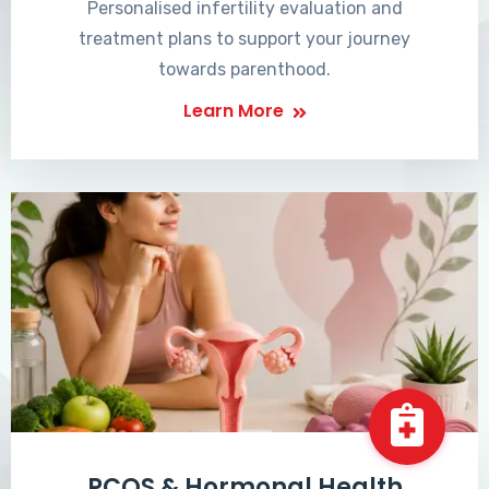
Personalised infertility evaluation and
treatment plans to support your journey
towards parenthood.
Learn More
PCOS & Hormonal Health