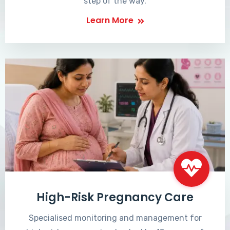
step of the way.
Learn More
High-Risk Pregnancy Care
Specialised monitoring and management for