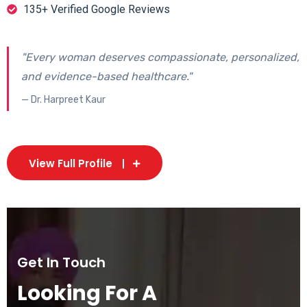
135+ Verified Google Reviews
"Every woman deserves compassionate, personalized,
and evidence-based healthcare."
— Dr. Harpreet Kaur
View Full Profile
Get In Touch
Looking For A