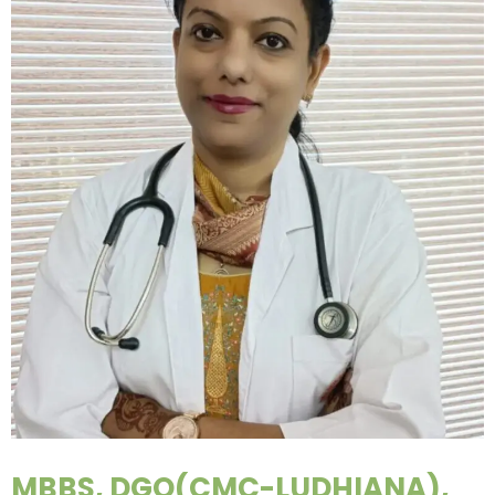
MBBS, DGO(CMC-LUDHIANA),