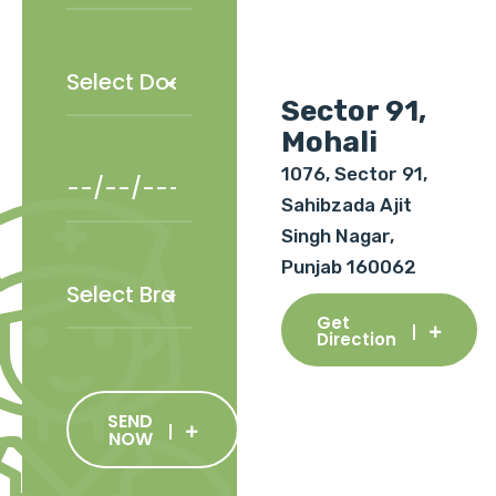
Sector 91,
Mohali
1076, Sector 91,
Sahibzada Ajit
Singh Nagar,
Punjab 160062
Get
Direction
SEND
NOW