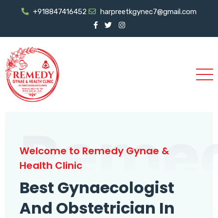
+918847416452
harpreetkgynec7@gmail.com
Reme
Welcome to Remedy Gynae &
Health Clinic
Best Gynaecologist
And Obstetrician In