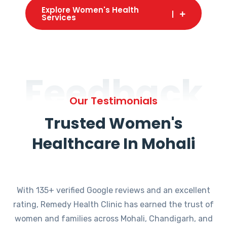
Explore Women's Health
Services
Feedback
Our Testimonials
Trusted Women's
Healthcare In Mohali
With 135+ verified Google reviews and an excellent
rating, Remedy Health Clinic has earned the trust of
women and families across Mohali, Chandigarh, and