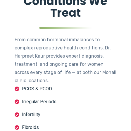
Conditions We
Treat
From common hormonal imbalances to
complex reproductive health conditions, Dr.
Harpreet Kaur provides expert diagnosis,
treatment, and ongoing care for women
across every stage of life — at both our Mohali
clinic locations.
PCOS & PCOD
Irregular Periods
Infertility
Fibroids