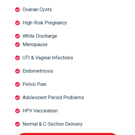
Ovarian Cysts
High-Risk Pregnancy
White Discharge
Menopause
UTI & Vaginal Infections
Endometriosis
Pelvic Pain
Adolescent Period Problems
HPV Vaccination
Normal & C-Section Delivery