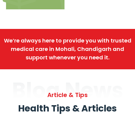
We’re always here to provide you with trusted
medical care in Mohali, Chandigarh and
support whenever you need it.
Blog News
Article & Tips
Health Tips & Articles