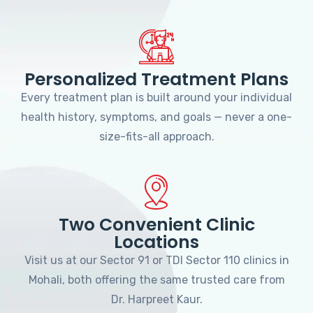
Personalized Treatment Plans
Every treatment plan is built around your individual
health history, symptoms, and goals — never a one-
size-fits-all approach.
Two Convenient Clinic
Locations
Visit us at our Sector 91 or TDI Sector 110 clinics in
Mohali, both offering the same trusted care from
Dr. Harpreet Kaur.