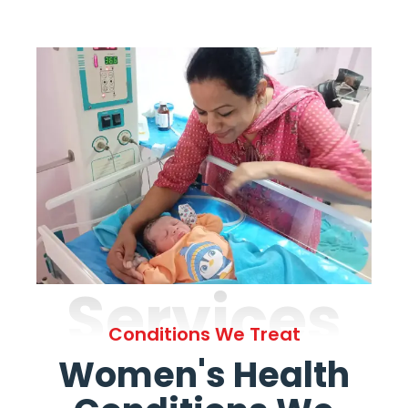
Services
Conditions We Treat
Women's Health