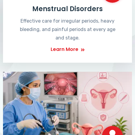
Menstrual Disorders
Effective care for irregular periods, heavy
bleeding, and painful periods at every age
and stage.
Learn More