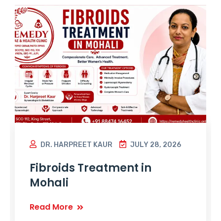
DR. HARPREET KAUR
JULY 28, 2026
Fibroids Treatment in
Mohali
Read More