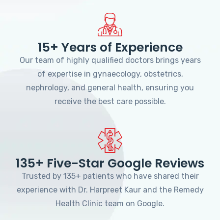
15+ Years of Experience
Our team of highly qualified doctors brings years
of expertise in gynaecology, obstetrics,
nephrology, and general health, ensuring you
receive the best care possible.
135+ Five-Star Google Reviews
Trusted by 135+ patients who have shared their
experience with Dr. Harpreet Kaur and the Remedy
Health Clinic team on Google.