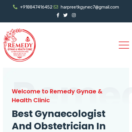
+918847416452
harpreetkgynec7@gmail.com
Reme
Welcome to Remedy Gynae &
Health Clinic
Best Gynaecologist
And Obstetrician In