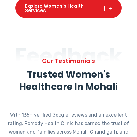
Explore Women's Health
Services
Feedback
Our Testimonials
Trusted Women's
Healthcare In Mohali
With 135+ verified Google reviews and an excellent
rating, Remedy Health Clinic has earned the trust of
women and families across Mohali, Chandigarh, and