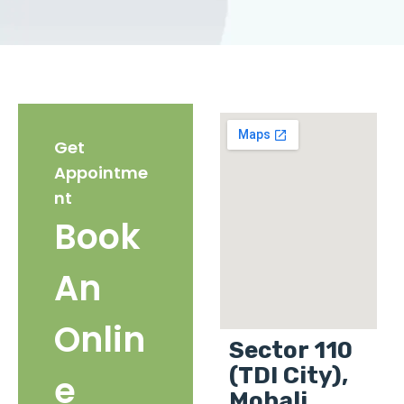
Get
Appointme
nt
Book
An
Onlin
Sector 110
(TDI City),
e
Mohali