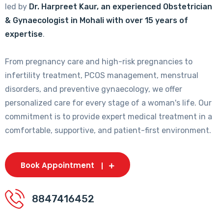
led by
Dr. Harpreet Kaur, an experienced Obstetrician
& Gynaecologist in Mohali with over 15 years of
expertise
.
From pregnancy care and high-risk pregnancies to
infertility treatment, PCOS management, menstrual
disorders, and preventive gynaecology, we offer
personalized care for every stage of a woman's life. Our
commitment is to provide expert medical treatment in a
comfortable, supportive, and patient-first environment.
Book Appointment
8847416452