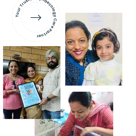
Your Trusted Gynaecology
Care Partner