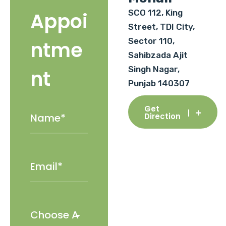
SCO 112, King
Appoi
Street, TDI City,
Sector 110,
ntme
Sahibzada Ajit
Singh Nagar,
nt
Punjab 140307
Get
Direction