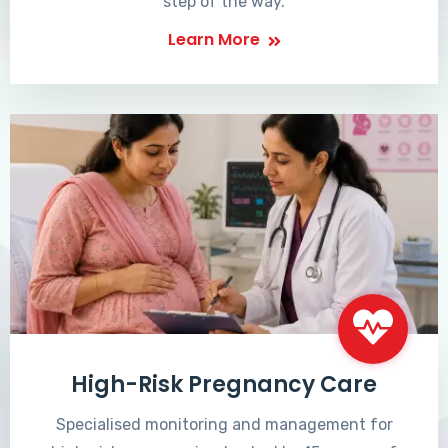
step of the way.
Learn More
High-Risk Pregnancy Care
Specialised monitoring and management for