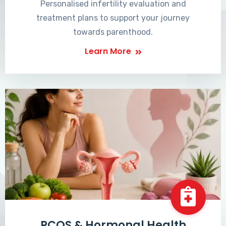
Personalised infertility evaluation and
treatment plans to support your journey
towards parenthood.
Learn More
PCOS & Hormonal Health