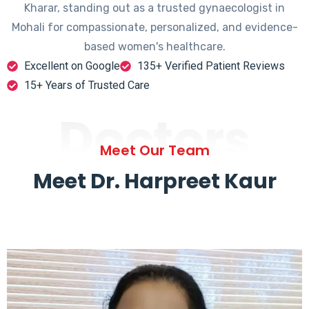
Kharar, standing out as a trusted gynaecologist in
Mohali for compassionate, personalized, and evidence-
based women's healthcare.
Excellent on Google
135+ Verified Patient Reviews
15+ Years of Trusted Care
Doctors
Meet Our Team
Meet Dr. Harpreet Kaur