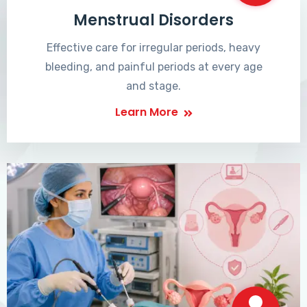
Menstrual Disorders
Effective care for irregular periods, heavy
bleeding, and painful periods at every age
and stage.
Learn More