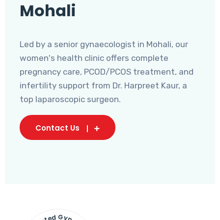
Mohali
Led by a senior gynaecologist in Mohali, our
women's health clinic offers complete
pregnancy care, PCOD/PCOS treatment, and
infertility support from Dr. Harpreet Kaur, a
top laparoscopic surgeon.
Contact Us