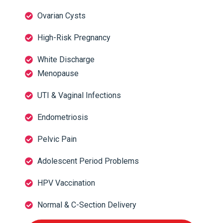
Ovarian Cysts
High-Risk Pregnancy
White Discharge
Menopause
UTI & Vaginal Infections
Endometriosis
Pelvic Pain
Adolescent Period Problems
HPV Vaccination
Normal & C-Section Delivery