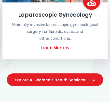
Laparoscopic Gynecology
Minimally invasive laparoscopic gynaecological
surgery for fibroids, cysts, and
other conditions.
Learn More
Explore All Women's Health Services