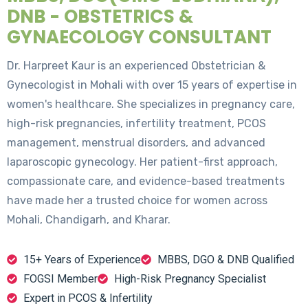
DNB - OBSTETRICS &
GYNAECOLOGY CONSULTANT
Dr. Harpreet Kaur is an experienced Obstetrician &
Gynecologist in Mohali with over 15 years of expertise in
women's healthcare. She specializes in pregnancy care,
high-risk pregnancies, infertility treatment, PCOS
management, menstrual disorders, and advanced
laparoscopic gynecology. Her patient-first approach,
compassionate care, and evidence-based treatments
have made her a trusted choice for women across
Mohali, Chandigarh, and Kharar.
15+ Years of Experience
MBBS, DGO & DNB Qualified
FOGSI Member
High-Risk Pregnancy Specialist
Expert in PCOS & Infertility