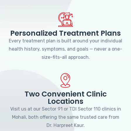
Personalized Treatment Plans
Every treatment plan is built around your individual
health history, symptoms, and goals — never a one-
size-fits-all approach.
Two Convenient Clinic
Locations
Visit us at our Sector 91 or TDI Sector 110 clinics in
Mohali, both offering the same trusted care from
Dr. Harpreet Kaur.