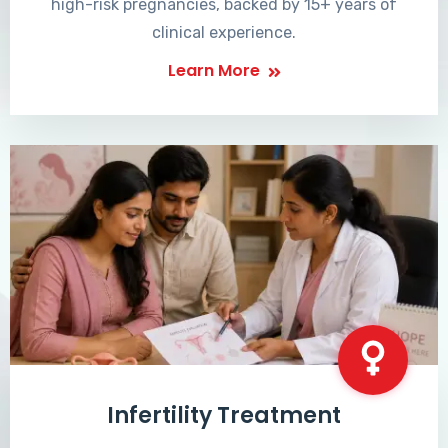
high-risk pregnancies, backed by 15+ years of
clinical experience.
Learn More
Infertility Treatment