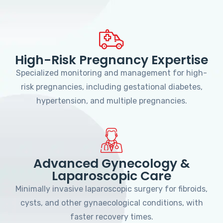
High-Risk Pregnancy Expertise
Specialized monitoring and management for high-
risk pregnancies, including gestational diabetes,
hypertension, and multiple pregnancies.
Advanced Gynecology &
Laparoscopic Care
Minimally invasive laparoscopic surgery for fibroids,
cysts, and other gynaecological conditions, with
faster recovery times.