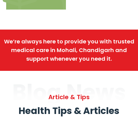
We’re always here to provide you with trusted
medical care in Mohali, Chandigarh and
support whenever you need it.
Blog News
Article & Tips
Health Tips & Articles