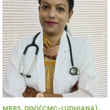
MBBS, DGO(CMC-LUDHIANA),