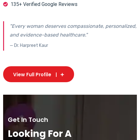
135+ Verified Google Reviews
"Every woman deserves compassionate, personalized,
and evidence-based healthcare."
— Dr. Harpreet Kaur
View Full Profile
Get In Touch
Looking For A