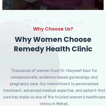
Choose
Why Choose Us?
Why Women Choose
Remedy Health Clinic
Thousands of women trust Dr. Harpreet Kaur for
compassionate, evidence-based gynecology and
pregnancy care. Our commitment to personalized
treatment, advanced medical expertise, and patient-first
care has made us one of the trusted women's healthcare
clinics in Mohali.