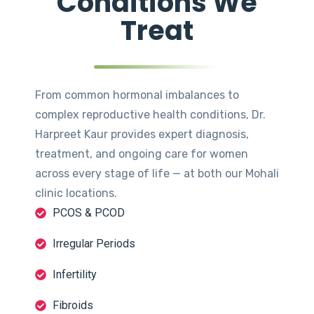
Conditions We
Treat
From common hormonal imbalances to
complex reproductive health conditions, Dr.
Harpreet Kaur provides expert diagnosis,
treatment, and ongoing care for women
across every stage of life — at both our Mohali
clinic locations.
PCOS & PCOD
Irregular Periods
Infertility
Fibroids