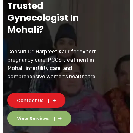
Trusted
Gynecologist In
Mohali?
Consult Dr. Harpreet Kaur for expert
pregnancy care, PCOS treatment in
Mohali, infertility care, and
comprehensive women's healthcare.
Contact Us
View Services