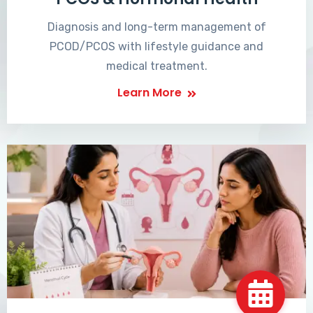
Diagnosis and long-term management of
PCOD/PCOS with lifestyle guidance and
medical treatment.
Learn More