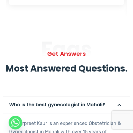
Faqs
Get Answers
Most Answered Questions.
Who is the best gynecologist in Mohali?
Dr. Harpreet Kaur is an experienced Obstetrician &
Gynecologist in Mohali with over 15 years of