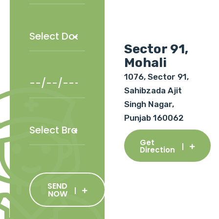
Sector 91,
Mohali
1076, Sector 91,
Sahibzada Ajit
Singh Nagar,
Punjab 160062
Get
Direction
SEND
NOW