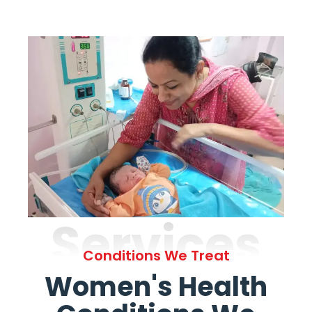
Services
Conditions We Treat
Women's Health