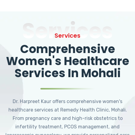
Services
Services
Comprehensive
Women's Healthcare
Services In Mohali
Dr. Harpreet Kaur offers comprehensive women's
healthcare services at Remedy Health Clinic, Mohali.
From pregnancy care and high-risk obstetrics to
infertility treatment, PCOS management, and