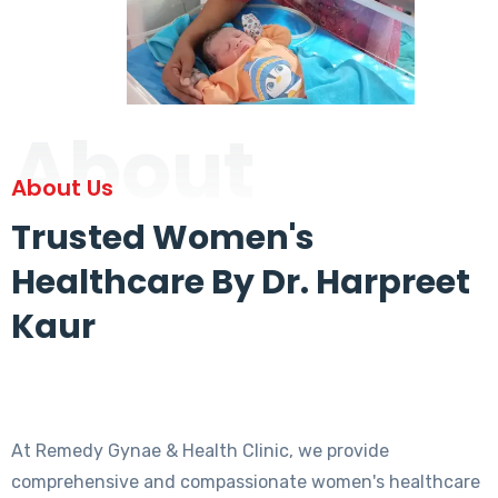
About
About Us
Trusted Women's
Healthcare By Dr. Harpreet
Kaur
At Remedy Gynae & Health Clinic, we provide
comprehensive and compassionate women's healthcare