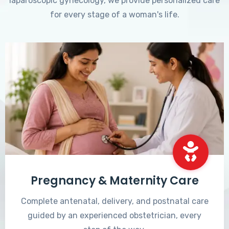
laparoscopic gynecology, we provide personalized care
for every stage of a woman's life.
Pregnancy & Maternity Care
Complete antenatal, delivery, and postnatal care
guided by an experienced obstetrician, every