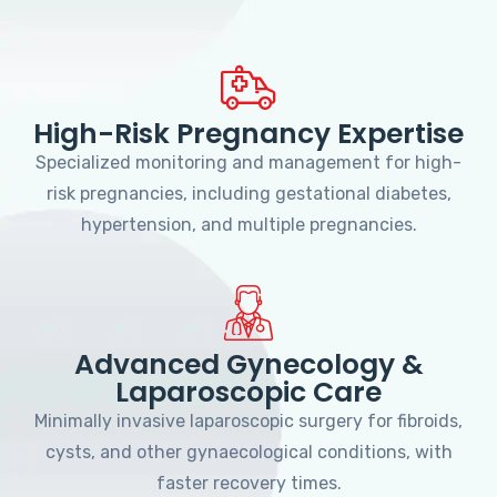
High-Risk Pregnancy Expertise
Specialized monitoring and management for high-
risk pregnancies, including gestational diabetes,
hypertension, and multiple pregnancies.
Advanced Gynecology &
Laparoscopic Care
Minimally invasive laparoscopic surgery for fibroids,
cysts, and other gynaecological conditions, with
faster recovery times.