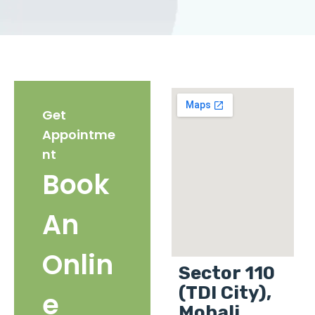
Get
Appointme
nt
Book
An
Onlin
Sector 110
(TDI City),
e
Mohali