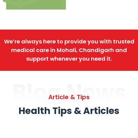
We’re always here to provide you with trusted
medical care in Mohali, Chandigarh and
support whenever you need it.
Blog News
Article & Tips
Health Tips & Articles