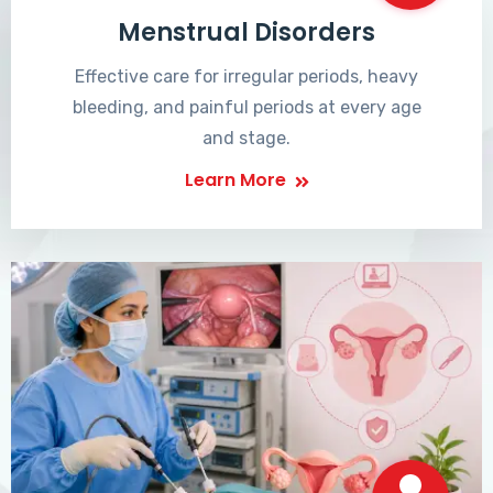
Menstrual Disorders
Effective care for irregular periods, heavy
bleeding, and painful periods at every age
and stage.
Learn More