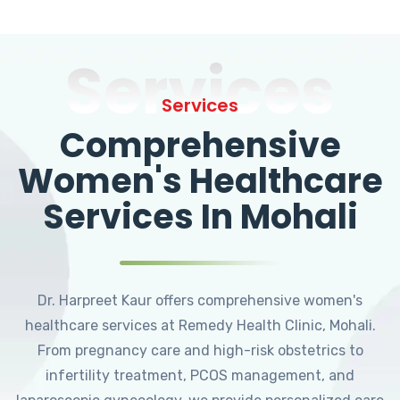
Services
Services
Comprehensive
Women's Healthcare
Services In Mohali
Dr. Harpreet Kaur offers comprehensive women's
healthcare services at Remedy Health Clinic, Mohali.
From pregnancy care and high-risk obstetrics to
infertility treatment, PCOS management, and