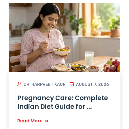
DR. HARPREET KAUR
AUGUST 7, 2026
Pregnancy Care: Complete
Indian Diet Guide for ...
Read More