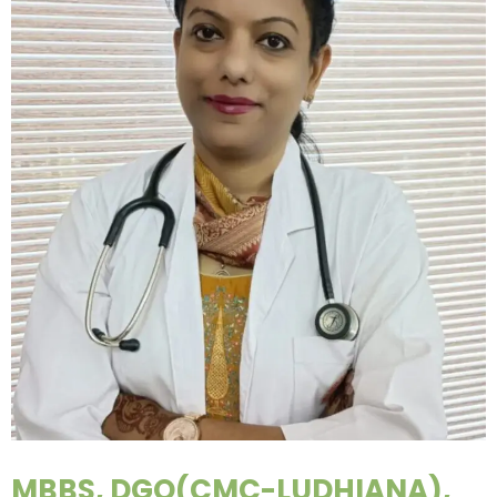
MBBS, DGO(CMC-LUDHIANA),