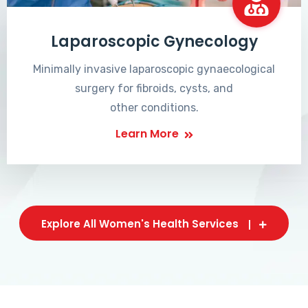
Laparoscopic Gynecology
Minimally invasive laparoscopic gynaecological
surgery for fibroids, cysts, and
other conditions.
Learn More
Explore All Women's Health Services