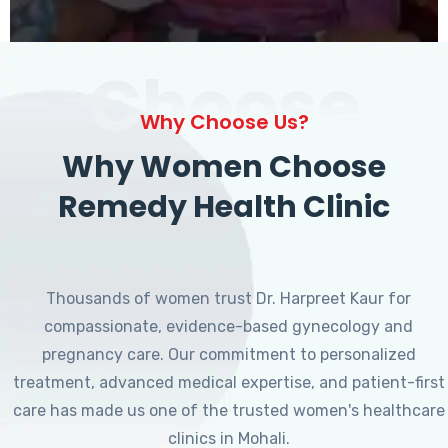
Choose
Why Choose Us?
Why Women Choose
Remedy Health Clinic
Thousands of women trust Dr. Harpreet Kaur for
compassionate, evidence-based gynecology and
pregnancy care. Our commitment to personalized
treatment, advanced medical expertise, and patient-first
care has made us one of the trusted women's healthcare
clinics in Mohali.