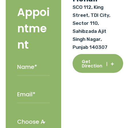
SCO 112, King
Appoi
Street, TDI City,
Sector 110,
ntme
Sahibzada Ajit
Singh Nagar,
nt
Punjab 140307
Get
Direction