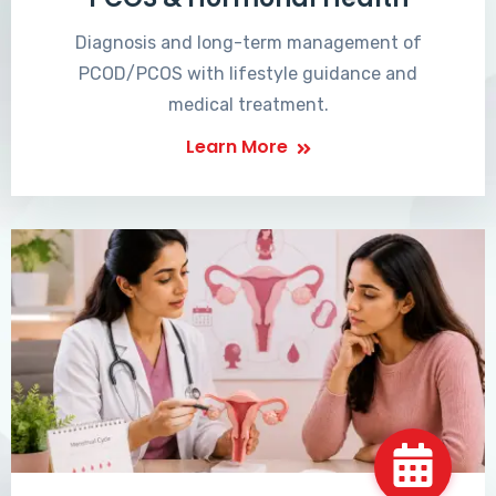
Diagnosis and long-term management of
PCOD/PCOS with lifestyle guidance and
medical treatment.
Learn More