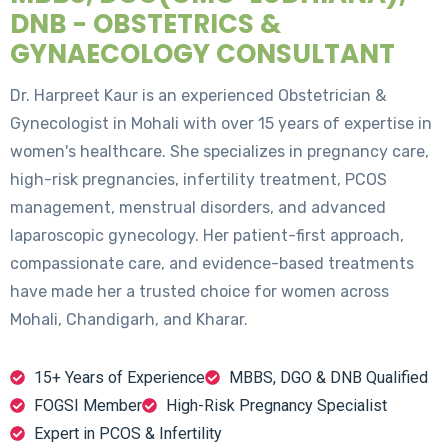
DNB - OBSTETRICS &
GYNAECOLOGY CONSULTANT
Dr. Harpreet Kaur is an experienced Obstetrician &
Gynecologist in Mohali with over 15 years of expertise in
women's healthcare. She specializes in pregnancy care,
high-risk pregnancies, infertility treatment, PCOS
management, menstrual disorders, and advanced
laparoscopic gynecology. Her patient-first approach,
compassionate care, and evidence-based treatments
have made her a trusted choice for women across
Mohali, Chandigarh, and Kharar.
15+ Years of Experience
MBBS, DGO & DNB Qualified
FOGSI Member
High-Risk Pregnancy Specialist
Expert in PCOS & Infertility