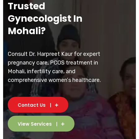
Trusted
Gynecologist In
Mohali?
Consult Dr. Harpreet Kaur for expert
pregnancy care, PCOS treatment in
Mohali, infertility care, and
comprehensive women's healthcare.
Contact Us
View Services