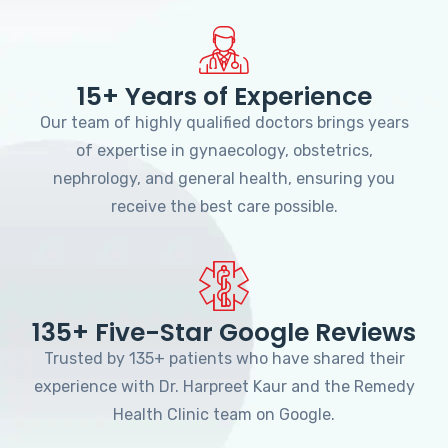
15+ Years of Experience
Our team of highly qualified doctors brings years
of expertise in gynaecology, obstetrics,
nephrology, and general health, ensuring you
receive the best care possible.
135+ Five-Star Google Reviews
Trusted by 135+ patients who have shared their
experience with Dr. Harpreet Kaur and the Remedy
Health Clinic team on Google.