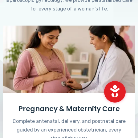
laparoscopic gynecology, we provide personalized care
for every stage of a woman's life.
Pregnancy & Maternity Care
Complete antenatal, delivery, and postnatal care
guided by an experienced obstetrician, every