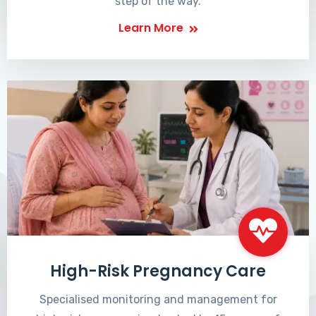
step of the way.
Learn More
High-Risk Pregnancy Care
Specialised monitoring and management for