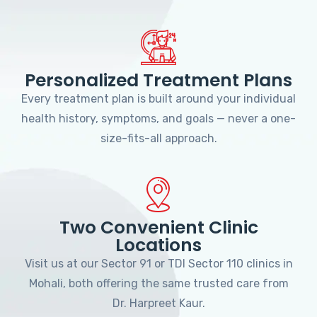
Personalized Treatment Plans
Every treatment plan is built around your individual
health history, symptoms, and goals — never a one-
size-fits-all approach.
Two Convenient Clinic
Locations
Visit us at our Sector 91 or TDI Sector 110 clinics in
Mohali, both offering the same trusted care from
Dr. Harpreet Kaur.