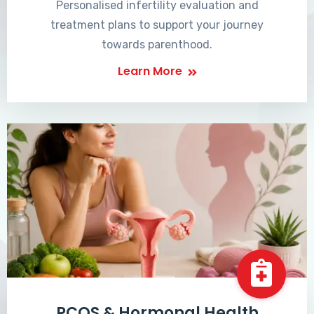
Personalised infertility evaluation and
treatment plans to support your journey
towards parenthood.
Learn More
PCOS & Hormonal Health