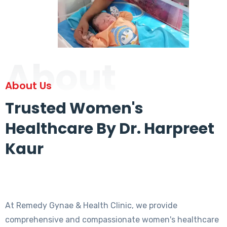
About
About Us
Trusted Women's
Healthcare By Dr. Harpreet
Kaur
At Remedy Gynae & Health Clinic, we provide
comprehensive and compassionate women's healthcare