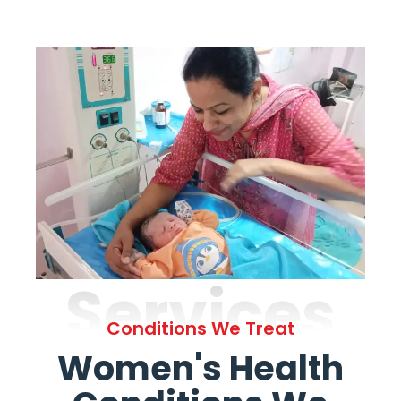
Services
Conditions We Treat
Women's Health