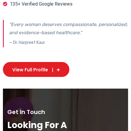
135+ Verified Google Reviews
"Every woman deserves compassionate, personalized,
and evidence-based healthcare."
— Dr. Harpreet Kaur
View Full Profile
Get In Touch
Looking For A