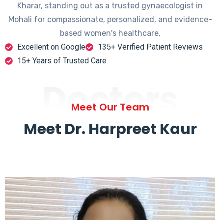
Kharar, standing out as a trusted gynaecologist in
Mohali for compassionate, personalized, and evidence-
based women's healthcare.
Excellent on Google
135+ Verified Patient Reviews
15+ Years of Trusted Care
Doctors
Meet Our Team
Meet Dr. Harpreet Kaur