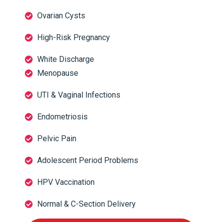
Ovarian Cysts
High-Risk Pregnancy
White Discharge
Menopause
UTI & Vaginal Infections
Endometriosis
Pelvic Pain
Adolescent Period Problems
HPV Vaccination
Normal & C-Section Delivery