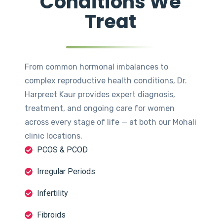
Conditions We
Treat
From common hormonal imbalances to
complex reproductive health conditions, Dr.
Harpreet Kaur provides expert diagnosis,
treatment, and ongoing care for women
across every stage of life — at both our Mohali
clinic locations.
PCOS & PCOD
Irregular Periods
Infertility
Fibroids