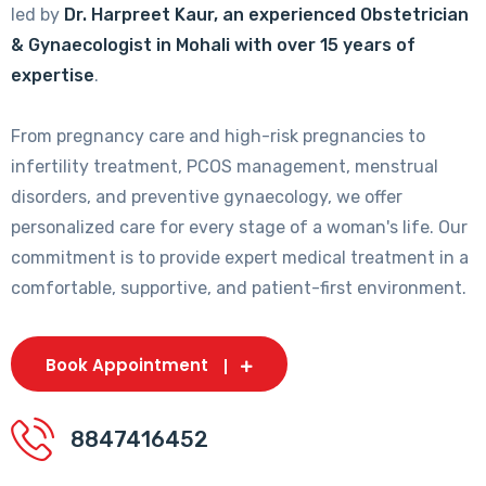
led by
Dr. Harpreet Kaur, an experienced Obstetrician
& Gynaecologist in Mohali with over 15 years of
expertise
.
From pregnancy care and high-risk pregnancies to
infertility treatment, PCOS management, menstrual
disorders, and preventive gynaecology, we offer
personalized care for every stage of a woman's life. Our
commitment is to provide expert medical treatment in a
comfortable, supportive, and patient-first environment.
Book Appointment
8847416452