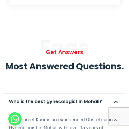
Faqs
Get Answers
Most Answered Questions.
Who is the best gynecologist in Mohali?
Dr. Harpreet Kaur is an experienced Obstetrician &
Gynecologist in Mohali with over 15 years of