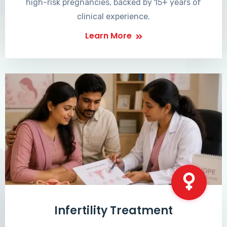
high-risk pregnancies, backed by 15+ years of
clinical experience.
Learn More
Infertility Treatment