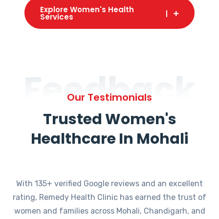
Explore Women's Health
Services
Feedback
Our Testimonials
Trusted Women's
Healthcare In Mohali
With 135+ verified Google reviews and an excellent
rating, Remedy Health Clinic has earned the trust of
women and families across Mohali, Chandigarh, and