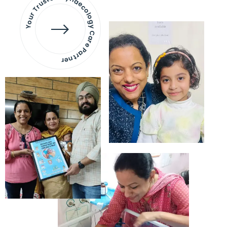
Your Trusted Gynaecology
Care Partner