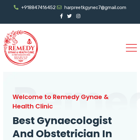
+918847416452
harpreetkgynec7@gmail.com
Reme
Welcome to Remedy Gynae &
Health Clinic
Best Gynaecologist
And Obstetrician In