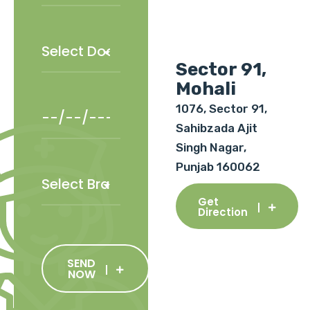
Sector 91,
Mohali
1076, Sector 91,
Sahibzada Ajit
Singh Nagar,
Punjab 160062
Get
Direction
SEND
NOW