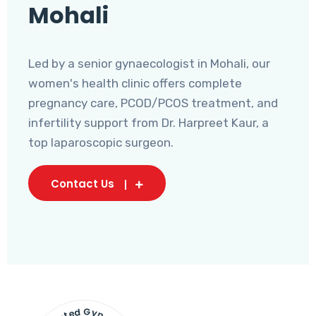
Mohali
Led by a senior gynaecologist in Mohali, our
women's health clinic offers complete
pregnancy care, PCOD/PCOS treatment, and
infertility support from Dr. Harpreet Kaur, a
top laparoscopic surgeon.
Contact Us