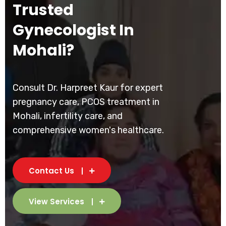
Trusted
Gynecologist In
Mohali?
Consult Dr. Harpreet Kaur for expert
pregnancy care, PCOS treatment in
Mohali, infertility care, and
comprehensive women's healthcare.
Contact Us
View Services