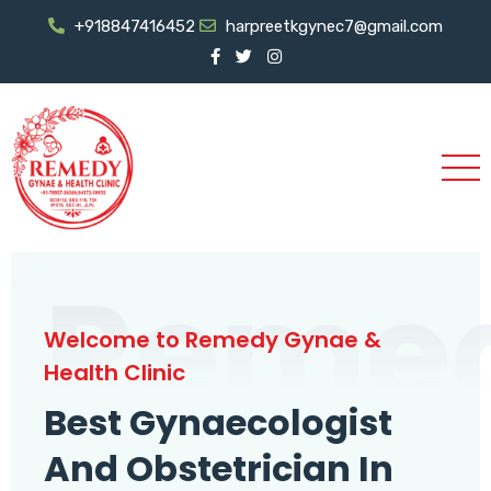
+918847416452
harpreetkgynec7@gmail.com
Reme
Welcome to Remedy Gynae &
Health Clinic
Best Gynaecologist
And Obstetrician In