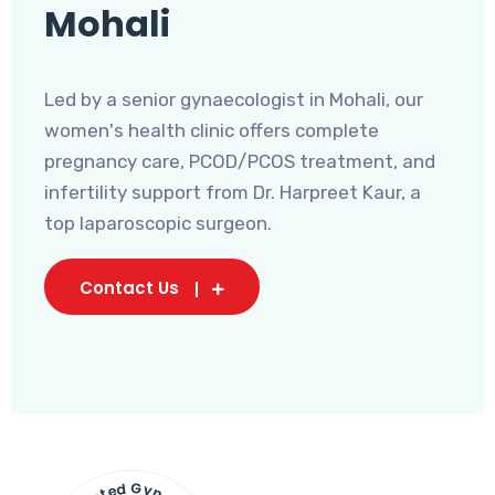
Mohali
Led by a senior gynaecologist in Mohali, our
women's health clinic offers complete
pregnancy care, PCOD/PCOS treatment, and
infertility support from Dr. Harpreet Kaur, a
top laparoscopic surgeon.
Contact Us