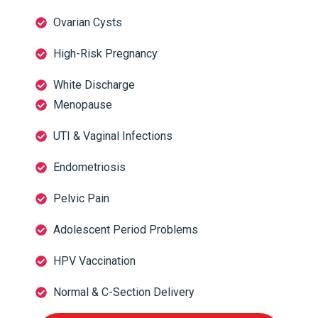
Ovarian Cysts
High-Risk Pregnancy
White Discharge
Menopause
UTI & Vaginal Infections
Endometriosis
Pelvic Pain
Adolescent Period Problems
HPV Vaccination
Normal & C-Section Delivery