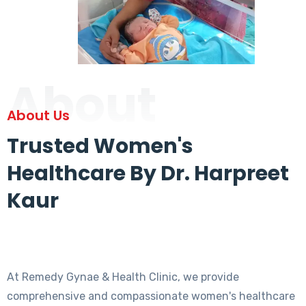
About
About Us
Trusted Women's
Healthcare By Dr. Harpreet
Kaur
At Remedy Gynae & Health Clinic, we provide
comprehensive and compassionate women's healthcare