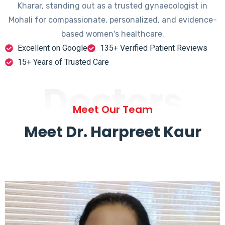
Kharar, standing out as a trusted gynaecologist in
Mohali for compassionate, personalized, and evidence-
based women's healthcare.
Excellent on Google
135+ Verified Patient Reviews
15+ Years of Trusted Care
Doctors
Meet Our Team
Meet Dr. Harpreet Kaur