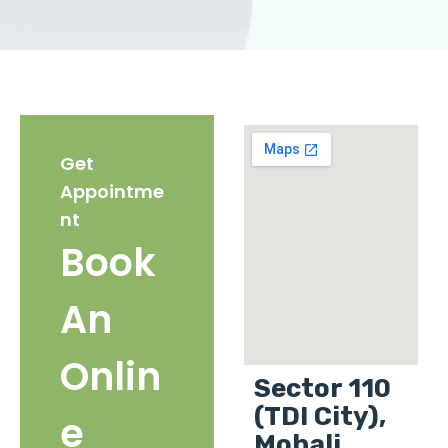
Get
Appointme
nt
Book
An
Onlin
Sector 110
(TDI City),
e
Mohali