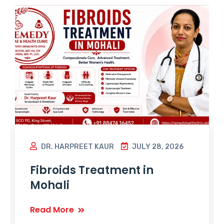
DR. HARPREET KAUR
JULY 28, 2026
Fibroids Treatment in
Mohali
Read More