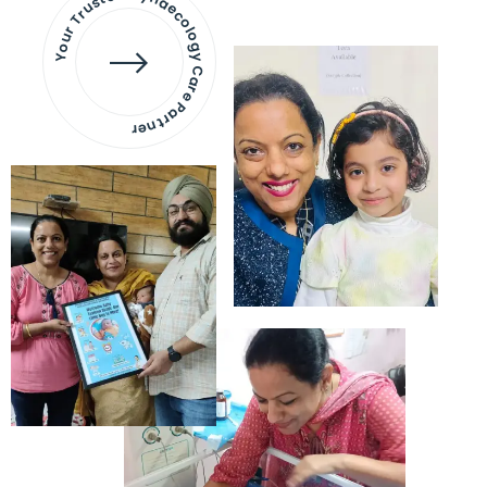
Your Trusted Gynaecology
Care Partner