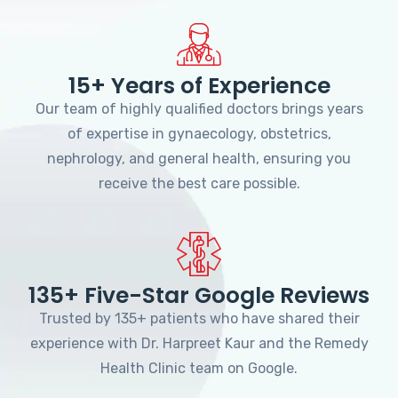
15+ Years of Experience
Our team of highly qualified doctors brings years
of expertise in gynaecology, obstetrics,
nephrology, and general health, ensuring you
receive the best care possible.
135+ Five-Star Google Reviews
Trusted by 135+ patients who have shared their
experience with Dr. Harpreet Kaur and the Remedy
Health Clinic team on Google.