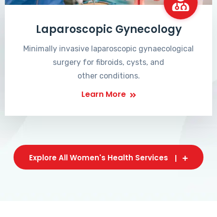
Laparoscopic Gynecology
Minimally invasive laparoscopic gynaecological
surgery for fibroids, cysts, and
other conditions.
Learn More
Explore All Women's Health Services