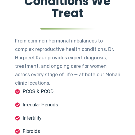
Conditions We
Treat
From common hormonal imbalances to
complex reproductive health conditions, Dr.
Harpreet Kaur provides expert diagnosis,
treatment, and ongoing care for women
across every stage of life — at both our Mohali
clinic locations.
PCOS & PCOD
Irregular Periods
Infertility
Fibroids