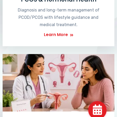
Diagnosis and long-term management of
PCOD/PCOS with lifestyle guidance and
medical treatment.
Learn More