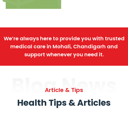
We’re always here to provide you with trusted
medical care in Mohali, Chandigarh and
support whenever you need it.
Blog News
Article & Tips
Health Tips & Articles