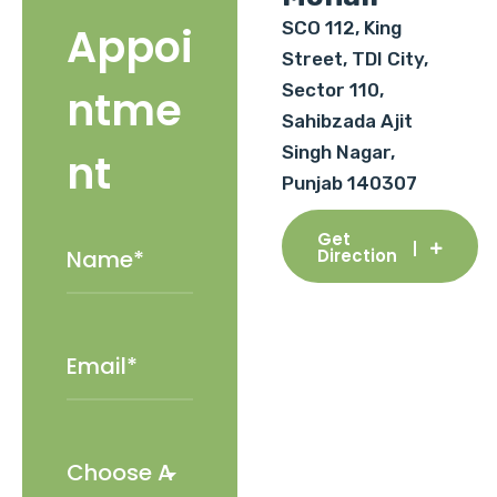
SCO 112, King
Appoi
Street, TDI City,
Sector 110,
ntme
Sahibzada Ajit
Singh Nagar,
nt
Punjab 140307
Get
Direction