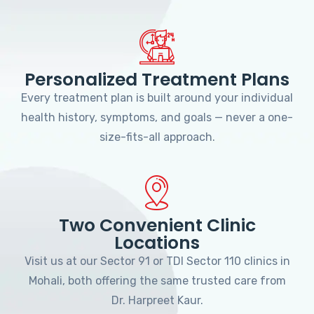
Personalized Treatment Plans
Every treatment plan is built around your individual
health history, symptoms, and goals — never a one-
size-fits-all approach.
Two Convenient Clinic
Locations
Visit us at our Sector 91 or TDI Sector 110 clinics in
Mohali, both offering the same trusted care from
Dr. Harpreet Kaur.