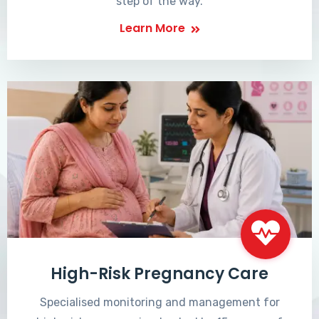
step of the way.
Learn More
High-Risk Pregnancy Care
Specialised monitoring and management for