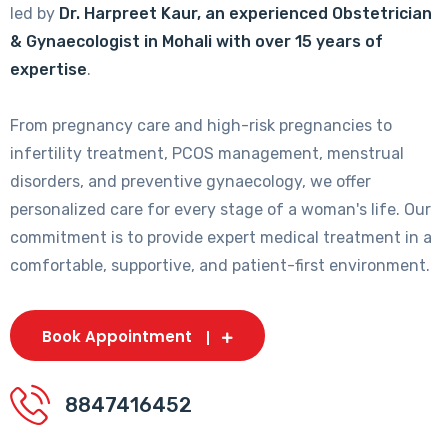
led by
Dr. Harpreet Kaur, an experienced Obstetrician
& Gynaecologist in Mohali with over 15 years of
expertise
.
From pregnancy care and high-risk pregnancies to
infertility treatment, PCOS management, menstrual
disorders, and preventive gynaecology, we offer
personalized care for every stage of a woman's life. Our
commitment is to provide expert medical treatment in a
comfortable, supportive, and patient-first environment.
Book Appointment
8847416452