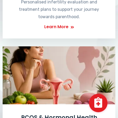
Personalised infertility evaluation and
treatment plans to support your journey
towards parenthood.
Learn More
PCOS & Hormonal Health