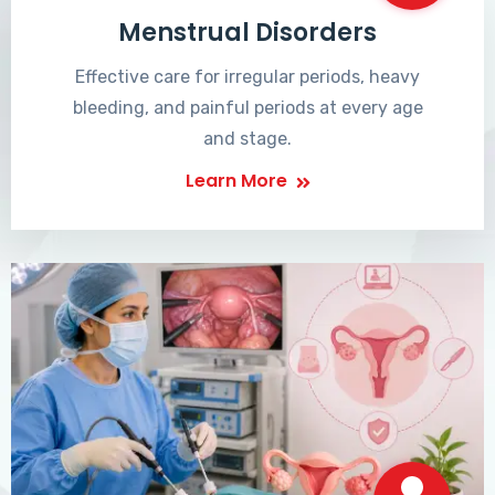
Menstrual Disorders
Effective care for irregular periods, heavy
bleeding, and painful periods at every age
and stage.
Learn More