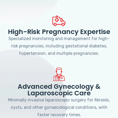
High-Risk Pregnancy Expertise
Specialized monitoring and management for high-
risk pregnancies, including gestational diabetes,
hypertension, and multiple pregnancies.
Advanced Gynecology &
Laparoscopic Care
Minimally invasive laparoscopic surgery for fibroids,
cysts, and other gynaecological conditions, with
faster recovery times.