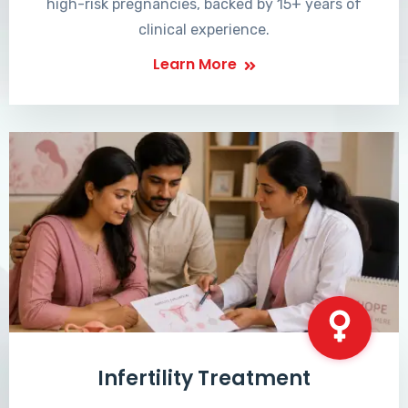
high-risk pregnancies, backed by 15+ years of
clinical experience.
Learn More
Infertility Treatment