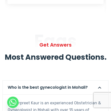
Faqs
Get Answers
Most Answered Questions.
Who is the best gynecologist in Mohali?
Dr. Harpreet Kaur is an experienced Obstetrician &
Gynecologist in Mohali with over 15 years of