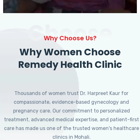
Choose
Why Choose Us?
Why Women Choose
Remedy Health Clinic
Thousands of women trust Dr. Harpreet Kaur for
compassionate, evidence-based gynecology and
pregnancy care. Our commitment to personalized
treatment, advanced medical expertise, and patient-first
care has made us one of the trusted women's healthcare
clinics in Mohali.