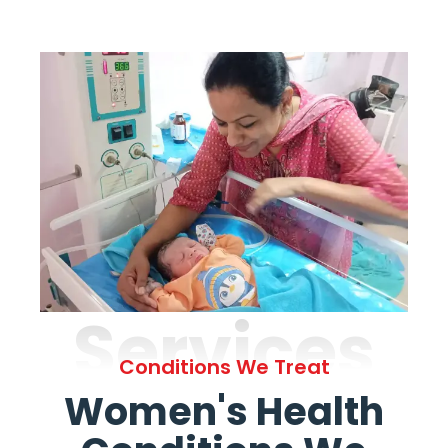
Services
Conditions We Treat
Women's Health