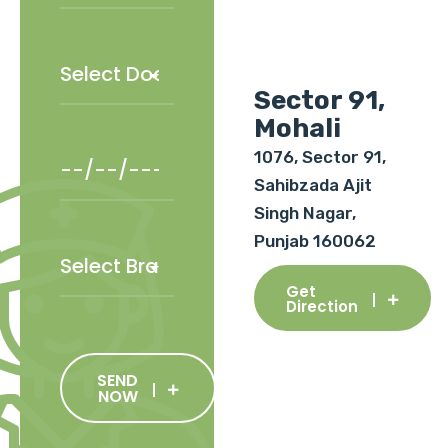
Sector 91,
Mohali
1076, Sector 91,
Sahibzada Ajit
Singh Nagar,
Punjab 160062
Get
Direction
SEND
NOW