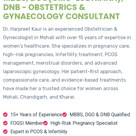
DNB - OBSTETRICS &
GYNAECOLOGY CONSULTANT
Dr. Harpreet Kaur is an experienced Obstetrician &
Gynecologist in Mohali with over 15 years of expertise in
women's healthcare. She specializes in pregnancy care,
high-risk pregnancies, infertility treatment, PCOS
management, menstrual disorders, and advanced
laparoscopic gynecology. Her patient-first approach,
compassionate care, and evidence-based treatments
have made her a trusted choice for women across
Mohali, Chandigarh, and Kharar.
15+ Years of Experience
MBBS, DGO & DNB Qualified
FOGSI Member
High-Risk Pregnancy Specialist
Expert in PCOS & Infertility