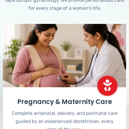
laparoscopic gynecology, we provide personalized care
for every stage of a woman's life.
Pregnancy & Maternity Care
Complete antenatal, delivery, and postnatal care
guided by an experienced obstetrician, every