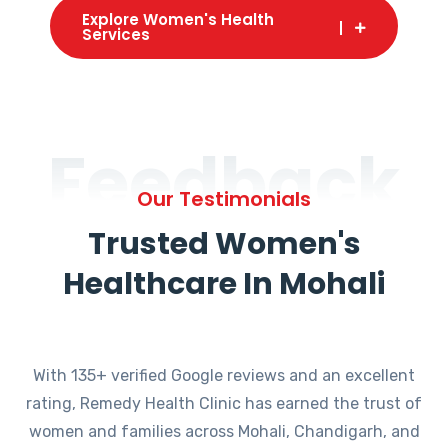
Explore Women's Health
Services
Feedback
Our Testimonials
Trusted Women's
Healthcare In Mohali
With 135+ verified Google reviews and an excellent
rating, Remedy Health Clinic has earned the trust of
women and families across Mohali, Chandigarh, and