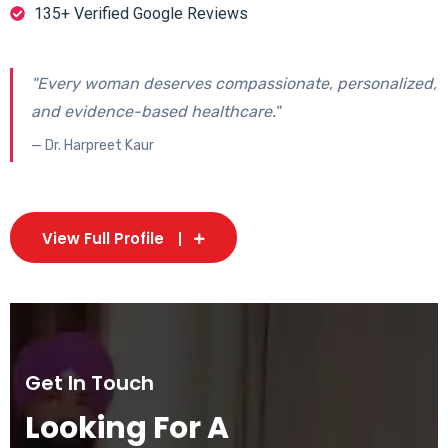
135+ Verified Google Reviews
"Every woman deserves compassionate, personalized,
and evidence-based healthcare."
— Dr. Harpreet Kaur
View Full Profile
Get In Touch
Looking For A