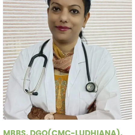
MBBS, DGO(CMC-LUDHIANA),