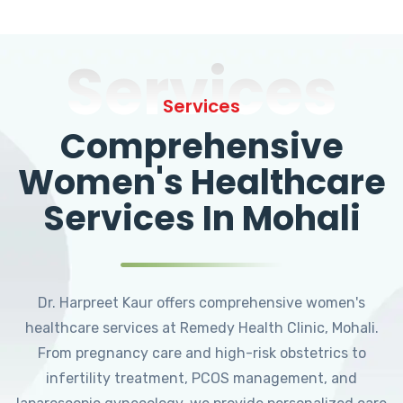
Services
Services
Comprehensive
Women's Healthcare
Services In Mohali
Dr. Harpreet Kaur offers comprehensive women's
healthcare services at Remedy Health Clinic, Mohali.
From pregnancy care and high-risk obstetrics to
infertility treatment, PCOS management, and