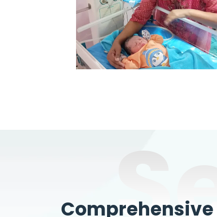
S
Comprehensive W