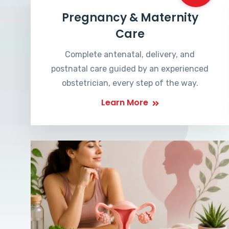
Pregnancy & Maternity
Care
Complete antenatal, delivery, and
postnatal care guided by an experienced
obstetrician, every step of the way.
Learn More