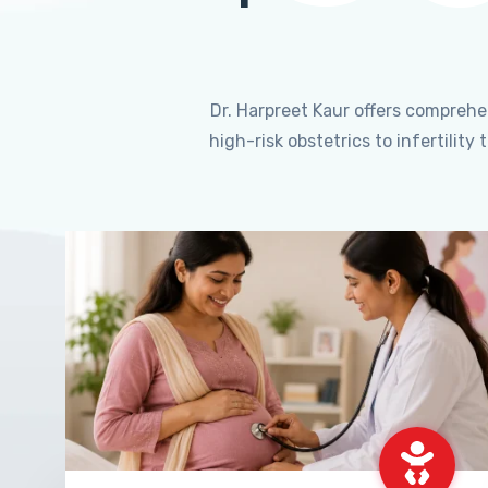
Dr. Harpreet Kaur offers compreh
high-risk obstetrics to infertili