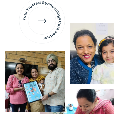
Your Trusted Gynaecology
Care Partner