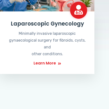
Laparoscopic Gynecology
Minimally invasive laparoscopic
gynaecological surgery for fibroids, cysts,
and
other conditions.
Learn More