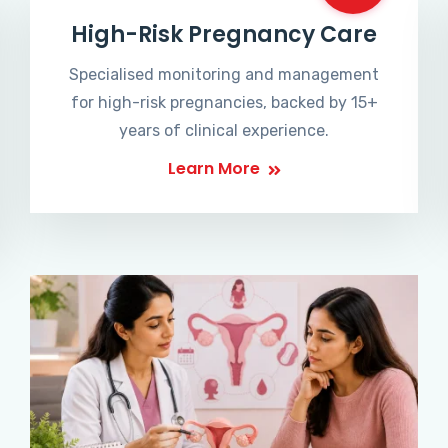
High-Risk Pregnancy Care
Specialised monitoring and management
for high-risk pregnancies, backed by 15+
years of clinical experience.
Learn More