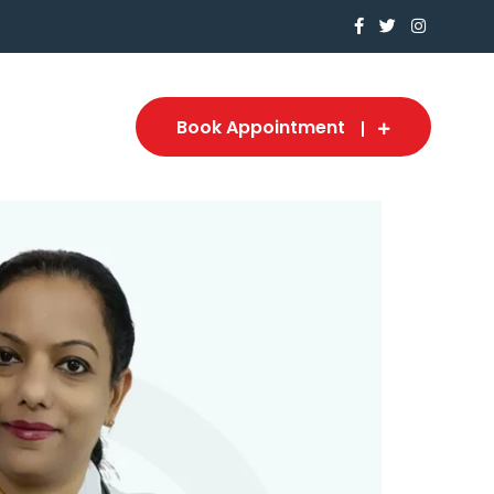
Book Appointment