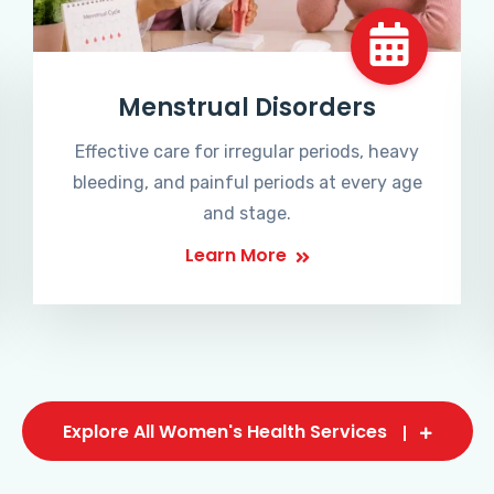
Menstrual Disorders
Effective care for irregular periods, heavy
bleeding, and painful periods at every age
and stage.
Learn More
Explore All Women's Health Services