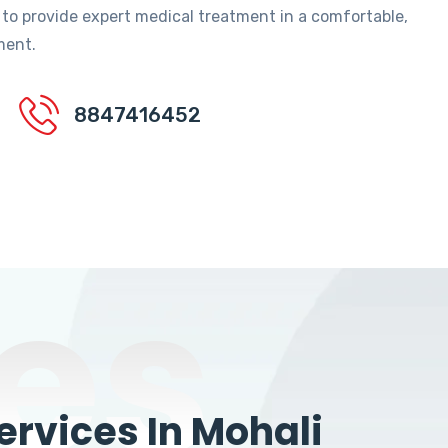
 to provide expert medical treatment in a comfortable,
ment.
8847416452
es
rvices In Mohali