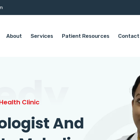
om
About
Services
Patient Resources
Contact
edy
ealth Clinic
ologist And