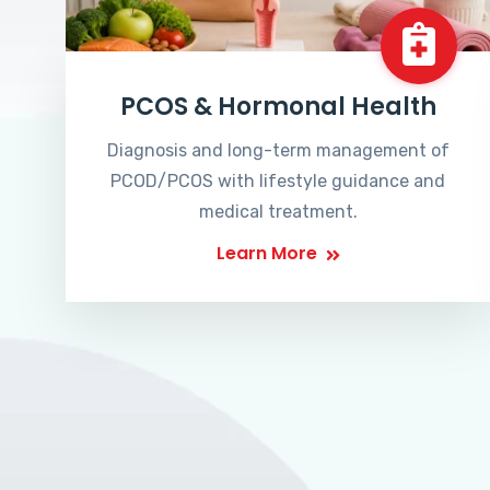
PCOS & Hormonal Health
Diagnosis and long-term management of
PCOD/PCOS with lifestyle guidance and
medical treatment.
Learn More