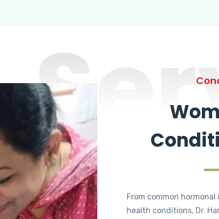
Ser
Cond
Wome
Condit
From common hormonal i
health conditions, Dr. Ha