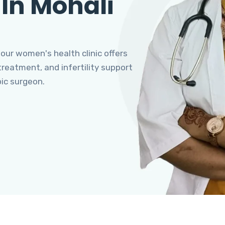
 In Mohali
 our women's health clinic offers
eatment, and infertility support
pic surgeon.