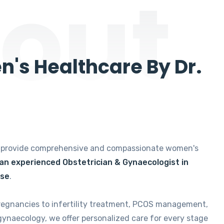
out
's Healthcare By Dr.
e provide comprehensive and compassionate women's
 an experienced Obstetrician & Gynaecologist in
ise
.
regnancies to infertility treatment, PCOS management,
gynaecology, we offer personalized care for every stage