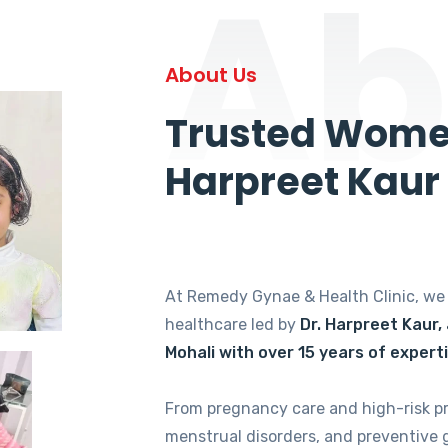
Ab
About Us
Trusted Women
Harpreet Kaur
At Remedy Gynae & Health Clinic, w
healthcare led by
Dr. Harpreet Kaur,
Mohali with over 15 years of expert
From pregnancy care and high-risk p
menstrual disorders, and preventive 