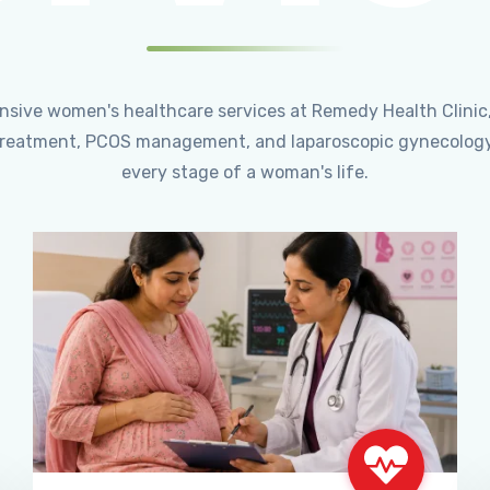
ensive women's healthcare services at Remedy Health Clinic
ty treatment, PCOS management, and laparoscopic gynecology
every stage of a woman's life.