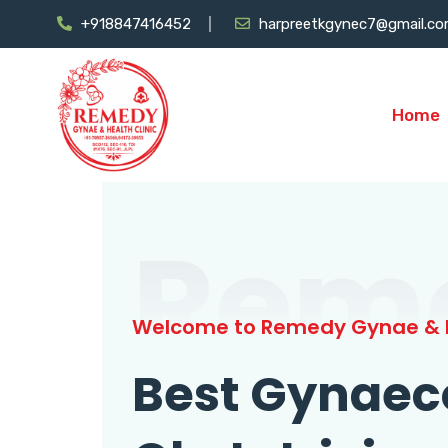
+918847416452
harpreetkgynec7@gmail.c
Home
Rem
Welcome to Remedy Gynae & H
Best Gynaec