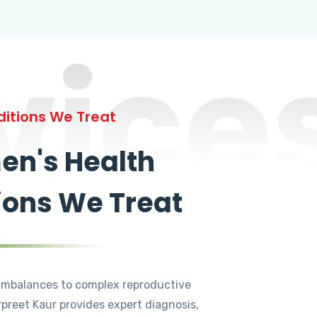
vice
itions We Treat
n's Health
ions We Treat
mbalances to complex reproductive
rpreet Kaur provides expert diagnosis,