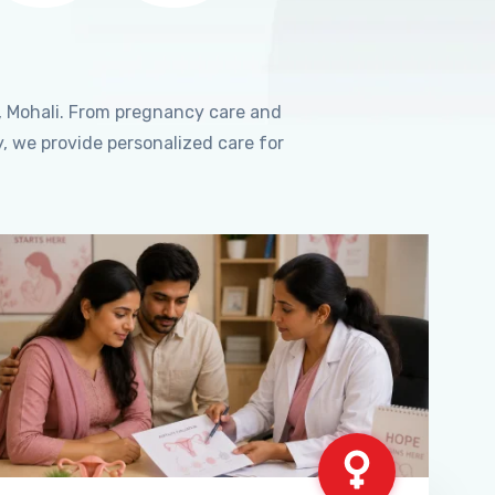
, Mohali. From pregnancy care and
, we provide personalized care for