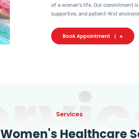
of a woman's life. Our commitment is
supportive, and patient-first environ
Book Appointment
ervic
Services
omen's Healthcare Se