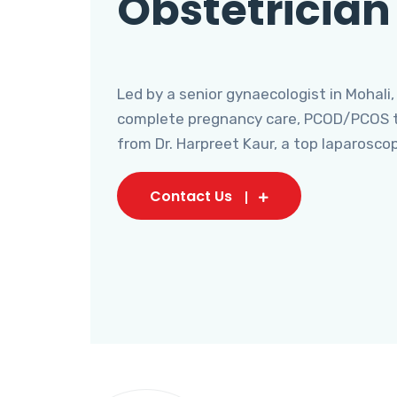
Obstetrician
Led by a senior gynaecologist in Mohali,
complete pregnancy care, PCOD/PCOS tr
from Dr. Harpreet Kaur, a top laparosco
Contact Us