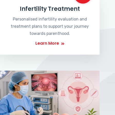
Infertility Treatment
Personalised infertility evaluation and
treatment plans to support your journey
towards parenthood.
Learn More