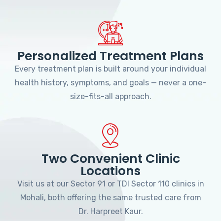
Personalized Treatment Plans
Every treatment plan is built around your individual
health history, symptoms, and goals — never a one-
size-fits-all approach.
Two Convenient Clinic
Locations
Visit us at our Sector 91 or TDI Sector 110 clinics in
Mohali, both offering the same trusted care from
Dr. Harpreet Kaur.