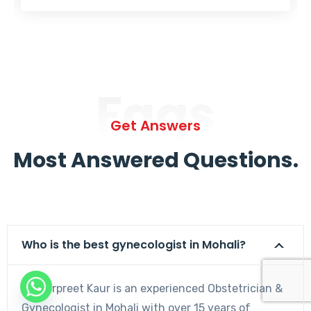
Faqs
Get Answers
Most Answered Questions.
Who is the best gynecologist in Mohali?
Dr. Harpreet Kaur is an experienced Obstetrician &
Gynecologist in Mohali with over 15 years of