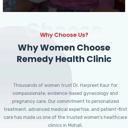
Choose
Why Choose Us?
Why Women Choose
Remedy Health Clinic
Thousands of women trust Dr. Harpreet Kaur for
compassionate, evidence-based gynecology and
pregnancy care. Our commitment to personalized
treatment, advanced medical expertise, and patient-first
care has made us one of the trusted women's healthcare
clinics in Mohali.