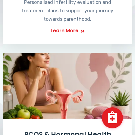
Personalised infertility evaluation and
treatment plans to support your journey
towards parenthood.
Learn More
PCOS & Hormonal Health