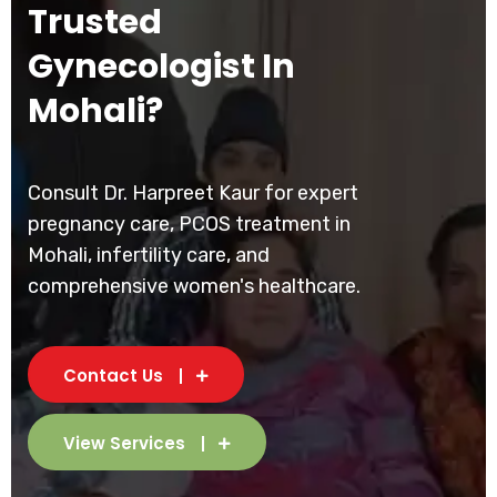
Trusted
Gynecologist In
Mohali?
Consult Dr. Harpreet Kaur for expert
pregnancy care, PCOS treatment in
Mohali, infertility care, and
comprehensive women's healthcare.
Contact Us
View Services