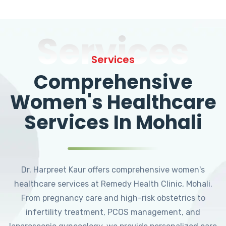
Services
Services
Comprehensive
Women's Healthcare
Services In Mohali
Dr. Harpreet Kaur offers comprehensive women's
healthcare services at Remedy Health Clinic, Mohali.
From pregnancy care and high-risk obstetrics to
infertility treatment, PCOS management, and