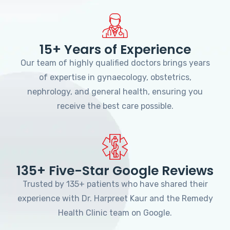
15+ Years of Experience
Our team of highly qualified doctors brings years
of expertise in gynaecology, obstetrics,
nephrology, and general health, ensuring you
receive the best care possible.
135+ Five-Star Google Reviews
Trusted by 135+ patients who have shared their
experience with Dr. Harpreet Kaur and the Remedy
Health Clinic team on Google.