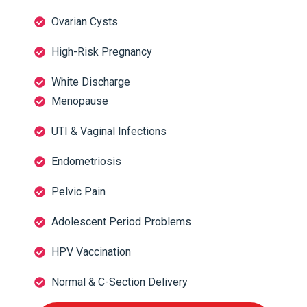
Ovarian Cysts
High-Risk Pregnancy
White Discharge
Menopause
UTI & Vaginal Infections
Endometriosis
Pelvic Pain
Adolescent Period Problems
HPV Vaccination
Normal & C-Section Delivery