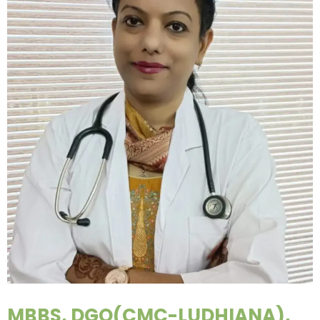
MBBS, DGO(CMC-LUDHIANA),