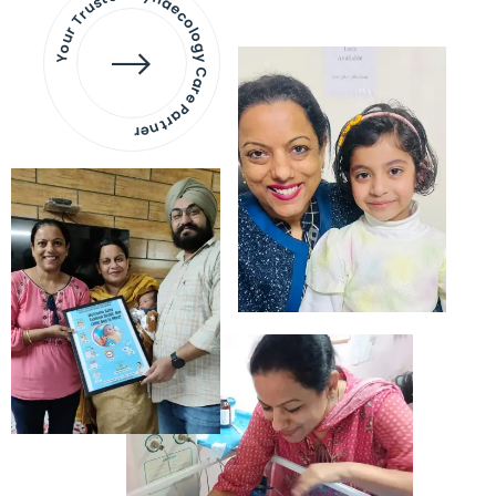
Your Trusted Gynaecology
Care Partner