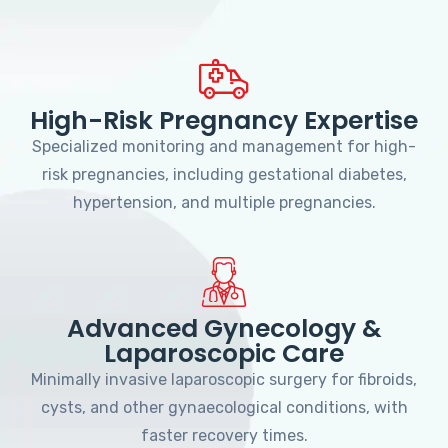
High-Risk Pregnancy Expertise
Specialized monitoring and management for high-
risk pregnancies, including gestational diabetes,
hypertension, and multiple pregnancies.
Advanced Gynecology &
Laparoscopic Care
Minimally invasive laparoscopic surgery for fibroids,
cysts, and other gynaecological conditions, with
faster recovery times.