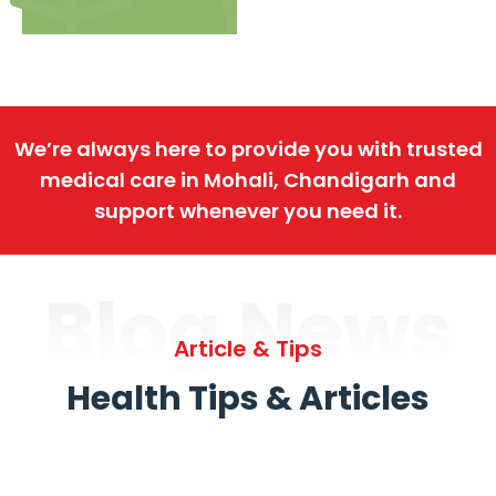
We’re always here to provide you with trusted
medical care in Mohali, Chandigarh and
support whenever you need it.
Blog News
Article & Tips
Health Tips & Articles