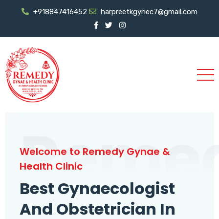
+918847416452
harpreetkgynec7@gmail.com
Reme
Welcome to Remedy Gynae &
Health Clinic
Best Gynaecologist
And Obstetrician In