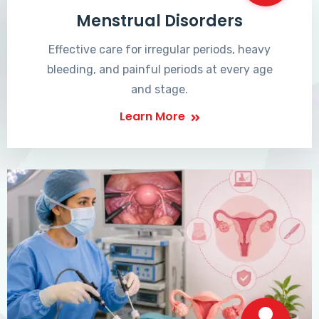
Menstrual Disorders
Effective care for irregular periods, heavy
bleeding, and painful periods at every age
and stage.
Learn More