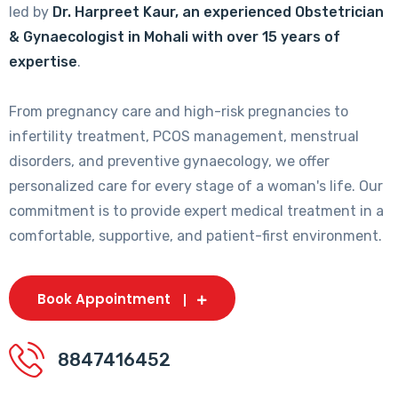
led by
Dr. Harpreet Kaur, an experienced Obstetrician
& Gynaecologist in Mohali with over 15 years of
expertise
.
From pregnancy care and high-risk pregnancies to
infertility treatment, PCOS management, menstrual
disorders, and preventive gynaecology, we offer
personalized care for every stage of a woman's life. Our
commitment is to provide expert medical treatment in a
comfortable, supportive, and patient-first environment.
Book Appointment
8847416452