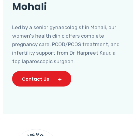
Mohali
Led by a senior gynaecologist in Mohali, our
women's health clinic offers complete
pregnancy care, PCOD/PCOS treatment, and
infertility support from Dr. Harpreet Kaur, a
top laparoscopic surgeon.
Contact Us