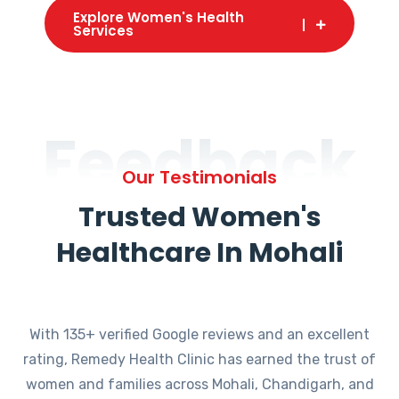
Explore Women's Health
Services
Feedback
Our Testimonials
Trusted Women's
Healthcare In Mohali
With 135+ verified Google reviews and an excellent
rating, Remedy Health Clinic has earned the trust of
women and families across Mohali, Chandigarh, and