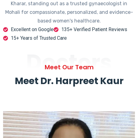
Kharar, standing out as a trusted gynaecologist in
Mohali for compassionate, personalized, and evidence-
based women's healthcare.
Excellent on Google
135+ Verified Patient Reviews
15+ Years of Trusted Care
Doctors
Meet Our Team
Meet Dr. Harpreet Kaur