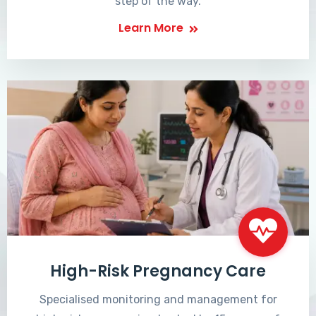
step of the way.
Learn More
High-Risk Pregnancy Care
Specialised monitoring and management for