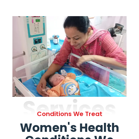
Services
Conditions We Treat
Women's Health