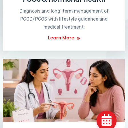
Diagnosis and long-term management of
PCOD/PCOS with lifestyle guidance and
medical treatment.
Learn More