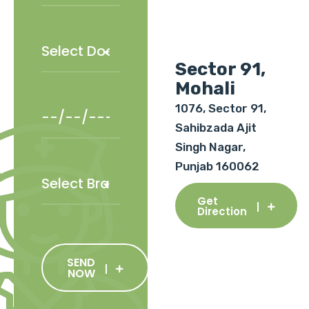
Sector 91,
Mohali
1076, Sector 91,
Sahibzada Ajit
Singh Nagar,
Punjab 160062
Get
Direction
SEND
NOW