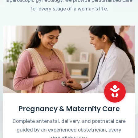
laparoscopic gynecology, we provide personalized care
for every stage of a woman's life.
Pregnancy & Maternity Care
Complete antenatal, delivery, and postnatal care
guided by an experienced obstetrician, every