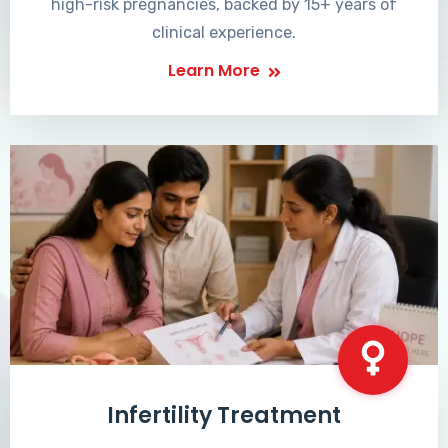
high-risk pregnancies, backed by 15+ years of
clinical experience.
Learn More
Infertility Treatment