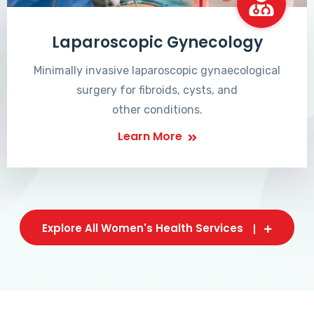
Laparoscopic Gynecology
Minimally invasive laparoscopic gynaecological
surgery for fibroids, cysts, and
other conditions.
Learn More
Explore All Women's Health Services