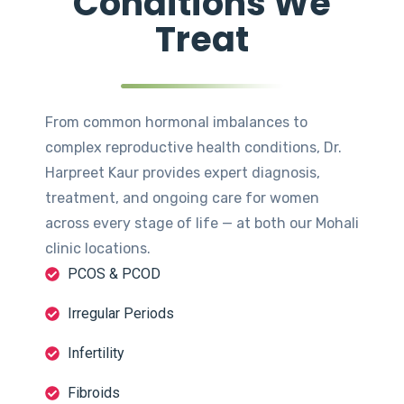
Conditions We
Treat
From common hormonal imbalances to
complex reproductive health conditions, Dr.
Harpreet Kaur provides expert diagnosis,
treatment, and ongoing care for women
across every stage of life — at both our Mohali
clinic locations.
PCOS & PCOD
Irregular Periods
Infertility
Fibroids