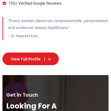
135+ Verified Google Reviews
"Every woman deserves compassionate, personalized,
and evidence-based healthcare."
— Dr. Harpreet Kaur
View Full Profile
Get In Touch
Looking For A