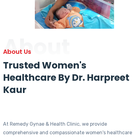
About
About Us
Trusted Women's
Healthcare By Dr. Harpreet
Kaur
At Remedy Gynae & Health Clinic, we provide
comprehensive and compassionate women's healthcare