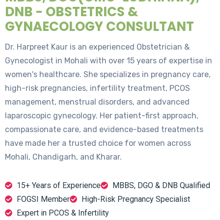
DNB - OBSTETRICS &
GYNAECOLOGY CONSULTANT
Dr. Harpreet Kaur is an experienced Obstetrician &
Gynecologist in Mohali with over 15 years of expertise in
women's healthcare. She specializes in pregnancy care,
high-risk pregnancies, infertility treatment, PCOS
management, menstrual disorders, and advanced
laparoscopic gynecology. Her patient-first approach,
compassionate care, and evidence-based treatments
have made her a trusted choice for women across
Mohali, Chandigarh, and Kharar.
15+ Years of Experience
MBBS, DGO & DNB Qualified
FOGSI Member
High-Risk Pregnancy Specialist
Expert in PCOS & Infertility