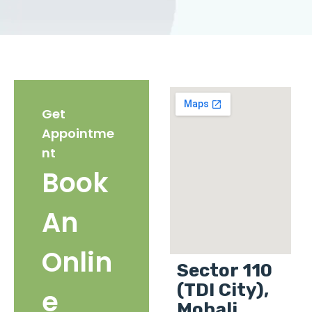
Get
Appointme
nt
Book
An
Onlin
Sector 110
(TDI City),
e
Mohali