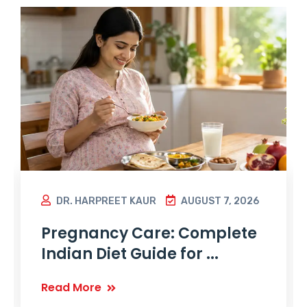
DR. HARPREET KAUR
AUGUST 7, 2026
Pregnancy Care: Complete
Indian Diet Guide for ...
Read More