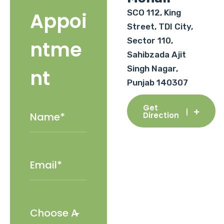
SCO 112, King
Appoi
Street, TDI City,
Sector 110,
ntme
Sahibzada Ajit
Singh Nagar,
nt
Punjab 140307
Get
Direction