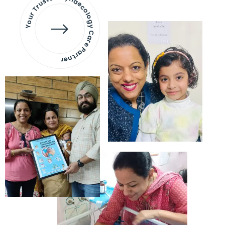
Your Trusted Gynaecology
Care Partner