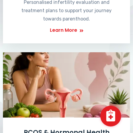
Personalised infertility evaluation and
treatment plans to support your journey
towards parenthood.
Learn More
PCOS & Hormonal Health