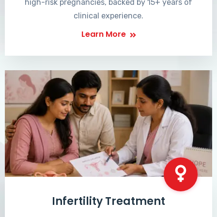
high-risk pregnancies, backed by 15+ years of
clinical experience.
Learn More
Infertility Treatment