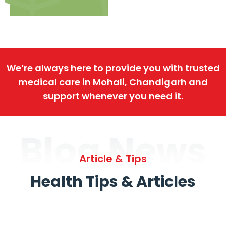
We’re always here to provide you with trusted
medical care in Mohali, Chandigarh and
support whenever you need it.
Blog News
Article & Tips
Health Tips & Articles