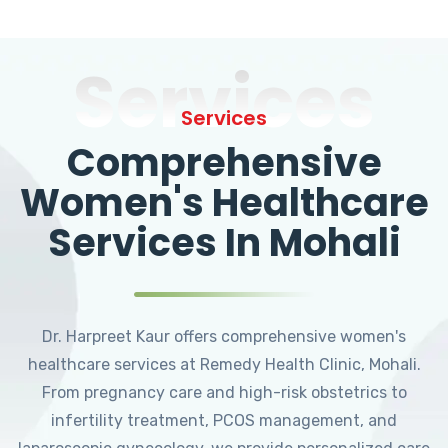
Services
Services
Comprehensive
Women's Healthcare
Services In Mohali
Dr. Harpreet Kaur offers comprehensive women's
healthcare services at Remedy Health Clinic, Mohali.
From pregnancy care and high-risk obstetrics to
infertility treatment, PCOS management, and