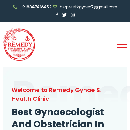
+918847416452
harpreetkgynec7@gmail.com
Reme
Welcome to Remedy Gynae &
Health Clinic
Best Gynaecologist
And Obstetrician In