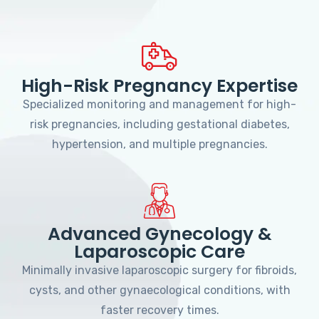
High-Risk Pregnancy Expertise
Specialized monitoring and management for high-
risk pregnancies, including gestational diabetes,
hypertension, and multiple pregnancies.
Advanced Gynecology &
Laparoscopic Care
Minimally invasive laparoscopic surgery for fibroids,
cysts, and other gynaecological conditions, with
faster recovery times.