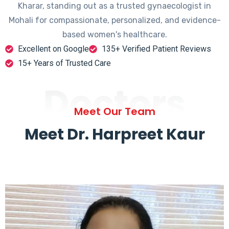
Kharar, standing out as a trusted gynaecologist in
Mohali for compassionate, personalized, and evidence-
based women's healthcare.
Excellent on Google
135+ Verified Patient Reviews
15+ Years of Trusted Care
Doctors
Meet Our Team
Meet Dr. Harpreet Kaur