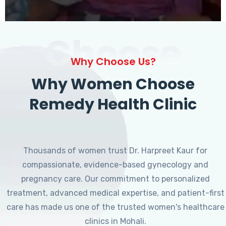
Choose
Why Choose Us?
Why Women Choose
Remedy Health Clinic
Thousands of women trust Dr. Harpreet Kaur for
compassionate, evidence-based gynecology and
pregnancy care. Our commitment to personalized
treatment, advanced medical expertise, and patient-first
care has made us one of the trusted women's healthcare
clinics in Mohali.