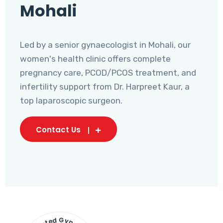
Mohali
Led by a senior gynaecologist in Mohali, our
women's health clinic offers complete
pregnancy care, PCOD/PCOS treatment, and
infertility support from Dr. Harpreet Kaur, a
top laparoscopic surgeon.
Contact Us