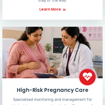
step of the way.
Learn More
High-Risk Pregnancy Care
Specialised monitoring and management for