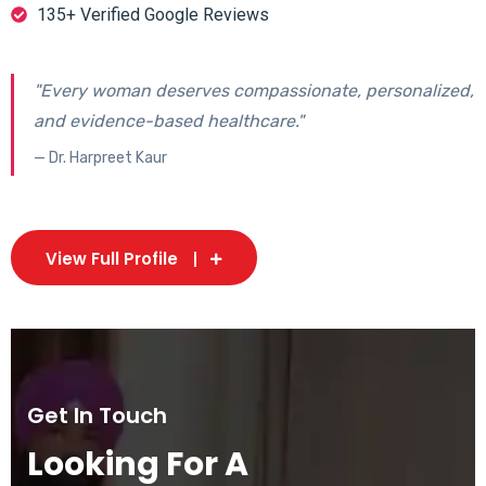
135+ Verified Google Reviews
"Every woman deserves compassionate, personalized,
and evidence-based healthcare."
— Dr. Harpreet Kaur
View Full Profile
Get In Touch
Looking For A