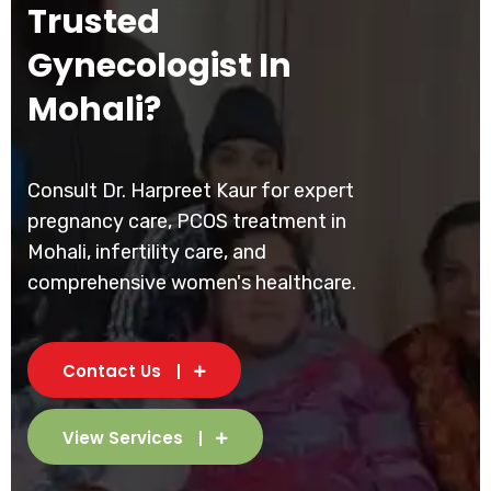
Trusted
Gynecologist In
Mohali?
Consult Dr. Harpreet Kaur for expert
pregnancy care, PCOS treatment in
Mohali, infertility care, and
comprehensive women's healthcare.
Contact Us
View Services