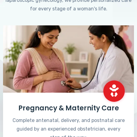
laparoscopic gynecology, we provide personalized care
for every stage of a woman's life.
Pregnancy & Maternity Care
Complete antenatal, delivery, and postnatal care
guided by an experienced obstetrician, every