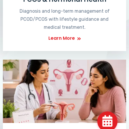
Diagnosis and long-term management of
PCOD/PCOS with lifestyle guidance and
medical treatment.
Learn More