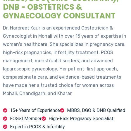
DNB - OBSTETRICS &
GYNAECOLOGY CONSULTANT
Dr. Harpreet Kaur is an experienced Obstetrician &
Gynecologist in Mohali with over 15 years of expertise in
women's healthcare. She specializes in pregnancy care,
high-risk pregnancies, infertility treatment, PCOS
management, menstrual disorders, and advanced
laparoscopic gynecology. Her patient-first approach,
compassionate care, and evidence-based treatments
have made her a trusted choice for women across
Mohali, Chandigarh, and Kharar.
15+ Years of Experience
MBBS, DGO & DNB Qualified
FOGSI Member
High-Risk Pregnancy Specialist
Expert in PCOS & Infertility