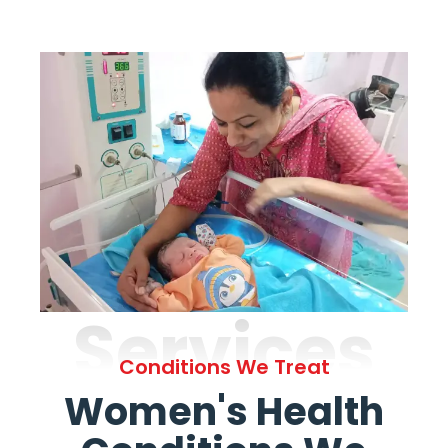
Services
Conditions We Treat
Women's Health