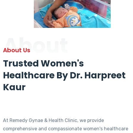
About
About Us
Trusted Women's
Healthcare By Dr. Harpreet
Kaur
At Remedy Gynae & Health Clinic, we provide
comprehensive and compassionate women's healthcare