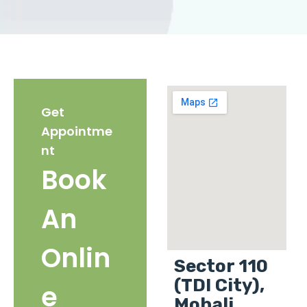
Get
Appointme
nt
Book
An
Onlin
Sector 110
(TDI City),
e
Mohali