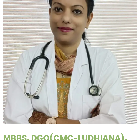
MBBS, DGO(CMC-LUDHIANA),