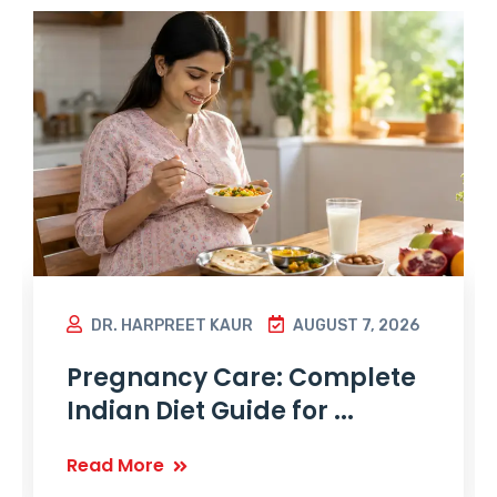
DR. HARPREET KAUR
AUGUST 7, 2026
Pregnancy Care: Complete
Indian Diet Guide for ...
Read More