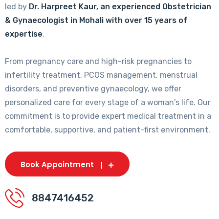
led by
Dr. Harpreet Kaur, an experienced Obstetrician
& Gynaecologist in Mohali with over 15 years of
expertise
.
From pregnancy care and high-risk pregnancies to
infertility treatment, PCOS management, menstrual
disorders, and preventive gynaecology, we offer
personalized care for every stage of a woman's life. Our
commitment is to provide expert medical treatment in a
comfortable, supportive, and patient-first environment.
Book Appointment
8847416452