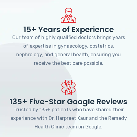
15+ Years of Experience
Our team of highly qualified doctors brings years
of expertise in gynaecology, obstetrics,
nephrology, and general health, ensuring you
receive the best care possible.
135+ Five-Star Google Reviews
Trusted by 135+ patients who have shared their
experience with Dr. Harpreet Kaur and the Remedy
Health Clinic team on Google.