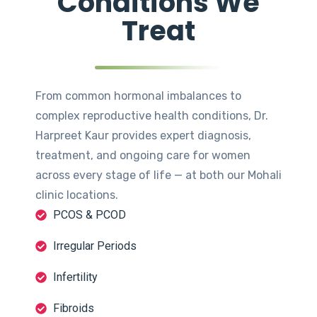
Conditions We
Treat
From common hormonal imbalances to
complex reproductive health conditions, Dr.
Harpreet Kaur provides expert diagnosis,
treatment, and ongoing care for women
across every stage of life — at both our Mohali
clinic locations.
PCOS & PCOD
Irregular Periods
Infertility
Fibroids