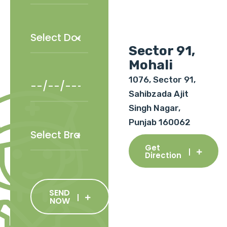
Sector 91,
Mohali
1076, Sector 91,
Sahibzada Ajit
Singh Nagar,
Punjab 160062
Get
Direction
SEND
NOW