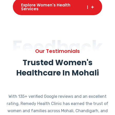
Explore Women's Health
Services
Feedback
Our Testimonials
Trusted Women's
Healthcare In Mohali
With 135+ verified Google reviews and an excellent
rating, Remedy Health Clinic has earned the trust of
women and families across Mohali, Chandigarh, and