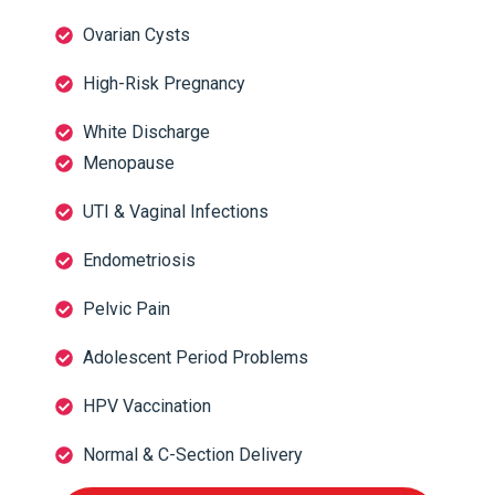
Ovarian Cysts
High-Risk Pregnancy
White Discharge
Menopause
UTI & Vaginal Infections
Endometriosis
Pelvic Pain
Adolescent Period Problems
HPV Vaccination
Normal & C-Section Delivery