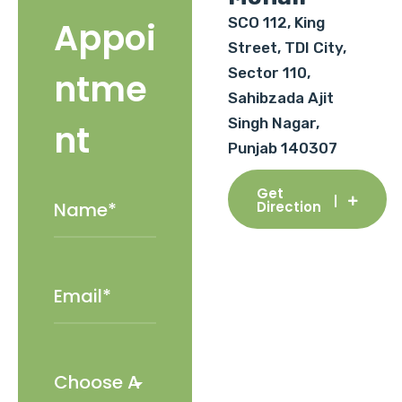
SCO 112, King
Appoi
Street, TDI City,
Sector 110,
ntme
Sahibzada Ajit
Singh Nagar,
nt
Punjab 140307
Get
Direction