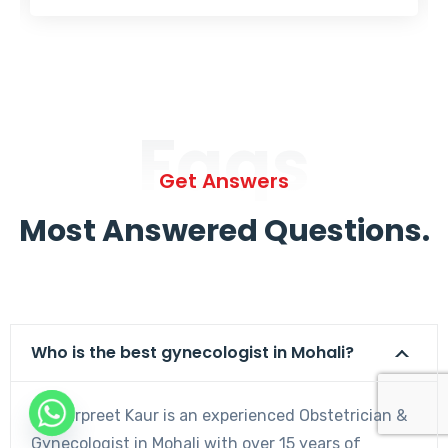
Faqs
Get Answers
Most Answered Questions.
Who is the best gynecologist in Mohali?
Dr. Harpreet Kaur is an experienced Obstetrician &
Gynecologist in Mohali with over 15 years of