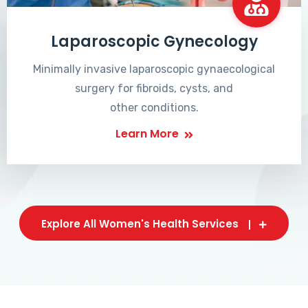
Laparoscopic Gynecology
Minimally invasive laparoscopic gynaecological
surgery for fibroids, cysts, and
other conditions.
Learn More
Explore All Women's Health Services