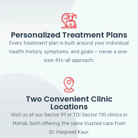
Personalized Treatment Plans
Every treatment plan is built around your individual
health history, symptoms, and goals — never a one-
size-fits-all approach.
Two Convenient Clinic
Locations
Visit us at our Sector 91 or TDI Sector 110 clinics in
Mohali, both offering the same trusted care from
Dr. Harpreet Kaur.