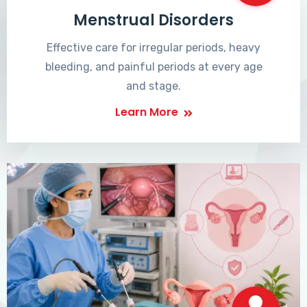
Menstrual Disorders
Effective care for irregular periods, heavy
bleeding, and painful periods at every age
and stage.
Learn More