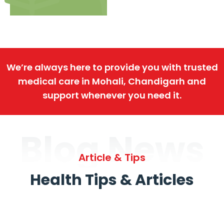
We’re always here to provide you with trusted
medical care in Mohali, Chandigarh and
support whenever you need it.
Blog News
Article & Tips
Health Tips & Articles