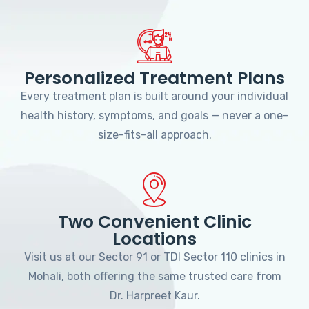
Personalized Treatment Plans
Every treatment plan is built around your individual
health history, symptoms, and goals — never a one-
size-fits-all approach.
Two Convenient Clinic
Locations
Visit us at our Sector 91 or TDI Sector 110 clinics in
Mohali, both offering the same trusted care from
Dr. Harpreet Kaur.