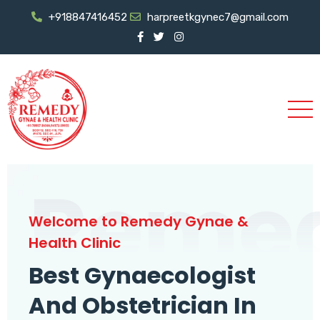
+918847416452
harpreetkgynec7@gmail.com
Reme
Welcome to Remedy Gynae &
Health Clinic
Best Gynaecologist
And Obstetrician In