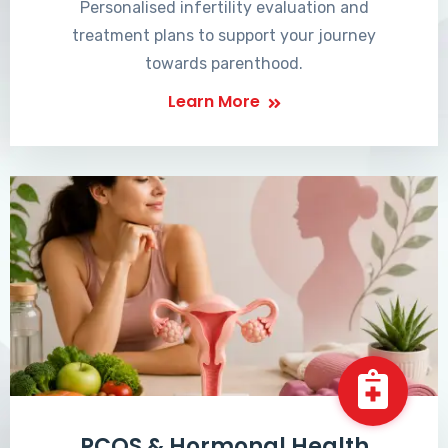
Personalised infertility evaluation and
treatment plans to support your journey
towards parenthood.
Learn More
PCOS & Hormonal Health