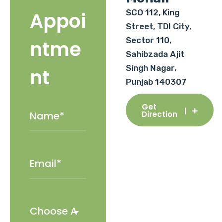
SCO 112, King
Appoi
Street, TDI City,
Sector 110,
ntme
Sahibzada Ajit
Singh Nagar,
nt
Punjab 140307
Get
Direction