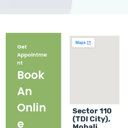
Get
Appointme
nt
Book
An
Onlin
Sector 110
(TDI City),
e
Mohali