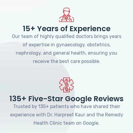
15+ Years of Experience
Our team of highly qualified doctors brings years
of expertise in gynaecology, obstetrics,
nephrology, and general health, ensuring you
receive the best care possible.
135+ Five-Star Google Reviews
Trusted by 135+ patients who have shared their
experience with Dr. Harpreet Kaur and the Remedy
Health Clinic team on Google.