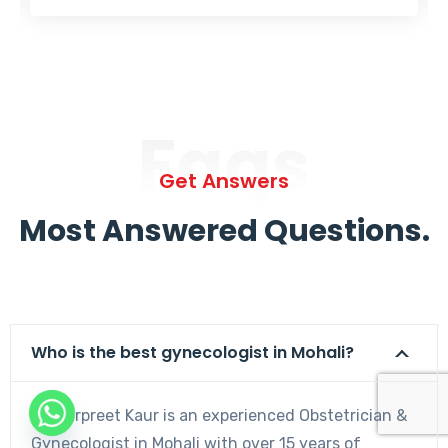
Faqs
Get Answers
Most Answered Questions.
Who is the best gynecologist in Mohali?
Dr. Harpreet Kaur is an experienced Obstetrician &
Gynecologist in Mohali with over 15 years of