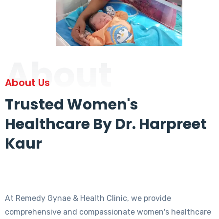
About
About Us
Trusted Women's
Healthcare By Dr. Harpreet
Kaur
At Remedy Gynae & Health Clinic, we provide
comprehensive and compassionate women's healthcare