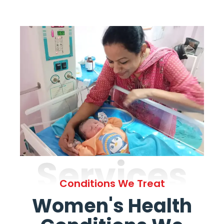
Services
Conditions We Treat
Women's Health