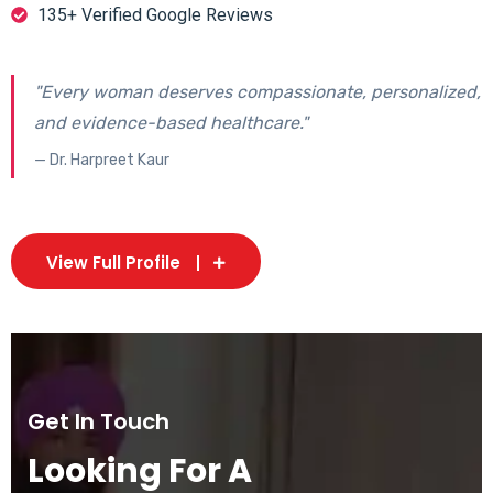
135+ Verified Google Reviews
"Every woman deserves compassionate, personalized,
and evidence-based healthcare."
— Dr. Harpreet Kaur
View Full Profile
Get In Touch
Looking For A