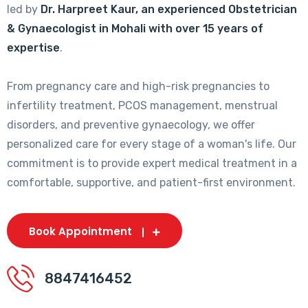
led by
Dr. Harpreet Kaur, an experienced Obstetrician
& Gynaecologist in Mohali with over 15 years of
expertise
.
From pregnancy care and high-risk pregnancies to
infertility treatment, PCOS management, menstrual
disorders, and preventive gynaecology, we offer
personalized care for every stage of a woman's life. Our
commitment is to provide expert medical treatment in a
comfortable, supportive, and patient-first environment.
Book Appointment
8847416452