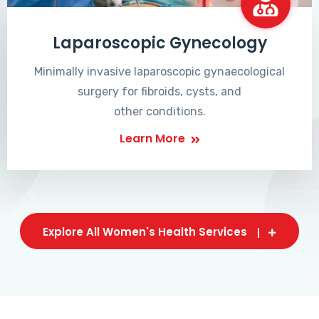
Laparoscopic Gynecology
Minimally invasive laparoscopic gynaecological
surgery for fibroids, cysts, and
other conditions.
Learn More
Explore All Women's Health Services