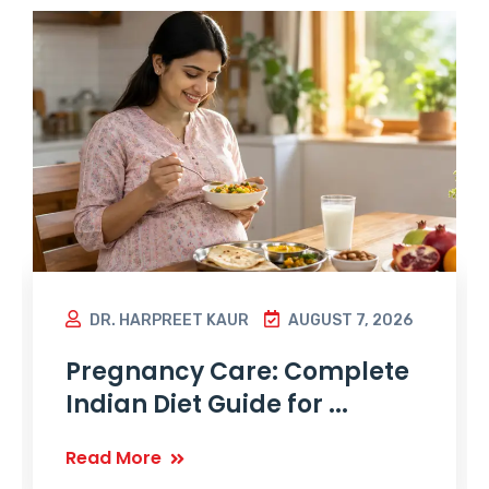
DR. HARPREET KAUR
AUGUST 7, 2026
Pregnancy Care: Complete
Indian Diet Guide for ...
Read More