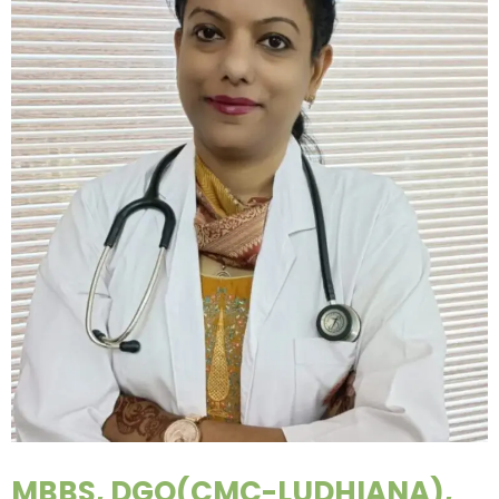
MBBS, DGO(CMC-LUDHIANA),