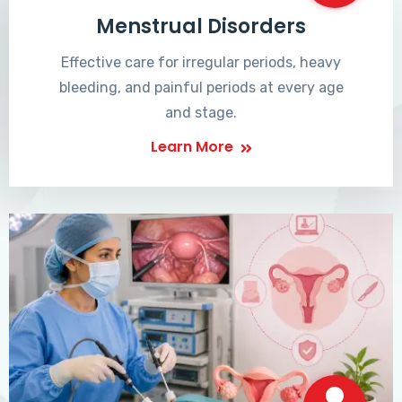
Menstrual Disorders
Effective care for irregular periods, heavy
bleeding, and painful periods at every age
and stage.
Learn More