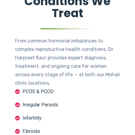
Conditions We
Treat
From common hormonal imbalances to
complex reproductive health conditions, Dr.
Harpreet Kaur provides expert diagnosis,
treatment, and ongoing care for women
across every stage of life — at both our Mohali
clinic locations.
PCOS & PCOD
Irregular Periods
Infertility
Fibroids