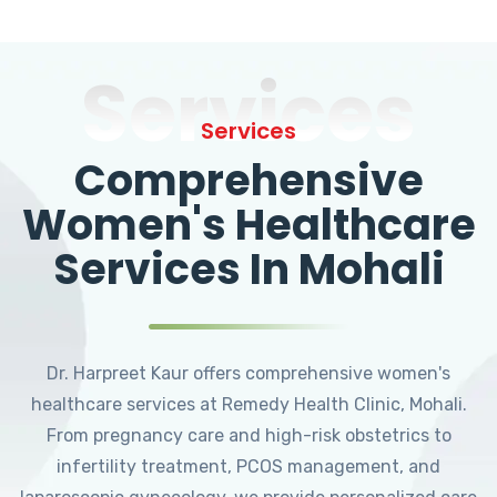
Services
Services
Comprehensive
Women's Healthcare
Services In Mohali
Dr. Harpreet Kaur offers comprehensive women's
healthcare services at Remedy Health Clinic, Mohali.
From pregnancy care and high-risk obstetrics to
infertility treatment, PCOS management, and