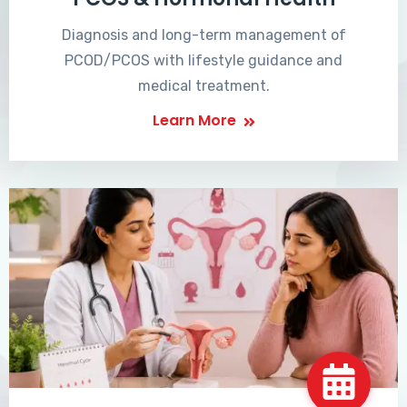
Diagnosis and long-term management of
PCOD/PCOS with lifestyle guidance and
medical treatment.
Learn More