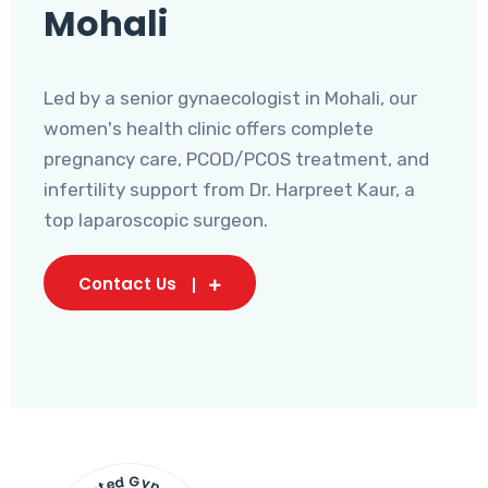
Mohali
Led by a senior gynaecologist in Mohali, our
women's health clinic offers complete
pregnancy care, PCOD/PCOS treatment, and
infertility support from Dr. Harpreet Kaur, a
top laparoscopic surgeon.
Contact Us