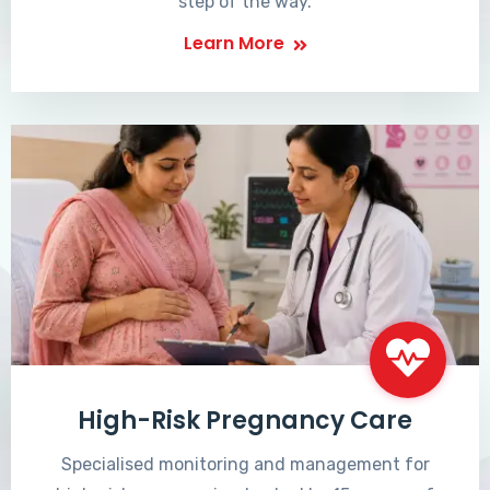
step of the way.
Learn More
High-Risk Pregnancy Care
Specialised monitoring and management for