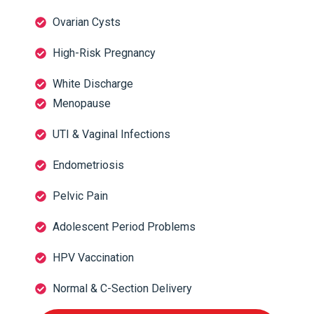
Ovarian Cysts
High-Risk Pregnancy
White Discharge
Menopause
UTI & Vaginal Infections
Endometriosis
Pelvic Pain
Adolescent Period Problems
HPV Vaccination
Normal & C-Section Delivery