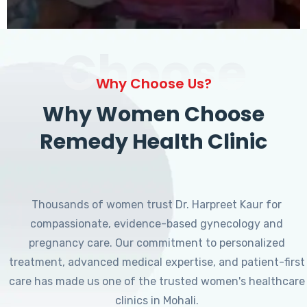
Choose
Why Choose Us?
Why Women Choose
Remedy Health Clinic
Thousands of women trust Dr. Harpreet Kaur for
compassionate, evidence-based gynecology and
pregnancy care. Our commitment to personalized
treatment, advanced medical expertise, and patient-first
care has made us one of the trusted women's healthcare
clinics in Mohali.