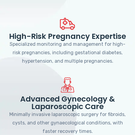
High-Risk Pregnancy Expertise
Specialized monitoring and management for high-
risk pregnancies, including gestational diabetes,
hypertension, and multiple pregnancies.
Advanced Gynecology &
Laparoscopic Care
Minimally invasive laparoscopic surgery for fibroids,
cysts, and other gynaecological conditions, with
faster recovery times.