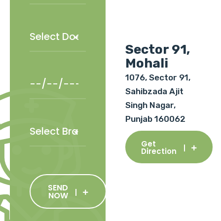
Sector 91,
Mohali
1076, Sector 91,
Sahibzada Ajit
Singh Nagar,
Punjab 160062
Get
Direction
SEND
NOW