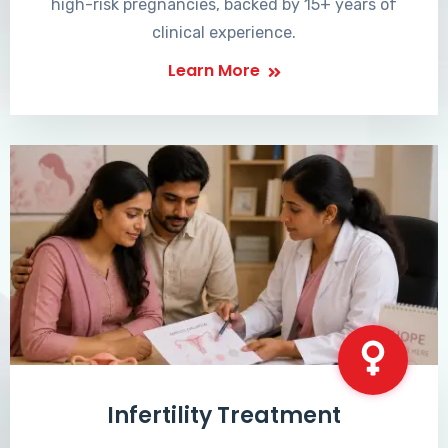
high-risk pregnancies, backed by 15+ years of
clinical experience.
Learn More
Infertility Treatment