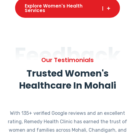
Explore Women's Health
Services
Feedback
Our Testimonials
Trusted Women's
Healthcare In Mohali
With 135+ verified Google reviews and an excellent
rating, Remedy Health Clinic has earned the trust of
women and families across Mohali, Chandigarh, and