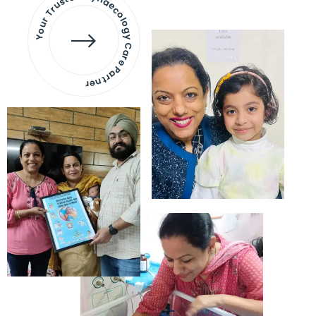
Your Trusted Gynaecology
Care Partner