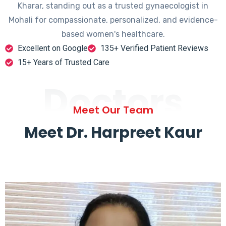
Kharar, standing out as a trusted gynaecologist in
Mohali for compassionate, personalized, and evidence-
based women's healthcare.
Excellent on Google
135+ Verified Patient Reviews
15+ Years of Trusted Care
Doctors
Meet Our Team
Meet Dr. Harpreet Kaur