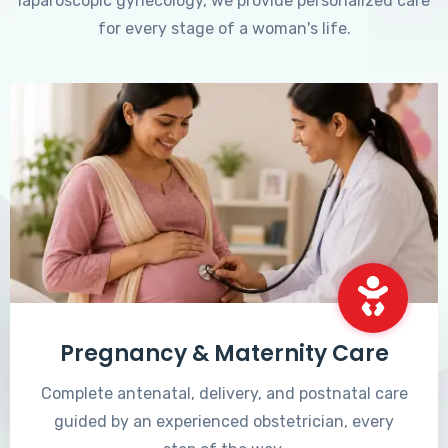
laparoscopic gynecology, we provide personalized care
for every stage of a woman's life.
Pregnancy & Maternity Care
Complete antenatal, delivery, and postnatal care
guided by an experienced obstetrician, every