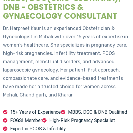
DNB - OBSTETRICS &
GYNAECOLOGY CONSULTANT
Dr. Harpreet Kaur is an experienced Obstetrician &
Gynecologist in Mohali with over 15 years of expertise in
women's healthcare. She specializes in pregnancy care,
high-risk pregnancies, infertility treatment, PCOS
management, menstrual disorders, and advanced
laparoscopic gynecology. Her patient-first approach,
compassionate care, and evidence-based treatments
have made her a trusted choice for women across
Mohali, Chandigarh, and Kharar.
15+ Years of Experience
MBBS, DGO & DNB Qualified
FOGSI Member
High-Risk Pregnancy Specialist
Expert in PCOS & Infertility