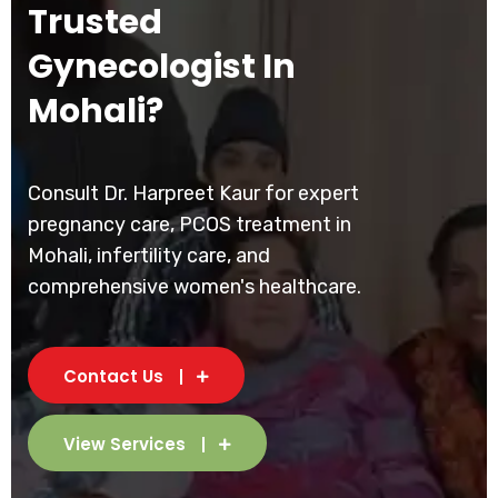
Trusted
Gynecologist In
Mohali?
Consult Dr. Harpreet Kaur for expert
pregnancy care, PCOS treatment in
Mohali, infertility care, and
comprehensive women's healthcare.
Contact Us
View Services