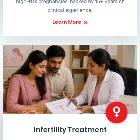
high-risk pregnancies, backed by 15+ years of
clinical experience.
Learn More
Infertility Treatment