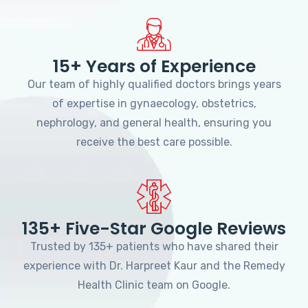
15+ Years of Experience
Our team of highly qualified doctors brings years
of expertise in gynaecology, obstetrics,
nephrology, and general health, ensuring you
receive the best care possible.
135+ Five-Star Google Reviews
Trusted by 135+ patients who have shared their
experience with Dr. Harpreet Kaur and the Remedy
Health Clinic team on Google.