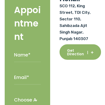
SCO 112, King
Appoi
Street, TDI City,
Sector 110,
ntme
Sahibzada Ajit
Singh Nagar,
nt
Punjab 140307
Get
Direction