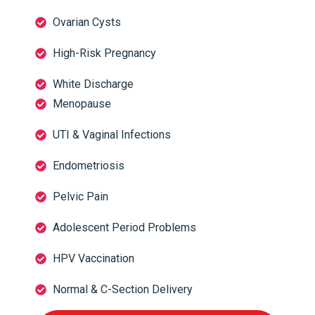
Ovarian Cysts
High-Risk Pregnancy
White Discharge
Menopause
UTI & Vaginal Infections
Endometriosis
Pelvic Pain
Adolescent Period Problems
HPV Vaccination
Normal & C-Section Delivery