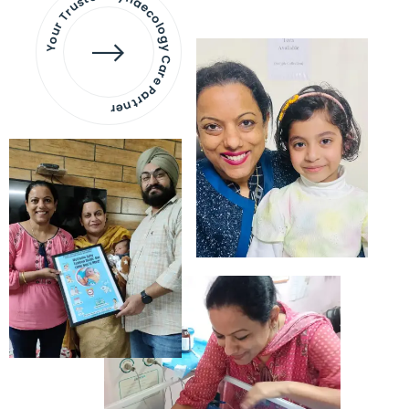
Your Trusted Gynaecology
Care Partner