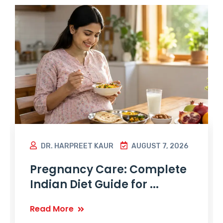
DR. HARPREET KAUR
AUGUST 7, 2026
Pregnancy Care: Complete
Indian Diet Guide for ...
Read More