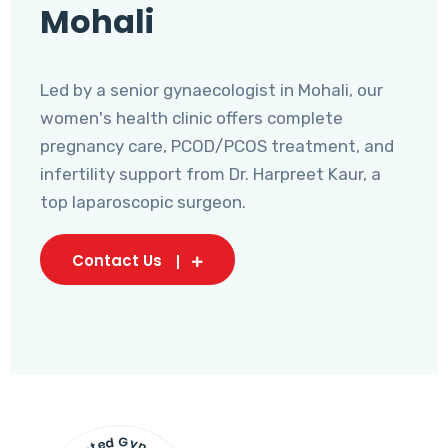
Mohali
Led by a senior gynaecologist in Mohali, our
women's health clinic offers complete
pregnancy care, PCOD/PCOS treatment, and
infertility support from Dr. Harpreet Kaur, a
top laparoscopic surgeon.
Contact Us