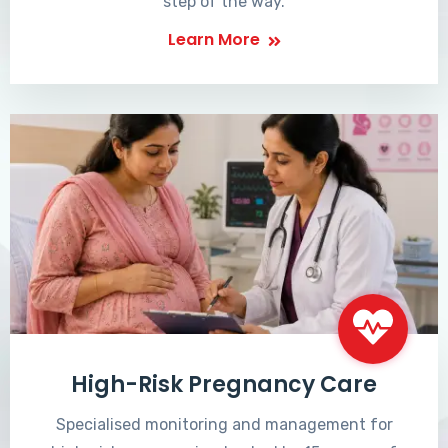
step of the way.
Learn More
High-Risk Pregnancy Care
Specialised monitoring and management for