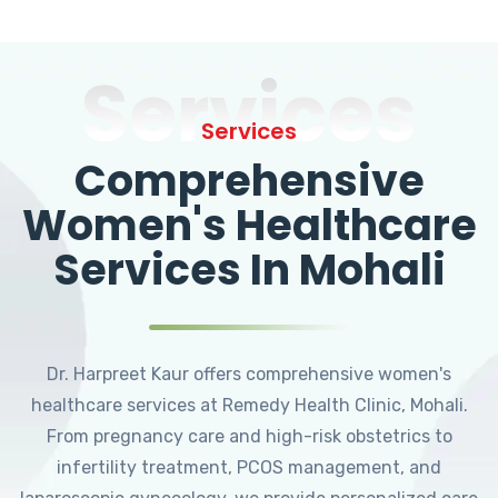
Services
Services
Comprehensive
Women's Healthcare
Services In Mohali
Dr. Harpreet Kaur offers comprehensive women's
healthcare services at Remedy Health Clinic, Mohali.
From pregnancy care and high-risk obstetrics to
infertility treatment, PCOS management, and