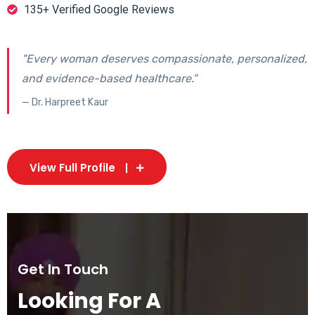
135+ Verified Google Reviews
"Every woman deserves compassionate, personalized,
and evidence-based healthcare."
— Dr. Harpreet Kaur
View Full Profile
Get In Touch
Looking For A