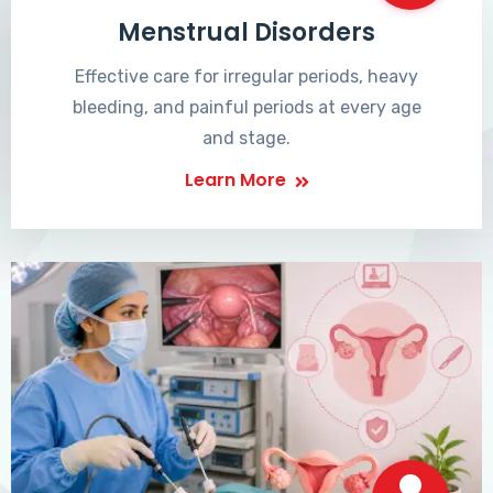
Menstrual Disorders
Effective care for irregular periods, heavy
bleeding, and painful periods at every age
and stage.
Learn More