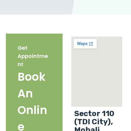
Get
Appointme
nt
Book
An
Onlin
Sector 110
(TDI City),
e
Mohali