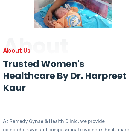
About
About Us
Trusted Women's
Healthcare By Dr. Harpreet
Kaur
At Remedy Gynae & Health Clinic, we provide
comprehensive and compassionate women's healthcare