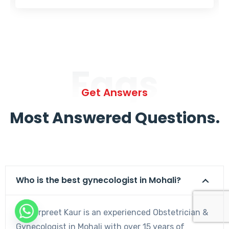
Faqs
Get Answers
Most Answered Questions.
Who is the best gynecologist in Mohali?
Dr. Harpreet Kaur is an experienced Obstetrician &
Gynecologist in Mohali with over 15 years of