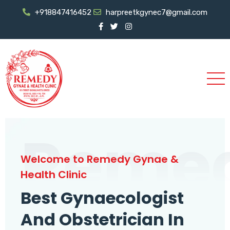
+918847416452
harpreetkgynec7@gmail.com
Reme
Welcome to Remedy Gynae &
Health Clinic
Best Gynaecologist
And Obstetrician In