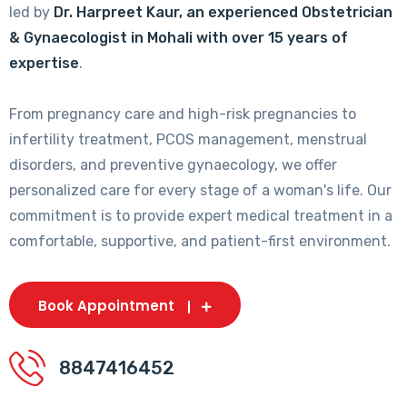
led by
Dr. Harpreet Kaur, an experienced Obstetrician
& Gynaecologist in Mohali with over 15 years of
expertise
.
From pregnancy care and high-risk pregnancies to
infertility treatment, PCOS management, menstrual
disorders, and preventive gynaecology, we offer
personalized care for every stage of a woman's life. Our
commitment is to provide expert medical treatment in a
comfortable, supportive, and patient-first environment.
Book Appointment
8847416452