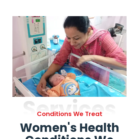
Services
Conditions We Treat
Women's Health