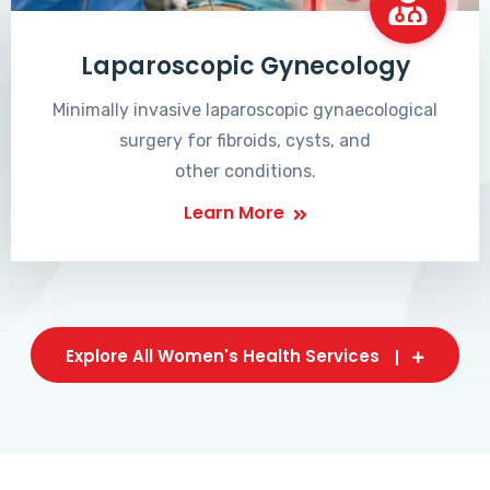
Laparoscopic Gynecology
Minimally invasive laparoscopic gynaecological
surgery for fibroids, cysts, and
other conditions.
Learn More
Explore All Women's Health Services