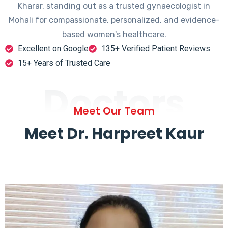
Kharar, standing out as a trusted gynaecologist in
Mohali for compassionate, personalized, and evidence-
based women's healthcare.
Excellent on Google
135+ Verified Patient Reviews
15+ Years of Trusted Care
Doctors
Meet Our Team
Meet Dr. Harpreet Kaur