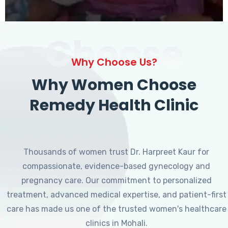
Choose
Why Choose Us?
Why Women Choose
Remedy Health Clinic
Thousands of women trust Dr. Harpreet Kaur for
compassionate, evidence-based gynecology and
pregnancy care. Our commitment to personalized
treatment, advanced medical expertise, and patient-first
care has made us one of the trusted women's healthcare
clinics in Mohali.