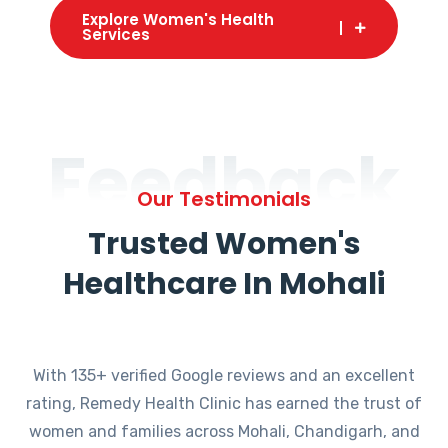
Explore Women's Health
Services
Feedback
Our Testimonials
Trusted Women's
Healthcare In Mohali
With 135+ verified Google reviews and an excellent
rating, Remedy Health Clinic has earned the trust of
women and families across Mohali, Chandigarh, and