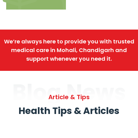
We’re always here to provide you with trusted
medical care in Mohali, Chandigarh and
support whenever you need it.
Blog News
Article & Tips
Health Tips & Articles