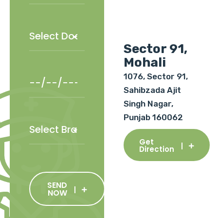
Sector 91,
Mohali
1076, Sector 91,
Sahibzada Ajit
Singh Nagar,
Punjab 160062
Get
Direction
SEND
NOW