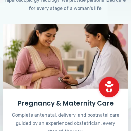
laparoscopic gynecology, we provide personalized care
for every stage of a woman's life.
Pregnancy & Maternity Care
Complete antenatal, delivery, and postnatal care
guided by an experienced obstetrician, every