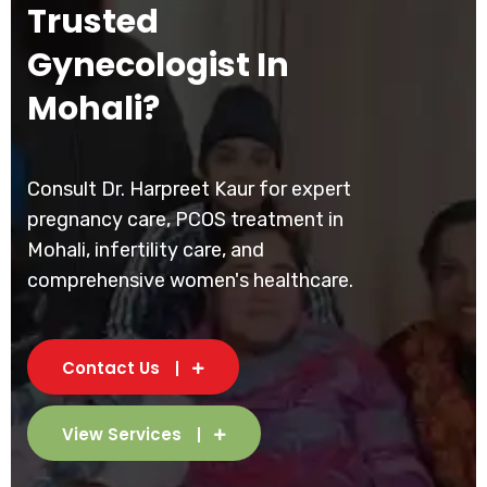
Trusted
Gynecologist In
Mohali?
Consult Dr. Harpreet Kaur for expert
pregnancy care, PCOS treatment in
Mohali, infertility care, and
comprehensive women's healthcare.
Contact Us
View Services