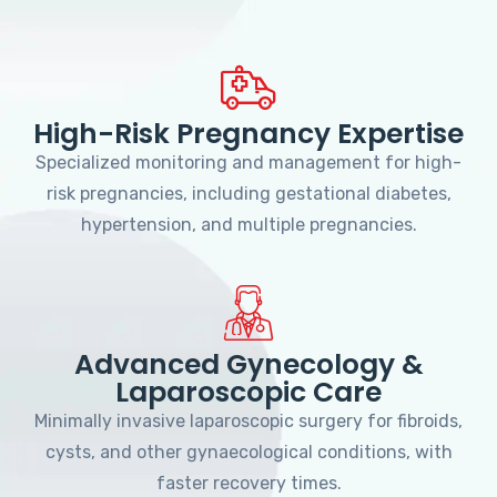
High-Risk Pregnancy Expertise
Specialized monitoring and management for high-
risk pregnancies, including gestational diabetes,
hypertension, and multiple pregnancies.
Advanced Gynecology &
Laparoscopic Care
Minimally invasive laparoscopic surgery for fibroids,
cysts, and other gynaecological conditions, with
faster recovery times.