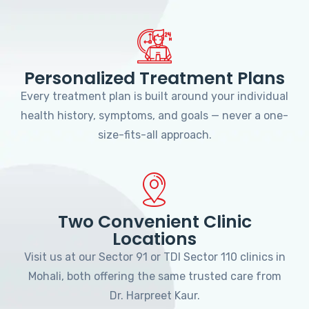
Personalized Treatment Plans
Every treatment plan is built around your individual
health history, symptoms, and goals — never a one-
size-fits-all approach.
Two Convenient Clinic
Locations
Visit us at our Sector 91 or TDI Sector 110 clinics in
Mohali, both offering the same trusted care from
Dr. Harpreet Kaur.