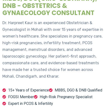
DNB - OBSTETRICS &
GYNAECOLOGY CONSULTANT
Dr. Harpreet Kaur is an experienced Obstetrician &
Gynecologist in Mohali with over 15 years of expertise in
women's healthcare. She specializes in pregnancy care,
high-risk pregnancies, infertility treatment, PCOS
management, menstrual disorders, and advanced
laparoscopic gynecology. Her patient-first approach,
compassionate care, and evidence-based treatments
have made her a trusted choice for women across
Mohali, Chandigarh, and Kharar.
15+ Years of Experience
MBBS, DGO & DNB Qualified
FOGSI Member
High-Risk Pregnancy Specialist
Expert in PCOS & Infertility