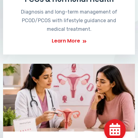
Diagnosis and long-term management of
PCOD/PCOS with lifestyle guidance and
medical treatment.
Learn More