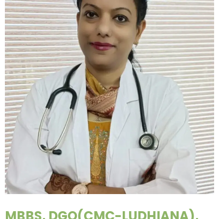
MBBS, DGO(CMC-LUDHIANA),