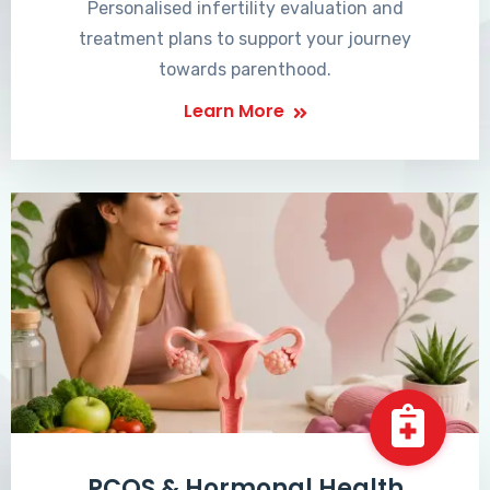
Personalised infertility evaluation and
treatment plans to support your journey
towards parenthood.
Learn More
PCOS & Hormonal Health