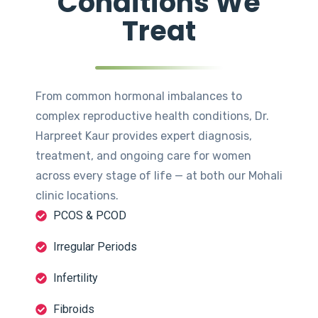
Conditions We
Treat
From common hormonal imbalances to
complex reproductive health conditions, Dr.
Harpreet Kaur provides expert diagnosis,
treatment, and ongoing care for women
across every stage of life — at both our Mohali
clinic locations.
PCOS & PCOD
Irregular Periods
Infertility
Fibroids