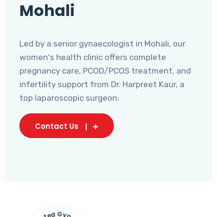
Mohali
Led by a senior gynaecologist in Mohali, our
women's health clinic offers complete
pregnancy care, PCOD/PCOS treatment, and
infertility support from Dr. Harpreet Kaur, a
top laparoscopic surgeon.
Contact Us