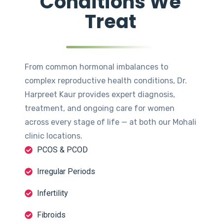
Conditions We
Treat
From common hormonal imbalances to
complex reproductive health conditions, Dr.
Harpreet Kaur provides expert diagnosis,
treatment, and ongoing care for women
across every stage of life — at both our Mohali
clinic locations.
PCOS & PCOD
Irregular Periods
Infertility
Fibroids