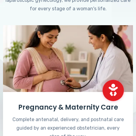
laparoscopic gynecology, we provide personalized care
for every stage of a woman's life.
Pregnancy & Maternity Care
Complete antenatal, delivery, and postnatal care
guided by an experienced obstetrician, every