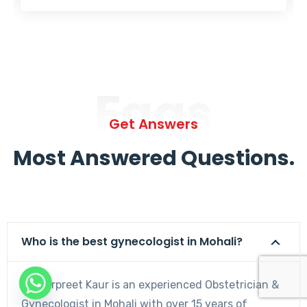
Faqs
Get Answers
Most Answered Questions.
Who is the best gynecologist in Mohali?
Dr. Harpreet Kaur is an experienced Obstetrician &
Gynecologist in Mohali with over 15 years of