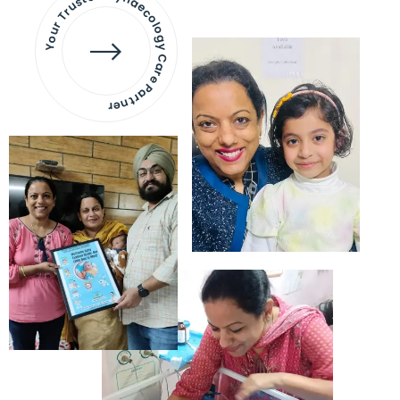
Your Trusted Gynaecology
Care Partner