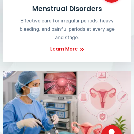
Menstrual Disorders
Effective care for irregular periods, heavy
bleeding, and painful periods at every age
and stage.
Learn More