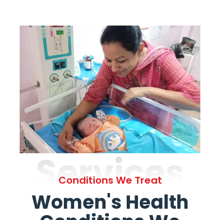
Services
Conditions We Treat
Women's Health