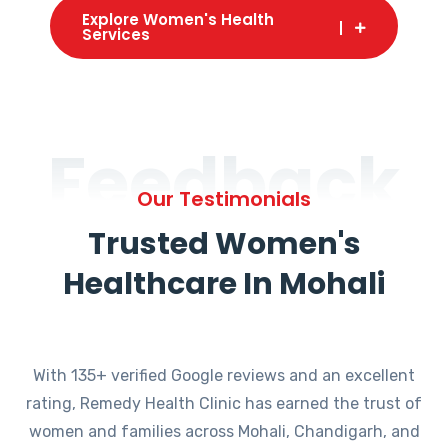
Explore Women's Health
Services
Feedback
Our Testimonials
Trusted Women's
Healthcare In Mohali
With 135+ verified Google reviews and an excellent
rating, Remedy Health Clinic has earned the trust of
women and families across Mohali, Chandigarh, and