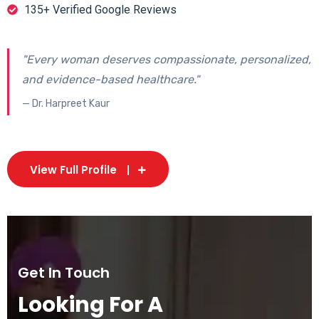
135+ Verified Google Reviews
"Every woman deserves compassionate, personalized,
and evidence-based healthcare."
— Dr. Harpreet Kaur
View Full Profile
Get In Touch
Looking For A