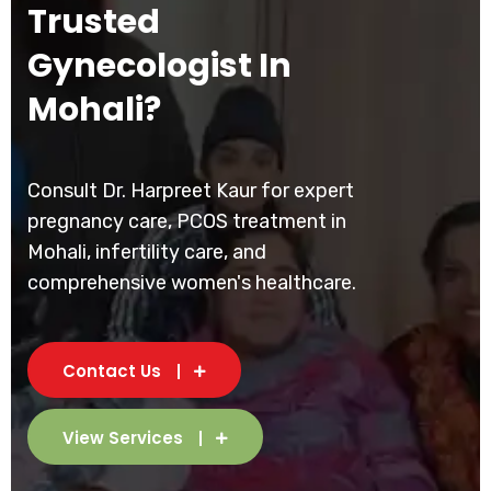
Trusted
Gynecologist In
Mohali?
Consult Dr. Harpreet Kaur for expert
pregnancy care, PCOS treatment in
Mohali, infertility care, and
comprehensive women's healthcare.
Contact Us
View Services