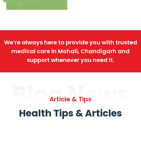
We’re always here to provide you with trusted
medical care in Mohali, Chandigarh and
support whenever you need it.
Blog News
Article & Tips
Health Tips & Articles