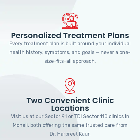
Personalized Treatment Plans
Every treatment plan is built around your individual
health history, symptoms, and goals — never a one-
size-fits-all approach.
Two Convenient Clinic
Locations
Visit us at our Sector 91 or TDI Sector 110 clinics in
Mohali, both offering the same trusted care from
Dr. Harpreet Kaur.