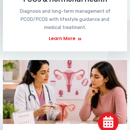
Diagnosis and long-term management of
PCOD/PCOS with lifestyle guidance and
medical treatment.
Learn More