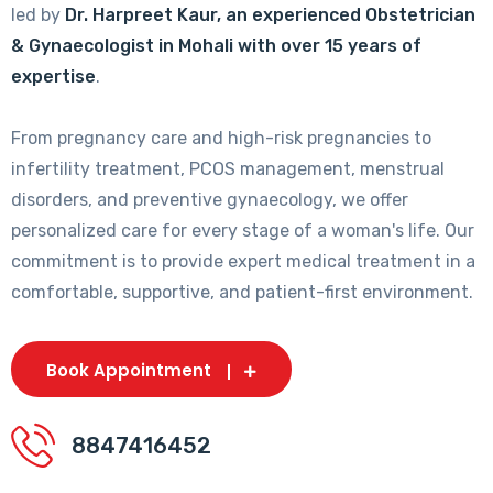
led by
Dr. Harpreet Kaur, an experienced Obstetrician
& Gynaecologist in Mohali with over 15 years of
expertise
.
From pregnancy care and high-risk pregnancies to
infertility treatment, PCOS management, menstrual
disorders, and preventive gynaecology, we offer
personalized care for every stage of a woman's life. Our
commitment is to provide expert medical treatment in a
comfortable, supportive, and patient-first environment.
Book Appointment
8847416452