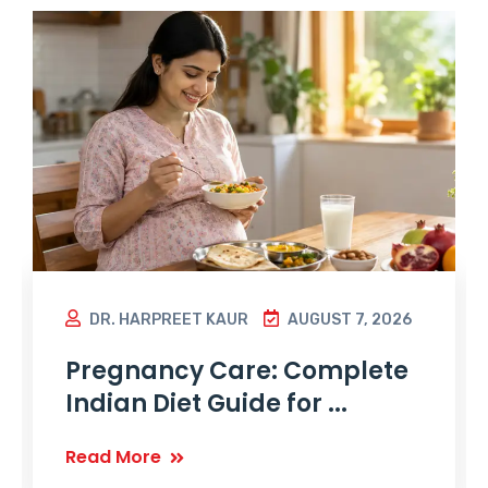
DR. HARPREET KAUR
AUGUST 7, 2026
Pregnancy Care: Complete
Indian Diet Guide for ...
Read More