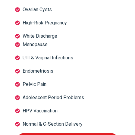
Ovarian Cysts
High-Risk Pregnancy
White Discharge
Menopause
UTI & Vaginal Infections
Endometriosis
Pelvic Pain
Adolescent Period Problems
HPV Vaccination
Normal & C-Section Delivery