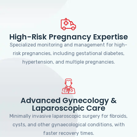
High-Risk Pregnancy Expertise
Specialized monitoring and management for high-
risk pregnancies, including gestational diabetes,
hypertension, and multiple pregnancies.
Advanced Gynecology &
Laparoscopic Care
Minimally invasive laparoscopic surgery for fibroids,
cysts, and other gynaecological conditions, with
faster recovery times.