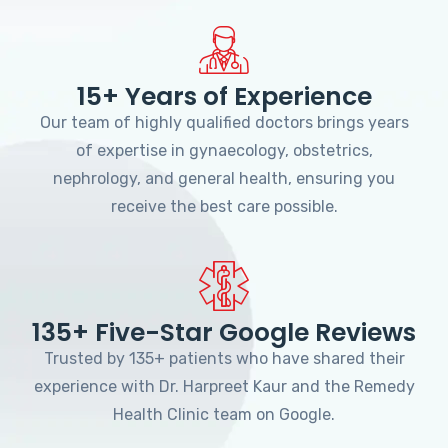
15+ Years of Experience
Our team of highly qualified doctors brings years
of expertise in gynaecology, obstetrics,
nephrology, and general health, ensuring you
receive the best care possible.
135+ Five-Star Google Reviews
Trusted by 135+ patients who have shared their
experience with Dr. Harpreet Kaur and the Remedy
Health Clinic team on Google.