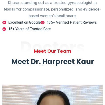
Kharar, standing out as a trusted gynaecologist in
Mohali for compassionate, personalized, and evidence-
based women's healthcare.
Excellent on Google
135+ Verified Patient Reviews
15+ Years of Trusted Care
Doctors
Meet Our Team
Meet Dr. Harpreet Kaur