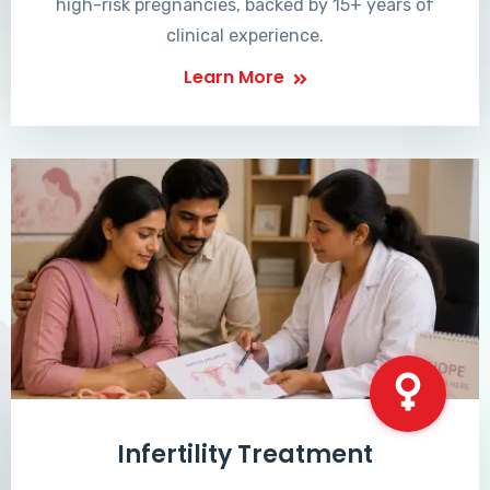
high-risk pregnancies, backed by 15+ years of
clinical experience.
Learn More
Infertility Treatment