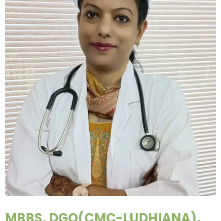
MBBS, DGO(CMC-LUDHIANA),