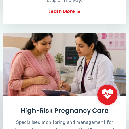
step of the way.
Learn More
High-Risk Pregnancy Care
Specialised monitoring and management for