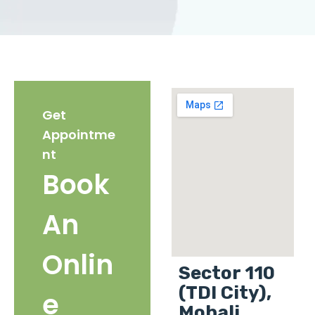
Get
Appointme
nt
Book
An
Onlin
Sector 110
(TDI City),
e
Mohali