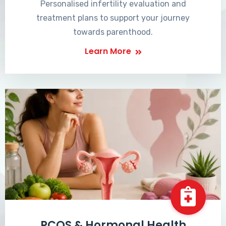
Personalised infertility evaluation and
treatment plans to support your journey
towards parenthood.
Learn More
PCOS & Hormonal Health