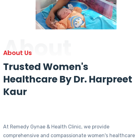
About
About Us
Trusted Women's
Healthcare By Dr. Harpreet
Kaur
At Remedy Gynae & Health Clinic, we provide
comprehensive and compassionate women's healthcare