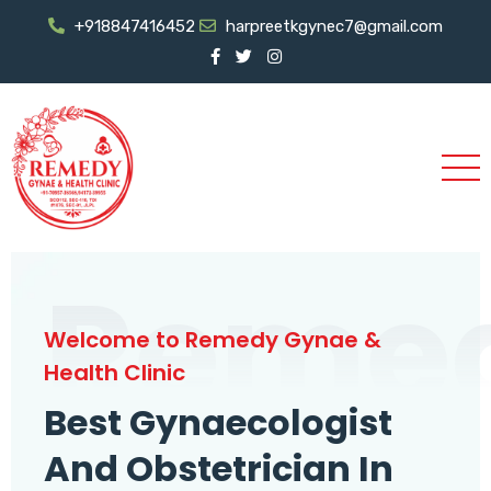
+918847416452
harpreetkgynec7@gmail.com
Reme
Welcome to Remedy Gynae &
Health Clinic
Best Gynaecologist
And Obstetrician In