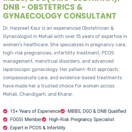
DNB - OBSTETRICS &
GYNAECOLOGY CONSULTANT
Dr. Harpreet Kaur is an experienced Obstetrician &
Gynecologist in Mohali with over 15 years of expertise in
women's healthcare. She specializes in pregnancy care,
high-risk pregnancies, infertility treatment, PCOS
management, menstrual disorders, and advanced
laparoscopic gynecology. Her patient-first approach,
compassionate care, and evidence-based treatments
have made her a trusted choice for women across
Mohali, Chandigarh, and Kharar.
15+ Years of Experience
MBBS, DGO & DNB Qualified
FOGSI Member
High-Risk Pregnancy Specialist
Expert in PCOS & Infertility