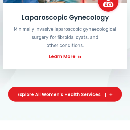
Laparoscopic Gynecology
Minimally invasive laparoscopic gynaecological
surgery for fibroids, cysts, and
other conditions.
Learn More
Explore All Women's Health Services