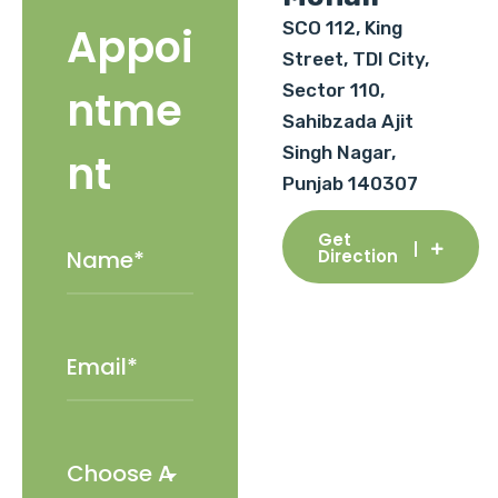
SCO 112, King
Appoi
Street, TDI City,
Sector 110,
ntme
Sahibzada Ajit
Singh Nagar,
nt
Punjab 140307
Get
Direction