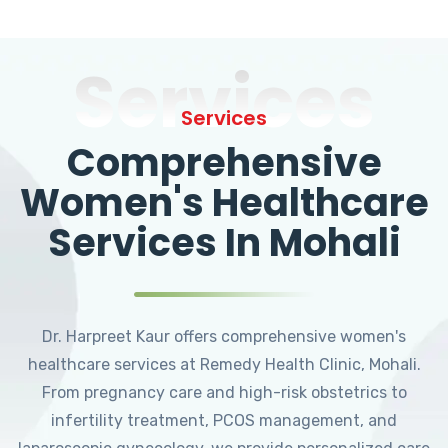
Services
Services
Comprehensive
Women's Healthcare
Services In Mohali
Dr. Harpreet Kaur offers comprehensive women's
healthcare services at Remedy Health Clinic, Mohali.
From pregnancy care and high-risk obstetrics to
infertility treatment, PCOS management, and