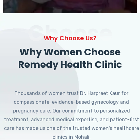
Choose
Why Choose Us?
Why Women Choose
Remedy Health Clinic
Thousands of women trust Dr. Harpreet Kaur for
compassionate, evidence-based gynecology and
pregnancy care. Our commitment to personalized
treatment, advanced medical expertise, and patient-first
care has made us one of the trusted women's healthcare
clinics in Mohali.