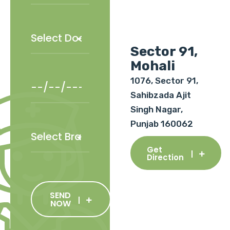
Sector 91,
Mohali
1076, Sector 91,
Sahibzada Ajit
Singh Nagar,
Punjab 160062
Get
Direction
SEND
NOW