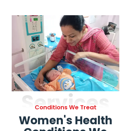
Services
Conditions We Treat
Women's Health