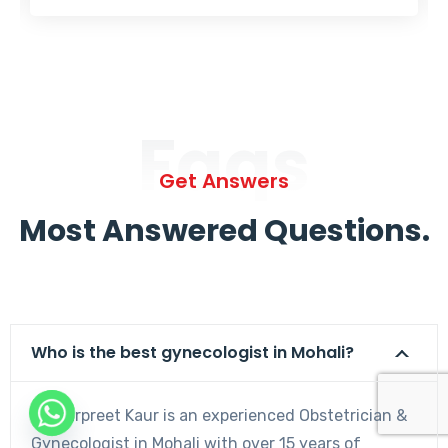
Faqs
Get Answers
Most Answered Questions.
Who is the best gynecologist in Mohali?
Dr. Harpreet Kaur is an experienced Obstetrician &
Gynecologist in Mohali with over 15 years of