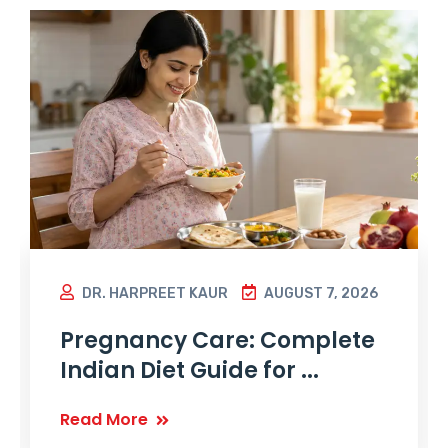
DR. HARPREET KAUR
AUGUST 7, 2026
Pregnancy Care: Complete
Indian Diet Guide for ...
Read More