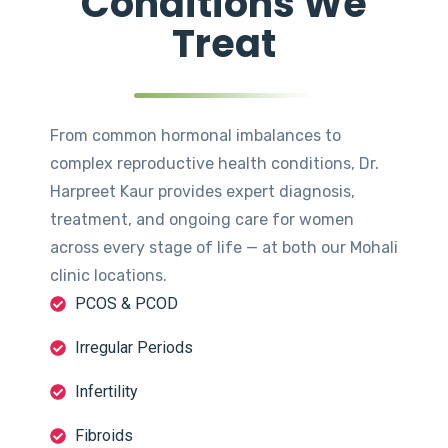
Conditions We
Treat
From common hormonal imbalances to
complex reproductive health conditions, Dr.
Harpreet Kaur provides expert diagnosis,
treatment, and ongoing care for women
across every stage of life — at both our Mohali
clinic locations.
PCOS & PCOD
Irregular Periods
Infertility
Fibroids