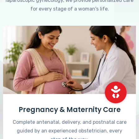
laparoscopic gynecology, we provide personalized care
for every stage of a woman's life.
Pregnancy & Maternity Care
Complete antenatal, delivery, and postnatal care
guided by an experienced obstetrician, every