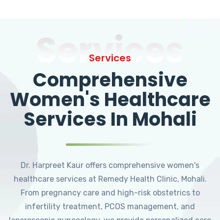
Services
Services
Comprehensive
Women's Healthcare
Services In Mohali
Dr. Harpreet Kaur offers comprehensive women's
healthcare services at Remedy Health Clinic, Mohali.
From pregnancy care and high-risk obstetrics to
infertility treatment, PCOS management, and