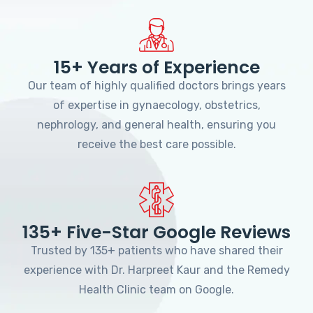
15+ Years of Experience
Our team of highly qualified doctors brings years
of expertise in gynaecology, obstetrics,
nephrology, and general health, ensuring you
receive the best care possible.
135+ Five-Star Google Reviews
Trusted by 135+ patients who have shared their
experience with Dr. Harpreet Kaur and the Remedy
Health Clinic team on Google.