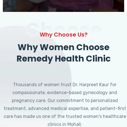
Choose
Why Choose Us?
Why Women Choose
Remedy Health Clinic
Thousands of women trust Dr. Harpreet Kaur for
compassionate, evidence-based gynecology and
pregnancy care. Our commitment to personalized
treatment, advanced medical expertise, and patient-first
care has made us one of the trusted women's healthcare
clinics in Mohali.