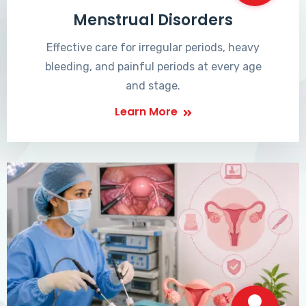
Menstrual Disorders
Effective care for irregular periods, heavy
bleeding, and painful periods at every age
and stage.
Learn More