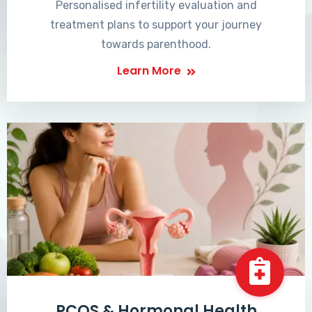
Personalised infertility evaluation and
treatment plans to support your journey
towards parenthood.
Learn More
PCOS & Hormonal Health