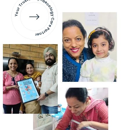
Your Trusted Gynaecology
Care Partner