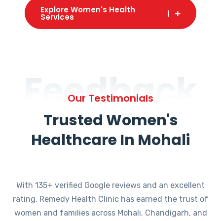
Explore Women's Health
Services
Feedback
Our Testimonials
Trusted Women's
Healthcare In Mohali
With 135+ verified Google reviews and an excellent
rating, Remedy Health Clinic has earned the trust of
women and families across Mohali, Chandigarh, and