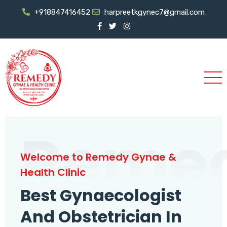
+918847416452
harpreetkgynec7@gmail.com
Reme
Welcome to Remedy Gynae &
Health Clinic
Best Gynaecologist
And Obstetrician In