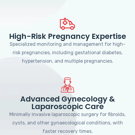
High-Risk Pregnancy Expertise
Specialized monitoring and management for high-
risk pregnancies, including gestational diabetes,
hypertension, and multiple pregnancies.
Advanced Gynecology &
Laparoscopic Care
Minimally invasive laparoscopic surgery for fibroids,
cysts, and other gynaecological conditions, with
faster recovery times.