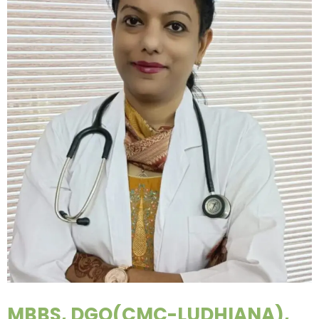
MBBS, DGO(CMC-LUDHIANA),