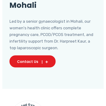
Mohali
Led by a senior gynaecologist in Mohali, our
women's health clinic offers complete
pregnancy care, PCOD/PCOS treatment, and
infertility support from Dr. Harpreet Kaur, a
top laparoscopic surgeon.
Contact Us