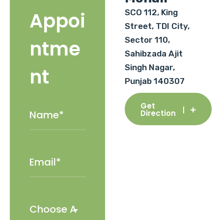
SCO 112, King
Appoi
Street, TDI City,
Sector 110,
ntme
Sahibzada Ajit
Singh Nagar,
nt
Punjab 140307
Get
Direction