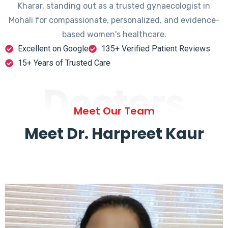
Kharar, standing out as a trusted gynaecologist in
Mohali for compassionate, personalized, and evidence-
based women's healthcare.
Excellent on Google
135+ Verified Patient Reviews
15+ Years of Trusted Care
Doctors
Meet Our Team
Meet Dr. Harpreet Kaur