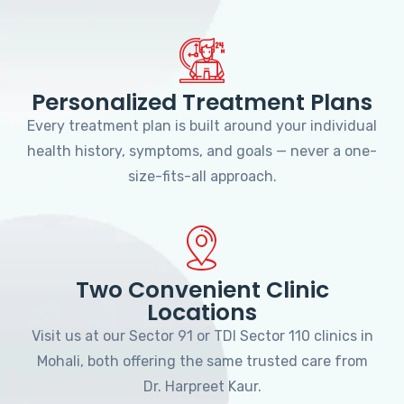
Personalized Treatment Plans
Every treatment plan is built around your individual
health history, symptoms, and goals — never a one-
size-fits-all approach.
Two Convenient Clinic
Locations
Visit us at our Sector 91 or TDI Sector 110 clinics in
Mohali, both offering the same trusted care from
Dr. Harpreet Kaur.