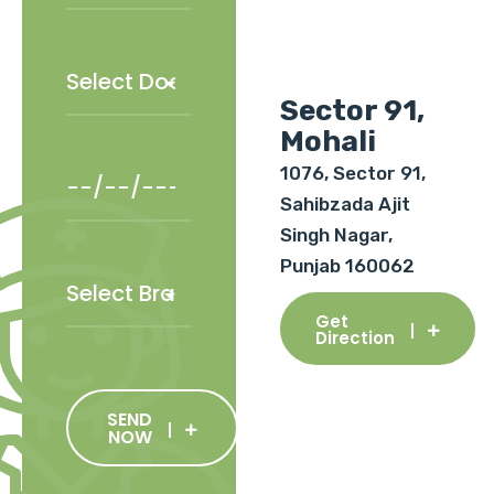
Sector 91,
Mohali
1076, Sector 91,
Sahibzada Ajit
Singh Nagar,
Punjab 160062
Get
Direction
SEND
NOW