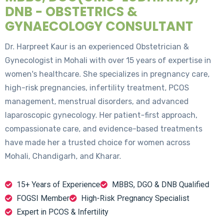
DNB - OBSTETRICS &
GYNAECOLOGY CONSULTANT
Dr. Harpreet Kaur is an experienced Obstetrician &
Gynecologist in Mohali with over 15 years of expertise in
women's healthcare. She specializes in pregnancy care,
high-risk pregnancies, infertility treatment, PCOS
management, menstrual disorders, and advanced
laparoscopic gynecology. Her patient-first approach,
compassionate care, and evidence-based treatments
have made her a trusted choice for women across
Mohali, Chandigarh, and Kharar.
15+ Years of Experience
MBBS, DGO & DNB Qualified
FOGSI Member
High-Risk Pregnancy Specialist
Expert in PCOS & Infertility