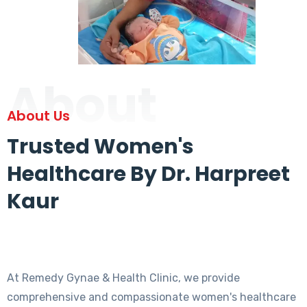
About
About Us
Trusted Women's
Healthcare By Dr. Harpreet
Kaur
At Remedy Gynae & Health Clinic, we provide
comprehensive and compassionate women's healthcare