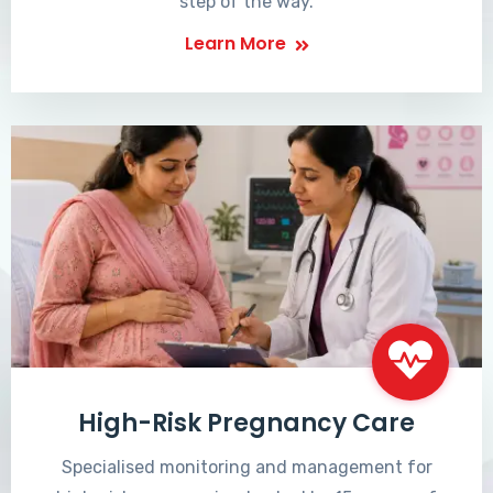
step of the way.
Learn More
High-Risk Pregnancy Care
Specialised monitoring and management for