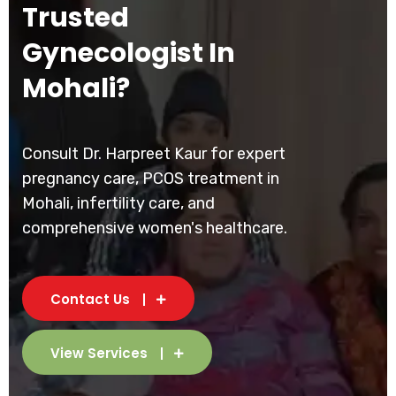
Trusted
Gynecologist In
Mohali?
Consult Dr. Harpreet Kaur for expert
pregnancy care, PCOS treatment in
Mohali, infertility care, and
comprehensive women's healthcare.
Contact Us
View Services