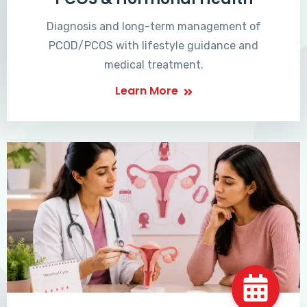
Diagnosis and long-term management of
PCOD/PCOS with lifestyle guidance and
medical treatment.
Learn More