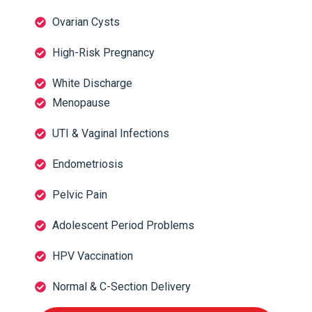
Ovarian Cysts
High-Risk Pregnancy
White Discharge
Menopause
UTI & Vaginal Infections
Endometriosis
Pelvic Pain
Adolescent Period Problems
HPV Vaccination
Normal & C-Section Delivery