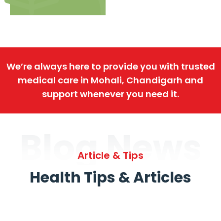
We’re always here to provide you with trusted
medical care in Mohali, Chandigarh and
support whenever you need it.
Blog News
Article & Tips
Health Tips & Articles