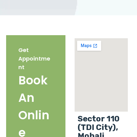
Get
Appointme
nt
Book
An
Onlin
Sector 110
(TDI City),
e
Mohali