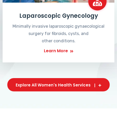
Laparoscopic Gynecology
Minimally invasive laparoscopic gynaecological
surgery for fibroids, cysts, and
other conditions.
Learn More
Explore All Women's Health Services