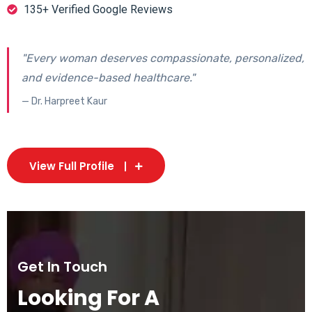
135+ Verified Google Reviews
"Every woman deserves compassionate, personalized,
and evidence-based healthcare."
— Dr. Harpreet Kaur
View Full Profile
Get In Touch
Looking For A