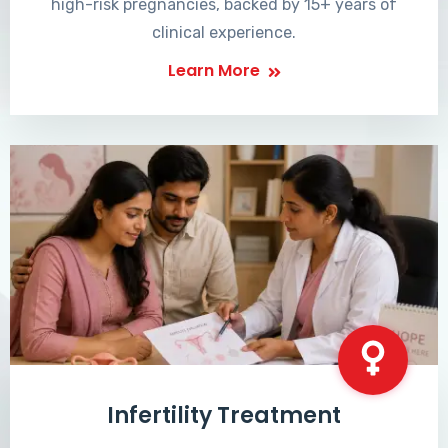
high-risk pregnancies, backed by 15+ years of
clinical experience.
Learn More
Infertility Treatment