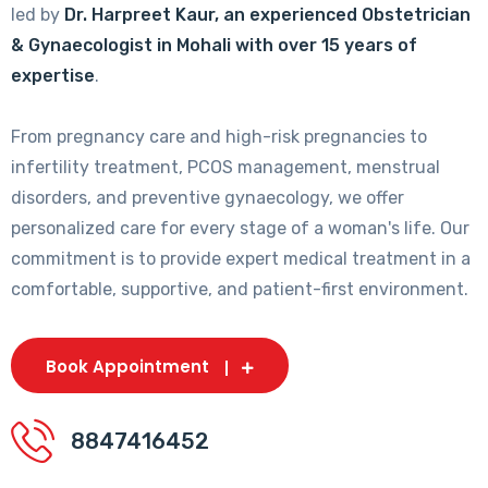
led by
Dr. Harpreet Kaur, an experienced Obstetrician
& Gynaecologist in Mohali with over 15 years of
expertise
.
From pregnancy care and high-risk pregnancies to
infertility treatment, PCOS management, menstrual
disorders, and preventive gynaecology, we offer
personalized care for every stage of a woman's life. Our
commitment is to provide expert medical treatment in a
comfortable, supportive, and patient-first environment.
Book Appointment
8847416452