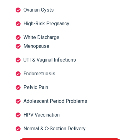
Ovarian Cysts
High-Risk Pregnancy
White Discharge
Menopause
UTI & Vaginal Infections
Endometriosis
Pelvic Pain
Adolescent Period Problems
HPV Vaccination
Normal & C-Section Delivery