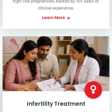
high-risk pregnancies, backed by 15+ years of
clinical experience.
Learn More
Infertility Treatment