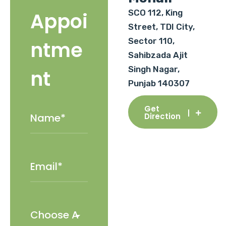
SCO 112, King
Appoi
Street, TDI City,
Sector 110,
ntme
Sahibzada Ajit
Singh Nagar,
nt
Punjab 140307
Get
Direction