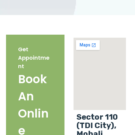
Get
Appointme
nt
Book
An
Onlin
Sector 110
(TDI City),
e
Mohali