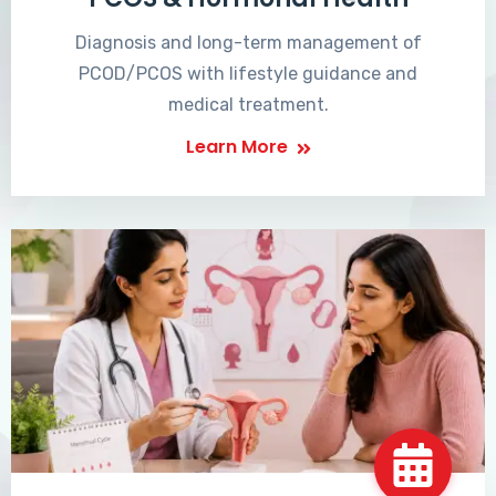
Diagnosis and long-term management of
PCOD/PCOS with lifestyle guidance and
medical treatment.
Learn More