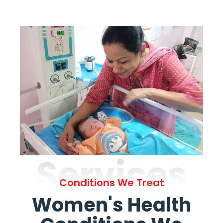
Services
Conditions We Treat
Women's Health