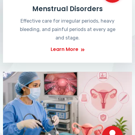
Menstrual Disorders
Effective care for irregular periods, heavy
bleeding, and painful periods at every age
and stage.
Learn More