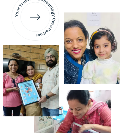
Your Trusted Gynaecology
Care Partner