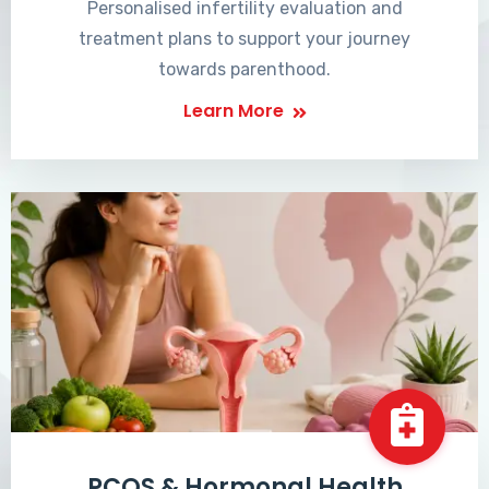
Personalised infertility evaluation and
treatment plans to support your journey
towards parenthood.
Learn More
PCOS & Hormonal Health