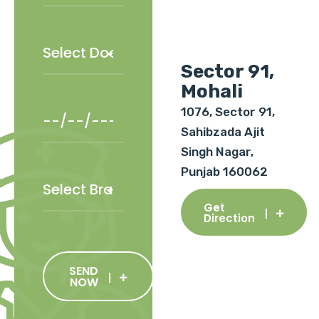
Sector 91,
Mohali
1076, Sector 91,
Sahibzada Ajit
Singh Nagar,
Punjab 160062
Get
Direction
SEND
NOW