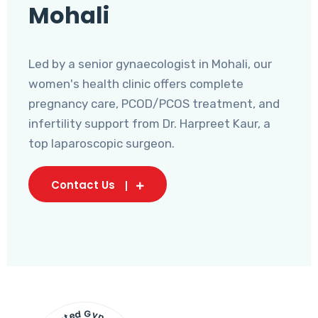
Mohali
Led by a senior gynaecologist in Mohali, our
women's health clinic offers complete
pregnancy care, PCOD/PCOS treatment, and
infertility support from Dr. Harpreet Kaur, a
top laparoscopic surgeon.
Contact Us