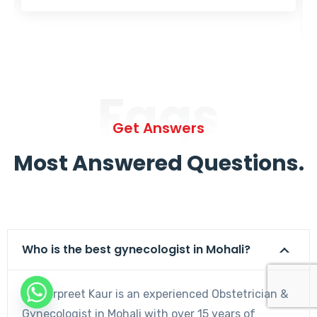
Faqs
Get Answers
Most Answered Questions.
Who is the best gynecologist in Mohali?
Dr. Harpreet Kaur is an experienced Obstetrician &
Gynecologist in Mohali with over 15 years of