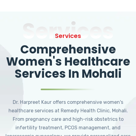
Services
Services
Comprehensive
Women's Healthcare
Services In Mohali
Dr. Harpreet Kaur offers comprehensive women's
healthcare services at Remedy Health Clinic, Mohali.
From pregnancy care and high-risk obstetrics to
infertility treatment, PCOS management, and