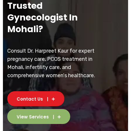
Trusted
Gynecologist In
Mohali?
Consult Dr. Harpreet Kaur for expert
pregnancy care, PCOS treatment in
Mohali, infertility care, and
comprehensive women's healthcare.
Contact Us
View Services