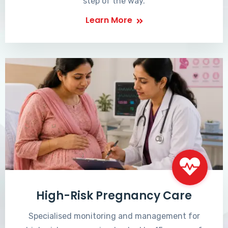
step of the way.
Learn More
High-Risk Pregnancy Care
Specialised monitoring and management for