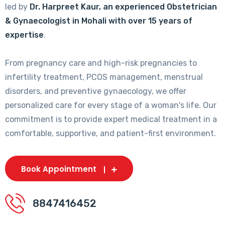
led by
Dr. Harpreet Kaur, an experienced Obstetrician
& Gynaecologist in Mohali with over 15 years of
expertise
.
From pregnancy care and high-risk pregnancies to
infertility treatment, PCOS management, menstrual
disorders, and preventive gynaecology, we offer
personalized care for every stage of a woman's life. Our
commitment is to provide expert medical treatment in a
comfortable, supportive, and patient-first environment.
Book Appointment
8847416452