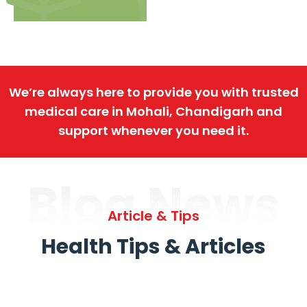
We’re always here to provide you with trusted
medical care in Mohali, Chandigarh and
support whenever you need it.
Blog News
Article & Tips
Health Tips & Articles