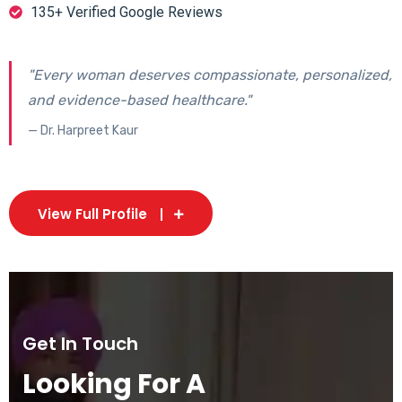
135+ Verified Google Reviews
"Every woman deserves compassionate, personalized,
and evidence-based healthcare."
— Dr. Harpreet Kaur
View Full Profile
Get In Touch
Looking For A