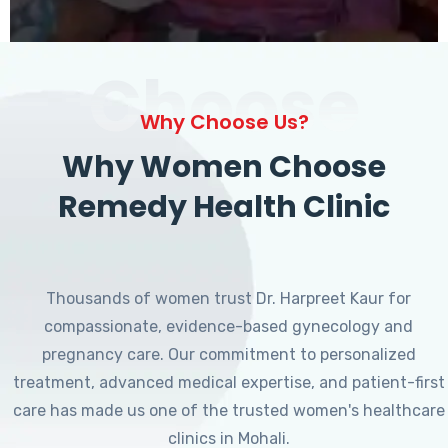
Choose
Why Choose Us?
Why Women Choose
Remedy Health Clinic
Thousands of women trust Dr. Harpreet Kaur for
compassionate, evidence-based gynecology and
pregnancy care. Our commitment to personalized
treatment, advanced medical expertise, and patient-first
care has made us one of the trusted women's healthcare
clinics in Mohali.