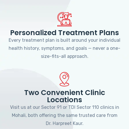
Personalized Treatment Plans
Every treatment plan is built around your individual
health history, symptoms, and goals — never a one-
size-fits-all approach.
Two Convenient Clinic
Locations
Visit us at our Sector 91 or TDI Sector 110 clinics in
Mohali, both offering the same trusted care from
Dr. Harpreet Kaur.