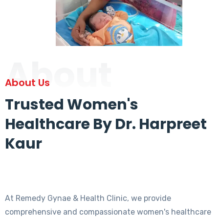
About
About Us
Trusted Women's
Healthcare By Dr. Harpreet
Kaur
At Remedy Gynae & Health Clinic, we provide
comprehensive and compassionate women's healthcare