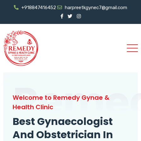
+918847416452
harpreetkgynec7@gmail.com
Reme
Welcome to Remedy Gynae &
Health Clinic
Best Gynaecologist
And Obstetrician In