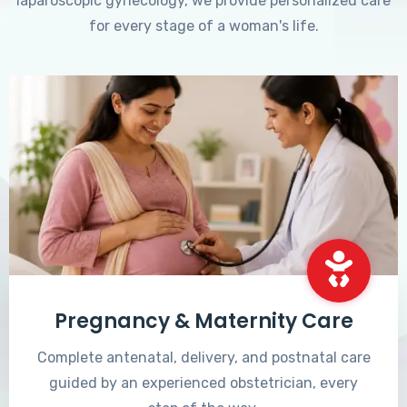
laparoscopic gynecology, we provide personalized care
for every stage of a woman's life.
Pregnancy & Maternity Care
Complete antenatal, delivery, and postnatal care
guided by an experienced obstetrician, every