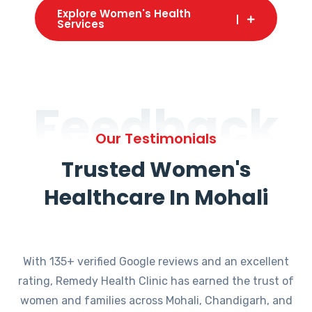
Explore Women's Health
Services
Feedback
Our Testimonials
Trusted Women's
Healthcare In Mohali
With 135+ verified Google reviews and an excellent
rating, Remedy Health Clinic has earned the trust of
women and families across Mohali, Chandigarh, and