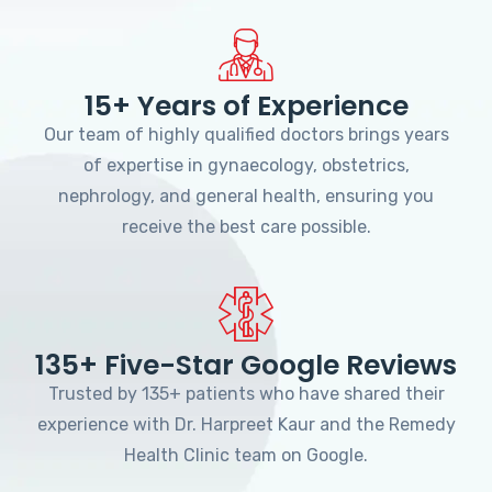
15+ Years of Experience
Our team of highly qualified doctors brings years
of expertise in gynaecology, obstetrics,
nephrology, and general health, ensuring you
receive the best care possible.
135+ Five-Star Google Reviews
Trusted by 135+ patients who have shared their
experience with Dr. Harpreet Kaur and the Remedy
Health Clinic team on Google.