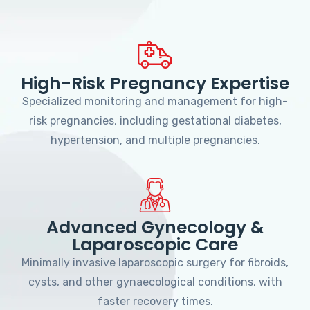
High-Risk Pregnancy Expertise
Specialized monitoring and management for high-
risk pregnancies, including gestational diabetes,
hypertension, and multiple pregnancies.
Advanced Gynecology &
Laparoscopic Care
Minimally invasive laparoscopic surgery for fibroids,
cysts, and other gynaecological conditions, with
faster recovery times.