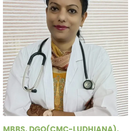
MBBS, DGO(CMC-LUDHIANA),