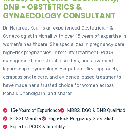
DNB - OBSTETRICS &
GYNAECOLOGY CONSULTANT
Dr. Harpreet Kaur is an experienced Obstetrician &
Gynecologist in Mohali with over 15 years of expertise in
women's healthcare. She specializes in pregnancy care,
high-risk pregnancies, infertility treatment, PCOS
management, menstrual disorders, and advanced
laparoscopic gynecology. Her patient-first approach,
compassionate care, and evidence-based treatments
have made her a trusted choice for women across
Mohali, Chandigarh, and Kharar.
15+ Years of Experience
MBBS, DGO & DNB Qualified
FOGSI Member
High-Risk Pregnancy Specialist
Expert in PCOS & Infertility