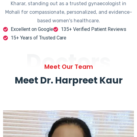
Kharar, standing out as a trusted gynaecologist in
Mohali for compassionate, personalized, and evidence-
based women's healthcare.
Excellent on Google
135+ Verified Patient Reviews
15+ Years of Trusted Care
Doctors
Meet Our Team
Meet Dr. Harpreet Kaur