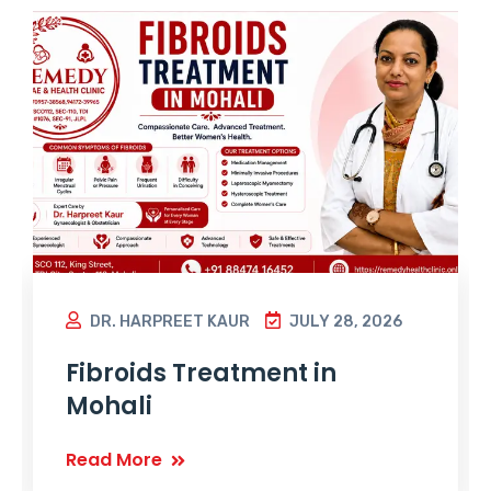
DR. HARPREET KAUR
JULY 28, 2026
Fibroids Treatment in
Mohali
Read More