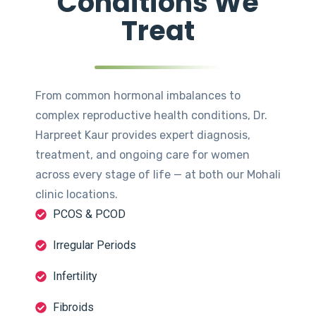
Conditions We
Treat
From common hormonal imbalances to
complex reproductive health conditions, Dr.
Harpreet Kaur provides expert diagnosis,
treatment, and ongoing care for women
across every stage of life — at both our Mohali
clinic locations.
PCOS & PCOD
Irregular Periods
Infertility
Fibroids