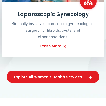
Laparoscopic Gynecology
Minimally invasive laparoscopic gynaecological
surgery for fibroids, cysts, and
other conditions.
Learn More
Explore All Women's Health Services