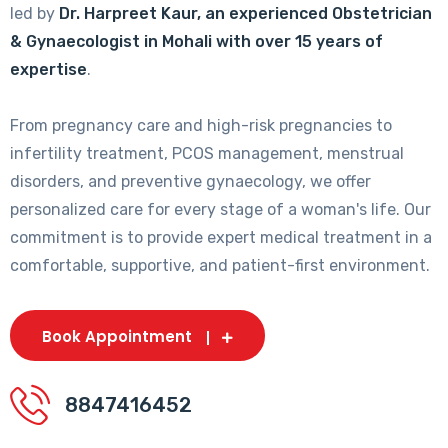
led by
Dr. Harpreet Kaur, an experienced Obstetrician
& Gynaecologist in Mohali with over 15 years of
expertise
.
From pregnancy care and high-risk pregnancies to
infertility treatment, PCOS management, menstrual
disorders, and preventive gynaecology, we offer
personalized care for every stage of a woman's life. Our
commitment is to provide expert medical treatment in a
comfortable, supportive, and patient-first environment.
Book Appointment
8847416452