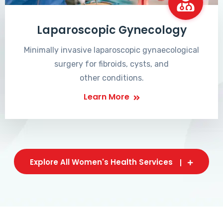
Laparoscopic Gynecology
Minimally invasive laparoscopic gynaecological
surgery for fibroids, cysts, and
other conditions.
Learn More
Explore All Women's Health Services