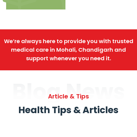
We’re always here to provide you with trusted
medical care in Mohali, Chandigarh and
support whenever you need it.
Blog News
Article & Tips
Health Tips & Articles