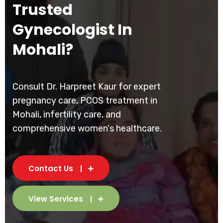
Trusted
Gynecologist In
Mohali?
Consult Dr. Harpreet Kaur for expert
pregnancy care, PCOS treatment in
Mohali, infertility care, and
comprehensive women's healthcare.
Contact Us
View Services