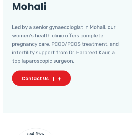
Mohali
Led by a senior gynaecologist in Mohali, our
women's health clinic offers complete
pregnancy care, PCOD/PCOS treatment, and
infertility support from Dr. Harpreet Kaur, a
top laparoscopic surgeon.
Contact Us