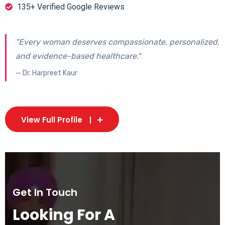
135+ Verified Google Reviews
"Every woman deserves compassionate, personalized,
and evidence-based healthcare."
— Dr. Harpreet Kaur
View Full Profile
Get In Touch
Looking For A