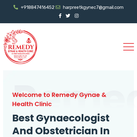
+918847416452
harpreetkgynec7@gmail.com
Reme
Welcome to Remedy Gynae &
Health Clinic
Best Gynaecologist
And Obstetrician In