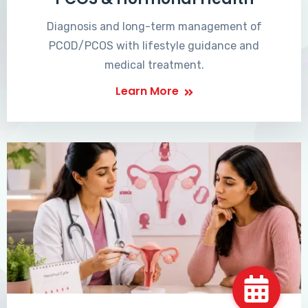
Diagnosis and long-term management of
PCOD/PCOS with lifestyle guidance and
medical treatment.
Learn More