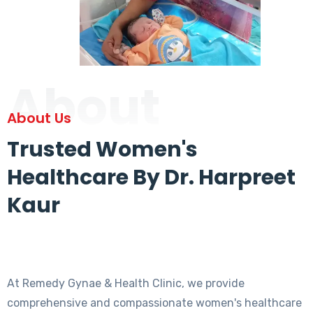
About
About Us
Trusted Women's
Healthcare By Dr. Harpreet
Kaur
At Remedy Gynae & Health Clinic, we provide
comprehensive and compassionate women's healthcare