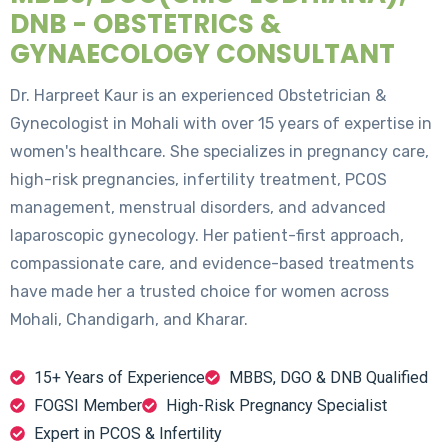
DNB - OBSTETRICS &
GYNAECOLOGY CONSULTANT
Dr. Harpreet Kaur is an experienced Obstetrician &
Gynecologist in Mohali with over 15 years of expertise in
women's healthcare. She specializes in pregnancy care,
high-risk pregnancies, infertility treatment, PCOS
management, menstrual disorders, and advanced
laparoscopic gynecology. Her patient-first approach,
compassionate care, and evidence-based treatments
have made her a trusted choice for women across
Mohali, Chandigarh, and Kharar.
15+ Years of Experience
MBBS, DGO & DNB Qualified
FOGSI Member
High-Risk Pregnancy Specialist
Expert in PCOS & Infertility