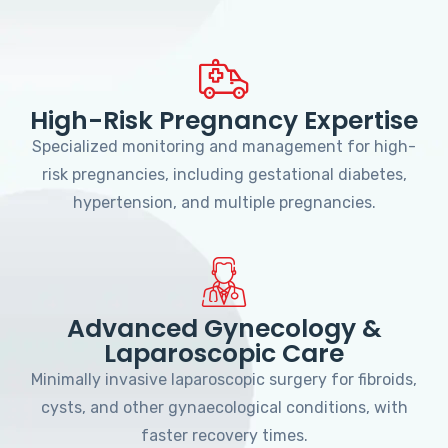
High-Risk Pregnancy Expertise
Specialized monitoring and management for high-
risk pregnancies, including gestational diabetes,
hypertension, and multiple pregnancies.
Advanced Gynecology &
Laparoscopic Care
Minimally invasive laparoscopic surgery for fibroids,
cysts, and other gynaecological conditions, with
faster recovery times.