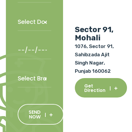
Sector 91,
Mohali
1076, Sector 91,
Sahibzada Ajit
Singh Nagar,
Punjab 160062
Get
Direction
SEND
NOW