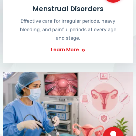
Menstrual Disorders
Effective care for irregular periods, heavy
bleeding, and painful periods at every age
and stage.
Learn More