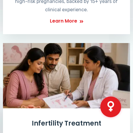
high-risk pregnancies, backed by 15+ years of
clinical experience.
Learn More
Infertility Treatment