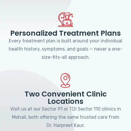
Personalized Treatment Plans
Every treatment plan is built around your individual
health history, symptoms, and goals — never a one-
size-fits-all approach.
Two Convenient Clinic
Locations
Visit us at our Sector 91 or TDI Sector 110 clinics in
Mohali, both offering the same trusted care from
Dr. Harpreet Kaur.