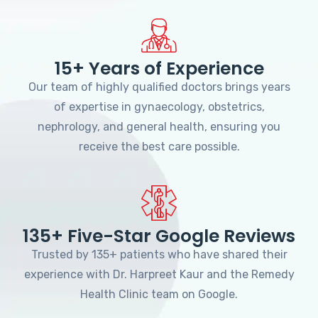
15+ Years of Experience
Our team of highly qualified doctors brings years
of expertise in gynaecology, obstetrics,
nephrology, and general health, ensuring you
receive the best care possible.
135+ Five-Star Google Reviews
Trusted by 135+ patients who have shared their
experience with Dr. Harpreet Kaur and the Remedy
Health Clinic team on Google.