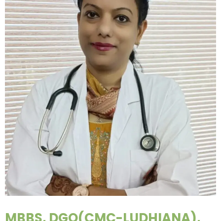
MBBS, DGO(CMC-LUDHIANA),