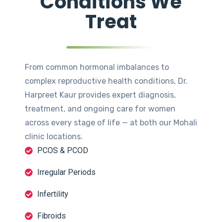
Conditions We
Treat
From common hormonal imbalances to
complex reproductive health conditions, Dr.
Harpreet Kaur provides expert diagnosis,
treatment, and ongoing care for women
across every stage of life — at both our Mohali
clinic locations.
PCOS & PCOD
Irregular Periods
Infertility
Fibroids