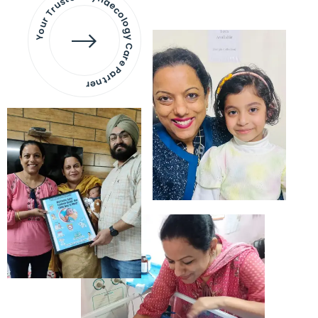
Your Trusted Gynaecology
Care Partner