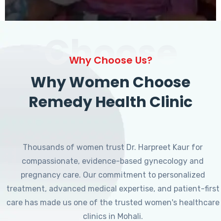
Choose
Why Choose Us?
Why Women Choose
Remedy Health Clinic
Thousands of women trust Dr. Harpreet Kaur for
compassionate, evidence-based gynecology and
pregnancy care. Our commitment to personalized
treatment, advanced medical expertise, and patient-first
care has made us one of the trusted women's healthcare
clinics in Mohali.