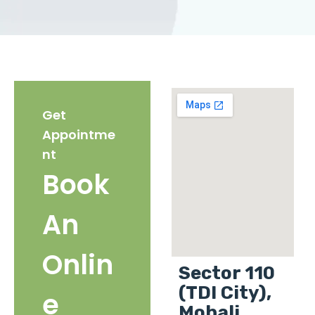
Get
Appointme
nt
Book
An
Onlin
Sector 110
(TDI City),
e
Mohali