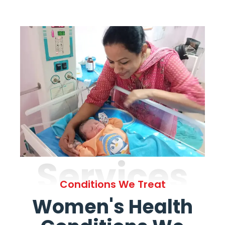
Services
Conditions We Treat
Women's Health