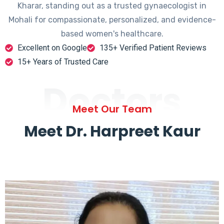
Kharar, standing out as a trusted gynaecologist in
Mohali for compassionate, personalized, and evidence-
based women's healthcare.
Excellent on Google
135+ Verified Patient Reviews
15+ Years of Trusted Care
Doctors
Meet Our Team
Meet Dr. Harpreet Kaur