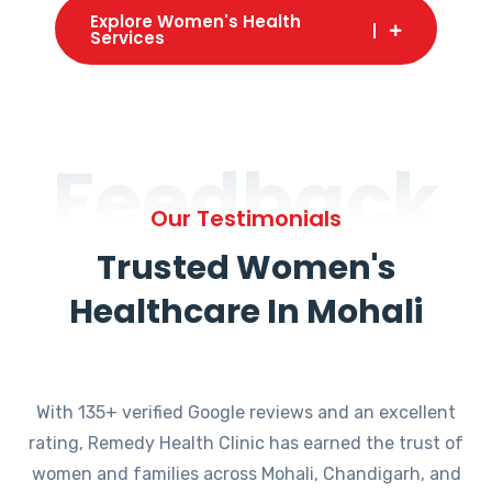
Explore Women's Health
Services
Feedback
Our Testimonials
Trusted Women's
Healthcare In Mohali
With 135+ verified Google reviews and an excellent
rating, Remedy Health Clinic has earned the trust of
women and families across Mohali, Chandigarh, and