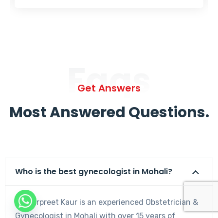
Faqs
Get Answers
Most Answered Questions.
Who is the best gynecologist in Mohali?
Dr. Harpreet Kaur is an experienced Obstetrician &
Gynecologist in Mohali with over 15 years of