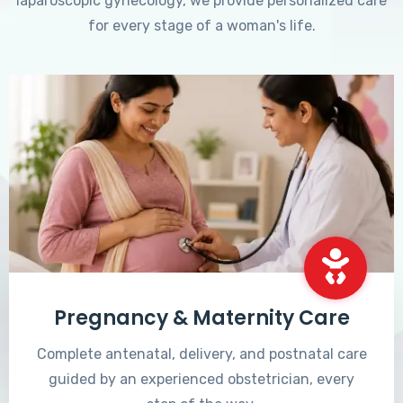
laparoscopic gynecology, we provide personalized care
for every stage of a woman's life.
Pregnancy & Maternity Care
Complete antenatal, delivery, and postnatal care
guided by an experienced obstetrician, every