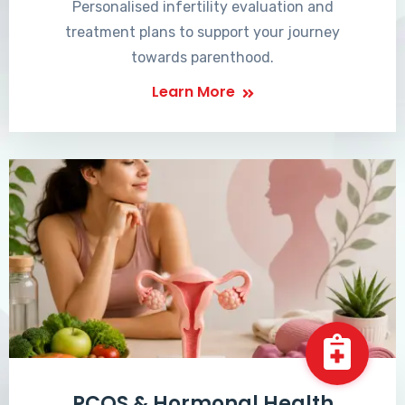
Personalised infertility evaluation and
treatment plans to support your journey
towards parenthood.
Learn More
PCOS & Hormonal Health