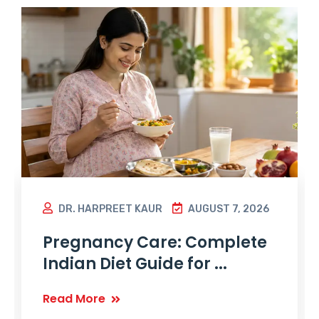
DR. HARPREET KAUR
AUGUST 7, 2026
Pregnancy Care: Complete
Indian Diet Guide for ...
Read More