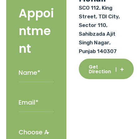
SCO 112, King
Appoi
Street, TDI City,
Sector 110,
ntme
Sahibzada Ajit
Singh Nagar,
nt
Punjab 140307
Get
Direction