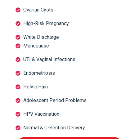
Ovarian Cysts
High-Risk Pregnancy
White Discharge
Menopause
UTI & Vaginal Infections
Endometriosis
Pelvic Pain
Adolescent Period Problems
HPV Vaccination
Normal & C-Section Delivery