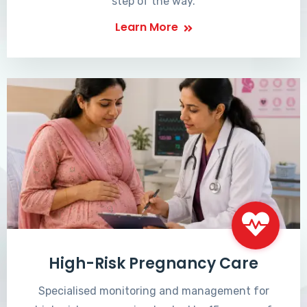
step of the way.
Learn More
High-Risk Pregnancy Care
Specialised monitoring and management for