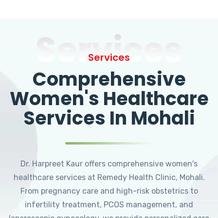
Services
Services
Comprehensive
Women's Healthcare
Services In Mohali
Dr. Harpreet Kaur offers comprehensive women's
healthcare services at Remedy Health Clinic, Mohali.
From pregnancy care and high-risk obstetrics to
infertility treatment, PCOS management, and