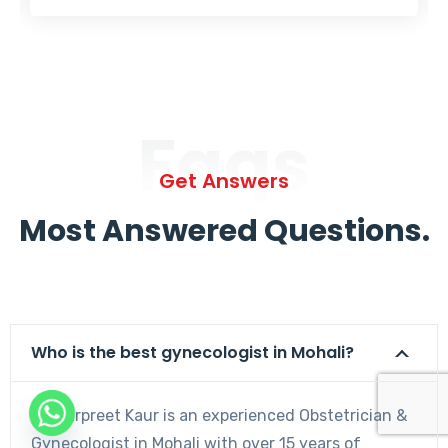
Faqs
Get Answers
Most Answered Questions.
Who is the best gynecologist in Mohali?
Dr. Harpreet Kaur is an experienced Obstetrician &
Gynecologist in Mohali with over 15 years of