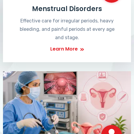
Menstrual Disorders
Effective care for irregular periods, heavy
bleeding, and painful periods at every age
and stage.
Learn More