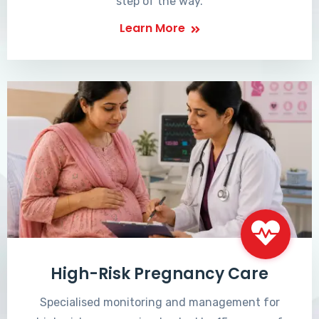
step of the way.
Learn More
High-Risk Pregnancy Care
Specialised monitoring and management for