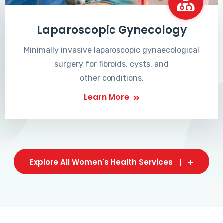
Laparoscopic Gynecology
Minimally invasive laparoscopic gynaecological
surgery for fibroids, cysts, and
other conditions.
Learn More
Explore All Women's Health Services