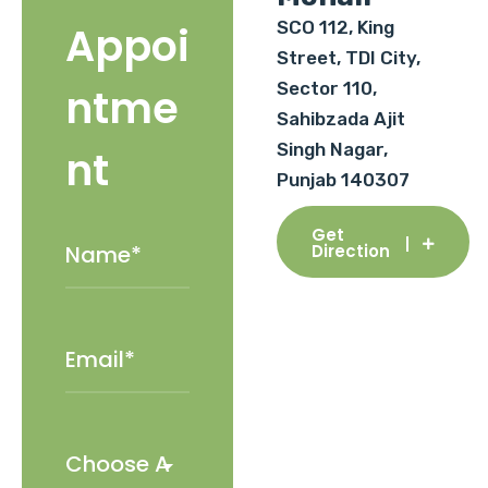
SCO 112, King
Appoi
Street, TDI City,
Sector 110,
ntme
Sahibzada Ajit
Singh Nagar,
nt
Punjab 140307
Get
Direction