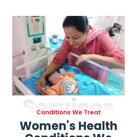
Services
Conditions We Treat
Women's Health