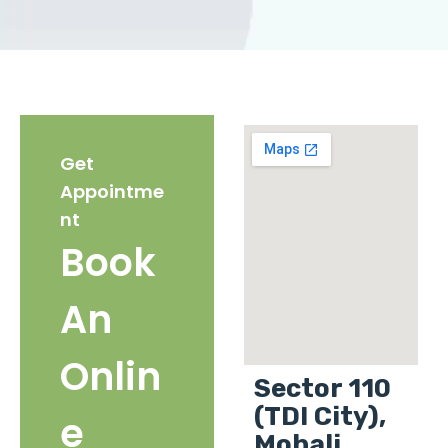
Get
Appointme
nt
Book
An
Onlin
Sector 110
(TDI City),
e
Mohali