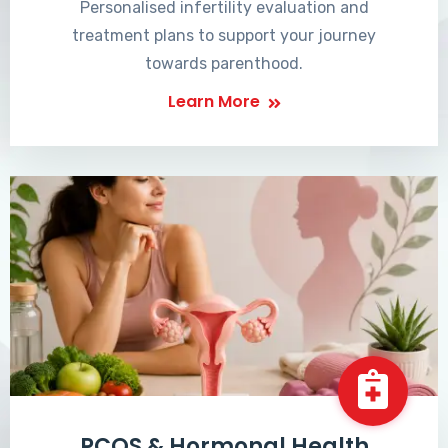
Personalised infertility evaluation and
treatment plans to support your journey
towards parenthood.
Learn More
PCOS & Hormonal Health