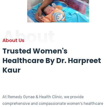
About
About Us
Trusted Women's
Healthcare By Dr. Harpreet
Kaur
At Remedy Gynae & Health Clinic, we provide
comprehensive and compassionate women's healthcare