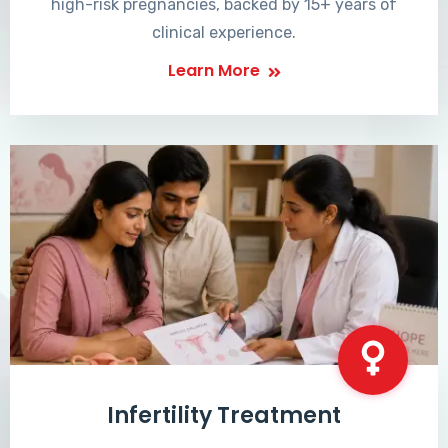
high-risk pregnancies, backed by 15+ years of
clinical experience.
Learn More
Infertility Treatment