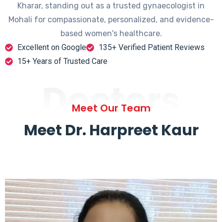
Kharar, standing out as a trusted gynaecologist in
Mohali for compassionate, personalized, and evidence-
based women's healthcare.
Excellent on Google
135+ Verified Patient Reviews
15+ Years of Trusted Care
Doctors
Meet Our Team
Meet Dr. Harpreet Kaur