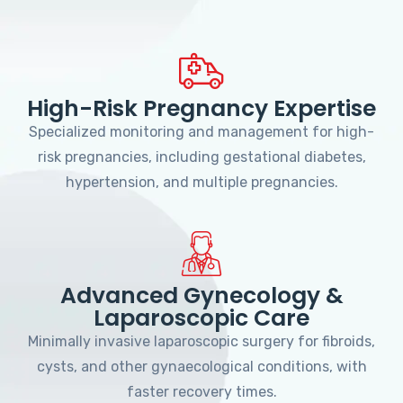
High-Risk Pregnancy Expertise
Specialized monitoring and management for high-
risk pregnancies, including gestational diabetes,
hypertension, and multiple pregnancies.
Advanced Gynecology &
Laparoscopic Care
Minimally invasive laparoscopic surgery for fibroids,
cysts, and other gynaecological conditions, with
faster recovery times.