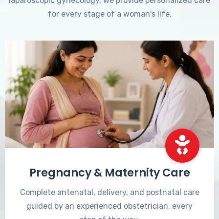
laparoscopic gynecology, we provide personalized care
for every stage of a woman's life.
Pregnancy & Maternity Care
Complete antenatal, delivery, and postnatal care
guided by an experienced obstetrician, every