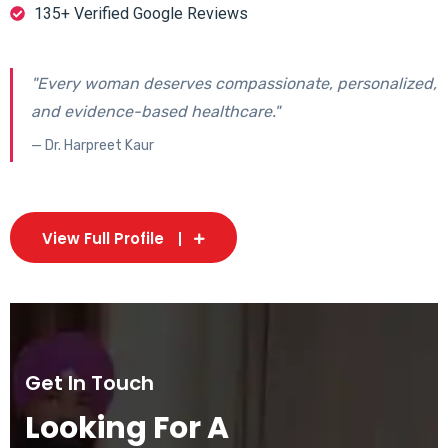
135+ Verified Google Reviews
"Every woman deserves compassionate, personalized,
and evidence-based healthcare."
— Dr. Harpreet Kaur
View Full Profile
Get In Touch
Looking For A