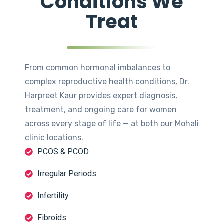
Conditions We
Treat
From common hormonal imbalances to
complex reproductive health conditions, Dr.
Harpreet Kaur provides expert diagnosis,
treatment, and ongoing care for women
across every stage of life — at both our Mohali
clinic locations.
PCOS & PCOD
Irregular Periods
Infertility
Fibroids