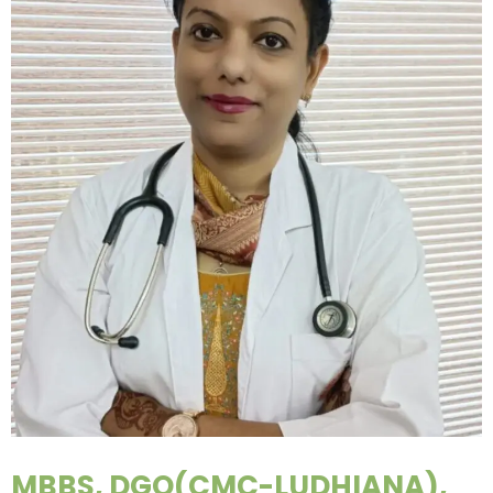
MBBS, DGO(CMC-LUDHIANA),