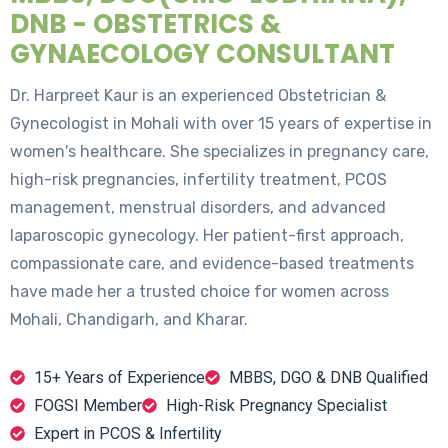
DNB - OBSTETRICS &
GYNAECOLOGY CONSULTANT
Dr. Harpreet Kaur is an experienced Obstetrician &
Gynecologist in Mohali with over 15 years of expertise in
women's healthcare. She specializes in pregnancy care,
high-risk pregnancies, infertility treatment, PCOS
management, menstrual disorders, and advanced
laparoscopic gynecology. Her patient-first approach,
compassionate care, and evidence-based treatments
have made her a trusted choice for women across
Mohali, Chandigarh, and Kharar.
15+ Years of Experience
MBBS, DGO & DNB Qualified
FOGSI Member
High-Risk Pregnancy Specialist
Expert in PCOS & Infertility