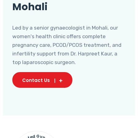
Mohali
Led by a senior gynaecologist in Mohali, our
women's health clinic offers complete
pregnancy care, PCOD/PCOS treatment, and
infertility support from Dr. Harpreet Kaur, a
top laparoscopic surgeon.
Contact Us