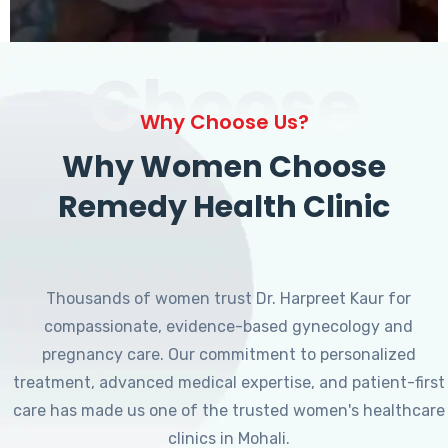
Choose
Why Choose Us?
Why Women Choose
Remedy Health Clinic
Thousands of women trust Dr. Harpreet Kaur for
compassionate, evidence-based gynecology and
pregnancy care. Our commitment to personalized
treatment, advanced medical expertise, and patient-first
care has made us one of the trusted women's healthcare
clinics in Mohali.