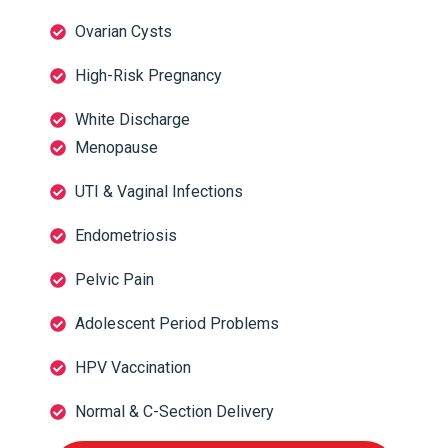
Ovarian Cysts
High-Risk Pregnancy
White Discharge
Menopause
UTI & Vaginal Infections
Endometriosis
Pelvic Pain
Adolescent Period Problems
HPV Vaccination
Normal & C-Section Delivery