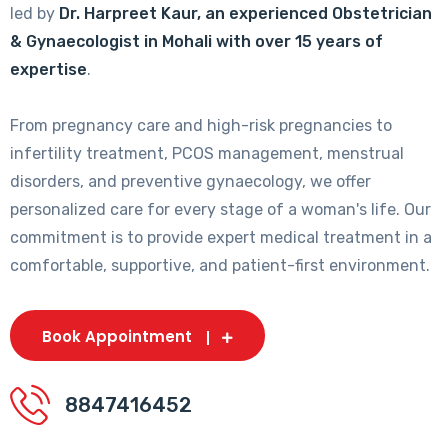
led by
Dr. Harpreet Kaur, an experienced Obstetrician
& Gynaecologist in Mohali with over 15 years of
expertise
.
From pregnancy care and high-risk pregnancies to
infertility treatment, PCOS management, menstrual
disorders, and preventive gynaecology, we offer
personalized care for every stage of a woman's life. Our
commitment is to provide expert medical treatment in a
comfortable, supportive, and patient-first environment.
Book Appointment
8847416452