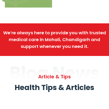
We’re always here to provide you with trusted
medical care in Mohali, Chandigarh and
support whenever you need it.
Blog News
Article & Tips
Health Tips & Articles