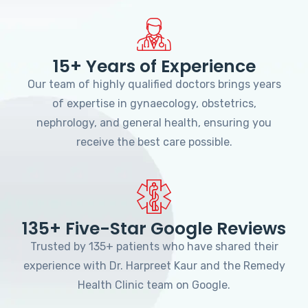
15+ Years of Experience
Our team of highly qualified doctors brings years
of expertise in gynaecology, obstetrics,
nephrology, and general health, ensuring you
receive the best care possible.
135+ Five-Star Google Reviews
Trusted by 135+ patients who have shared their
experience with Dr. Harpreet Kaur and the Remedy
Health Clinic team on Google.