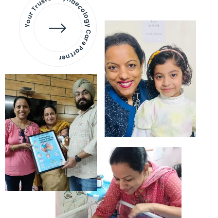
Your Trusted Gynaecology
Care Partner