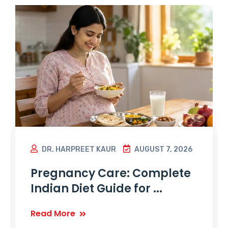
DR. HARPREET KAUR
AUGUST 7, 2026
Pregnancy Care: Complete
Indian Diet Guide for ...
Read More