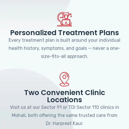
Personalized Treatment Plans
Every treatment plan is built around your individual
health history, symptoms, and goals — never a one-
size-fits-all approach.
Two Convenient Clinic
Locations
Visit us at our Sector 91 or TDI Sector 110 clinics in
Mohali, both offering the same trusted care from
Dr. Harpreet Kaur.