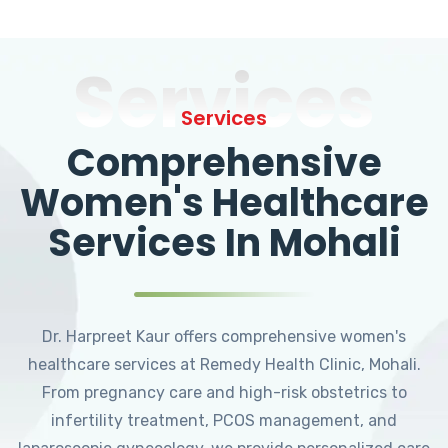
Services
Services
Comprehensive
Women's Healthcare
Services In Mohali
Dr. Harpreet Kaur offers comprehensive women's
healthcare services at Remedy Health Clinic, Mohali.
From pregnancy care and high-risk obstetrics to
infertility treatment, PCOS management, and