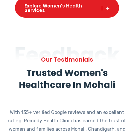
Explore Women's Health
Services
Feedback
Our Testimonials
Trusted Women's
Healthcare In Mohali
With 135+ verified Google reviews and an excellent
rating, Remedy Health Clinic has earned the trust of
women and families across Mohali, Chandigarh, and