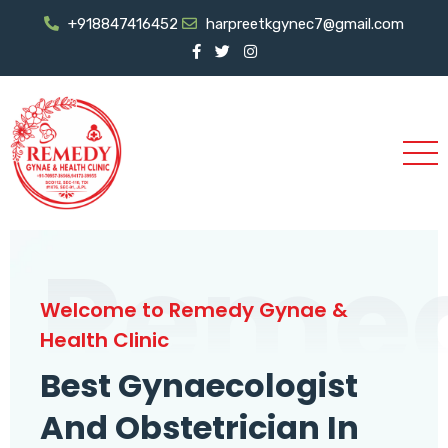
+918847416452
harpreetkgynec7@gmail.com
Reme
Welcome to Remedy Gynae &
Health Clinic
Best Gynaecologist
And Obstetrician In