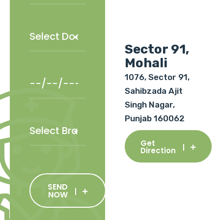
Sector 91,
Mohali
1076, Sector 91,
Sahibzada Ajit
Singh Nagar,
Punjab 160062
Get
Direction
SEND
NOW