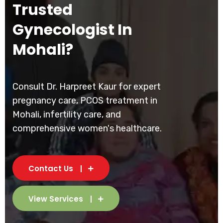
Trusted
Gynecologist In
Mohali?
Consult Dr. Harpreet Kaur for expert
pregnancy care, PCOS treatment in
Mohali, infertility care, and
comprehensive women's healthcare.
Contact Us
View Services