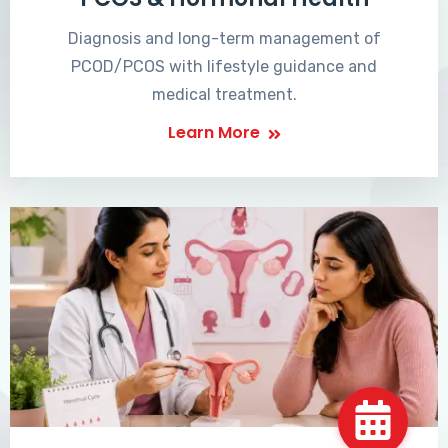
Diagnosis and long-term management of
PCOD/PCOS with lifestyle guidance and
medical treatment.
Learn More