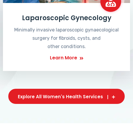
Laparoscopic Gynecology
Minimally invasive laparoscopic gynaecological
surgery for fibroids, cysts, and
other conditions.
Learn More
Explore All Women's Health Services