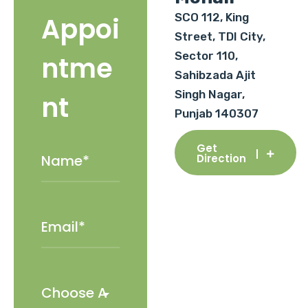
SCO 112, King
Appoi
Street, TDI City,
Sector 110,
ntme
Sahibzada Ajit
Singh Nagar,
nt
Punjab 140307
Get
Direction