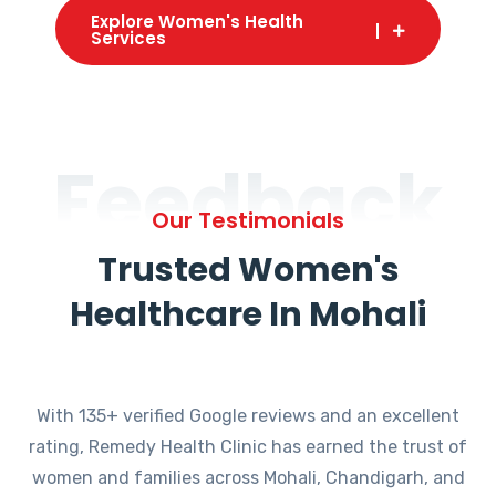
Explore Women's Health
Services
Feedback
Our Testimonials
Trusted Women's
Healthcare In Mohali
With 135+ verified Google reviews and an excellent
rating, Remedy Health Clinic has earned the trust of
women and families across Mohali, Chandigarh, and