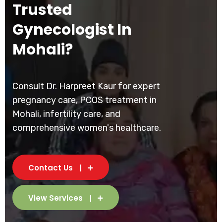
Trusted
Gynecologist In
Mohali?
Consult Dr. Harpreet Kaur for expert
pregnancy care, PCOS treatment in
Mohali, infertility care, and
comprehensive women's healthcare.
Contact Us
View Services