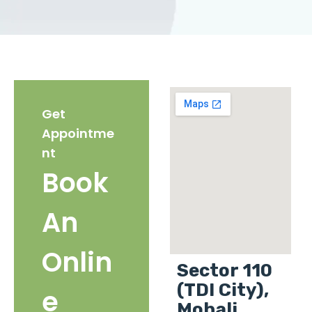
Get
Appointme
nt
Book
An
Onlin
Sector 110
(TDI City),
e
Mohali