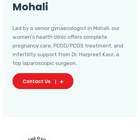
Mohali
Led by a senior gynaecologist in Mohali, our
women's health clinic offers complete
pregnancy care, PCOD/PCOS treatment, and
infertility support from Dr. Harpreet Kaur, a
top laparoscopic surgeon.
Contact Us