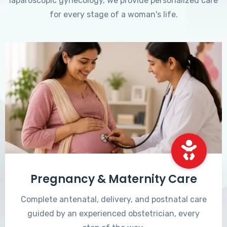
laparoscopic gynecology, we provide personalized care
for every stage of a woman's life.
Pregnancy & Maternity Care
Complete antenatal, delivery, and postnatal care
guided by an experienced obstetrician, every