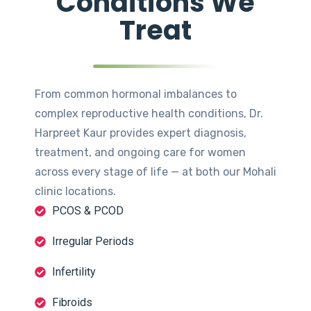
Conditions We
Treat
From common hormonal imbalances to
complex reproductive health conditions, Dr.
Harpreet Kaur provides expert diagnosis,
treatment, and ongoing care for women
across every stage of life — at both our Mohali
clinic locations.
PCOS & PCOD
Irregular Periods
Infertility
Fibroids