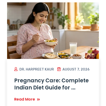
DR. HARPREET KAUR
AUGUST 7, 2026
Pregnancy Care: Complete
Indian Diet Guide for ...
Read More