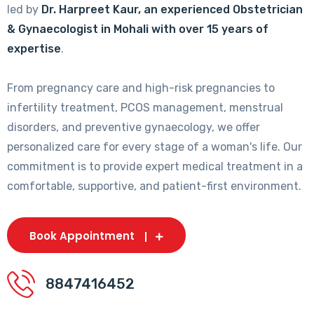
led by
Dr. Harpreet Kaur, an experienced Obstetrician
& Gynaecologist in Mohali with over 15 years of
expertise
.
From pregnancy care and high-risk pregnancies to
infertility treatment, PCOS management, menstrual
disorders, and preventive gynaecology, we offer
personalized care for every stage of a woman's life. Our
commitment is to provide expert medical treatment in a
comfortable, supportive, and patient-first environment.
Book Appointment
8847416452