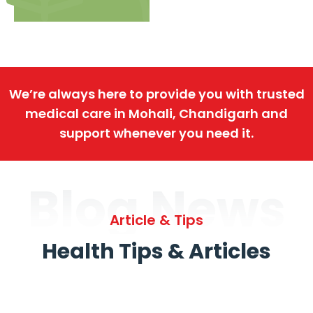
We’re always here to provide you with trusted
medical care in Mohali, Chandigarh and
support whenever you need it.
Blog News
Article & Tips
Health Tips & Articles