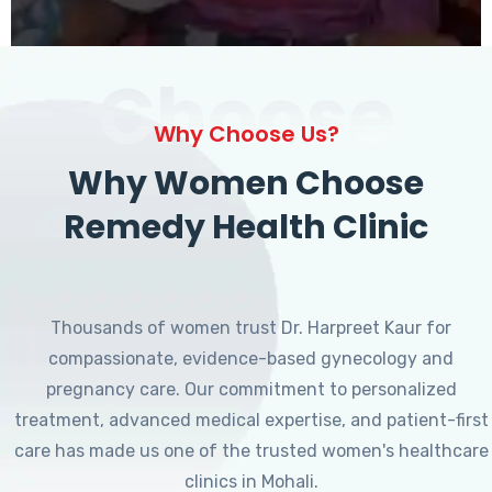
Choose
Why Choose Us?
Why Women Choose
Remedy Health Clinic
Thousands of women trust Dr. Harpreet Kaur for
compassionate, evidence-based gynecology and
pregnancy care. Our commitment to personalized
treatment, advanced medical expertise, and patient-first
care has made us one of the trusted women's healthcare
clinics in Mohali.