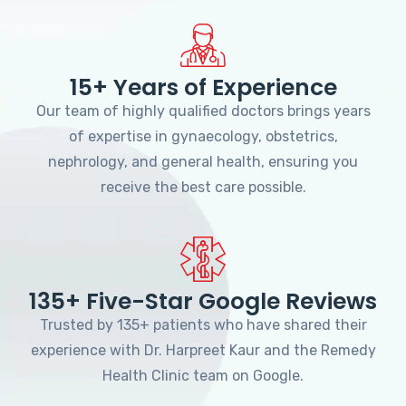
15+ Years of Experience
Our team of highly qualified doctors brings years
of expertise in gynaecology, obstetrics,
nephrology, and general health, ensuring you
receive the best care possible.
135+ Five-Star Google Reviews
Trusted by 135+ patients who have shared their
experience with Dr. Harpreet Kaur and the Remedy
Health Clinic team on Google.