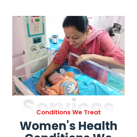
Services
Conditions We Treat
Women's Health