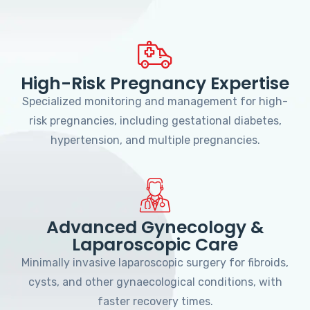
High-Risk Pregnancy Expertise
Specialized monitoring and management for high-
risk pregnancies, including gestational diabetes,
hypertension, and multiple pregnancies.
Advanced Gynecology &
Laparoscopic Care
Minimally invasive laparoscopic surgery for fibroids,
cysts, and other gynaecological conditions, with
faster recovery times.