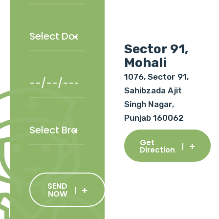
Sector 91,
Mohali
1076, Sector 91,
Sahibzada Ajit
Singh Nagar,
Punjab 160062
Get
Direction
SEND
NOW