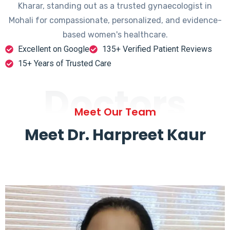
Kharar, standing out as a trusted gynaecologist in
Mohali for compassionate, personalized, and evidence-
based women's healthcare.
Excellent on Google
135+ Verified Patient Reviews
15+ Years of Trusted Care
Doctors
Meet Our Team
Meet Dr. Harpreet Kaur