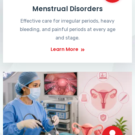
Menstrual Disorders
Effective care for irregular periods, heavy
bleeding, and painful periods at every age
and stage.
Learn More