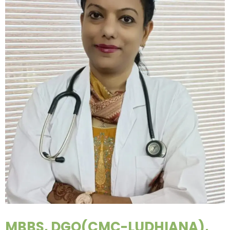
MBBS, DGO(CMC-LUDHIANA),