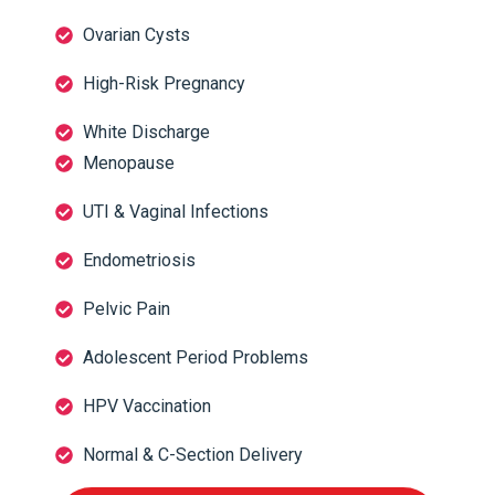
Ovarian Cysts
High-Risk Pregnancy
White Discharge
Menopause
UTI & Vaginal Infections
Endometriosis
Pelvic Pain
Adolescent Period Problems
HPV Vaccination
Normal & C-Section Delivery