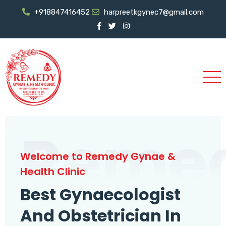
+918847416452
harpreetkgynec7@gmail.com
Reme
Welcome to Remedy Gynae &
Health Clinic
Best Gynaecologist
And Obstetrician In