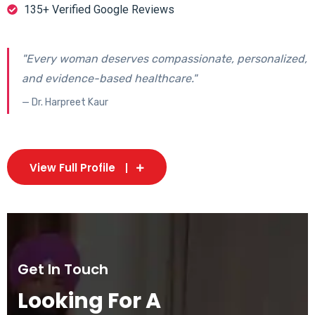
135+ Verified Google Reviews
"Every woman deserves compassionate, personalized,
and evidence-based healthcare."
— Dr. Harpreet Kaur
View Full Profile
Get In Touch
Looking For A