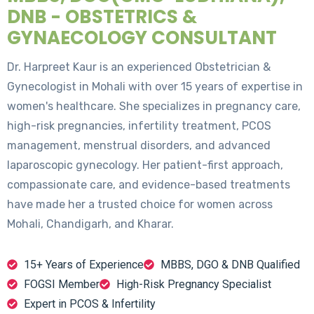
DNB - OBSTETRICS &
GYNAECOLOGY CONSULTANT
Dr. Harpreet Kaur is an experienced Obstetrician &
Gynecologist in Mohali with over 15 years of expertise in
women's healthcare. She specializes in pregnancy care,
high-risk pregnancies, infertility treatment, PCOS
management, menstrual disorders, and advanced
laparoscopic gynecology. Her patient-first approach,
compassionate care, and evidence-based treatments
have made her a trusted choice for women across
Mohali, Chandigarh, and Kharar.
15+ Years of Experience
MBBS, DGO & DNB Qualified
FOGSI Member
High-Risk Pregnancy Specialist
Expert in PCOS & Infertility