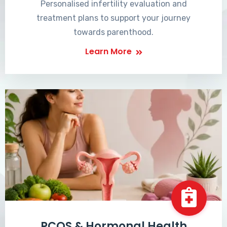
Personalised infertility evaluation and
treatment plans to support your journey
towards parenthood.
Learn More
PCOS & Hormonal Health