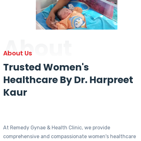
About
About Us
Trusted Women's
Healthcare By Dr. Harpreet
Kaur
At Remedy Gynae & Health Clinic, we provide
comprehensive and compassionate women's healthcare