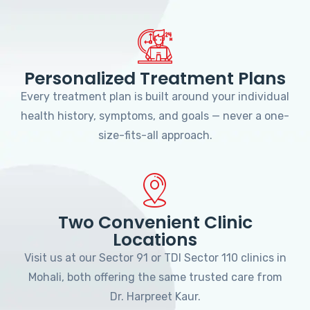
Personalized Treatment Plans
Every treatment plan is built around your individual
health history, symptoms, and goals — never a one-
size-fits-all approach.
Two Convenient Clinic
Locations
Visit us at our Sector 91 or TDI Sector 110 clinics in
Mohali, both offering the same trusted care from
Dr. Harpreet Kaur.