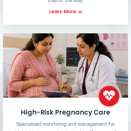
step of the way.
Learn More
High-Risk Pregnancy Care
Specialised monitoring and management for