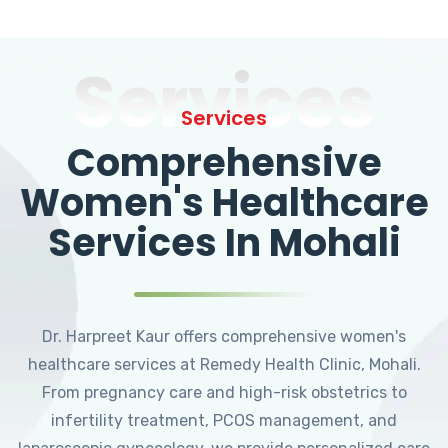
Services
Services
Comprehensive
Women's Healthcare
Services In Mohali
Dr. Harpreet Kaur offers comprehensive women's
healthcare services at Remedy Health Clinic, Mohali.
From pregnancy care and high-risk obstetrics to
infertility treatment, PCOS management, and