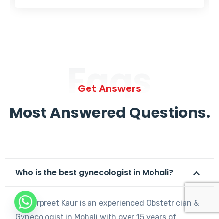
Faqs
Get Answers
Most Answered Questions.
Who is the best gynecologist in Mohali?
Dr. Harpreet Kaur is an experienced Obstetrician &
Gynecologist in Mohali with over 15 years of