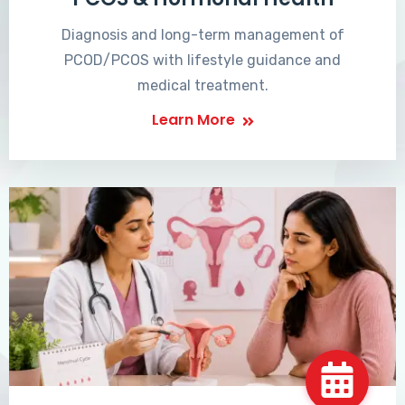
Diagnosis and long-term management of
PCOD/PCOS with lifestyle guidance and
medical treatment.
Learn More