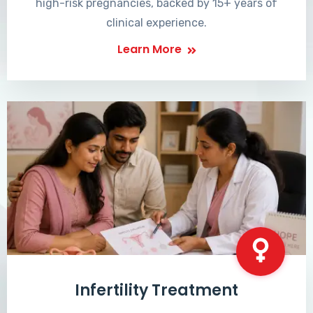
high-risk pregnancies, backed by 15+ years of
clinical experience.
Learn More
Infertility Treatment