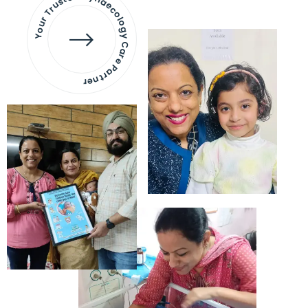
Your Trusted Gynaecology
Care Partner