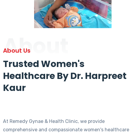
About
About Us
Trusted Women's
Healthcare By Dr. Harpreet
Kaur
At Remedy Gynae & Health Clinic, we provide
comprehensive and compassionate women's healthcare