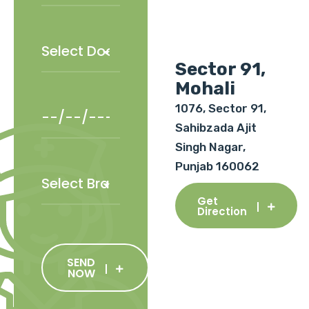
Sector 91,
Mohali
1076, Sector 91,
Sahibzada Ajit
Singh Nagar,
Punjab 160062
Get
Direction
SEND
NOW