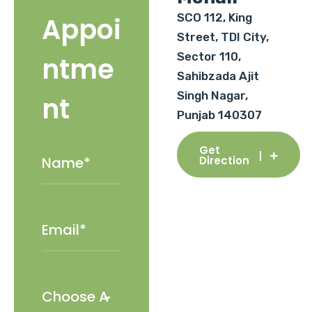
SCO 112, King
Appoi
Street, TDI City,
Sector 110,
ntme
Sahibzada Ajit
Singh Nagar,
nt
Punjab 140307
Get
Direction