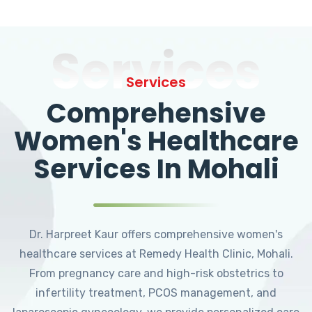
Services
Services
Comprehensive
Women's Healthcare
Services In Mohali
Dr. Harpreet Kaur offers comprehensive women's
healthcare services at Remedy Health Clinic, Mohali.
From pregnancy care and high-risk obstetrics to
infertility treatment, PCOS management, and