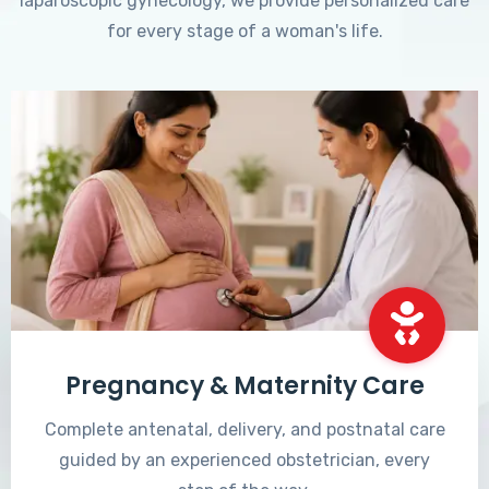
laparoscopic gynecology, we provide personalized care
for every stage of a woman's life.
Pregnancy & Maternity Care
Complete antenatal, delivery, and postnatal care
guided by an experienced obstetrician, every