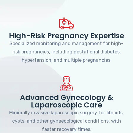
High-Risk Pregnancy Expertise
Specialized monitoring and management for high-
risk pregnancies, including gestational diabetes,
hypertension, and multiple pregnancies.
Advanced Gynecology &
Laparoscopic Care
Minimally invasive laparoscopic surgery for fibroids,
cysts, and other gynaecological conditions, with
faster recovery times.