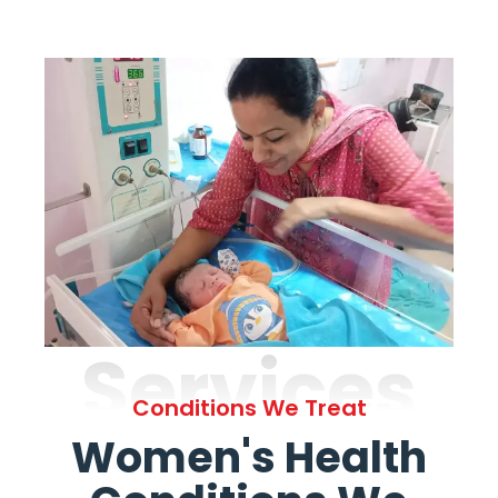
Services
Conditions We Treat
Women's Health