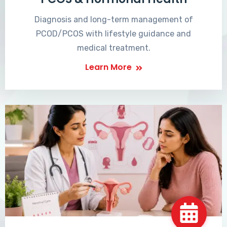
Diagnosis and long-term management of
PCOD/PCOS with lifestyle guidance and
medical treatment.
Learn More