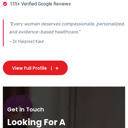
135+ Verified Google Reviews
"Every woman deserves compassionate, personalized,
and evidence-based healthcare."
— Dr. Harpreet Kaur
View Full Profile
Get In Touch
Looking For A