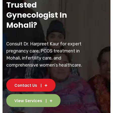
Trusted
Gynecologist In
Mohali?
Consult Dr. Harpreet Kaur for expert
pregnancy care, PCOS treatment in
Mohali, infertility care, and
comprehensive women's healthcare.
Contact Us
View Services