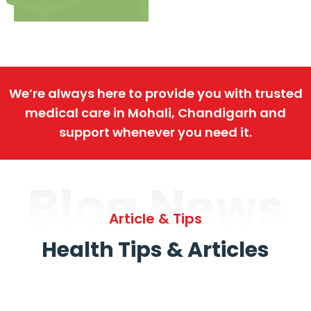
We’re always here to provide you with trusted
medical care in Mohali, Chandigarh and
support whenever you need it.
Blog News
Article & Tips
Health Tips & Articles