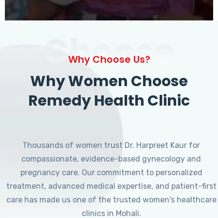
Choose
Why Choose Us?
Why Women Choose
Remedy Health Clinic
Thousands of women trust Dr. Harpreet Kaur for
compassionate, evidence-based gynecology and
pregnancy care. Our commitment to personalized
treatment, advanced medical expertise, and patient-first
care has made us one of the trusted women's healthcare
clinics in Mohali.