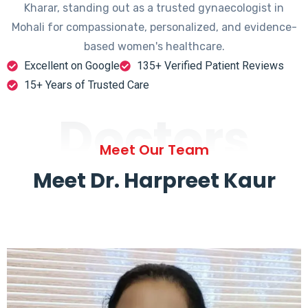
Kharar, standing out as a trusted gynaecologist in
Mohali for compassionate, personalized, and evidence-
based women's healthcare.
Excellent on Google
135+ Verified Patient Reviews
15+ Years of Trusted Care
Doctors
Meet Our Team
Meet Dr. Harpreet Kaur