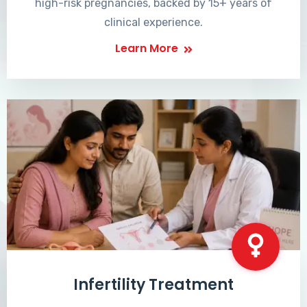
high-risk pregnancies, backed by 15+ years of
clinical experience.
Learn More
Infertility Treatment