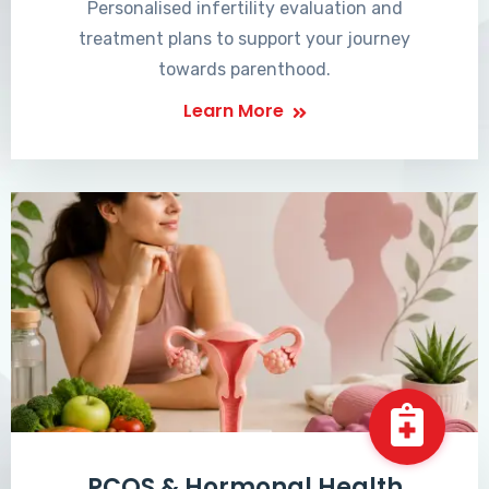
Personalised infertility evaluation and
treatment plans to support your journey
towards parenthood.
Learn More
PCOS & Hormonal Health