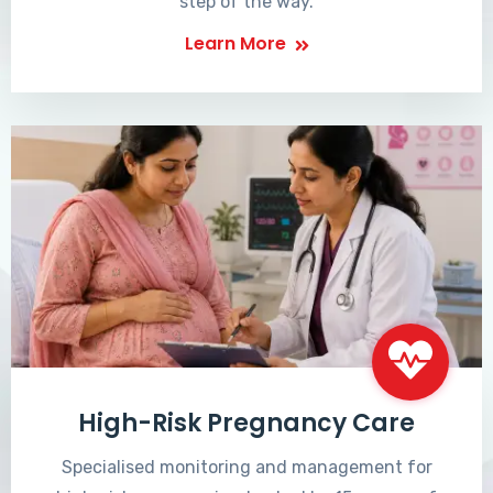
step of the way.
Learn More
High-Risk Pregnancy Care
Specialised monitoring and management for