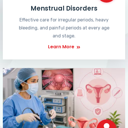
Menstrual Disorders
Effective care for irregular periods, heavy
bleeding, and painful periods at every age
and stage.
Learn More