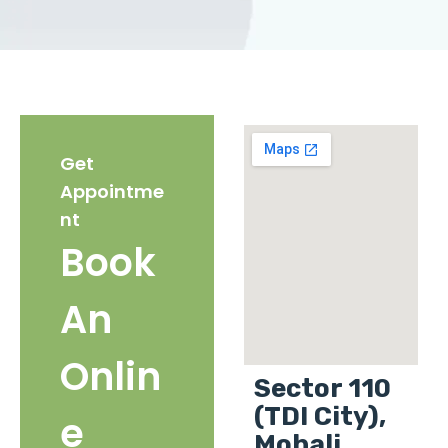
Get
Appointme
nt
Book
An
Onlin
Sector 110
(TDI City),
e
Mohali