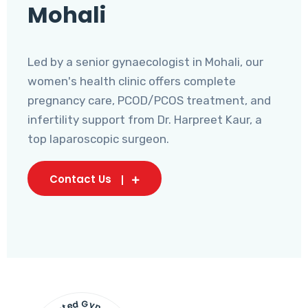
Mohali
Led by a senior gynaecologist in Mohali, our
women's health clinic offers complete
pregnancy care, PCOD/PCOS treatment, and
infertility support from Dr. Harpreet Kaur, a
top laparoscopic surgeon.
Contact Us