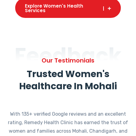
Explore Women's Health
Services
Feedback
Our Testimonials
Trusted Women's
Healthcare In Mohali
With 135+ verified Google reviews and an excellent
rating, Remedy Health Clinic has earned the trust of
women and families across Mohali, Chandigarh, and