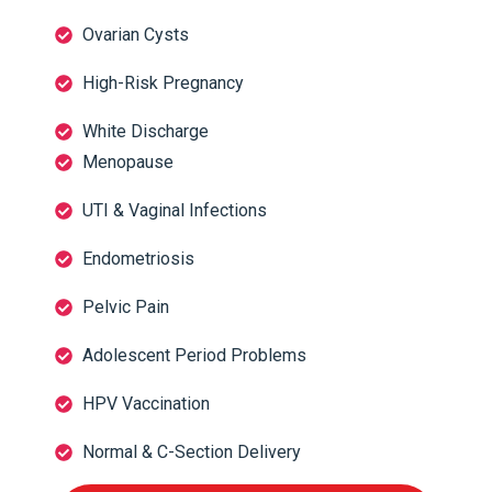
Ovarian Cysts
High-Risk Pregnancy
White Discharge
Menopause
UTI & Vaginal Infections
Endometriosis
Pelvic Pain
Adolescent Period Problems
HPV Vaccination
Normal & C-Section Delivery