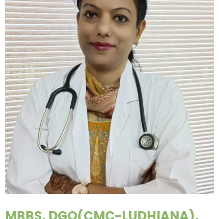
MBBS, DGO(CMC-LUDHIANA),