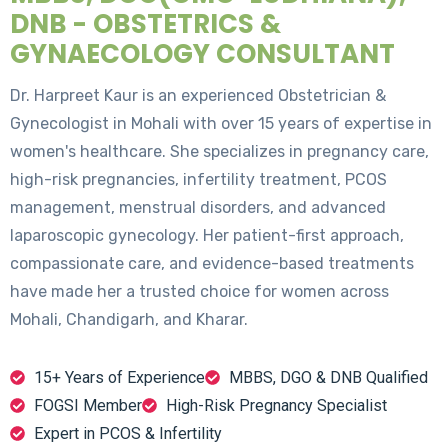
DNB - OBSTETRICS &
GYNAECOLOGY CONSULTANT
Dr. Harpreet Kaur is an experienced Obstetrician &
Gynecologist in Mohali with over 15 years of expertise in
women's healthcare. She specializes in pregnancy care,
high-risk pregnancies, infertility treatment, PCOS
management, menstrual disorders, and advanced
laparoscopic gynecology. Her patient-first approach,
compassionate care, and evidence-based treatments
have made her a trusted choice for women across
Mohali, Chandigarh, and Kharar.
15+ Years of Experience
MBBS, DGO & DNB Qualified
FOGSI Member
High-Risk Pregnancy Specialist
Expert in PCOS & Infertility