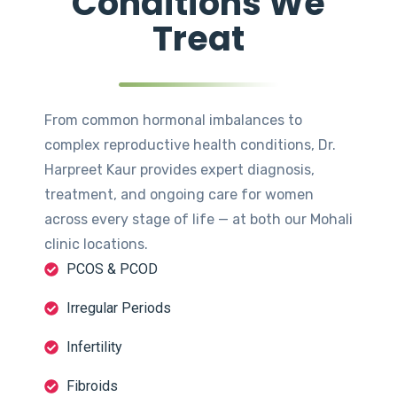
Conditions We
Treat
From common hormonal imbalances to
complex reproductive health conditions, Dr.
Harpreet Kaur provides expert diagnosis,
treatment, and ongoing care for women
across every stage of life — at both our Mohali
clinic locations.
PCOS & PCOD
Irregular Periods
Infertility
Fibroids