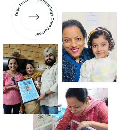
Your Trusted Gynaecology
Care Partner