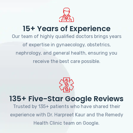
15+ Years of Experience
Our team of highly qualified doctors brings years
of expertise in gynaecology, obstetrics,
nephrology, and general health, ensuring you
receive the best care possible.
135+ Five-Star Google Reviews
Trusted by 135+ patients who have shared their
experience with Dr. Harpreet Kaur and the Remedy
Health Clinic team on Google.