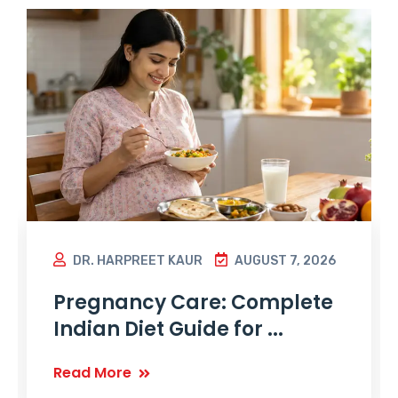
DR. HARPREET KAUR
AUGUST 7, 2026
Pregnancy Care: Complete
Indian Diet Guide for ...
Read More