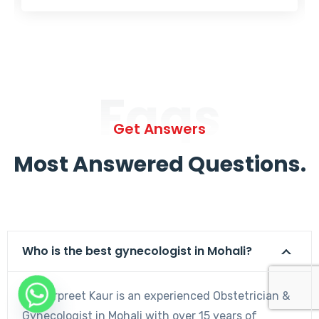
Faqs
Get Answers
Most Answered Questions.
Who is the best gynecologist in Mohali?
Dr. Harpreet Kaur is an experienced Obstetrician &
Gynecologist in Mohali with over 15 years of