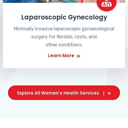
Laparoscopic Gynecology
Minimally invasive laparoscopic gynaecological
surgery for fibroids, cysts, and
other conditions.
Learn More
Explore All Women's Health Services