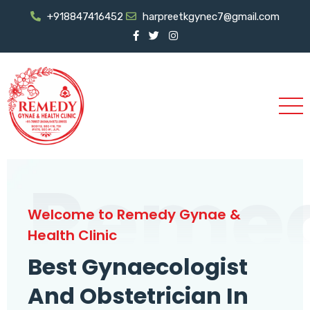
+918847416452
harpreetkgynec7@gmail.com
Reme
Welcome to Remedy Gynae &
Health Clinic
Best Gynaecologist
And Obstetrician In