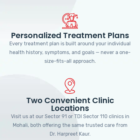
Personalized Treatment Plans
Every treatment plan is built around your individual
health history, symptoms, and goals — never a one-
size-fits-all approach.
Two Convenient Clinic
Locations
Visit us at our Sector 91 or TDI Sector 110 clinics in
Mohali, both offering the same trusted care from
Dr. Harpreet Kaur.