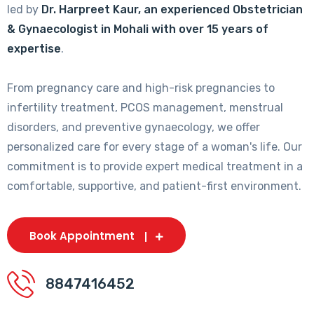
led by
Dr. Harpreet Kaur, an experienced Obstetrician
& Gynaecologist in Mohali with over 15 years of
expertise
.
From pregnancy care and high-risk pregnancies to
infertility treatment, PCOS management, menstrual
disorders, and preventive gynaecology, we offer
personalized care for every stage of a woman's life. Our
commitment is to provide expert medical treatment in a
comfortable, supportive, and patient-first environment.
Book Appointment
8847416452