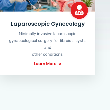
Laparoscopic Gynecology
Minimally invasive laparoscopic
gynaecological surgery for fibroids, cysts,
and
other conditions.
Learn More