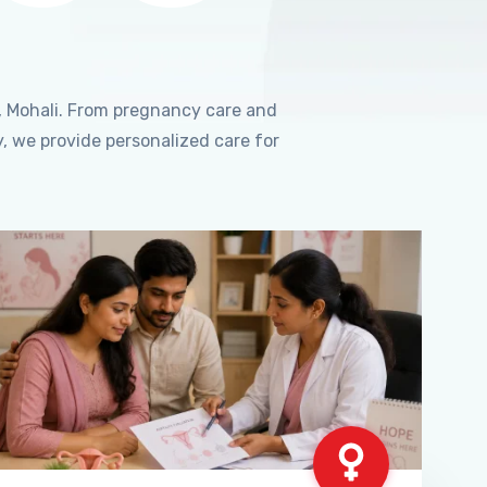
, Mohali. From pregnancy care and
, we provide personalized care for