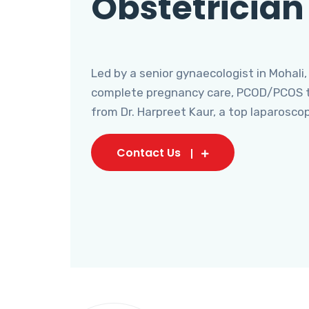
Obstetrician
Led by a senior gynaecologist in Mohali,
complete pregnancy care, PCOD/PCOS tr
from Dr. Harpreet Kaur, a top laparosco
Contact Us