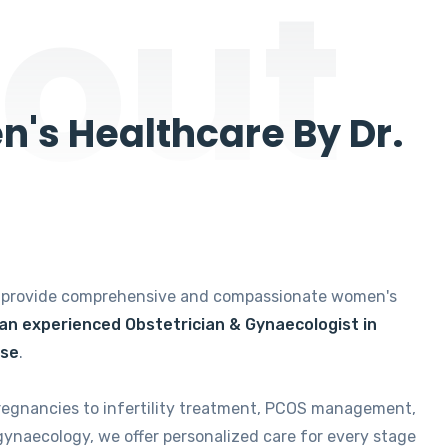
out
's Healthcare By Dr.
e provide comprehensive and compassionate women's
 an experienced Obstetrician & Gynaecologist in
ise
.
regnancies to infertility treatment, PCOS management,
gynaecology, we offer personalized care for every stage