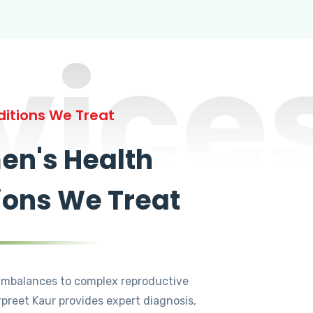
vice
itions We Treat
n's Health
ions We Treat
mbalances to complex reproductive
rpreet Kaur provides expert diagnosis,