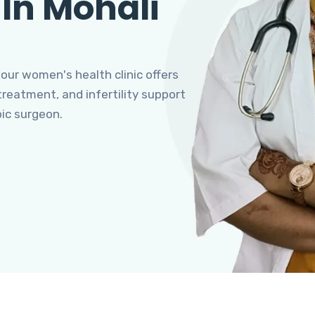
 In Mohali
 our women's health clinic offers
eatment, and infertility support
pic surgeon.