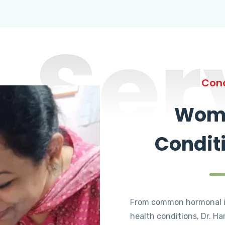
Ser
Cond
Wome
Condit
From common hormonal i
health conditions, Dr. Ha