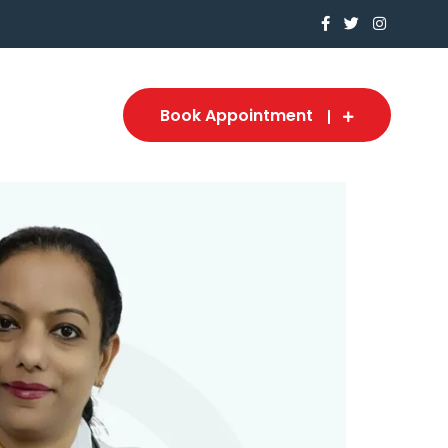
Book Appointment