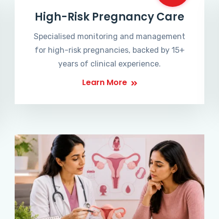
High-Risk Pregnancy Care
Specialised monitoring and management
for high-risk pregnancies, backed by 15+
years of clinical experience.
Learn More