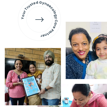
Your Trusted Gynaecology
Care Partner