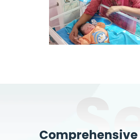
S
Comprehensive W