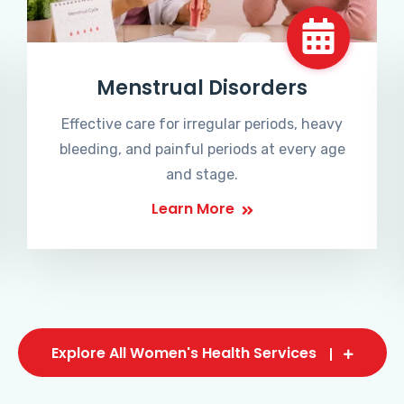
Menstrual Disorders
Effective care for irregular periods, heavy
bleeding, and painful periods at every age
and stage.
Learn More
Explore All Women's Health Services