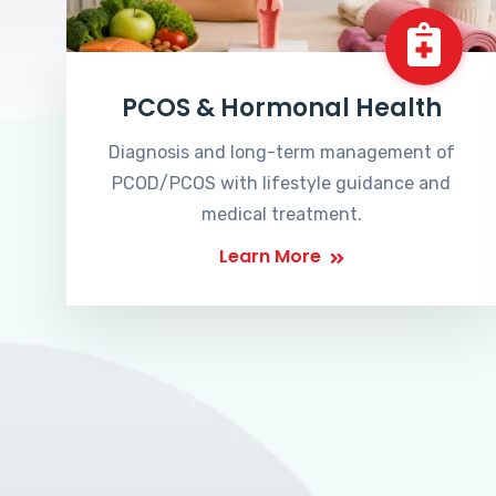
PCOS & Hormonal Health
Diagnosis and long-term management of
PCOD/PCOS with lifestyle guidance and
medical treatment.
Learn More