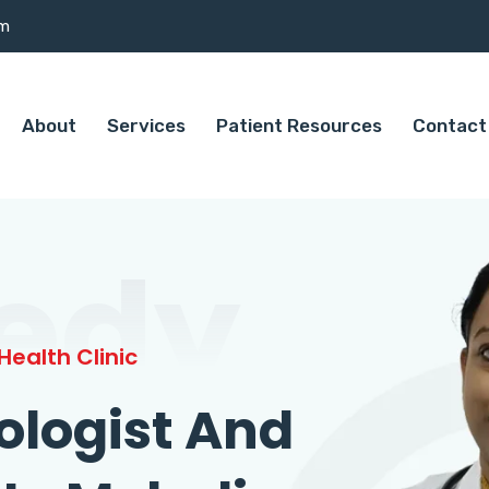
om
About
Services
Patient Resources
Contact
edy
ealth Clinic
ologist And