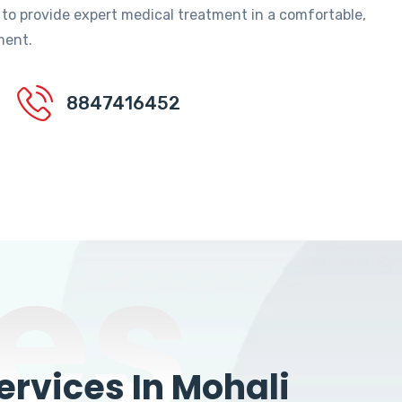
 to provide expert medical treatment in a comfortable,
ment.
8847416452
es
rvices In Mohali