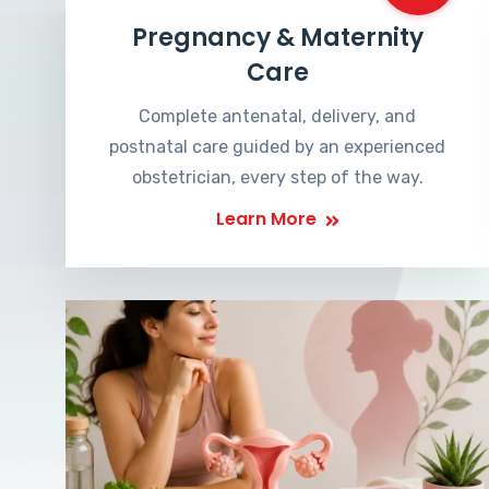
Pregnancy & Maternity
Care
Complete antenatal, delivery, and
postnatal care guided by an experienced
obstetrician, every step of the way.
Learn More