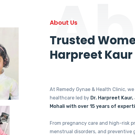
Ab
About Us
Trusted Women
Harpreet Kaur
At Remedy Gynae & Health Clinic, w
healthcare led by
Dr. Harpreet Kaur,
Mohali with over 15 years of expert
From pregnancy care and high-risk p
menstrual disorders, and preventive 