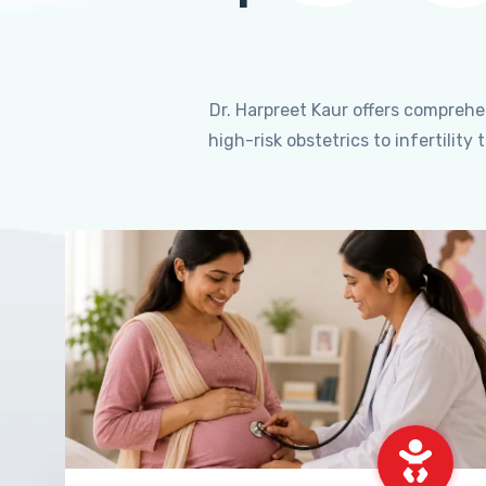
Dr. Harpreet Kaur offers compreh
high-risk obstetrics to infertili