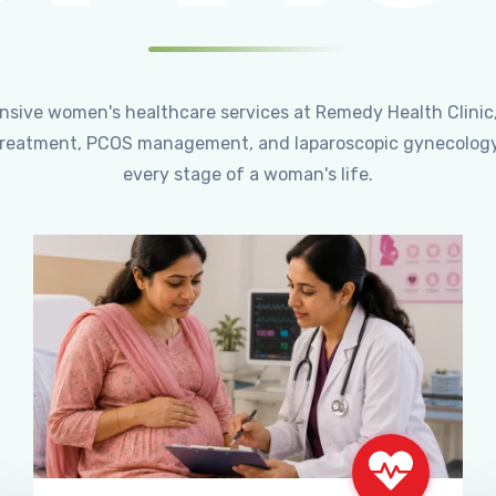
ensive women's healthcare services at Remedy Health Clinic
ty treatment, PCOS management, and laparoscopic gynecology
every stage of a woman's life.