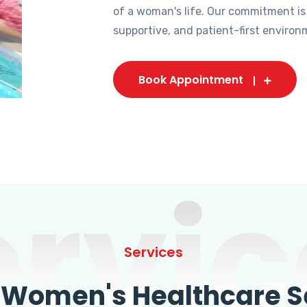
of a woman's life. Our commitment is
supportive, and patient-first environ
Book Appointment
ervic
Services
omen's Healthcare Se