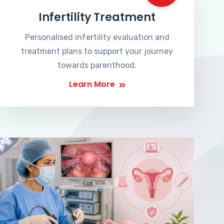
Infertility Treatment
Personalised infertility evaluation and
treatment plans to support your journey
towards parenthood.
Learn More