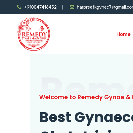
+918847416452
harpreetkgynec7@gmail.c
Home
Rem
Welcome to Remedy Gynae & H
Best Gynaec