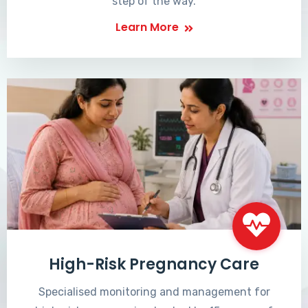
step of the way.
Learn More
High-Risk Pregnancy Care
Specialised monitoring and management for