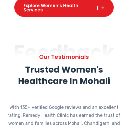
Explore Women's Health
Services
Feedback
Our Testimonials
Trusted Women's
Healthcare In Mohali
With 135+ verified Google reviews and an excellent
rating, Remedy Health Clinic has earned the trust of
women and families across Mohali, Chandigarh, and