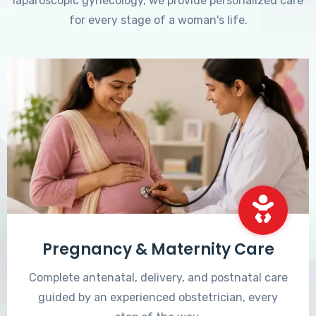
laparoscopic gynecology, we provide personalized care
for every stage of a woman's life.
Pregnancy & Maternity Care
Complete antenatal, delivery, and postnatal care
guided by an experienced obstetrician, every