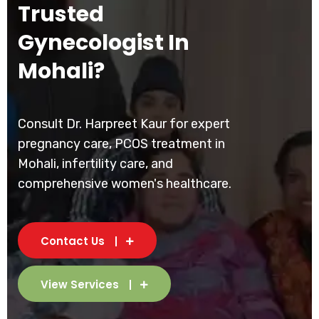
Trusted
Gynecologist In
Mohali?
Consult Dr. Harpreet Kaur for expert
pregnancy care, PCOS treatment in
Mohali, infertility care, and
comprehensive women's healthcare.
Contact Us
View Services