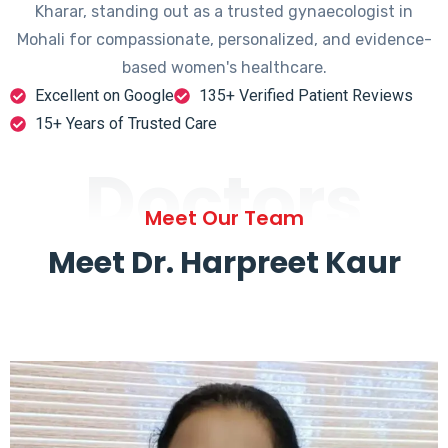
Kharar, standing out as a trusted gynaecologist in
Mohali for compassionate, personalized, and evidence-
based women's healthcare.
Excellent on Google
135+ Verified Patient Reviews
15+ Years of Trusted Care
Doctors
Meet Our Team
Meet Dr. Harpreet Kaur