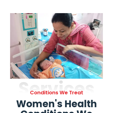
Services
Conditions We Treat
Women's Health