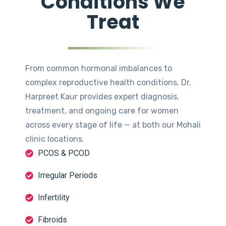
Conditions We
Treat
From common hormonal imbalances to
complex reproductive health conditions, Dr.
Harpreet Kaur provides expert diagnosis,
treatment, and ongoing care for women
across every stage of life — at both our Mohali
clinic locations.
PCOS & PCOD
Irregular Periods
Infertility
Fibroids