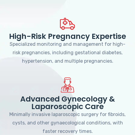
High-Risk Pregnancy Expertise
Specialized monitoring and management for high-
risk pregnancies, including gestational diabetes,
hypertension, and multiple pregnancies.
Advanced Gynecology &
Laparoscopic Care
Minimally invasive laparoscopic surgery for fibroids,
cysts, and other gynaecological conditions, with
faster recovery times.