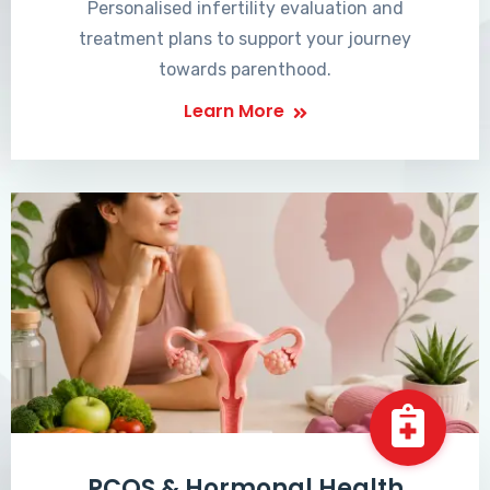
Personalised infertility evaluation and
treatment plans to support your journey
towards parenthood.
Learn More
PCOS & Hormonal Health