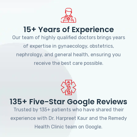
15+ Years of Experience
Our team of highly qualified doctors brings years
of expertise in gynaecology, obstetrics,
nephrology, and general health, ensuring you
receive the best care possible.
135+ Five-Star Google Reviews
Trusted by 135+ patients who have shared their
experience with Dr. Harpreet Kaur and the Remedy
Health Clinic team on Google.