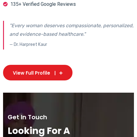
135+ Verified Google Reviews
"Every woman deserves compassionate, personalized,
and evidence-based healthcare."
— Dr. Harpreet Kaur
View Full Profile
Get In Touch
Looking For A