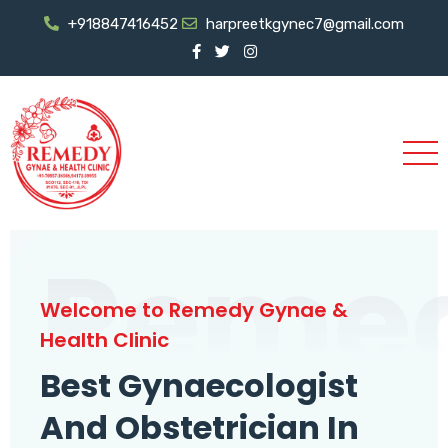
+918847416452
harpreetkgynec7@gmail.com
Reme
Welcome to Remedy Gynae &
Health Clinic
Best Gynaecologist
And Obstetrician In