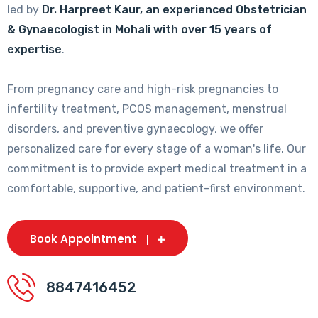
led by
Dr. Harpreet Kaur, an experienced Obstetrician
& Gynaecologist in Mohali with over 15 years of
expertise
.
From pregnancy care and high-risk pregnancies to
infertility treatment, PCOS management, menstrual
disorders, and preventive gynaecology, we offer
personalized care for every stage of a woman's life. Our
commitment is to provide expert medical treatment in a
comfortable, supportive, and patient-first environment.
Book Appointment
8847416452