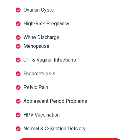
Ovarian Cysts
High-Risk Pregnancy
White Discharge
Menopause
UTI & Vaginal Infections
Endometriosis
Pelvic Pain
Adolescent Period Problems
HPV Vaccination
Normal & C-Section Delivery