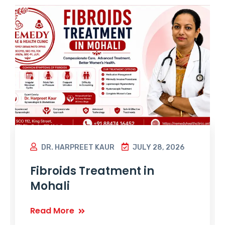
DR. HARPREET KAUR
JULY 28, 2026
Fibroids Treatment in
Mohali
Read More