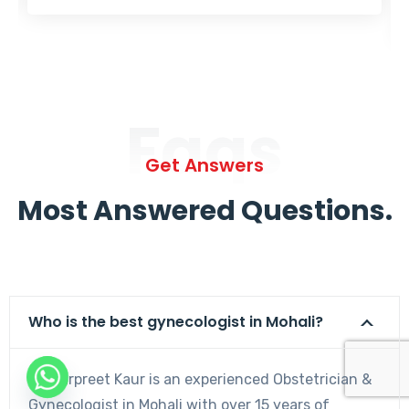
Faqs
Get Answers
Most Answered Questions.
Who is the best gynecologist in Mohali?
Dr. Harpreet Kaur is an experienced Obstetrician &
Gynecologist in Mohali with over 15 years of