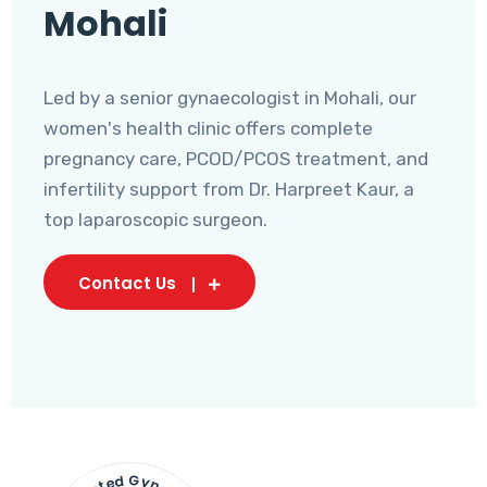
Mohali
Led by a senior gynaecologist in Mohali, our
women's health clinic offers complete
pregnancy care, PCOD/PCOS treatment, and
infertility support from Dr. Harpreet Kaur, a
top laparoscopic surgeon.
Contact Us