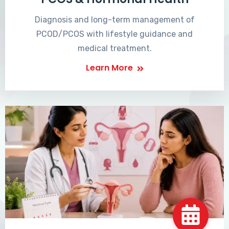
Diagnosis and long-term management of
PCOD/PCOS with lifestyle guidance and
medical treatment.
Learn More