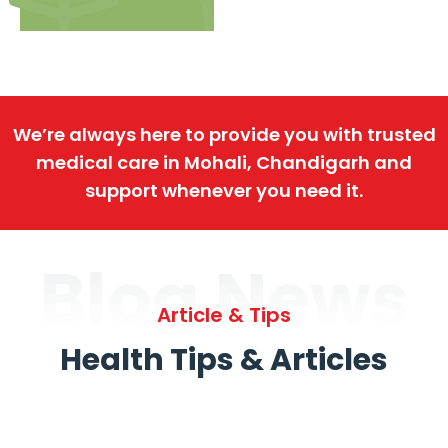
We’re always here to provide you with trusted
medical care in Mohali, Chandigarh and
support whenever you need it.
Blog News
Article & Tips
Health Tips & Articles