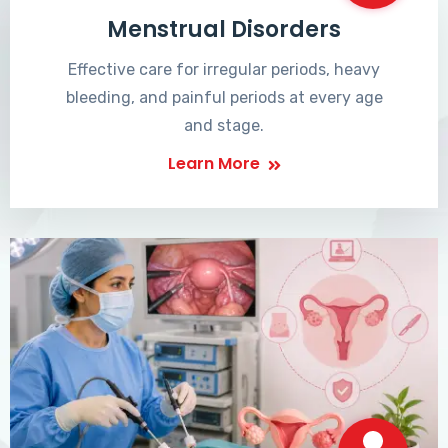
Menstrual Disorders
Effective care for irregular periods, heavy
bleeding, and painful periods at every age
and stage.
Learn More