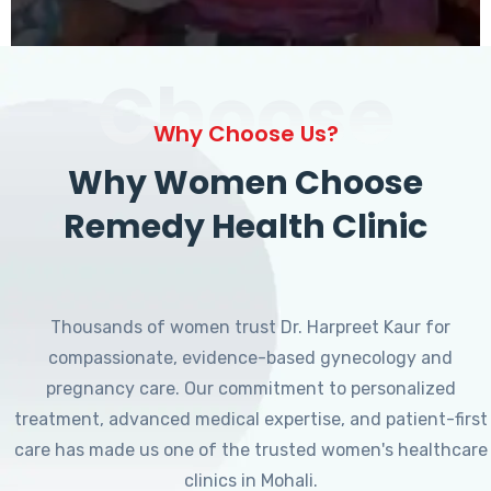
Choose
Why Choose Us?
Why Women Choose
Remedy Health Clinic
Thousands of women trust Dr. Harpreet Kaur for
compassionate, evidence-based gynecology and
pregnancy care. Our commitment to personalized
treatment, advanced medical expertise, and patient-first
care has made us one of the trusted women's healthcare
clinics in Mohali.