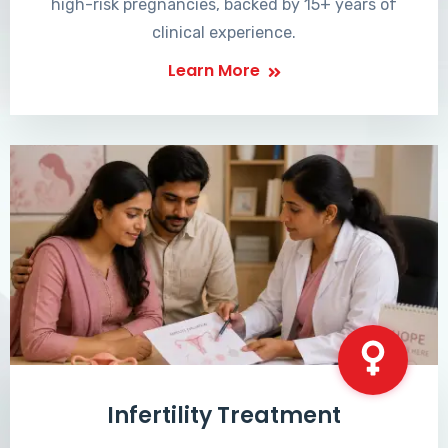
high-risk pregnancies, backed by 15+ years of
clinical experience.
Learn More
Infertility Treatment