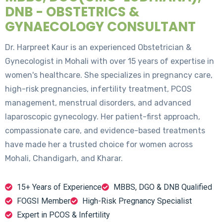
DNB - OBSTETRICS &
GYNAECOLOGY CONSULTANT
Dr. Harpreet Kaur is an experienced Obstetrician &
Gynecologist in Mohali with over 15 years of expertise in
women's healthcare. She specializes in pregnancy care,
high-risk pregnancies, infertility treatment, PCOS
management, menstrual disorders, and advanced
laparoscopic gynecology. Her patient-first approach,
compassionate care, and evidence-based treatments
have made her a trusted choice for women across
Mohali, Chandigarh, and Kharar.
15+ Years of Experience
MBBS, DGO & DNB Qualified
FOGSI Member
High-Risk Pregnancy Specialist
Expert in PCOS & Infertility