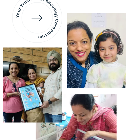
Your Trusted Gynaecology
Care Partner