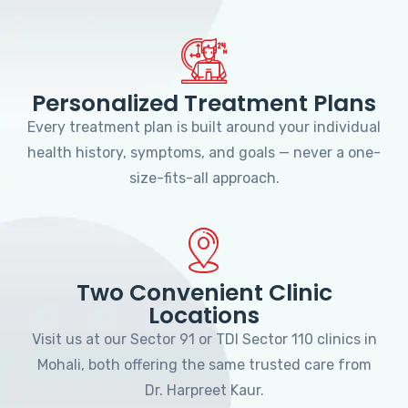
Personalized Treatment Plans
Every treatment plan is built around your individual
health history, symptoms, and goals — never a one-
size-fits-all approach.
Two Convenient Clinic
Locations
Visit us at our Sector 91 or TDI Sector 110 clinics in
Mohali, both offering the same trusted care from
Dr. Harpreet Kaur.