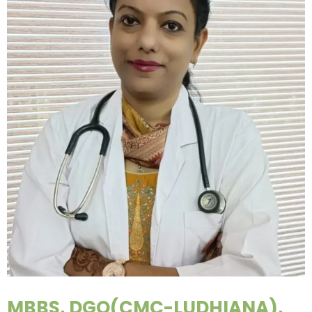
MBBS, DGO(CMC-LUDHIANA),