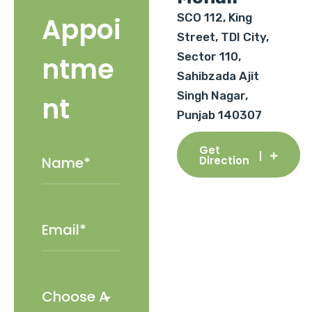
SCO 112, King
Appoi
Street, TDI City,
Sector 110,
ntme
Sahibzada Ajit
Singh Nagar,
nt
Punjab 140307
Get
Direction