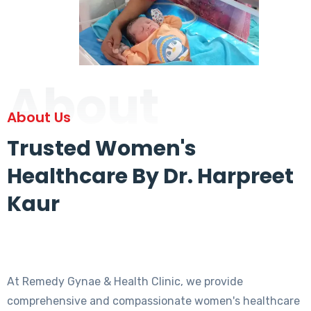
About
About Us
Trusted Women's
Healthcare By Dr. Harpreet
Kaur
At Remedy Gynae & Health Clinic, we provide
comprehensive and compassionate women's healthcare