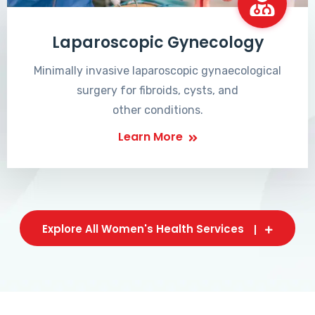
Laparoscopic Gynecology
Minimally invasive laparoscopic gynaecological
surgery for fibroids, cysts, and
other conditions.
Learn More
Explore All Women's Health Services