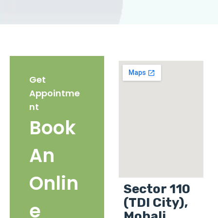
Get
Appointme
nt
Book
An
Onlin
Sector 110
(TDI City),
e
Mohali