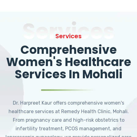
Services
Services
Comprehensive
Women's Healthcare
Services In Mohali
Dr. Harpreet Kaur offers comprehensive women's
healthcare services at Remedy Health Clinic, Mohali.
From pregnancy care and high-risk obstetrics to
infertility treatment, PCOS management, and