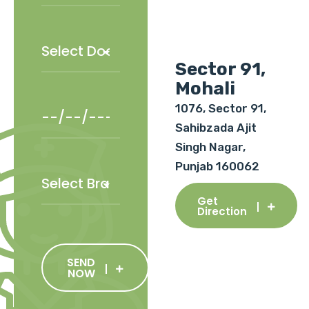
Sector 91,
Mohali
1076, Sector 91,
Sahibzada Ajit
Singh Nagar,
Punjab 160062
Get
Direction
SEND
NOW