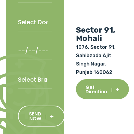
Sector 91,
Mohali
1076, Sector 91,
Sahibzada Ajit
Singh Nagar,
Punjab 160062
Get
Direction
SEND
NOW