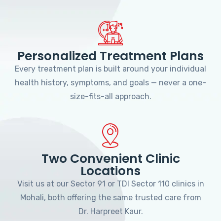
Personalized Treatment Plans
Every treatment plan is built around your individual
health history, symptoms, and goals — never a one-
size-fits-all approach.
Two Convenient Clinic
Locations
Visit us at our Sector 91 or TDI Sector 110 clinics in
Mohali, both offering the same trusted care from
Dr. Harpreet Kaur.