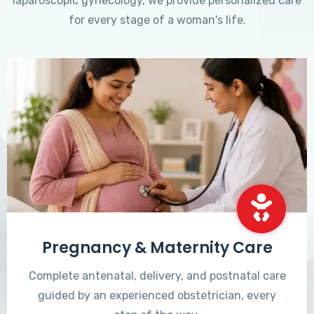
laparoscopic gynecology, we provide personalized care
for every stage of a woman's life.
Pregnancy & Maternity Care
Complete antenatal, delivery, and postnatal care
guided by an experienced obstetrician, every