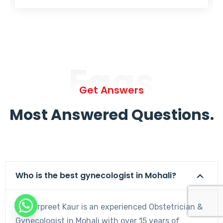
Faqs
Get Answers
Most Answered Questions.
Who is the best gynecologist in Mohali?
Dr. Harpreet Kaur is an experienced Obstetrician &
Gynecologist in Mohali with over 15 years of