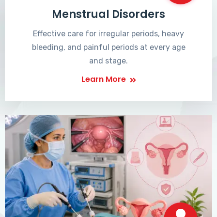
Menstrual Disorders
Effective care for irregular periods, heavy
bleeding, and painful periods at every age
and stage.
Learn More