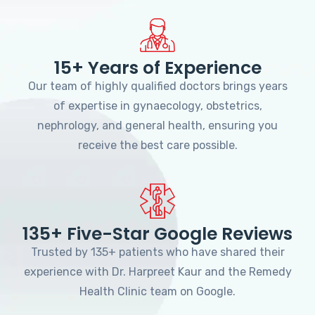
15+ Years of Experience
Our team of highly qualified doctors brings years
of expertise in gynaecology, obstetrics,
nephrology, and general health, ensuring you
receive the best care possible.
135+ Five-Star Google Reviews
Trusted by 135+ patients who have shared their
experience with Dr. Harpreet Kaur and the Remedy
Health Clinic team on Google.