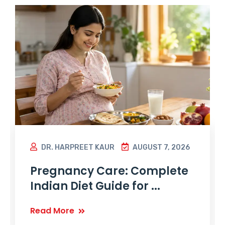
DR. HARPREET KAUR
AUGUST 7, 2026
Pregnancy Care: Complete
Indian Diet Guide for ...
Read More