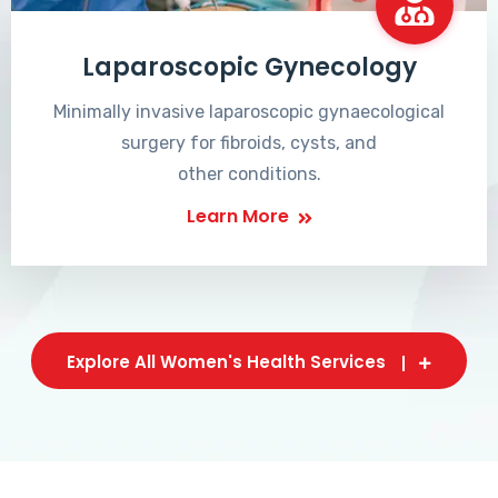
Laparoscopic Gynecology
Minimally invasive laparoscopic gynaecological
surgery for fibroids, cysts, and
other conditions.
Learn More
Explore All Women's Health Services