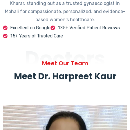
Kharar, standing out as a trusted gynaecologist in
Mohali for compassionate, personalized, and evidence-
based women's healthcare.
Excellent on Google
135+ Verified Patient Reviews
15+ Years of Trusted Care
Doctors
Meet Our Team
Meet Dr. Harpreet Kaur