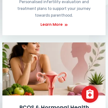
Personalised infertility evaluation and
treatment plans to support your journey
towards parenthood.
Learn More
PCOS & Hormonal Health