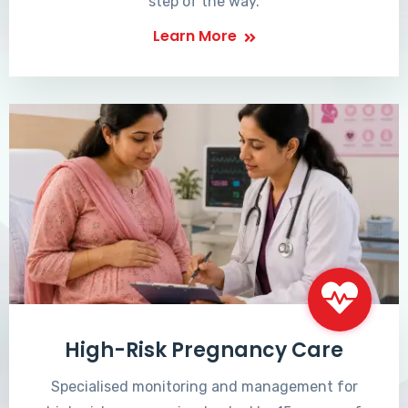
step of the way.
Learn More
High-Risk Pregnancy Care
Specialised monitoring and management for