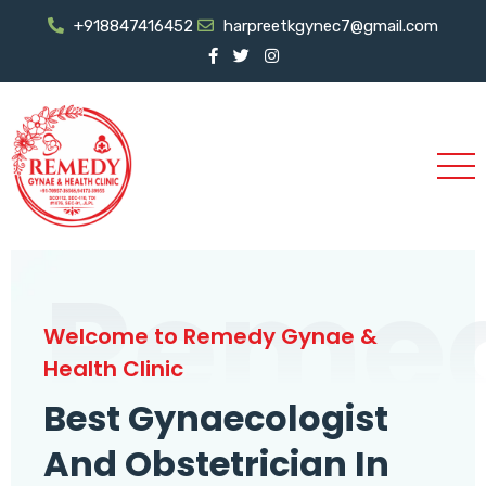
+918847416452
harpreetkgynec7@gmail.com
Reme
Welcome to Remedy Gynae &
Health Clinic
Best Gynaecologist
And Obstetrician In