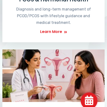
Diagnosis and long-term management of
PCOD/PCOS with lifestyle guidance and
medical treatment.
Learn More