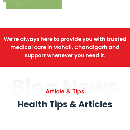
We’re always here to provide you with trusted
medical care in Mohali, Chandigarh and
support whenever you need it.
Blog News
Article & Tips
Health Tips & Articles