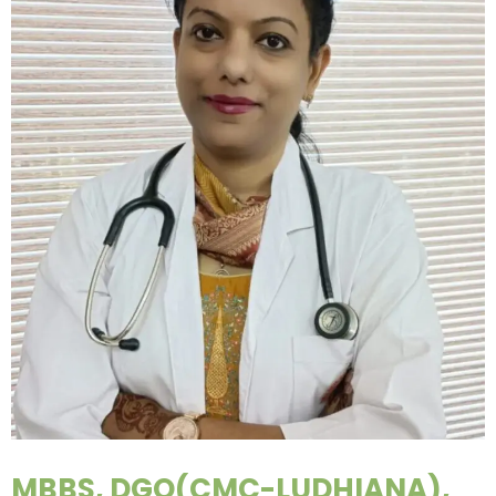
MBBS, DGO(CMC-LUDHIANA),