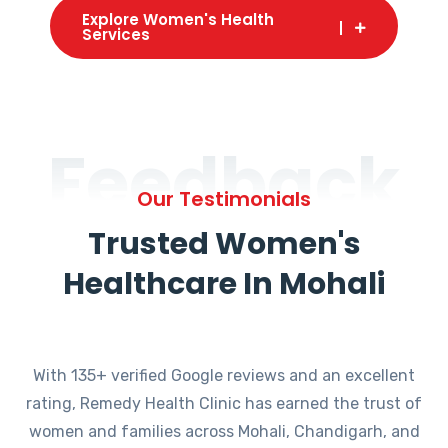
Explore Women's Health
Services
Feedback
Our Testimonials
Trusted Women's
Healthcare In Mohali
With 135+ verified Google reviews and an excellent
rating, Remedy Health Clinic has earned the trust of
women and families across Mohali, Chandigarh, and