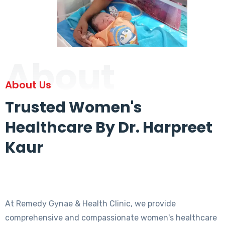
About
About Us
Trusted Women's
Healthcare By Dr. Harpreet
Kaur
At Remedy Gynae & Health Clinic, we provide
comprehensive and compassionate women's healthcare