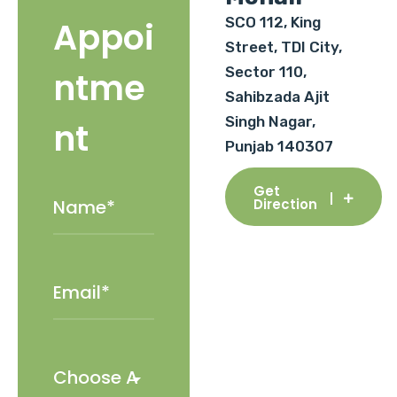
SCO 112, King
Appoi
Street, TDI City,
Sector 110,
ntme
Sahibzada Ajit
Singh Nagar,
nt
Punjab 140307
Get
Direction