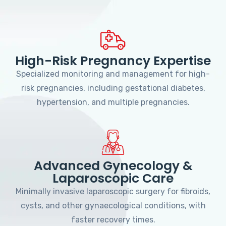
High-Risk Pregnancy Expertise
Specialized monitoring and management for high-
risk pregnancies, including gestational diabetes,
hypertension, and multiple pregnancies.
Advanced Gynecology &
Laparoscopic Care
Minimally invasive laparoscopic surgery for fibroids,
cysts, and other gynaecological conditions, with
faster recovery times.