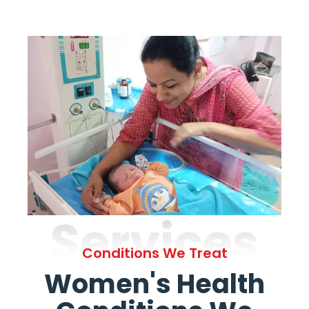
Services
Conditions We Treat
Women's Health