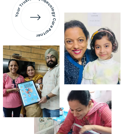
Your Trusted Gynaecology
Care Partner