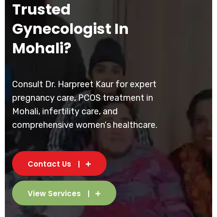
Trusted
Gynecologist In
Mohali?
Consult Dr. Harpreet Kaur for expert
pregnancy care, PCOS treatment in
Mohali, infertility care, and
comprehensive women's healthcare.
Contact Us
View Services