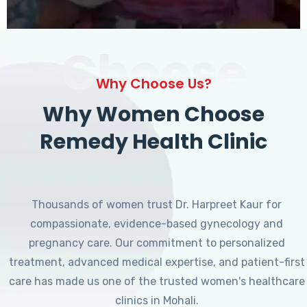
Choose
Why Choose Us?
Why Women Choose
Remedy Health Clinic
Thousands of women trust Dr. Harpreet Kaur for
compassionate, evidence-based gynecology and
pregnancy care. Our commitment to personalized
treatment, advanced medical expertise, and patient-first
care has made us one of the trusted women's healthcare
clinics in Mohali.