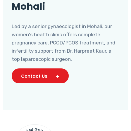
Mohali
Led by a senior gynaecologist in Mohali, our
women's health clinic offers complete
pregnancy care, PCOD/PCOS treatment, and
infertility support from Dr. Harpreet Kaur, a
top laparoscopic surgeon.
Contact Us