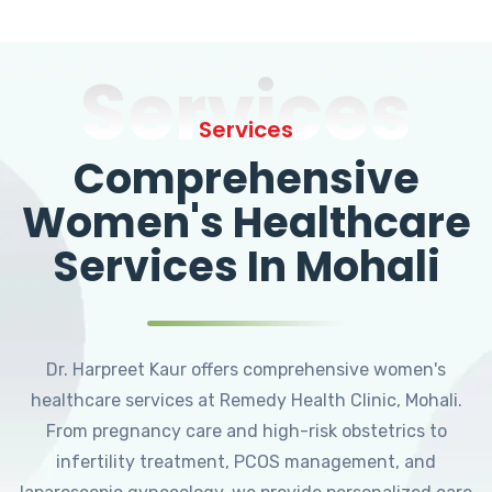
Services
Services
Comprehensive
Women's Healthcare
Services In Mohali
Dr. Harpreet Kaur offers comprehensive women's
healthcare services at Remedy Health Clinic, Mohali.
From pregnancy care and high-risk obstetrics to
infertility treatment, PCOS management, and