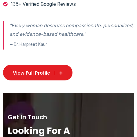
135+ Verified Google Reviews
"Every woman deserves compassionate, personalized,
and evidence-based healthcare."
— Dr. Harpreet Kaur
View Full Profile
Get In Touch
Looking For A