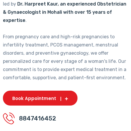
led by
Dr. Harpreet Kaur, an experienced Obstetrician
& Gynaecologist in Mohali with over 15 years of
expertise
.
From pregnancy care and high-risk pregnancies to
infertility treatment, PCOS management, menstrual
disorders, and preventive gynaecology, we offer
personalized care for every stage of a woman's life. Our
commitment is to provide expert medical treatment in a
comfortable, supportive, and patient-first environment.
Book Appointment
8847416452