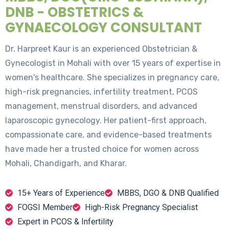
DNB - OBSTETRICS &
GYNAECOLOGY CONSULTANT
Dr. Harpreet Kaur is an experienced Obstetrician &
Gynecologist in Mohali with over 15 years of expertise in
women's healthcare. She specializes in pregnancy care,
high-risk pregnancies, infertility treatment, PCOS
management, menstrual disorders, and advanced
laparoscopic gynecology. Her patient-first approach,
compassionate care, and evidence-based treatments
have made her a trusted choice for women across
Mohali, Chandigarh, and Kharar.
15+ Years of Experience
MBBS, DGO & DNB Qualified
FOGSI Member
High-Risk Pregnancy Specialist
Expert in PCOS & Infertility