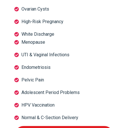
Ovarian Cysts
High-Risk Pregnancy
White Discharge
Menopause
UTI & Vaginal Infections
Endometriosis
Pelvic Pain
Adolescent Period Problems
HPV Vaccination
Normal & C-Section Delivery