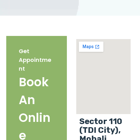
Get
Appointme
nt
Book
An
Onlin
Sector 110
(TDI City),
e
Mohali