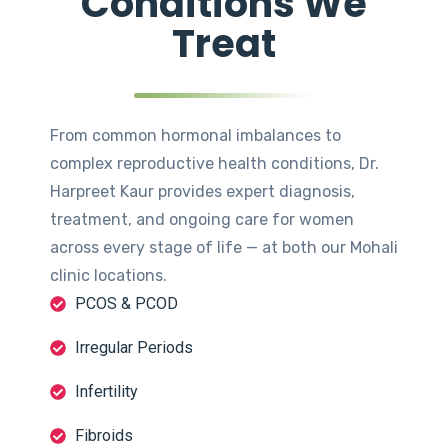
Conditions We
Treat
From common hormonal imbalances to
complex reproductive health conditions, Dr.
Harpreet Kaur provides expert diagnosis,
treatment, and ongoing care for women
across every stage of life — at both our Mohali
clinic locations.
PCOS & PCOD
Irregular Periods
Infertility
Fibroids