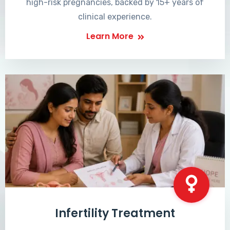
high-risk pregnancies, backed by 15+ years of
clinical experience.
Learn More
Infertility Treatment